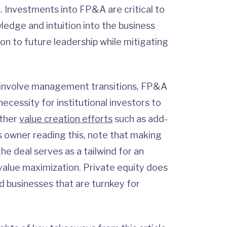
. Investments into FP&A are critical to
ledge and intuition into the business
ion to future leadership while mitigating
 involve management transitions, FP&A
cessity for institutional investors to
other
value creation efforts
such as add-
ss owner reading this, note that making
he deal serves as a tailwind for an
 value maximization. Private equity does
d businesses that are turnkey for