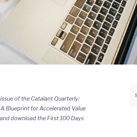
S
t issue of the Catalant Quarterly:
 A Blueprint for Accelerated Value
and download the First 100 Days