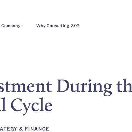
Company
Why Consulting 2.0?
tment During th
l Cycle
ATEGY & FINANCE