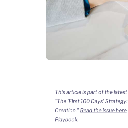
This article is part of the lates
“The ‘First 100 Days’ Strategy:
Creation.”
Read the issue here
Playbook.