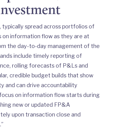
 investment
 typically spread across portfolios of
on information flow as they are at
from the day-to-day management of the
nds include timely reporting of
nce, rolling forecasts of P&Ls and
ular, credible budget builds that show
ty and can drive accountability
focus on information flow starts during
ishing new or updated FP&A
ely upon transaction close and
.”