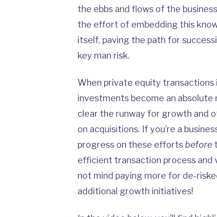
the ebbs and flows of the business
the effort of embedding this know
itself, paving the path for success
key man risk.
When private equity transactions
investments become an absolute ne
clear the runway for growth and 
on acquisitions. If you’re a busine
progress on these efforts
before
t
efficient transaction process and
not mind paying more for de-riske
additional growth initiatives!