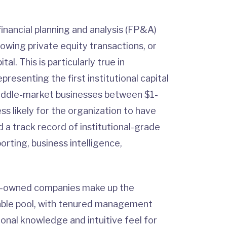
inancial planning and analysis (FP&A)
lowing private equity transactions, or
al. This is particularly true in
presenting the first institutional capital
o middle-market businesses between $1-
ess likely for the organization to have
a track record of institutional-grade
orting, business intelligence,
ly-owned companies make up the
stable pool, with tenured management
ional knowledge and intuitive feel for