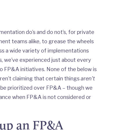
mentation do’s and do not’s, for private
ent teams alike, to grease the wheels
ss a wide variety of implementations
, we’ve experienced just about every
to FP&A initiatives. None of the below is
ren’t claiming that certain things
aren’t
 be prioritized over FP&A – though we
finance when FP&A is not considered or
 up an FP&A