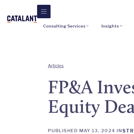
Skip
to
content
Consulting Services
Insights
Articles
FP&A Inves
Equity Dea
PUBLISHED MAY 13, 2024 IN
STR