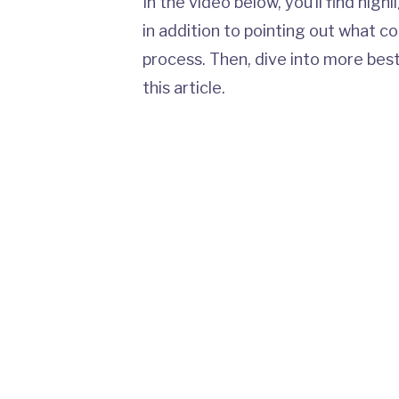
In the video below, you’ll find high
in addition to pointing out what c
process. Then, dive into more bes
this article.