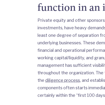
function in an
Private equity and other sponsors,
investments, have heavy demands 
least one degree of separation 
underlying businesses. These dema
financial and operational performa
working capital/liquidity, and gran
management has sufficient visibili
throughout the organization. The 
the
diligence process
, and establ
components often starts immediat
certainly within the “first 100 days