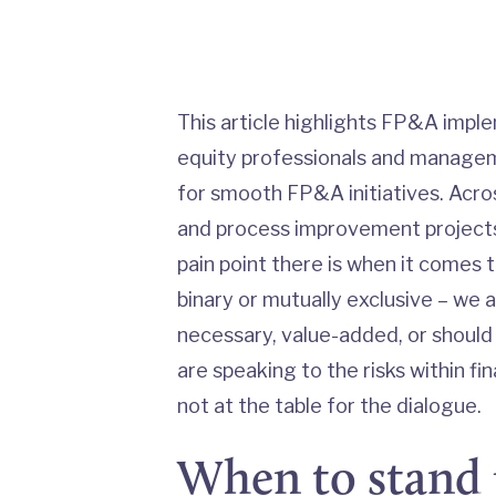
This article highlights FP&A imple
equity professionals and managem
for smooth FP&A initiatives. Acro
and process improvement projects
pain point there is when it comes 
binary or mutually exclusive – we a
necessary, value-added, or should
are speaking to the risks within 
not at the table for the dialogue.
When to stand