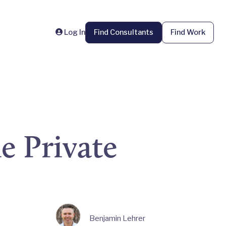
Log In
Find Consultants
Find Work
e Private
Benjamin Lehrer