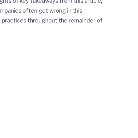
lights of key takeaways from this article,
ompanies often get wrong in this
t practices throughout the remainder of