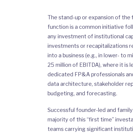
The stand-up or expansion of the f
function is a common initiative fol
any investment of institutional capit
investments or recapitalizations re
into a business (e.g., in lower- t
25 million of EBITDA), where it is l
dedicated FP&A professionals and 
data architecture, stakeholder rep
budgeting, and forecasting.
Successful founder-led and fami
majority of this “first time” inve
teams carrying significant institut