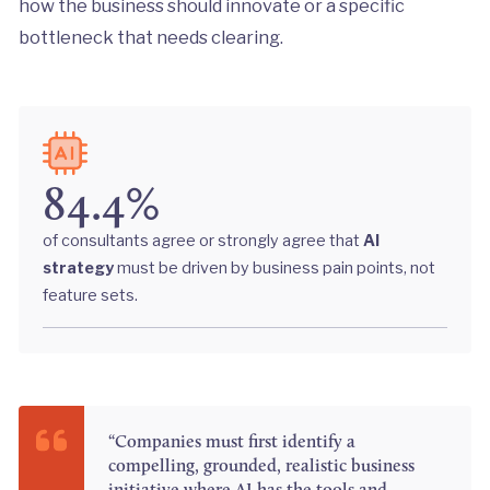
how the business should innovate or a specific
bottleneck that needs clearing.
84.4%
of consultants agree or strongly agree that
AI
strategy
must be driven by business pain points, not
feature sets.
“Companies must first identify a
compelling, grounded, realistic business
initiative where AI has the tools and