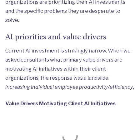
organizations are prioritizing their AI investments
and the specific problems they are desperate to
solve.
AI priorities and value drivers
Current AI investment is strikingly narrow. When we
asked consultants what primary value drivers are
motivating AI initiatives within their client
organizations, the response was a landslide:
increasing individual employee productivity/efficiency
.
Value Drivers Motivating Client AI Initiatives