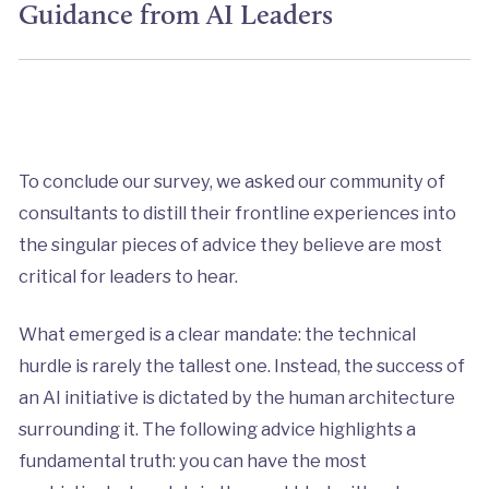
Guidance from AI Leaders
To conclude our survey, we asked our community of
consultants to distill their frontline experiences into
the singular pieces of advice they believe are most
critical for leaders to hear.
What emerged is a clear mandate: the technical
hurdle is rarely the tallest one. Instead, the success of
an AI initiative is dictated by the human architecture
surrounding it. The following advice highlights a
fundamental truth: you can have the most