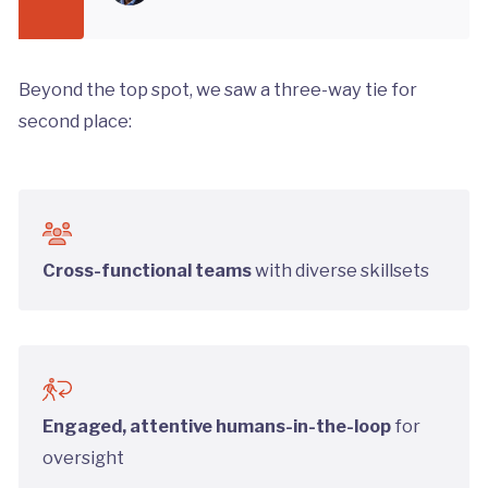
Beyond the top spot, we saw a three-way tie for
second place:
Cross-functional teams
with diverse skillsets
Engaged, attentive humans-in-the-loop
for
oversight