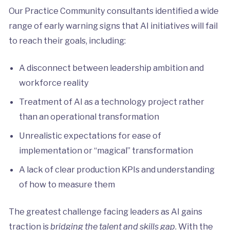
Our Practice Community consultants identified a wide
range of early warning signs that AI initiatives will fail
to reach their goals, including:
A disconnect between leadership ambition and
workforce reality
Treatment of AI as a technology project rather
than an operational transformation
Unrealistic expectations for ease of
implementation or “magical” transformation
A lack of clear production KPIs and understanding
of how to measure them
The greatest challenge facing leaders as AI gains
traction is
bridging the talent and skills gap
. With the