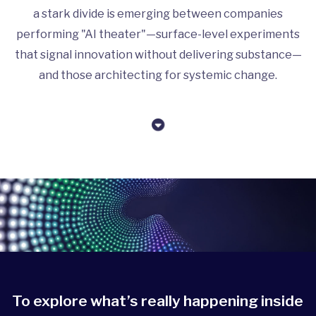
a stark divide is emerging between companies
performing "AI theater"—surface-level experiments
that signal innovation without delivering substance—
and those architecting for systemic change.
To explore what’s really happening inside