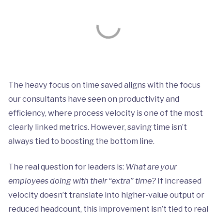
The heavy focus on time saved aligns with the focus
our consultants have seen on productivity and
efficiency, where process velocity is one of the most
clearly linked metrics. However, saving time isn’t
always tied to boosting the bottom line.
The real question for leaders is:
What are your
employees doing with their “extra” time?
If increased
velocity doesn’t translate into higher-value output or
reduced headcount, this improvement isn’t tied to real