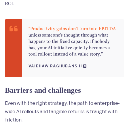
ROI.
“Productivity gains don’t turn into EBITDA
unless someone’s thought through what
happens to the freed capacity. If nobody
has, your AI initiative quietly becomes a
tool rollout instead of a value story.”
VAIBHAW RAGHUBANSHI
Barriers and challenges
Even with the right strategy, the path to enterprise-
wide AI rollouts and tangible returns is fraught with
friction.