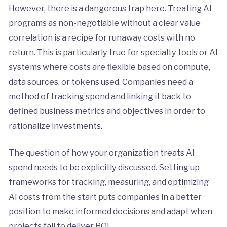
However, there is a dangerous trap here. Treating AI
programs as non-negotiable without a clear value
correlation is a recipe for runaway costs with no
return. This is particularly true for specialty tools or AI
systems where costs are flexible based on compute,
data sources, or tokens used. Companies need a
method of tracking spend and linking it back to
defined business metrics and objectives in order to
rationalize investments.
The question of how your organization treats AI
spend needs to be explicitly discussed. Setting up
frameworks for tracking, measuring, and optimizing
AI costs from the start puts companies in a better
position to make informed decisions and adapt when
projects fail to deliver ROI.