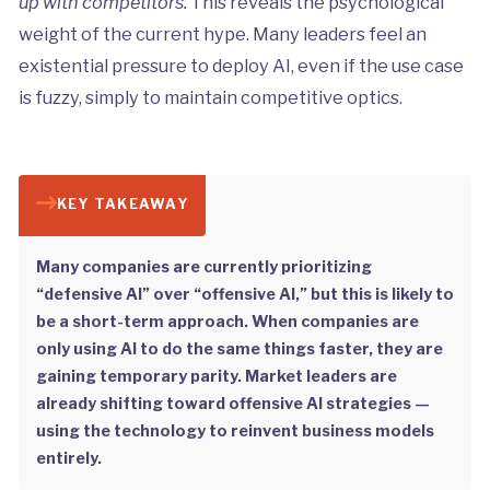
up with competitors.
This reveals the psychological
weight of the current hype. Many leaders feel an
existential pressure to deploy AI, even if the use case
is fuzzy, simply to maintain competitive optics.
KEY TAKEAWAY
Many companies are currently prioritizing
“defensive AI” over “offensive AI,” but this is likely to
be a short-term approach. When companies are
only using AI to do the same things faster, they are
gaining temporary parity. Market leaders are
already shifting toward offensive AI strategies —
using the technology to reinvent business models
entirely.