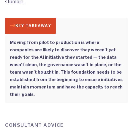
stumble.
KEY TAKEAWAY
Moving from pilot to production is where
companies are likely to discover they weren’t yet
ready for the AI initiative they started — the data
wasn’t clean, the governance wasn’t in place, or the
team wasn’t bought in. This foundation needs to be
established from the beginning to ensure initiatives
maintain momentum and have the capacity to reach
their goals.
CONSULTANT ADVICE