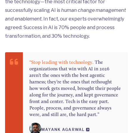
the technology—the most critical factor for
successfully scaling AI is
human change management
and enablement
. In fact, our experts overwhelmingly
agreed: Success in AI is 70% people and process
transformation, and 30% technology.
“Stop leading with technology.
The
organizations that win with AI in 2026
aren’t the ones with the best agentic
harness; they’re the ones that rethought
how work gets moved, brought their people
along for the journey, and kept governance
front and center. Tech is the easy part.
People, process, and governance always
were, and still are, the hard part.”
MAYANK AGARWAL