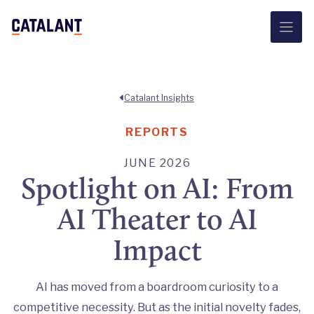
Skip
to
content
Catalant Insights
REPORTS
JUNE 2026
Spotlight on AI: From
AI Theater to AI
Impact
AI has moved from a boardroom curiosity to a
competitive necessity. But as the initial novelty fades,