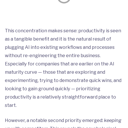
This concentration makes sense: productivity is seen
as a tangible benefit and it is the natural result of
plugging AI into existing workflows and processes
without re-engineering the entire business.
Especially for companies that are earlier on the AI
maturity curve — those that are exploring and
experimenting, trying to demonstrate quick wins, and
looking to gain ground quickly — prioritizing
productivity is a relatively straightforward place to
start.
However, a notable second priority emerged:
keeping