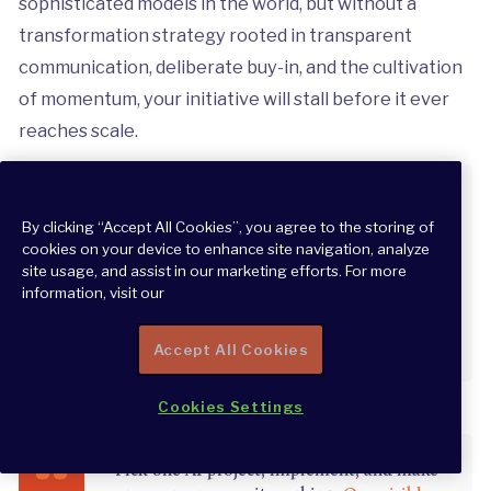
sophisticated models in the world, but without a
transformation strategy rooted in transparent
communication, deliberate buy-in, and the cultivation
of momentum, your initiative will stall before it ever
reaches scale.
“Don’t hide if something is AI generated.
Encourage your teams to spread and review
By clicking “Accept All Cookies”, you agree to the storing of
AI outputs and results so people can see
cookies on your device to enhance site navigation, analyze
site usage, and assist in our marketing efforts. For more
how valuable AI can be.”
information, visit our
CHRIS SINGLE
Accept All Cookies
Cookies Settings
“Pick one AI project, implement, and make