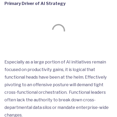
Primary Driver of AI Strategy
Especially as a large portion of AI initiatives remain
focused on productivity gains, it is logical that
functional heads have been at the helm. Effectively
pivoting to an offensive posture will demand tight
cross-functional orchestration. Functional leaders
often lack the authority to break down cross-
departmental data silos or mandate enterprise-wide
changes.