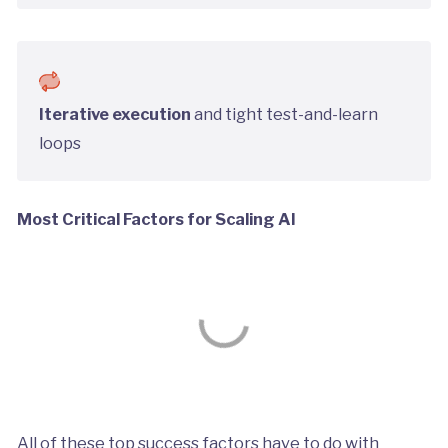
Iterative execution
and tight test-and-learn
loops
Most Critical Factors for Scaling AI
All of these top success factors have to do with