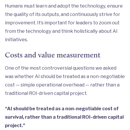
Humans must learn and adopt the technology, ensure
the quality of its outputs, and continuously strive for
improvement. It’s important for leaders to zoom out
from the technology and think holistically about AI
initiatives.
Costs and value measurement
One of the most controversial questions we asked
was whether AI should be treated as a non-negotiable
cost — simple operational overhead — rather than a
traditional ROI-driven capital project.
“AI should be treated as a non-negotiable cost of
survival, rather than a traditional ROI-driven capital
project.”