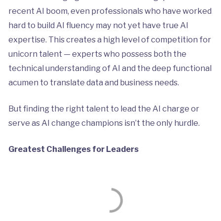
recent AI boom, even professionals who have worked
hard to build AI fluency may not yet have true AI
expertise. This creates a high level of competition for
unicorn talent — experts who possess both the
technical understanding of AI and the deep functional
acumen to translate data and business needs.
But finding the right talent to lead the AI charge or
serve as AI change champions isn’t the only hurdle.
Greatest Challenges for Leaders