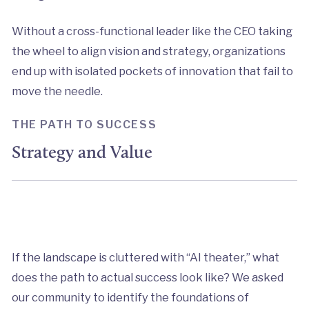
Without a cross-functional leader like the CEO taking
the wheel to align vision and strategy, organizations
end up with isolated pockets of innovation that fail to
move the needle.
THE PATH TO SUCCESS
Strategy and Value
If the landscape is cluttered with “AI theater,” what
does the path to actual success look like? We asked
our community to identify the foundations of