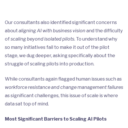
Our consultants also identified significant concerns
about
aligning AI with business vision
and the difficulty
of
scaling beyond isolated pilots
. To understand why
so many initiatives fail to make it out of the pilot
stage, we dug deeper, asking specifically about the
struggle of scaling pilots into production.
While consultants again flagged human issues such as
workforce resistance and change management failures
as significant challenges, this issue of scale is where
data sat top of mind.
Most Significant Barriers to Scaling AI Pilots