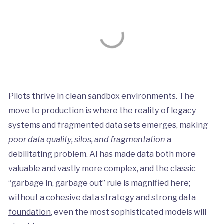
Pilots thrive in clean sandbox environments. The
move to production is where the reality of legacy
systems and fragmented data sets emerges, making
poor data quality, silos, and fragmentation
a
debilitating problem. AI has made data both more
valuable and vastly more complex, and the classic
“garbage in, garbage out” rule is magnified here;
without a cohesive data strategy and
strong data
foundation
, even the most sophisticated models will