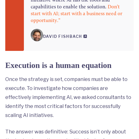
capabilities to enable the solution.
Don’t
start with AI; start with a business need or
opportunity.”
DAVID FISHBACH
Execution is a human equation
Once the strategy is set, companies must be able to
execute. To investigate how companies are
effectively implementing AI, we asked consultants to
identify the most critical factors for successfully
scaling AI initiatives.
The answer was definitive: Success isn’t only about