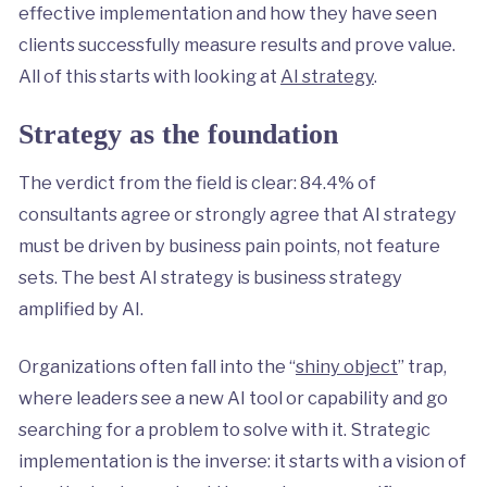
effective implementation and how they have seen
clients successfully measure results and prove value.
All of this starts with looking at
AI strategy
.
Strategy as the foundation
The verdict from the field is clear: 84.4% of
consultants agree or strongly agree that AI strategy
must be driven by business pain points, not feature
sets. The best AI strategy is business strategy
amplified by AI.
Organizations often fall into the “
shiny object
” trap,
where leaders see a new AI tool or capability and go
searching for a problem to solve with it. Strategic
implementation is the inverse: it starts with a vision of