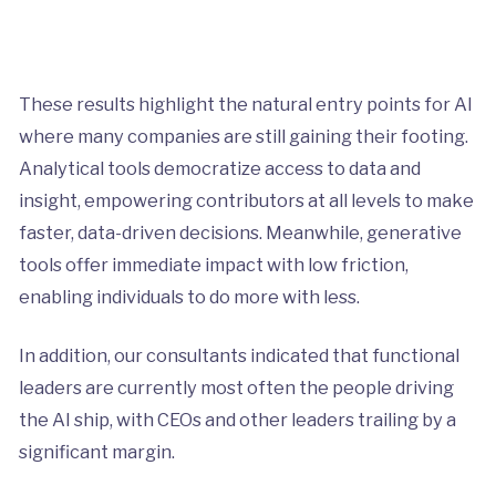
These results highlight the natural entry points for AI
where many companies are still gaining their footing.
Analytical tools democratize access to data and
insight, empowering contributors at all levels to make
faster, data-driven decisions. Meanwhile, generative
tools offer immediate impact with low friction,
enabling individuals to do more with less.
In addition, our consultants indicated that functional
leaders are currently most often the people driving
the AI ship, with CEOs and other leaders trailing by a
significant margin.