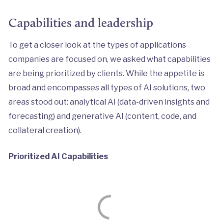
Capabilities and leadership
To get a closer look at the types of applications
companies are focused on, we asked what capabilities
are being prioritized by clients. While the appetite is
broad and encompasses all types of AI solutions, two
areas stood out: analytical AI (data-driven insights and
forecasting) and generative AI (content, code, and
collateral creation).
Prioritized AI Capabilities