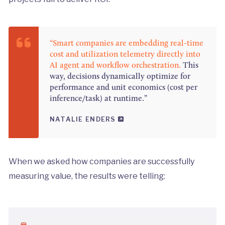
“Smart companies are embedding real-time
cost and utilization telemetry directly into
AI agent and workflow orchestration.
This
way, decisions dynamically optimize for
performance and unit economics (cost per
inference/task) at runtime.”
NATALIE ENDERS
When we asked how companies are successfully
measuring value, the results were telling: