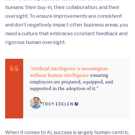
humans: their buy-in, their collaboration, and their
oversight. To ensure improvements are consistent
and don’t negatively impact other business areas, you
need a culture that embraces constant feedback and
rigorous human oversight.
“Artificial intelligence is meaningless
without human intelligence
ensuring
employees are prepared, equipped, and
supported in the adoption of it.”
TROY EDELEN
When it comes to AI, success is largely human-centric.