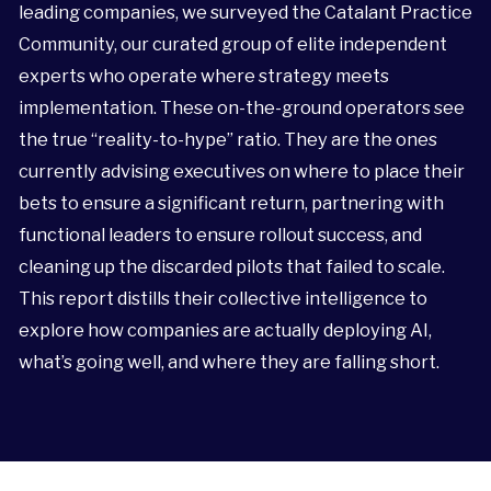
leading companies, we surveyed the Catalant Practice
Community, our curated group of elite independent
experts who operate where strategy meets
implementation. These on-the-ground operators see
the true “reality-to-hype” ratio. They are the ones
currently advising executives on where to place their
bets to ensure a significant return, partnering with
functional leaders to ensure rollout success, and
cleaning up the discarded pilots that failed to scale.
This report distills their collective intelligence to
explore how companies are actually deploying AI,
what’s going well, and where they are falling short.