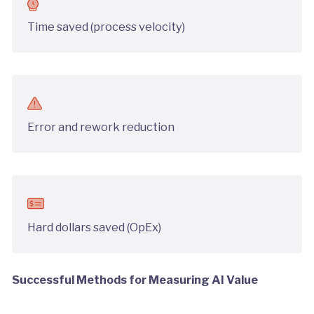
Time saved (process velocity)
Error and rework reduction
Hard dollars saved (OpEx)
Successful Methods for Measuring AI Value