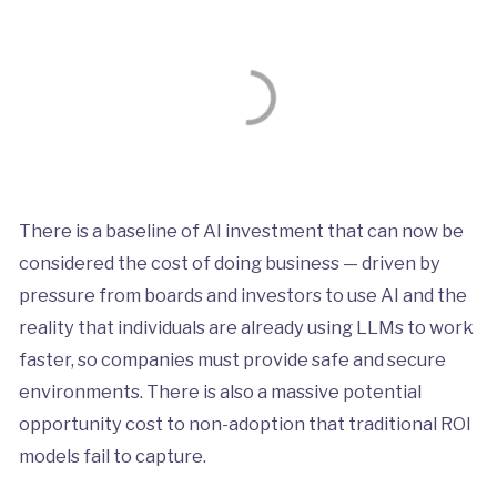
There is a baseline of AI investment that can now be
considered the cost of doing business — driven by
pressure from boards and investors to use AI and the
reality that individuals are already using LLMs to work
faster, so companies must provide safe and secure
environments. There is also a massive potential
opportunity cost to non-adoption that traditional ROI
models fail to capture.