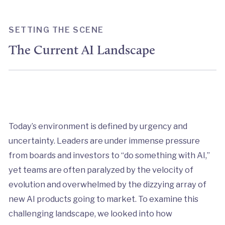
SETTING THE SCENE
The Current AI Landscape
Today’s environment is defined by urgency and
uncertainty. Leaders are under immense pressure
from boards and investors to “do something with AI,”
yet teams are often paralyzed by the velocity of
evolution and overwhelmed by the dizzying array of
new AI products going to market. To examine this
challenging landscape, we looked into how