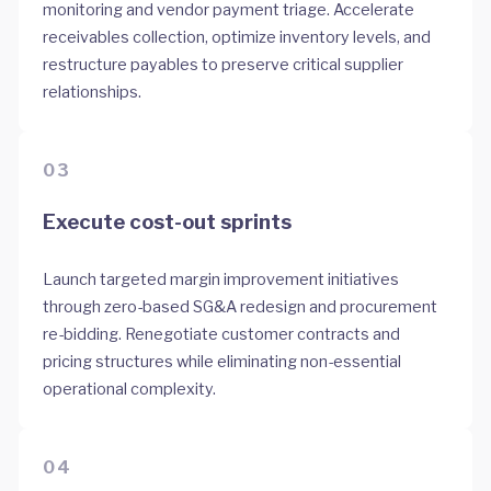
monitoring and vendor payment triage. Accelerate
receivables collection, optimize inventory levels, and
restructure payables to preserve critical supplier
relationships.
03
Execute cost-out sprints
Launch targeted margin improvement initiatives
through zero-based SG&A redesign and procurement
re-bidding. Renegotiate customer contracts and
pricing structures while eliminating non-essential
operational complexity.
04