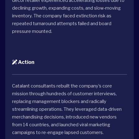
décor retailer experienced accelerating losses due to
declining growth, expanding costs, and slow-moving
inventory. The company faced extinction risk as
repeated turnaround attempts failed and board
pressure mounted.
Action
Catalant consultants rebuilt the company’s core
mission through hundreds of customer interviews,
replacing management blockers and radically
streamlining operations. They leveraged data-driven
merchandising decisions, introduced new vendors
from 14 countries, and launched viral marketing
campaigns to re-engage lapsed customers.