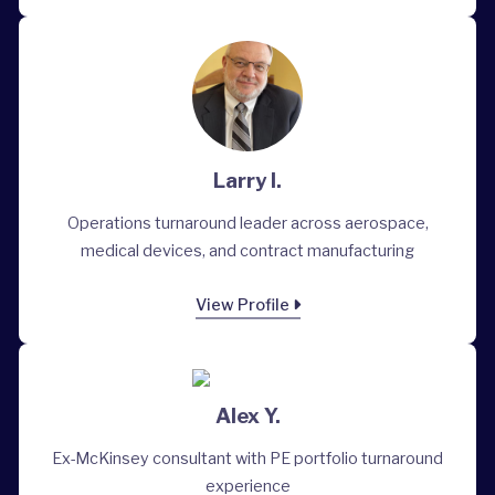
Larry I.
Operations turnaround leader across aerospace,
medical devices, and contract manufacturing
View Profile
Alex Y.
Ex-McKinsey consultant with PE portfolio turnaround
experience