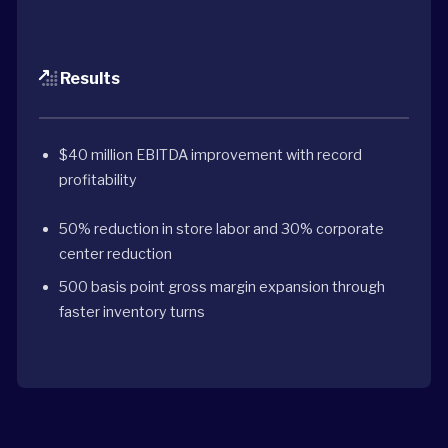
Results
$40 million EBITDA improvement with record
profitability
50% reduction in store labor and 30% corporate
center reduction
500 basis point gross margin expansion through
faster inventory turns