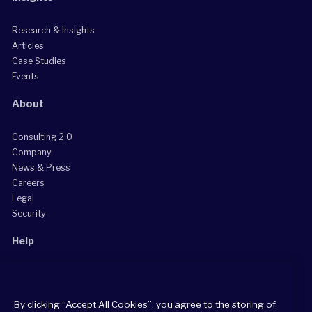
Research & Insights
Articles
Case Studies
Events
About
Consulting 2.0
Company
News & Press
Careers
Legal
Security
Help
Grow Your Practice
Client Support Center
By clicking “Accept All Cookies”, you agree to the storing of
Consultant Support Center