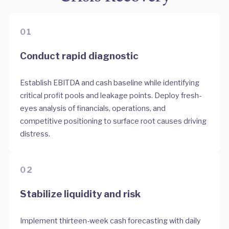
01
Conduct rapid diagnostic
Establish EBITDA and cash baseline while identifying
critical profit pools and leakage points. Deploy fresh-
eyes analysis of financials, operations, and
competitive positioning to surface root causes driving
distress.
02
Stabilize liquidity and risk
Implement thirteen-week cash forecasting with daily