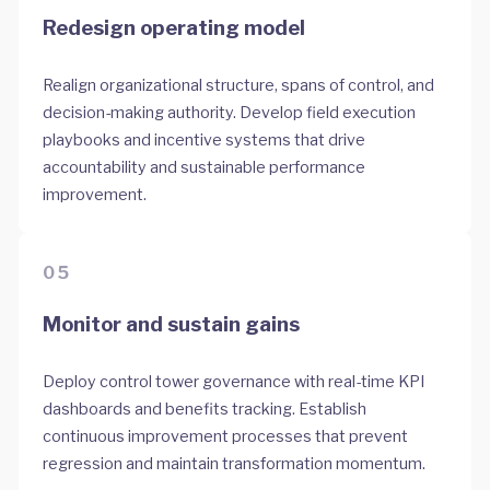
Redesign operating model
Realign organizational structure, spans of control, and
decision-making authority. Develop field execution
playbooks and incentive systems that drive
accountability and sustainable performance
improvement.
05
Monitor and sustain gains
Deploy control tower governance with real-time KPI
dashboards and benefits tracking. Establish
continuous improvement processes that prevent
regression and maintain transformation momentum.