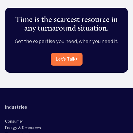
Time is the scarcest resource in
any turnaround situation.
Get the expertise you need, when you need it.
Let's Talk
Industries
Consumer
Energy & Resources