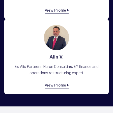
View Profile
Alin V.
Ex-Alix Partners, Huron Consulting, EY finance and
operations restructuring expert
View Profile