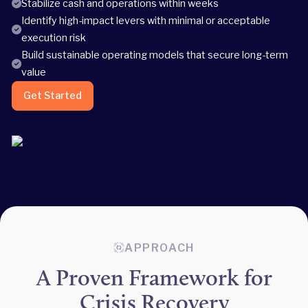
Stabilize cash and operations within weeks
Identify high-impact levers with minimal or acceptable
execution risk
Build sustainable operating models that secure long-term
value
Get Started
APPROACH
A Proven Framework for
Crisis Recovery