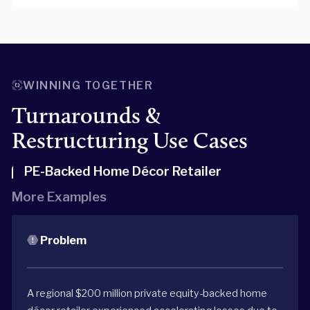
WINNING TOGETHER
Turnarounds &
Restructuring Use Cases
PE-Backed Home Décor Retailer
More Examples
Problem
A regional $200 million private equity-backed home