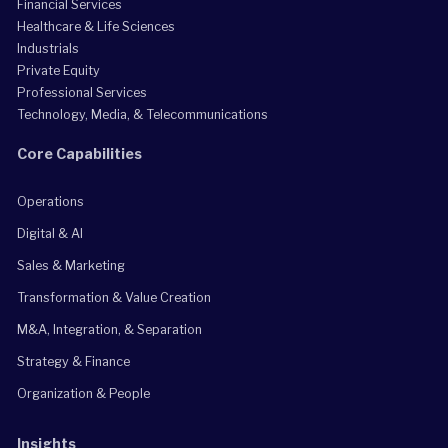
Financial Services
Healthcare & Life Sciences
Industrials
Private Equity
Professional Services
Technology, Media, & Telecommunications
Core Capabilities
Operations
Digital & AI
Sales & Marketing
Transformation & Value Creation
M&A, Integration, & Separation
Strategy & Finance
Organization & People
Insights