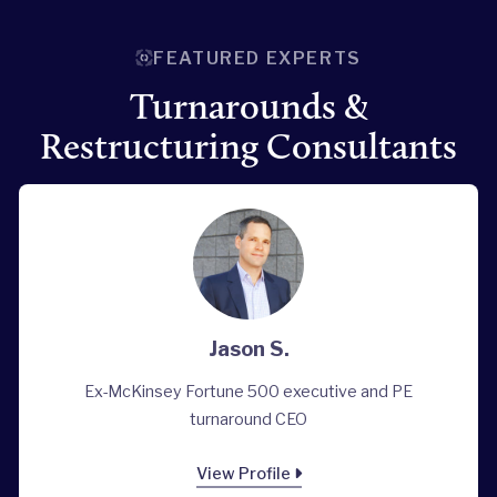
FEATURED EXPERTS
Turnarounds &
Restructuring Consultants
Jason S.
Ex-McKinsey Fortune 500 executive and PE
turnaround CEO
View Profile