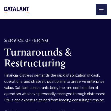
Skip
to
content
SERVICE OFFERING
Turnarounds &
Restructuring
Financial distress demands the rapid stabilization of cash,
operations, and strategic positioning to preserve enterprise
value. Catalant consultants bring the rare combination of
operators who have personally managed through distressed
P&Ls and expertise gained from leading consulting firms to: