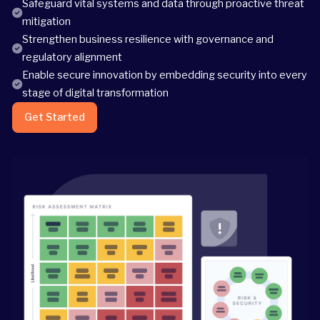
Safeguard vital systems and data through proactive threat
mitigation
Strengthen business resilience with governance and
regulatory alignment
Enable secure innovation by embedding security into every
stage of digital transformation
Get Started