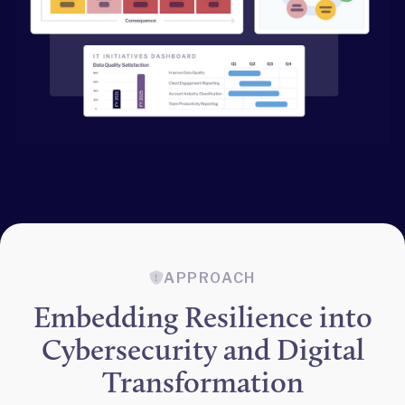
APPROACH
Embedding Resilience into
Cybersecurity and Digital
Transformation