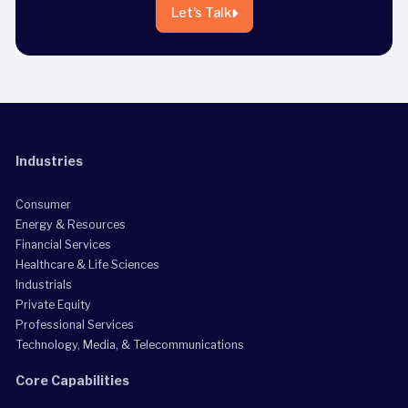
Let's Talk
Industries
Consumer
Energy & Resources
Financial Services
Healthcare & Life Sciences
Industrials
Private Equity
Professional Services
Technology, Media, & Telecommunications
Core Capabilities