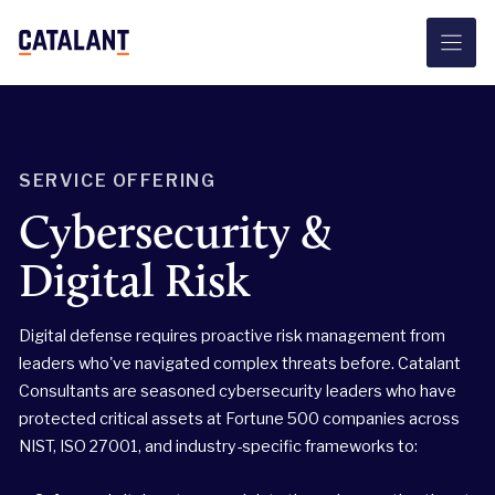
Skip
to
content
SERVICE OFFERING
Cybersecurity &
Digital Risk
Digital defense requires proactive risk management from
leaders who've navigated complex threats before. Catalant
Consultants are seasoned cybersecurity leaders who have
protected critical assets at Fortune 500 companies across
NIST, ISO 27001, and industry-specific frameworks to: