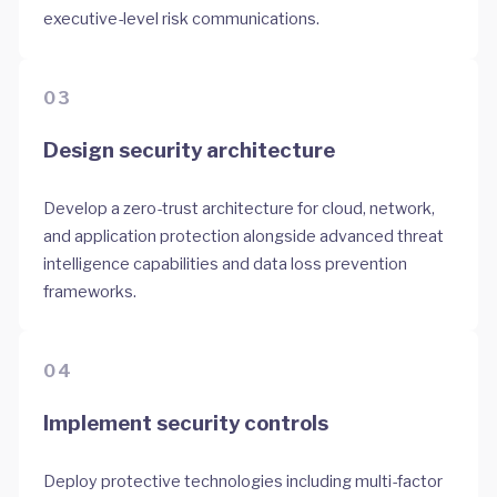
executive-level risk communications.
03
Design security architecture
Develop a zero-trust architecture for cloud, network,
and application protection alongside advanced threat
intelligence capabilities and data loss prevention
frameworks.
04
Implement security controls
Deploy protective technologies including multi-factor