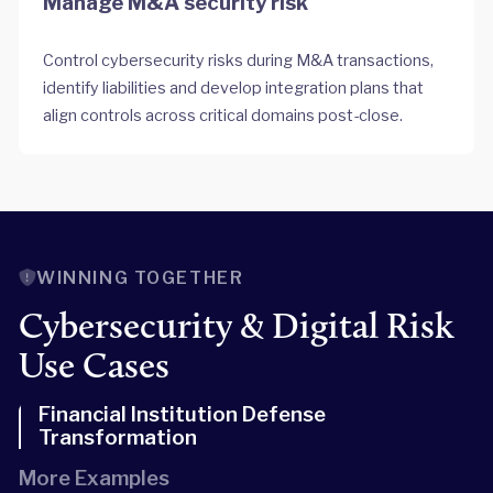
Manage M&A security risk
Control cybersecurity risks during M&A transactions,
identify liabilities and develop integration plans that
align controls across critical domains post-close.
WINNING TOGETHER
Cybersecurity & Digital Risk
Use Cases
Financial Institution Defense
Transformation
More Examples