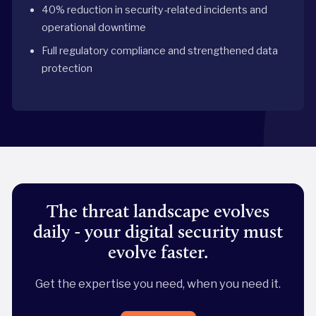
40% reduction in security-related incidents and
operational downtime
Full regulatory compliance and strengthened data
protection
The threat landscape evolves
daily - your digital security must
evolve faster.
Get the expertise you need, when you need it.