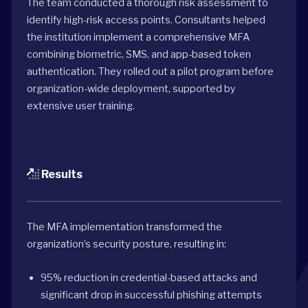
The team conducted a thorough risk assessment to
identify high-risk access points. Consultants helped
the institution implement a comprehensive MFA
combining biometric, SMS, and app-based token
authentication. They rolled out a pilot program before
organization-wide deployment, supported by
extensive user training.
Results
The MFA implementation transformed the
organization’s security posture, resulting in:
95% reduction in credential-based attacks and
significant drop in successful phishing attempts