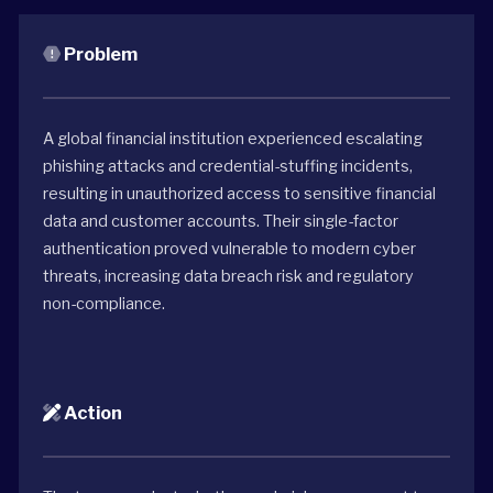
Problem
A global financial institution experienced escalating
phishing attacks and credential-stuffing incidents,
resulting in unauthorized access to sensitive financial
data and customer accounts. Their single-factor
authentication proved vulnerable to modern cyber
threats, increasing data breach risk and regulatory
non-compliance.
Action