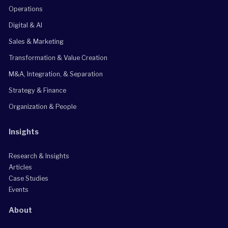
Operations
Digital & AI
Sales & Marketing
Transformation & Value Creation
M&A, Integration, & Separation
Strategy & Finance
Organization & People
Insights
Research & Insights
Articles
Case Studies
Events
About