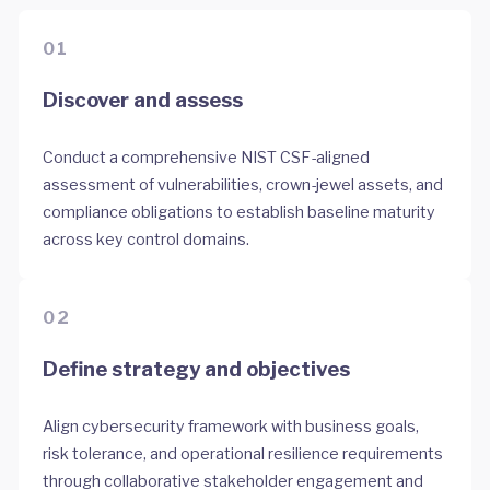
01
Discover and assess
Conduct a comprehensive NIST CSF-aligned
assessment of vulnerabilities, crown-jewel assets, and
compliance obligations to establish baseline maturity
across key control domains.
02
Define strategy and objectives
Align cybersecurity framework with business goals,
risk tolerance, and operational resilience requirements
through collaborative stakeholder engagement and