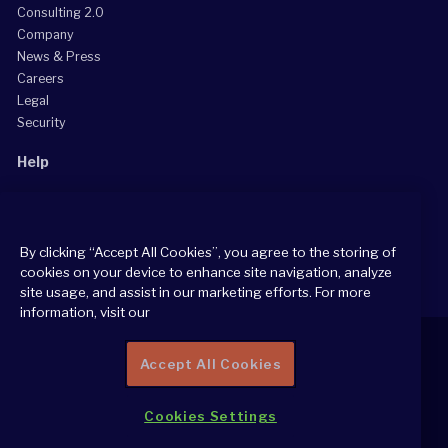
Consulting 2.0
Company
News & Press
Careers
Legal
Security
Help
Grow Your Practice
Client Support Center
By clicking “Accept All Cookies”, you agree to the storing of
Consultant Support Center
cookies on your device to enhance site navigation, analyze
site usage, and assist in our marketing efforts. For more
information, visit our
Accept All Cookies
2026 All Rights Reserved
Cookies Settings
Cookie Policy