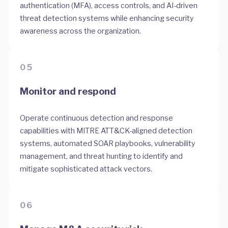
authentication (MFA), access controls, and AI-driven
threat detection systems while enhancing security
awareness across the organization.
05
Monitor and respond
Operate continuous detection and response
capabilities with MITRE ATT&CK-aligned detection
systems, automated SOAR playbooks, vulnerability
management, and threat hunting to identify and
mitigate sophisticated attack vectors.
06