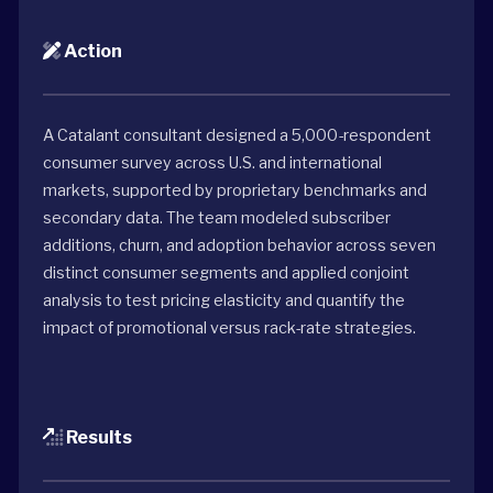
Action
A Catalant consultant designed a 5,000-respondent
consumer survey across U.S. and international
markets, supported by proprietary benchmarks and
secondary data. The team modeled subscriber
additions, churn, and adoption behavior across seven
distinct consumer segments and applied conjoint
analysis to test pricing elasticity and quantify the
impact of promotional versus rack-rate strategies.
Results