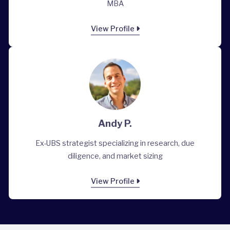
MBA
View Profile
Andy P.
Ex-UBS strategist specializing in research, due
diligence, and market sizing
View Profile