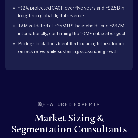
~12% projected CAGR over five years and ~$2.5B in
long-term global digital revenue
TAM validated at ~35M U.S. households and ~287M
internationally, confirming the 10M+ subscriber goal
Pricing simulations identified meaningful headroom
on rack rates while sustaining subscriber growth
FEATURED EXPERTS
Market Sizing &
Segmentation Consultants