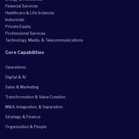
Financial Services
Healthcare & Life Sciences
Industrials
Private Equity
Professional Services
Technology, Media, & Telecommunications
Core Capabilities
Operations
Digital & AI
Sales & Marketing
Transformation & Value Creation
M&A, Integration, & Separation
Strategy & Finance
Organization & People