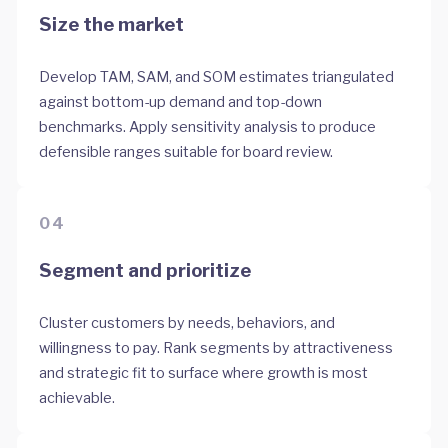
Size the market
Develop TAM, SAM, and SOM estimates triangulated
against bottom-up demand and top-down
benchmarks. Apply sensitivity analysis to produce
defensible ranges suitable for board review.
04
Segment and prioritize
Cluster customers by needs, behaviors, and
willingness to pay. Rank segments by attractiveness
and strategic fit to surface where growth is most
achievable.