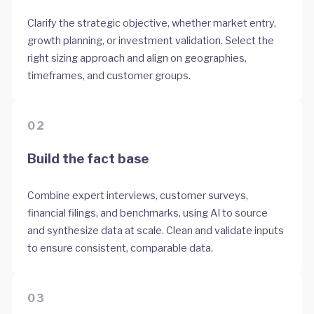
Clarify the strategic objective, whether market entry,
growth planning, or investment validation. Select the
right sizing approach and align on geographies,
timeframes, and customer groups.
02
Build the fact base
Combine expert interviews, customer surveys,
financial filings, and benchmarks, using AI to source
and synthesize data at scale. Clean and validate inputs
to ensure consistent, comparable data.
03