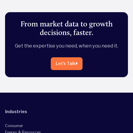
From market data to growth
decisions, faster.
Get the expertise you need, when you need it.
Let's Talk
Industries
Consumer
Energy & Resources