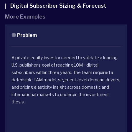
Digital Subscriber Sizing & Forecast
More Examples
Problem
A private equity investor needed to validate a leading
U.S. publisher’s goal of reaching 10M+ digital
subscribers within three years. The team required a
defensible TAM model, segment-level demand drivers,
and pricing elasticity insight across domestic and
international markets to underpin the investment
thesis.