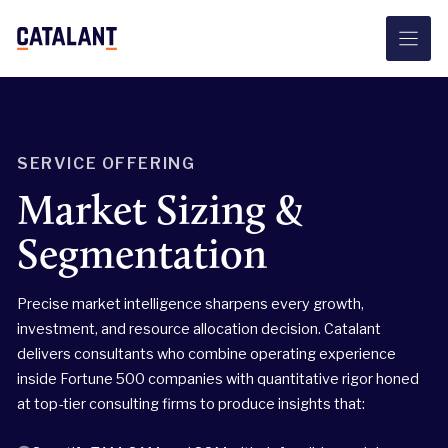
Skip
to
content
SERVICE OFFERING
Market Sizing &
Segmentation
Precise market intelligence sharpens every growth,
investment, and resource allocation decision. Catalant
delivers consultants who combine operating experience
inside Fortune 500 companies with quantitative rigor honed
at top-tier consulting firms to produce insights that: