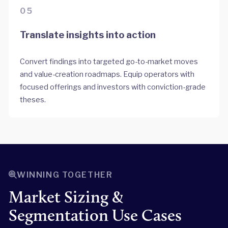
05
Translate insights into action
Convert findings into targeted go-to-market moves
and value-creation roadmaps. Equip operators with
focused offerings and investors with conviction-grade
theses.
WINNING TOGETHER
Market Sizing &
Segmentation Use Cases