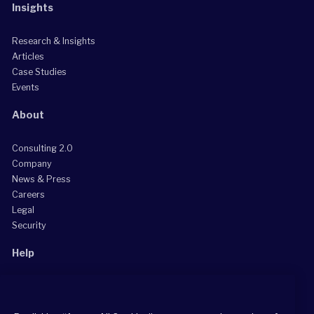
Insights
Research & Insights
Articles
Case Studies
Events
About
Consulting 2.0
Company
News & Press
Careers
Legal
Security
Help
Grow Your Practice
Client Support Center