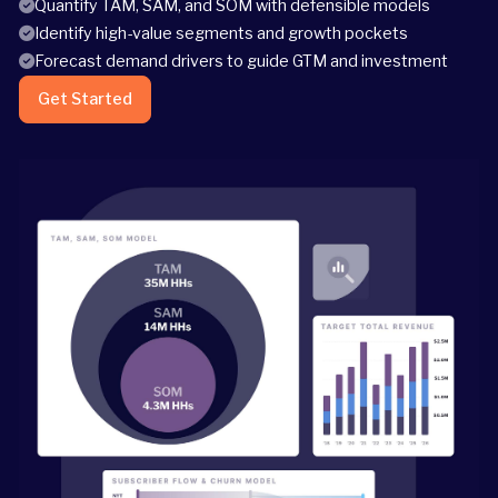
Quantify TAM, SAM, and SOM with defensible models
Identify high-value segments and growth pockets
Forecast demand drivers to guide GTM and investment
Get Started