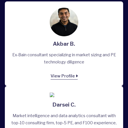
Akbar B.
Ex-Bain consultant specializing in market sizing and PE
technology diligence
View Profile
Darsei C.
Market intelligence and data analytics consultant with
top-10 consulting firm, top-5 PE, and F100 experience,