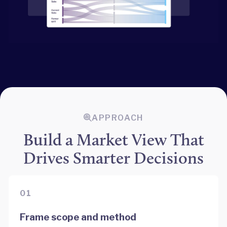
APPROACH
Build a Market View That
Drives Smarter Decisions
01
Frame scope and method