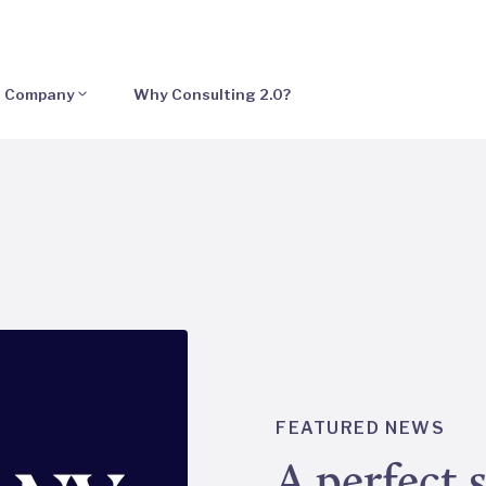
Company
Why Consulting 2.0?
FEATURED NEWS
A perfect 