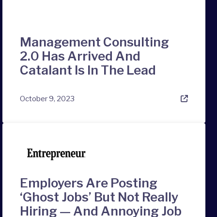
Management Consulting
2.0 Has Arrived And
Catalant Is In The Lead
October 9, 2023
Employers Are Posting
‘Ghost Jobs’ But Not Really
Hiring — And Annoying Job