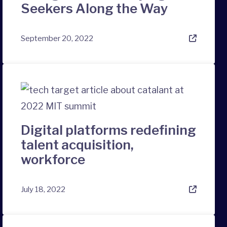
Seekers Along the Way
September 20, 2022
Digital platforms redefining
talent acquisition,
workforce
July 18, 2022