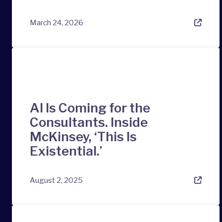
March 24, 2026
AI Is Coming for the
Consultants. Inside
McKinsey, ‘This Is
Existential.’
August 2, 2025