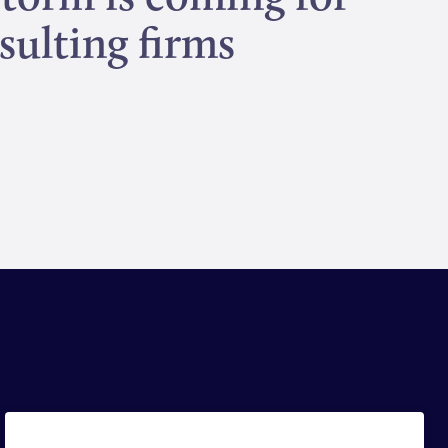
sulting firms