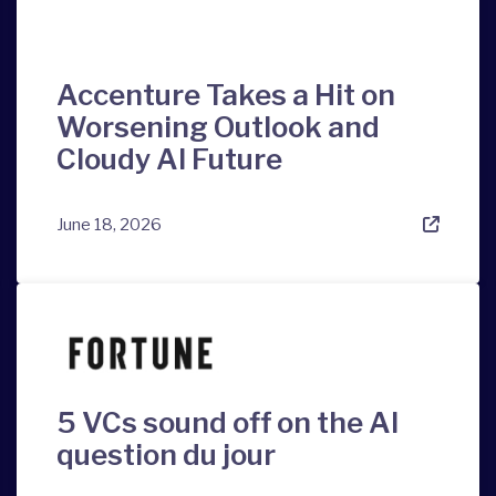
Accenture Takes a Hit on
Worsening Outlook and
Cloudy AI Future
June 18, 2026
5 VCs sound off on the AI
question du jour