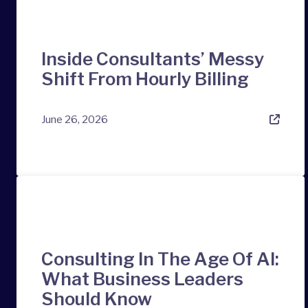
Inside Consultants’ Messy
Shift From Hourly Billing
June 26, 2026
Consulting In The Age Of AI:
What Business Leaders
Should Know