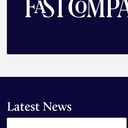
Latest News