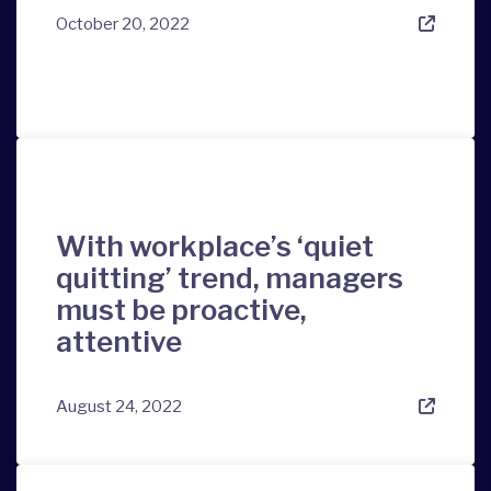
October 20, 2022
With workplace’s ‘quiet
quitting’ trend, managers
must be proactive,
attentive
August 24, 2022