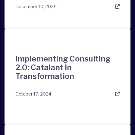
December 10, 2025
Implementing Consulting
2.0: Catalant In
Transformation
October 17, 2024