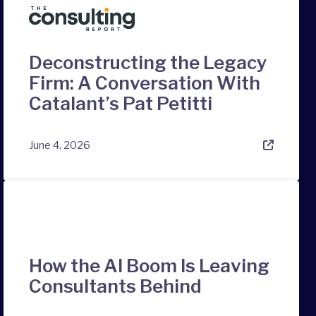
Deconstructing the Legacy
Firm: A Conversation With
Catalant’s Pat Petitti
June 4, 2026
How the AI Boom Is Leaving
Consultants Behind