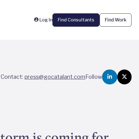
Log In
Find Consultants
Find Work
Contact:
press@gocatalant.com
Follow
storm is coming for