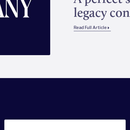
legacy con
Read Full Article