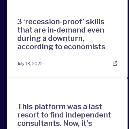
3 ‘recession-proof’ skills
that are in-demand even
during a downturn,
according to economists
July 18, 2022
This platform was a last
resort to find independent
consultants. Now, it’s