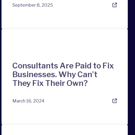
September 8, 2025
Consultants Are Paid to Fix
Businesses. Why Can’t
They Fix Their Own?
March 16, 2024