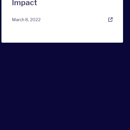
Impact
March 8, 2022