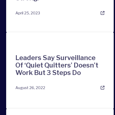
April 25, 2023
Leaders Say Surveillance
Of ‘Quiet Quitters’ Doesn’t
Work But 3 Steps Do
August 26, 2022