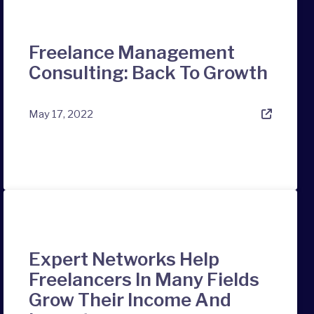
Freelance Management
Consulting: Back To Growth
May 17, 2022
Expert Networks Help
Freelancers In Many Fields
Grow Their Income And