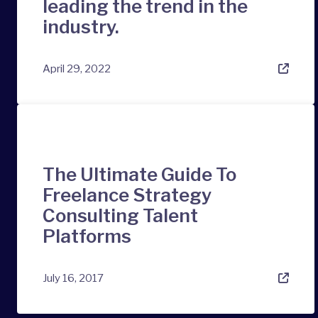
leading the trend in the
industry.
April 29, 2022
The Ultimate Guide To
Freelance Strategy
Consulting Talent
Platforms
July 16, 2017