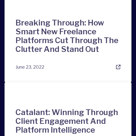
Breaking Through: How
Smart New Freelance
Platforms Cut Through The
Clutter And Stand Out
June 23, 2022
Catalant: Winning Through
Client Engagement And
Platform Intelligence