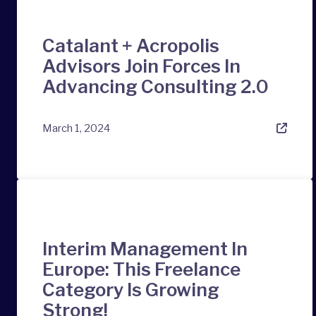
Catalant + Acropolis
Advisors Join Forces In
Advancing Consulting 2.0
March 1, 2024
Interim Management In
Europe: This Freelance
Category Is Growing
Strong!