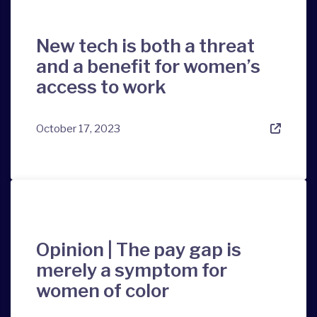
New tech is both a threat
and a benefit for women’s
access to work
October 17, 2023
Opinion | The pay gap is
merely a symptom for
women of color