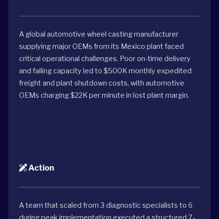
A global automotive wheel casting manufacturer
supplying major OEMs from its Mexico plant faced
critical operational challenges. Poor on-time delivery
and failing capacity led to $500K monthly expedited
freight and plant shutdown costs, with automotive
OEMs charging $22K per minute in lost plant margin.
Action
A team that scaled from 3 diagnostic specialists to 6
during peak implementation executed a structured 7-