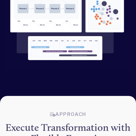
APPROACH
Execute Transformation with