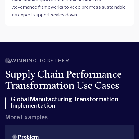
governance frameworks to keep progress sustainable
as expert support scales down.
WINNING TOGETHER
Supply Chain Performance
Transformation Use Cases
Global Manufacturing Transformation
Implementation
More Examples
Problem