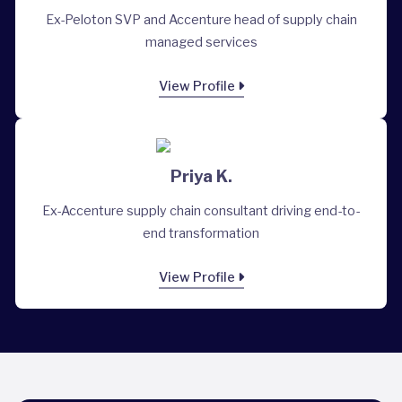
Ex-Peloton SVP and Accenture head of supply chain
managed services
View Profile
Priya K.
Ex-Accenture supply chain consultant driving end-to-
end transformation
View Profile