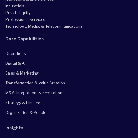
Industrials
Private Equity
Professional Services
Technology, Media, & Telecommunications
Core Capabilities
Operations
Digital & AI
Sales & Marketing
Transformation & Value Creation
M&A, Integration, & Separation
Strategy & Finance
Organization & People
Insights