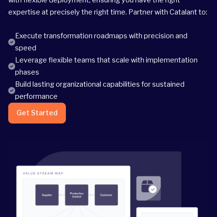
expertise at precisely the right time. Partner with Catalant to:
Execute transformation roadmaps with precision and
speed
Leverage flexible teams that scale with implementation
phases
Build lasting organizational capabilities for sustained
performance
Get Started