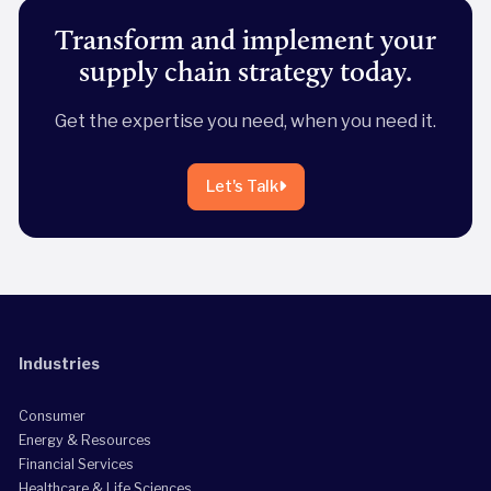
Transform and implement your
supply chain strategy today.
Get the expertise you need, when you need it.
Let's Talk
Industries
Consumer
Energy & Resources
Financial Services
Healthcare & Life Sciences