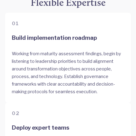
Flexible Expertise
01
Build implementation roadmap
Working from maturity assessment findings, begin by
listening to leadership priorities to build alignment
around transformation objectives across people,
process, and technology. Establish governance
frameworks with clear accountability and decision-
making protocols for seamless execution.
02
Deploy expert teams