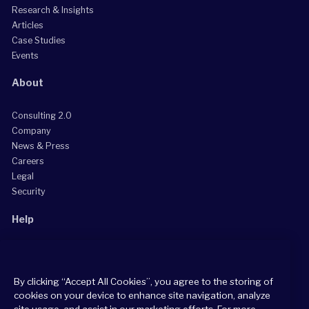
Research & Insights
Articles
Case Studies
Events
About
Consulting 2.0
Company
News & Press
Careers
Legal
Security
Help
Grow Your Practice
Client Support Center
By clicking “Accept All Cookies”, you agree to the storing of
Consultant Support Center
cookies on your device to enhance site navigation, analyze
site usage, and assist in our marketing efforts. For more