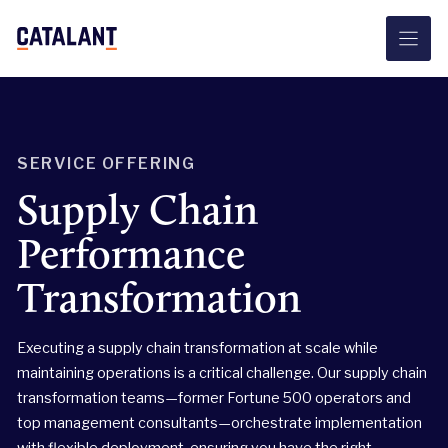
Skip
to
content
SERVICE OFFERING
Supply Chain
Performance
Transformation
Executing a supply chain transformation at scale while
maintaining operations is a critical challenge. Our supply chain
transformation teams—former Fortune 500 operators and
top management consultants—orchestrate implementation
with flexible deployment, ensuring you have the right