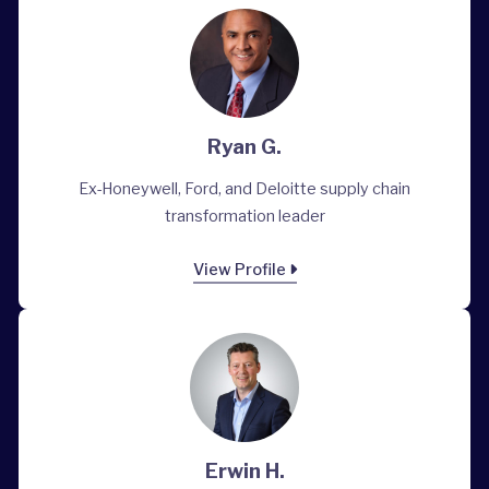
Ryan G.
Ex-Honeywell, Ford, and Deloitte supply chain
transformation leader
View Profile
Erwin H.