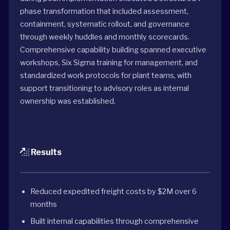
phase transformation that included assessment,
containment, systematic rollout, and governance
through weekly huddles and monthly scorecards.
Comprehensive capability building spanned executive
workshops, Six Sigma training for management, and
standardized work protocols for plant teams, with
support transitioning to advisory roles as internal
ownership was established.
Results
Reduced expedited freight costs by $2M over 6
months
Built internal capabilities through comprehensive