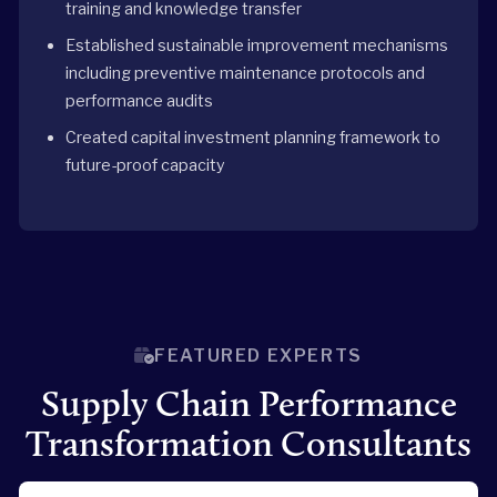
training and knowledge transfer
Established sustainable improvement mechanisms
including preventive maintenance protocols and
performance audits
Created capital investment planning framework to
future-proof capacity
FEATURED EXPERTS
Supply Chain Performance
Transformation Consultants