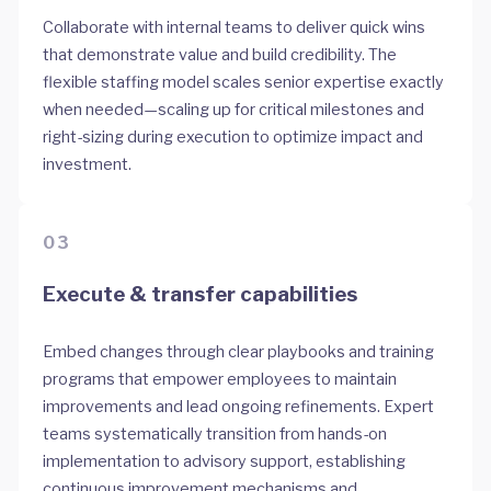
Collaborate with internal teams to deliver quick wins
that demonstrate value and build credibility. The
flexible staffing model scales senior expertise exactly
when needed—scaling up for critical milestones and
right-sizing during execution to optimize impact and
investment.
03
Execute & transfer capabilities
Embed changes through clear playbooks and training
programs that empower employees to maintain
improvements and lead ongoing refinements. Expert
teams systematically transition from hands-on
implementation to advisory support, establishing
continuous improvement mechanisms and