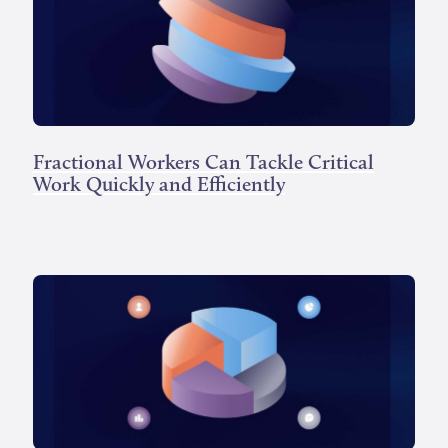
Fractional Workers Can Tackle Critical
Work Quickly and Efficiently