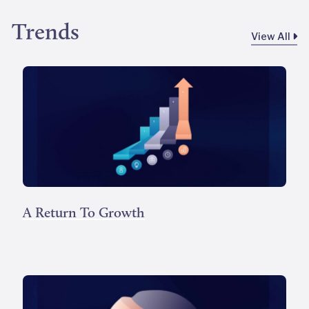
Trends
View All
A Return To Growth