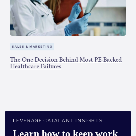
SALES & MARKETING
The One Decision Behind Most PE-Backed
Healthcare Failures
LEVERAGE CATALANT INSIGHTS
Learn how to keep work