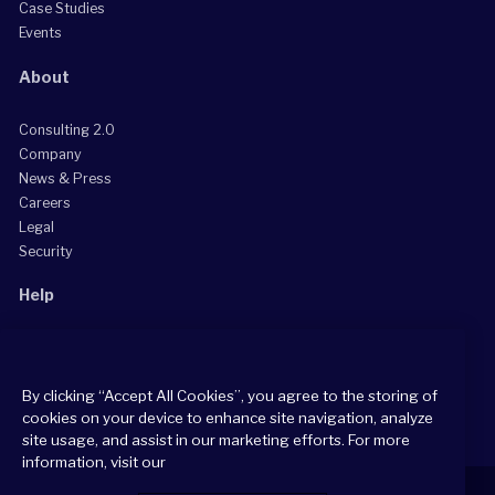
Case Studies
Events
About
Consulting 2.0
Company
News & Press
Careers
Legal
Security
Help
Grow Your Practice
Client Support Center
By clicking “Accept All Cookies”, you agree to the storing of
Consultant Support Center
cookies on your device to enhance site navigation, analyze
site usage, and assist in our marketing efforts. For more
information, visit our