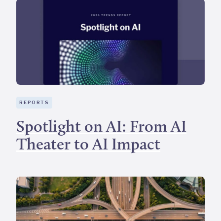
REPORTS
Spotlight on AI: From AI
Theater to AI Impact