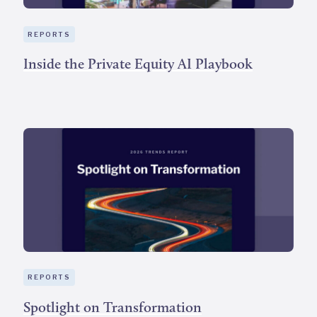
REPORTS
Inside the Private Equity AI Playbook
REPORTS
Spotlight on Transformation