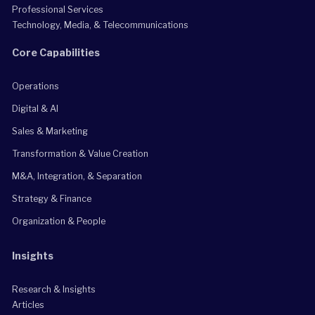
Professional Services
Technology, Media, & Telecommunications
Core Capabilities
Operations
Digital & AI
Sales & Marketing
Transformation & Value Creation
M&A, Integration, & Separation
Strategy & Finance
Organization & People
Insights
Research & Insights
Articles