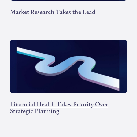
Market Research Takes the Lead
Financial Health Takes Priority Over
Strategic Planning