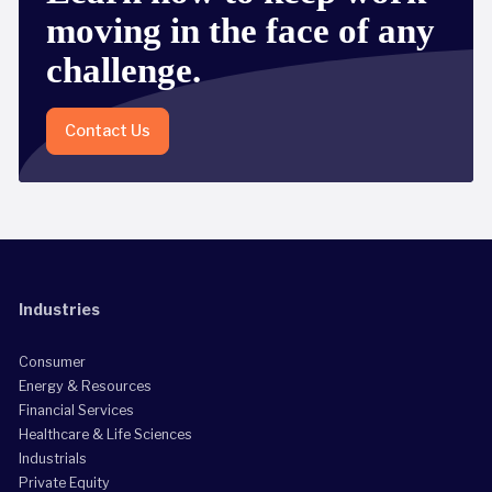
moving in the face of any
challenge.
Contact Us
Industries
Consumer
Energy & Resources
Financial Services
Healthcare & Life Sciences
Industrials
Private Equity