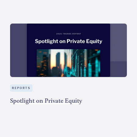
REPORTS
Spotlight on Private Equity