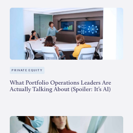
PRIVATE EQUITY
What Portfolio Operations Leaders Are
Actually Talking About (Spoiler: It’s AI)