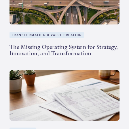
TRANSFORMATION & VALUE CREATION
The Missing Operating System for Strategy,
Innovation, and Transformation