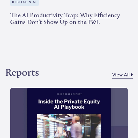
DIGITAL & AI
The AI Productivity Trap: Why Efficiency
Gains Don’t Show Up on the P&L
Reports
View All