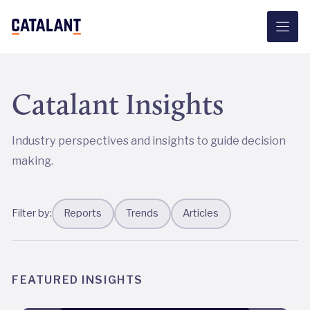
Skip
to
content
Catalant Insights
Industry perspectives and insights to guide decision
making.
Filter by:
Reports
Trends
Articles
FEATURED INSIGHTS