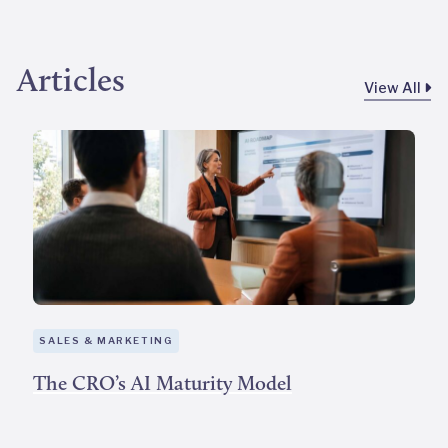
Articles
View All
SALES & MARKETING
The CRO’s AI Maturity Model