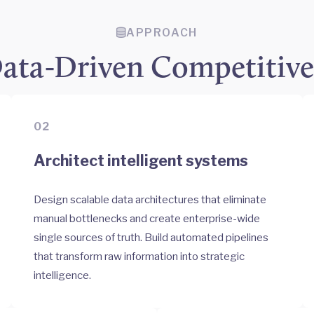
APPROACH
ata-Driven Competitiv
02
Architect intelligent systems
Design scalable data architectures that eliminate
manual bottlenecks and create enterprise-wide
single sources of truth. Build automated pipelines
that transform raw information into strategic
intelligence.