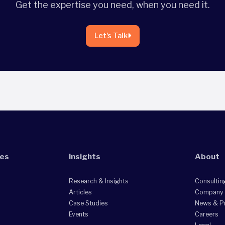
Get the expertise you need, when you need it.
Let's Talk
ies
Insights
About
Research & Insights
Consultin
Articles
Company
Case Studies
News & P
Events
Careers