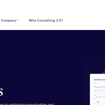
Company
Why Consulting 2.0?
s
es to anticipate opportunities and