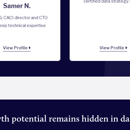
certified data strategy
Samer N.
, CACI director and CTO
eep technical expertise
View Profile
View Profile
h potential remains hidden in da