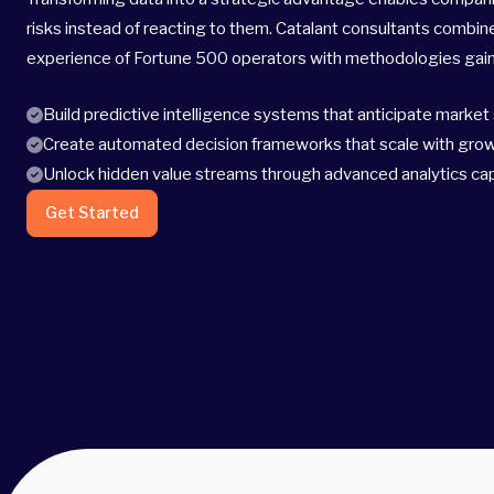
risks instead of reacting to them. Catalant consultants combin
experience of Fortune 500 operators with methodologies gaine
Build predictive intelligence systems that anticipate market 
Create automated decision frameworks that scale with gro
Unlock hidden value streams through advanced analytics cap
Get Started