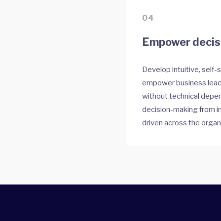
04
Empower decisi
Develop intuitive, self-
empower business leade
without technical depe
decision-making from i
driven across the organ