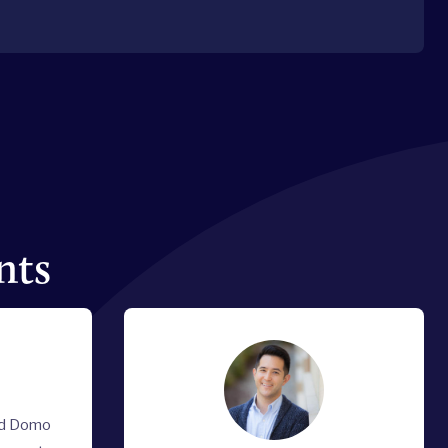
nts
nd Domo