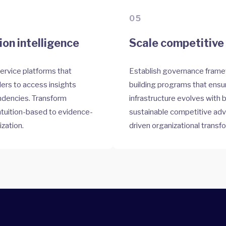
05
on intelligence
Scale competitive 
service platforms that
Establish governance frame
rs to access insights
building programs that ensur
ndencies. Transform
infrastructure evolves with
ntuition-based to evidence-
sustainable competitive ad
ization.
driven organizational transf