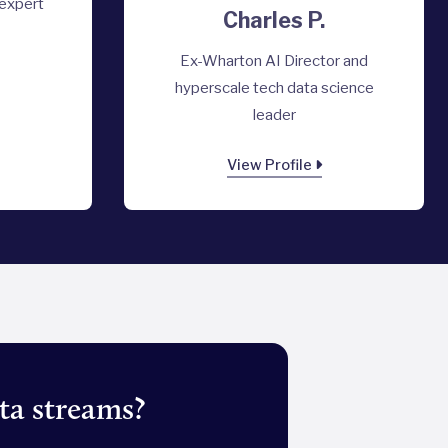
 expert
Charles P.
Ex-Wharton AI Director and
hyperscale tech data science
leader
View Profile
ta streams?