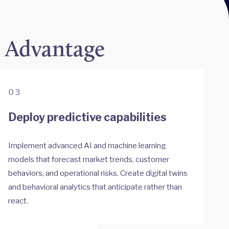
e Advantage
03
Deploy predictive capabilities
Implement advanced AI and machine learning
models that forecast market trends, customer
behaviors, and operational risks. Create digital twins
and behavioral analytics that anticipate rather than
react.