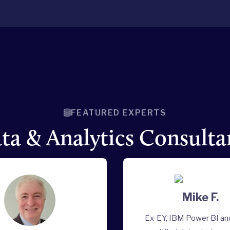
FEATURED EXPERTS
ta & Analytics Consulta
Mike F.
Ex-EY, IBM Power BI a