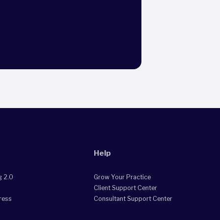
Help
g 2.0
Grow Your Practice
Client Support Center
ress
Consultant Support Center