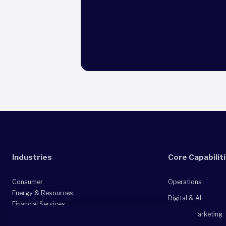
Industries
Core Capabilit
Consumer
Operations
Energy & Resources
Digital & AI
Financial Services
Sales & Marketing
Healthcare & Life Sciences