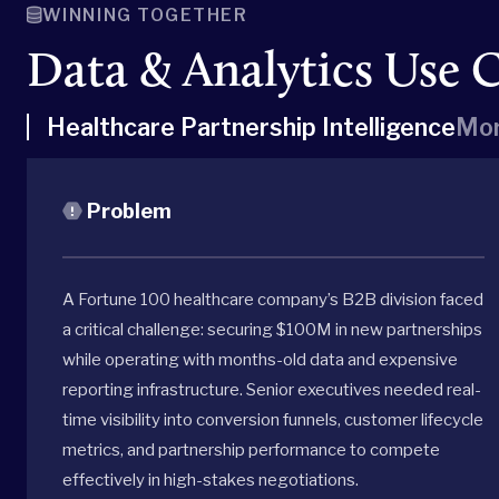
WINNING TOGETHER
Data & Analytics Use 
Healthcare Partnership Intelligence
Mor
Problem
A Fortune 100 healthcare company’s B2B division faced
a critical challenge: securing $100M in new partnerships
while operating with months-old data and expensive
reporting infrastructure. Senior executives needed real-
time visibility into conversion funnels, customer lifecycle
metrics, and partnership performance to compete
effectively in high-stakes negotiations.