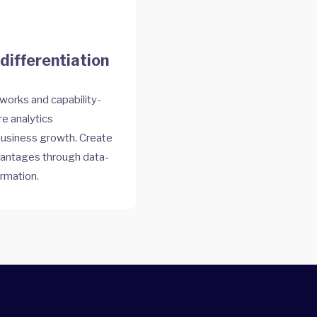
differentiation
works and capability-
e analytics
 business growth. Create
vantages through data-
ormation.