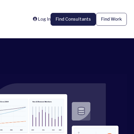
Log In
Find Consultants
Find Work