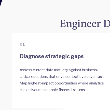
Engineer D
01
Diagnose strategic gaps
Assess current data maturity against business-
critical questions that drive competitive advantage.
Map highest-impact opportunities where analytics
can deliver measurable financial returns.