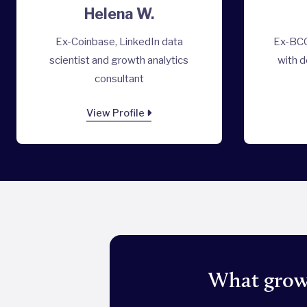
Helena W.
Ex-Coinbase, LinkedIn data
Ex-BCG
scientist and growth analytics
with d
consultant
View Profile
What growt