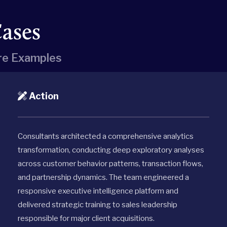
Cases
e Examples
Action
Consultants architected a comprehensive analytics
transformation, conducting deep exploratory analyses
across customer behavior patterns, transaction flows,
and partnership dynamics. The team engineered a
responsive executive intelligence platform and
delivered strategic training to sales leadership
responsible for major client acquisitions.