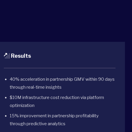
Results
40% acceleration in partnership GMV within 90 days
through real-time insights
$10M infrastructure cost reduction via platform
optimization
15% improvement in partnership profitability
through predictive analytics