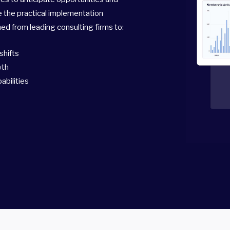
e the practical implementation
d from leading consulting firms to:
shifts
wth
abilities