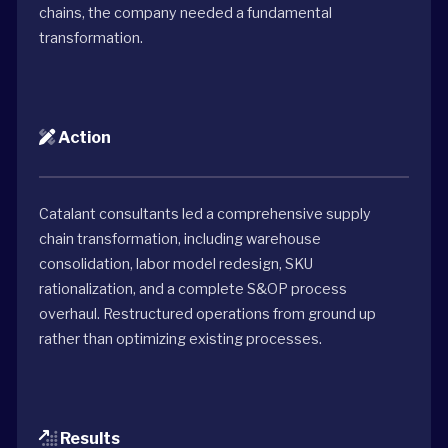
chains, the company needed a fundamental
transformation.
Action
Catalant consultants led a comprehensive supply
chain transformation, including warehouse
consolidation, labor model redesign, SKU
rationalization, and a complete S&OP process
overhaul. Restructured operations from ground up
rather than optimizing existing processes.
Results