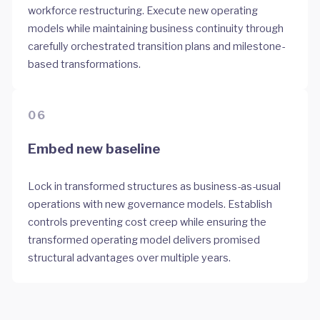
workforce restructuring. Execute new operating
models while maintaining business continuity through
carefully orchestrated transition plans and milestone-
based transformations.
06
Embed new baseline
Lock in transformed structures as business-as-usual
operations with new governance models. Establish
controls preventing cost creep while ensuring the
transformed operating model delivers promised
structural advantages over multiple years.