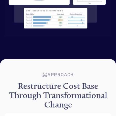
APPROACH
Restructure Cost Base
Through Transformational
Change