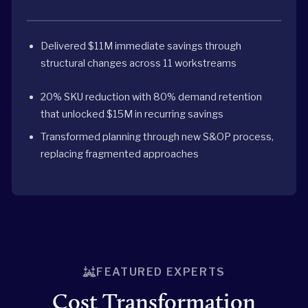
Delivered $11M immediate savings through
structural changes across 11 workstreams
20% SKU reduction with 80% demand retention
that unlocked $15M in recurring savings
Transformed planning through new S&OP process,
replacing fragmented approaches
FEATURED EXPERTS
Cost Transformation