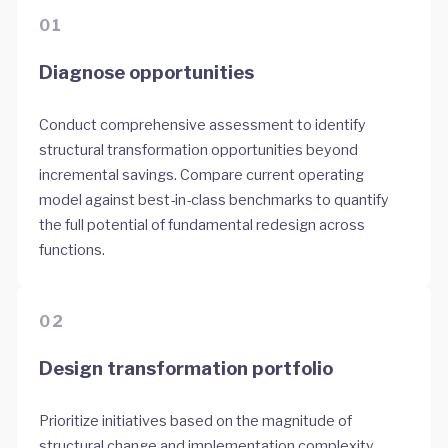
01
Diagnose opportunities
Conduct comprehensive assessment to identify
structural transformation opportunities beyond
incremental savings. Compare current operating
model against best-in-class benchmarks to quantify
the full potential of fundamental redesign across
functions.
02
Design transformation portfolio
Prioritize initiatives based on the magnitude of
structural change and implementation complexity.