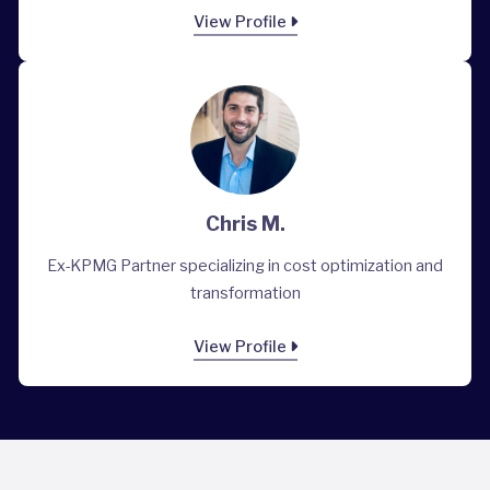
View Profile
Chris M.
Ex-KPMG Partner specializing in cost optimization and
transformation
View Profile