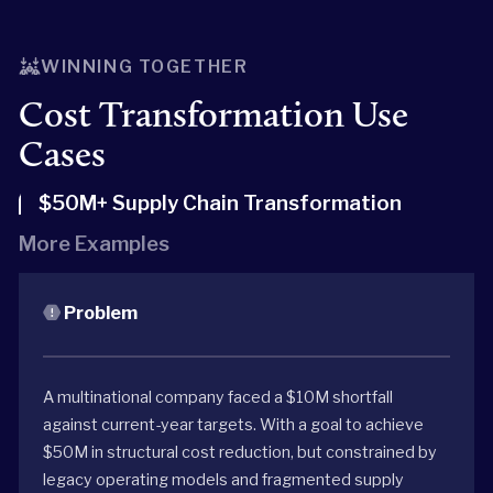
WINNING TOGETHER
Cost Transformation Use
Cases
$50M+ Supply Chain Transformation
More Examples
Problem
A multinational company faced a $10M shortfall
against current-year targets. With a goal to achieve
$50M in structural cost reduction, but constrained by
legacy operating models and fragmented supply