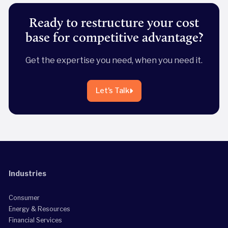
Ready to restructure your cost
base for competitive advantage?
Get the expertise you need, when you need it.
Let's Talk
Industries
Consumer
Energy & Resources
Financial Services