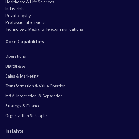
Healthcare & Life Sciences
Industrials
Private Equity
Professional Services
Technology, Media, & Telecommunications
Core Capabilities
Operations
Digital & AI
Sales & Marketing
Transformation & Value Creation
M&A, Integration, & Separation
Strategy & Finance
Organization & People
Insights