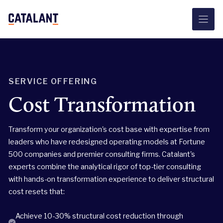
Skip
to
content
SERVICE OFFERING
Cost Transformation
Transform your organization's cost base with expertise from
leaders who have redesigned operating models at Fortune
500 companies and premier consulting firms. Catalant's
experts combine the analytical rigor of top-tier consulting
with hands-on transformation experience to deliver structural
cost resets that:
Achieve 10-30% structural cost reduction through