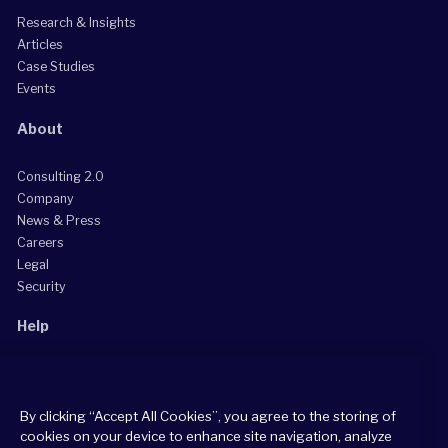
Research & Insights
Articles
Case Studies
Events
About
Consulting 2.0
Company
News & Press
Careers
Legal
Security
Help
Grow Your Practice
Client Support Center
By clicking “Accept All Cookies”, you agree to the storing of
Consultant Support Center
cookies on your device to enhance site navigation, analyze