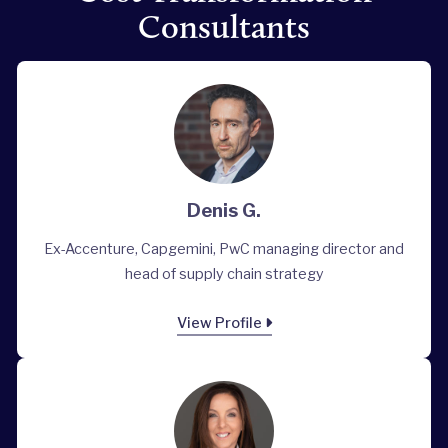
Consultants
Denis G.
Ex-Accenture, Capgemini, PwC managing director and
head of supply chain strategy
View Profile