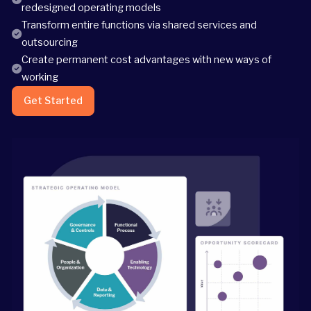
redesigned operating models
Transform entire functions via shared services and
outsourcing
Create permanent cost advantages with new ways of
working
Get Started