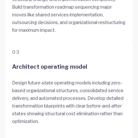
Build transformation roadmap sequencing major
moves like shared services implementation,
outsourcing decisions, and organizational restructuring
for maximum impact.
03
Architect operating model
Design future-state operating models including zero-
based organizational structures, consolidated service
delivery, and automated processes. Develop detailed
transformation blueprints with clear before-and-after
states showing structural cost elimination rather than
optimization.