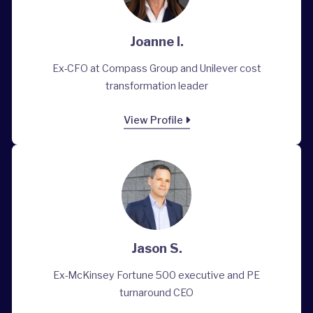
Joanne I.
Ex-CFO at Compass Group and Unilever cost
transformation leader
View Profile
Jason S.
Ex-McKinsey Fortune 500 executive and PE
turnaround CEO