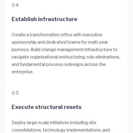
04
Establish infrastructure
Create a transformation office with executive
sponsorship and dedicated teams for multi-year
journeys. Build change management infrastructure to
navigate organizational restructuring, role eliminations,
and fundamental process redesigns across the
enterprise.
05
Execute structural resets
Deploy large-scale initiatives including site
consolidations, technology implementations, and