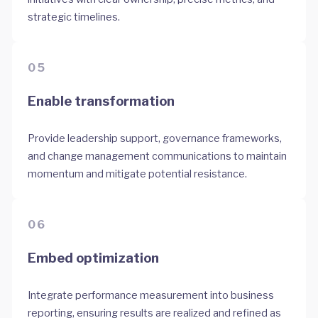
strategic timelines.
05
Enable transformation
Provide leadership support, governance frameworks,
and change management communications to maintain
momentum and mitigate potential resistance.
06
Embed optimization
Integrate performance measurement into business
reporting, ensuring results are realized and refined as