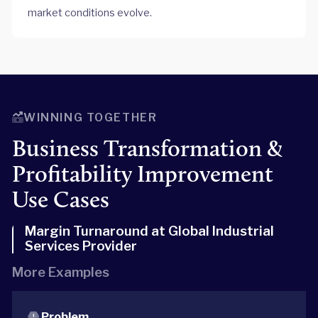
market conditions evolve.
WINNING TOGETHER
Business Transformation &
Profitability Improvement
Use Cases
Margin Turnaround at Global Industrial
Services Provider
More Examples
Problem