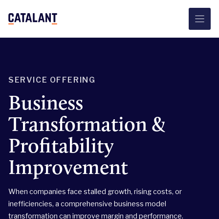
Skip
to
content
SERVICE OFFERING
Business
Transformation &
Profitability
Improvement
When companies face stalled growth, rising costs, or
inefficiencies, a comprehensive business model
transformation can improve margin and performance.