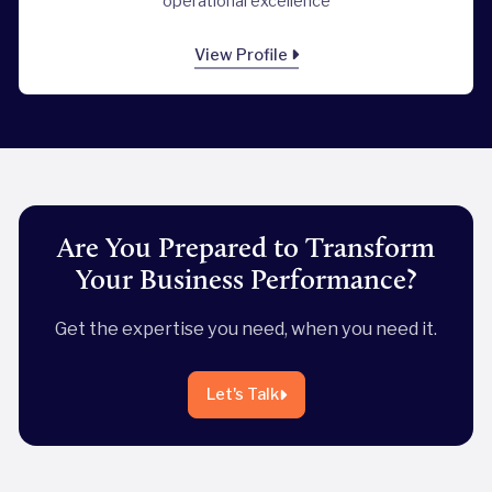
operational excellence
View Profile
Are You Prepared to Transform
Your Business Performance?
Get the expertise you need, when you need it.
Let's Talk