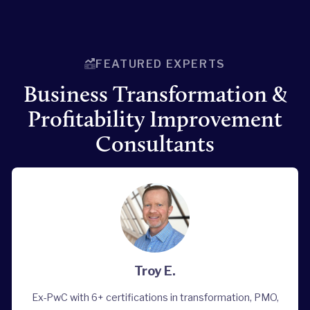
FEATURED EXPERTS
Business Transformation &
Profitability Improvement
Consultants
Troy E.
Ex-PwC with 6+ certifications in transformation, PMO,