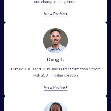
and change management
View Profile
Doug T.
Fortune 1000 and PE business transformation expert
with $5B+ in value creation
View Profile