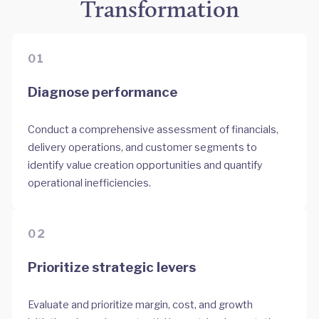
Transformation
01
Diagnose performance
Conduct a comprehensive assessment of financials,
delivery operations, and customer segments to
identify value creation opportunities and quantify
operational inefficiencies.
02
Prioritize strategic levers
Evaluate and prioritize margin, cost, and growth