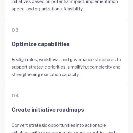
initiatives based on potential impact, implementation
speed, and organizational feasibility.
03
Optimize capabilities
Realign roles, workflows, and governance structures to
support strategic priorities, simplifying complexity and
strengthening execution capacity.
04
Create initiative roadmaps
Convert strategic opportunities into actionable
initiatives with clear ownership, precise metrics, and