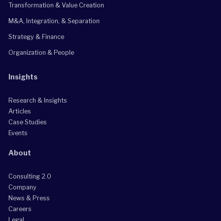
Transformation & Value Creation
M&A, Integration, & Separation
Strategy & Finance
Organization & People
Insights
Research & Insights
Articles
Case Studies
Events
About
Consulting 2.0
Company
News & Press
Careers
Legal