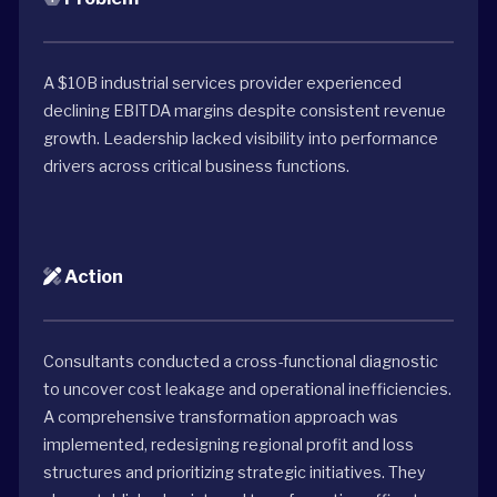
A $10B industrial services provider experienced
declining EBITDA margins despite consistent revenue
growth. Leadership lacked visibility into performance
drivers across critical business functions.
Action
Consultants conducted a cross-functional diagnostic
to uncover cost leakage and operational inefficiencies.
A comprehensive transformation approach was
implemented, redesigning regional profit and loss
structures and prioritizing strategic initiatives. They