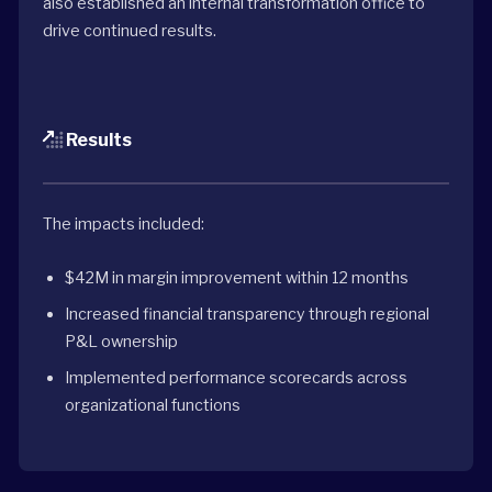
also established an internal transformation office to
drive continued results.
Results
The impacts included:
$42M in margin improvement within 12 months
Increased financial transparency through regional
P&L ownership
Implemented performance scorecards across
organizational functions