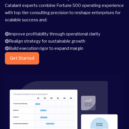
Catalant experts combine Fortune 500 operating experience
with top-tier consulting precision to reshape enterprises for
scalable success and:
Improve profitability through operational clarity
Realign strategy for sustainable growth
Build execution rigor to expand margin
Get Started