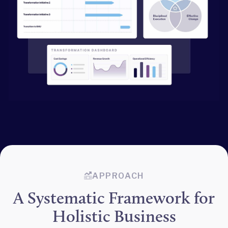
APPROACH
A Systematic Framework for
Holistic Business