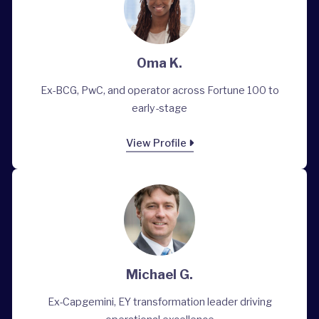
Oma K.
Ex-BCG, PwC, and operator across Fortune 100 to
early-stage
View Profile
Michael G.
Ex-Capgemini, EY transformation leader driving