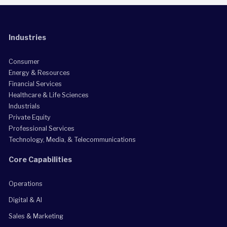
Industries
Consumer
Energy & Resources
Financial Services
Healthcare & Life Sciences
Industrials
Private Equity
Professional Services
Technology, Media, & Telecommunications
Core Capabilities
Operations
Digital & AI
Sales & Marketing