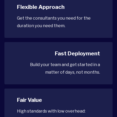
Flexible Approach
Get the consultants you need for the
duration you need them.
Fast Deployment
Build your team and get started in a
matter of days, not months.
Fair Value
High standards with low overhead: