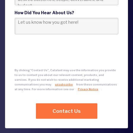
How Did You Hear About Us?
By clicking "Contact Us", Catalant may use the information you provide
to us to contact you about our relevant content, products, and
services.
If you do not wish to receive additional marketing
communications
you may
unsubscribe
from these communications
at any time. For more information see our
Privacy Notice
.
Contact Us