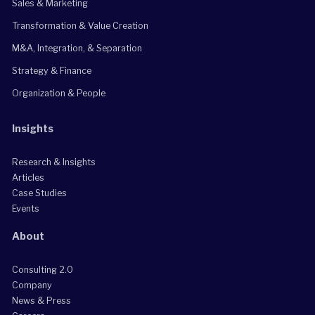
Sales & Marketing
Transformation & Value Creation
M&A, Integration, & Separation
Strategy & Finance
Organization & People
Insights
Research & Insights
Articles
Case Studies
Events
About
Consulting 2.0
Company
News & Press