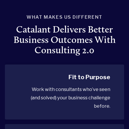
WHAT MAKES US DIFFERENT
Catalant Delivers Better
Business Outcomes With
Consulting 2.0
Fit to Purpose
Work with consultants who’ve seen
(and solved) your business challenge
before.