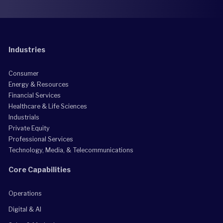
Industries
Consumer
Energy & Resources
Financial Services
Healthcare & Life Sciences
Industrials
Private Equity
Professional Services
Technology, Media, & Telecommunications
Core Capabilities
Operations
Digital & AI