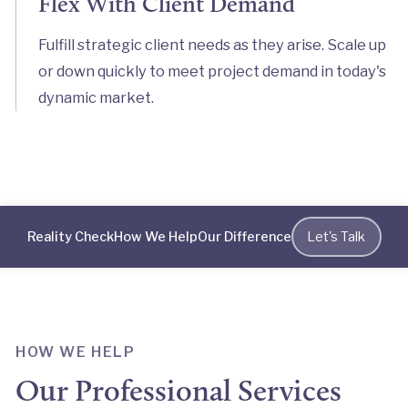
Flex With Client Demand
Fulfill strategic client needs as they arise. Scale up
or down quickly to meet project demand in today's
dynamic market.
Reality Check
How We Help
Our Difference
Let's Talk
HOW WE HELP
Our Professional Services