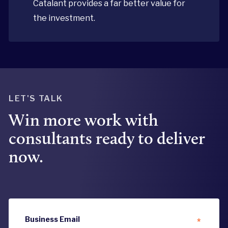
Catalant provides a far better value for
the investment.
LET'S TALK
Win more work with
consultants ready to deliver
now.
Business Email
*