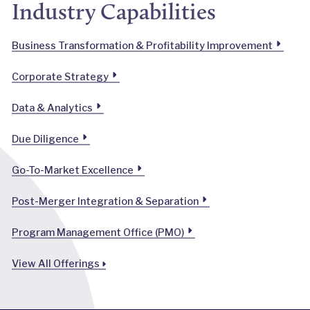
Industry Capabilities
Business Transformation & Profitability Improvement
Corporate Strategy
Data & Analytics
Due Diligence
Go-To-Market Excellence
Post-Merger Integration & Separation
Program Management Office (PMO)
View All Offerings