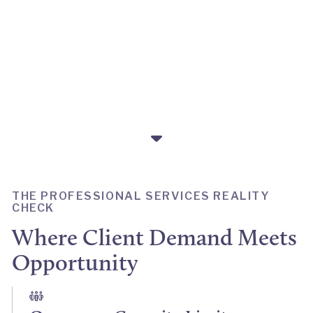
own alumni, to flex with
demand.
THE PROFESSIONAL SERVICES REALITY
CHECK
Where Client Demand Meets
Opportunity