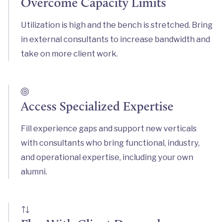
Overcome Capacity Limits
Utilization is high and the bench is stretched. Bring
in external consultants to increase bandwidth and
take on more client work.
Access Specialized Expertise
Fill experience gaps and support new verticals
with consultants who bring functional, industry,
and operational expertise, including your own
alumni.