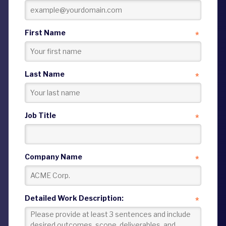
First Name
*
Last Name
*
Job Title
*
Company Name
*
Detailed Work Description:
*