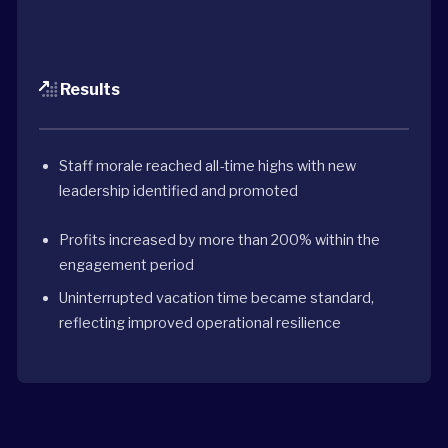
Results
Staff morale reached all-time highs with new
leadership identified and promoted
Profits increased by more than 200% within the
engagement period
Uninterrupted vacation time became standard,
reflecting improved operational resilience