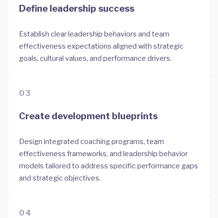
Define leadership success
Establish clear leadership behaviors and team
effectiveness expectations aligned with strategic
goals, cultural values, and performance drivers.
03
Create development blueprints
Design integrated coaching programs, team
effectiveness frameworks, and leadership behavior
models tailored to address specific performance gaps
and strategic objectives.
04