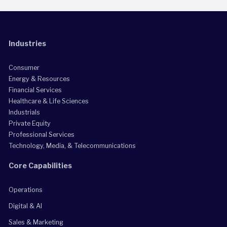
Industries
Consumer
Energy & Resources
Financial Services
Healthcare & Life Sciences
Industrials
Private Equity
Professional Services
Technology, Media, & Telecommunications
Core Capabilities
Operations
Digital & AI
Sales & Marketing