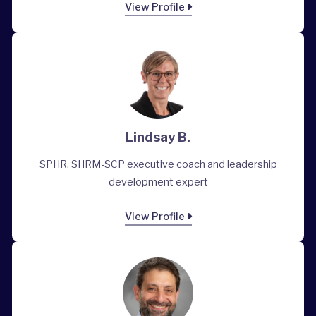
View Profile
Lindsay B.
SPHR, SHRM-SCP executive coach and leadership
development expert
View Profile