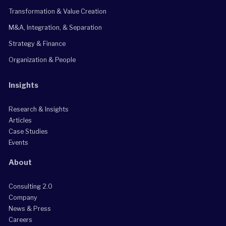
Transformation & Value Creation
M&A, Integration, & Separation
Strategy & Finance
Organization & People
Insights
Research & Insights
Articles
Case Studies
Events
About
Consulting 2.0
Company
News & Press
Careers