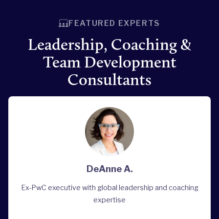
FEATURED EXPERTS
Leadership, Coaching &
Team Development
Consultants
DeAnne A.
Ex-PwC executive with global leadership and coaching
expertise