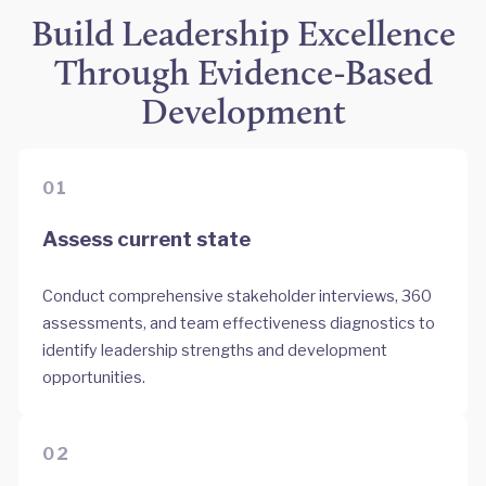
Build Leadership Excellence
Through Evidence-Based
Development
01
Assess current state
Conduct comprehensive stakeholder interviews, 360
assessments, and team effectiveness diagnostics to
identify leadership strengths and development
opportunities.
02