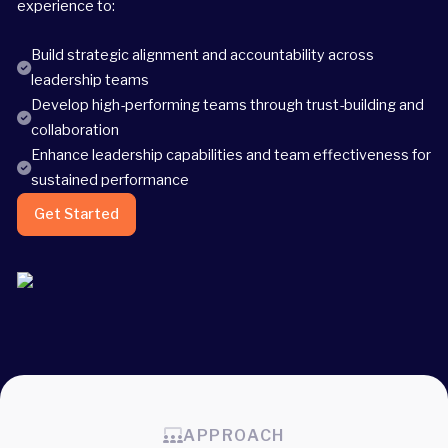
experience to:
Build strategic alignment and accountability across
leadership teams
Develop high-performing teams through trust-building and
collaboration
Enhance leadership capabilities and team effectiveness for
sustained performance
Get Started
APPROACH