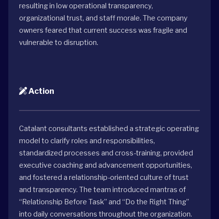
resulting in low operational transparency,
organizational trust, and staff morale. The company
owners feared that current success was fragile and
vulnerable to disruption.
Action
Catalant consultants established a strategic operating
model to clarify roles and responsibilities,
standardized processes and cross-training, provided
executive coaching and advancement opportunities,
and fostered a relationship-oriented culture of trust
and transparency. The team introduced mantras of
“Relationship Before Task” and “Do the Right Thing”
into daily conversations throughout the organization.