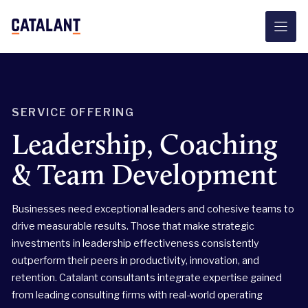
Skip
to
content
SERVICE OFFERING
Leadership, Coaching
& Team Development
Businesses need exceptional leaders and cohesive teams to
drive measurable results. Those that make strategic
investments in leadership effectiveness consistently
outperform their peers in productivity, innovation, and
retention. Catalant consultants integrate expertise gained
from leading consulting firms with real-world operating