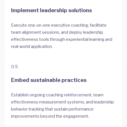
Implement leadership solutions
Execute one-on-one executive coaching, facilitate
team alignment sessions, and deploy leadership
effectiveness tools through experiential learning and
real-world application.
05
Embed sustainable practices
Establish ongoing coaching reinforcement, team
effectiveness measurement systems, and leadership
behavior tracking that sustain performance
improvements beyond the engagement.