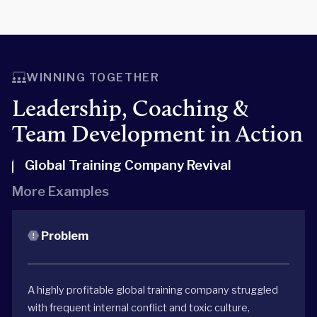
WINNING TOGETHER
Leadership, Coaching &
Team Development in Action
Global Training Company Revival
More Examples
Problem
A highly profitable global training company struggled
with frequent internal conflict and toxic culture,