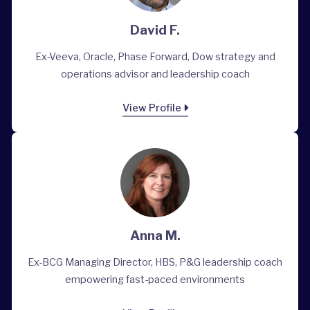
David F.
Ex-Veeva, Oracle, Phase Forward, Dow strategy and
operations advisor and leadership coach
View Profile
Anna M.
Ex-BCG Managing Director, HBS, P&G leadership coach
empowering fast-paced environments