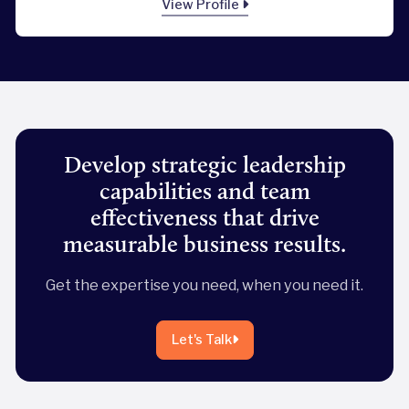
View Profile
Develop strategic leadership
capabilities and team
effectiveness that drive
measurable business results.
Get the expertise you need, when you need it.
Let's Talk