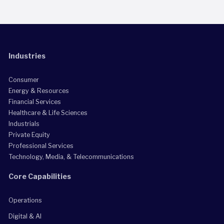
Industries
Consumer
Energy & Resources
Financial Services
Healthcare & Life Sciences
Industrials
Private Equity
Professional Services
Technology, Media, & Telecommunications
Core Capabilities
Operations
Digital & AI