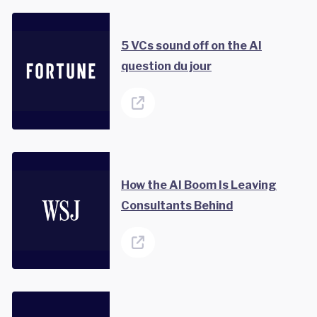
5 VCs sound off on the AI
question du jour
How the AI Boom Is Leaving
Consultants Behind