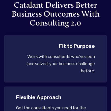
Catalant Delivers Better
Business Outcomes With
Consulting 2.0
Fit to Purpose
Work with consultants who’ve seen
(and solved) your business challenge
before.
Flexible Approach
Get the consultants you need for the