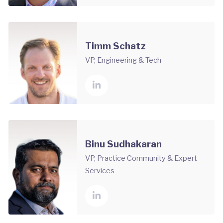
Timm Schatz
VP, Engineering & Tech
Binu Sudhakaran
VP, Practice Community & Expert
Services