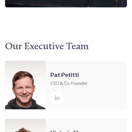
Our Executive Team
Pat Petitti
CEO & Co-Founder