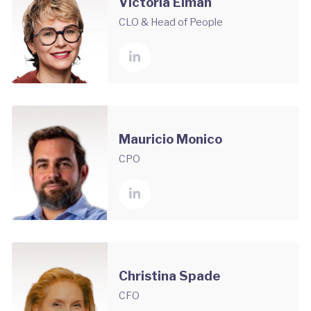
Victoria Elman
CLO & Head of People
Mauricio Monico
CPO
Christina Spade
CFO