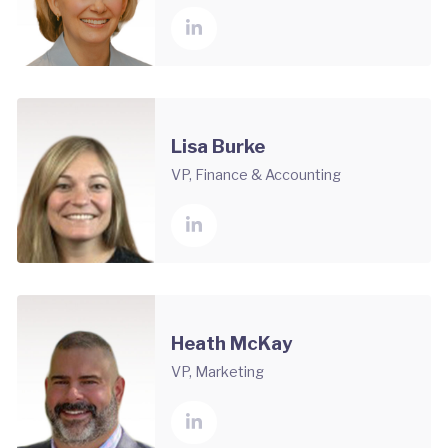
Lisa Burke
VP, Finance & Accounting
Heath McKay
VP, Marketing