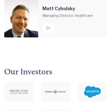
Matt Cybulsky
Managing Director, Healthcare
Our Investors