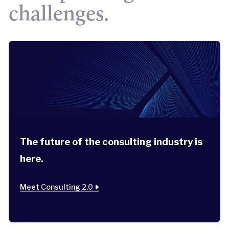
challenges.
The future of the consulting industry is
here.
Meet Consulting 2.0