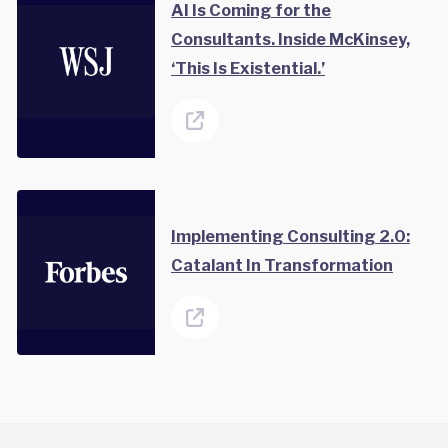
AI Is Coming for the
Consultants. Inside McKinsey,
‘This Is Existential.’
Implementing Consulting 2.0:
Catalant In Transformation