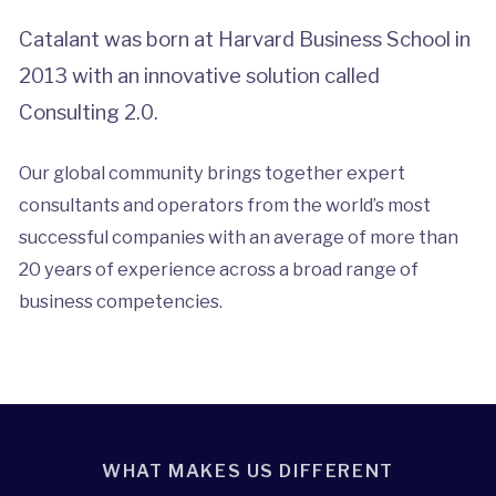
Catalant was born at Harvard Business School in
2013 with an innovative solution called
Consulting 2.0.
Our global community brings together expert
consultants and operators from the world’s most
successful companies with an average of more than
20 years of experience across a broad range of
business competencies.
WHAT MAKES US DIFFERENT