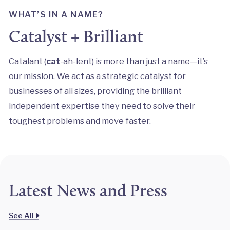
WHAT’S IN A NAME?
Catalyst + Brilliant
Catalant (
cat
-ah-lent) is more than just a name—it’s
our mission. We act as a strategic catalyst for
businesses of all sizes, providing the brilliant
independent expertise they need to solve their
toughest problems and move faster.
Latest News and Press
See All