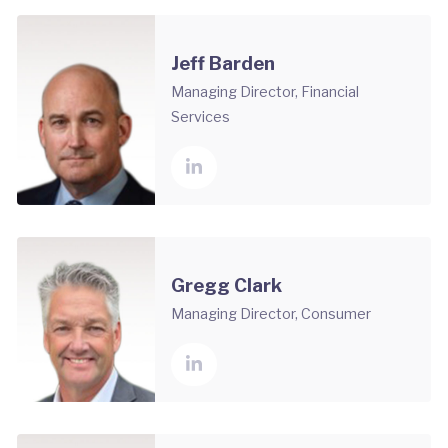
Jeff Barden
Managing Director, Financial
Services
Gregg Clark
Managing Director, Consumer