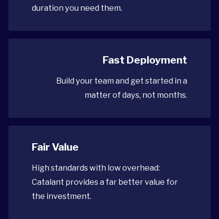
duration you need them.
Fast Deployment
Build your team and get started in a
matter of days, not months.
Fair Value
High standards with low overhead:
Catalant provides a far better value for
the investment.