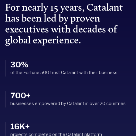
For nearly 15 years, Catalant
has been led by proven
executives with decades of
global experience.
30%
of the Fortune 500 trust Catalant with their business
700+
businesses empowered by Catalant in over 20 countries
16K+
projects completed on the Catalant platform