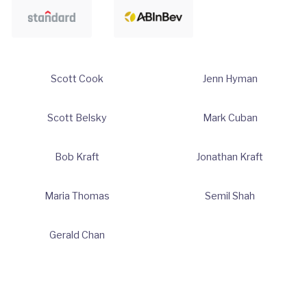
Scott Cook
Jenn Hyman
Scott Belsky
Mark Cuban
Bob Kraft
Jonathan Kraft
Maria Thomas
Semil Shah
Gerald Chan