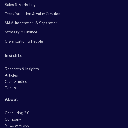
Sales & Marketing
Transformation & Value Creation
M&A, Integration, & Separation
Strategy & Finance
Organization & People
Insights
Research & Insights
Articles
Case Studies
Events
About
Consulting 2.0
Company
News & Press