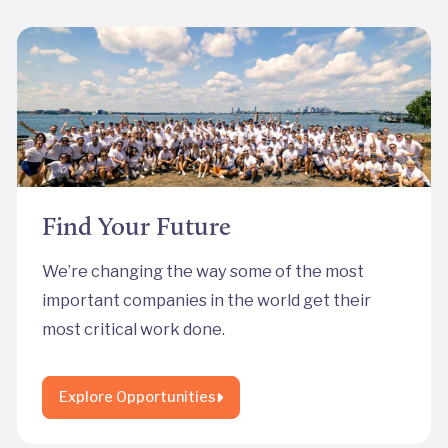
Find Your Future
We’re changing the way some of the most
important companies in the world get their
most critical work done.
Explore Opportunities