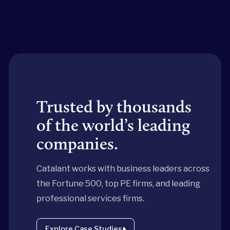
Trusted by thousands
of the world’s leading
companies.
Catalant works with business leaders across
the Fortune 500, top PE firms, and leading
professional services firms.
Explore Case Studies