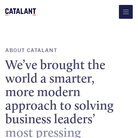
Skip
to
content
ABOUT CATALANT
We’ve brought the
world a smarter,
more modern
approach to solving
business leaders’
most pressing