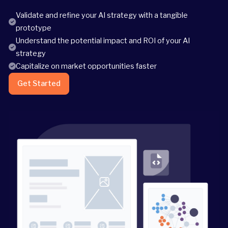
Validate and refine your AI strategy with a tangible
prototype
Understand the potential impact and ROI of your AI
strategy
Capitalize on market opportunities faster
Get Started