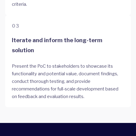
criteria.
03
Iterate and inform the long-term
solution
Present the PoC to stakeholders to showcase its
functionality and potential value, document findings,
conduct thorough testing, and provide
recommendations for full-scale development based
on feedback and evaluation results.