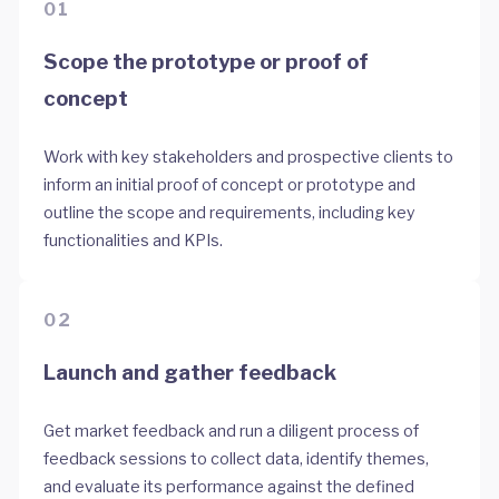
01
Scope the prototype or proof of
concept
Work with key stakeholders and prospective clients to
inform an initial proof of concept or prototype and
outline the scope and requirements, including key
functionalities and KPIs.
02
Launch and gather feedback
Get market feedback and run a diligent process of
feedback sessions to collect data, identify themes,
and evaluate its performance against the defined