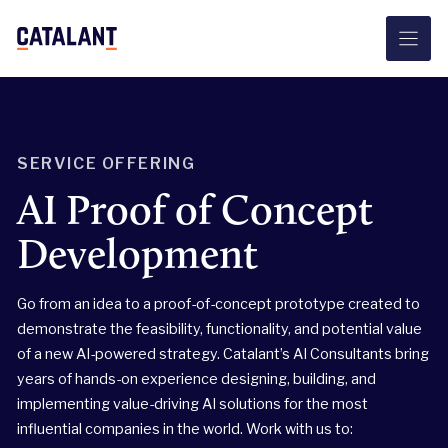
Skip
to
content
SERVICE OFFERING
AI Proof of Concept
Development
Go from an idea to a proof-of-concept prototype created to
demonstrate the feasibility, functionality, and potential value
of a new AI-powered strategy. Catalant’s AI Consultants bring
years of hands-on experience designing, building, and
implementing value-driving AI solutions for the most
influential companies in the world. Work with us to: