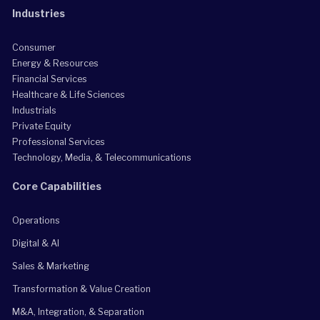
Industries
Consumer
Energy & Resources
Financial Services
Healthcare & Life Sciences
Industrials
Private Equity
Professional Services
Technology, Media, & Telecommunications
Core Capabilities
Operations
Digital & AI
Sales & Marketing
Transformation & Value Creation
M&A, Integration, & Separation