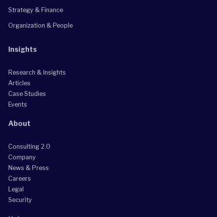
Strategy & Finance
Organization & People
Insights
Research & Insights
Articles
Case Studies
Events
About
Consulting 2.0
Company
News & Press
Careers
Legal
Security