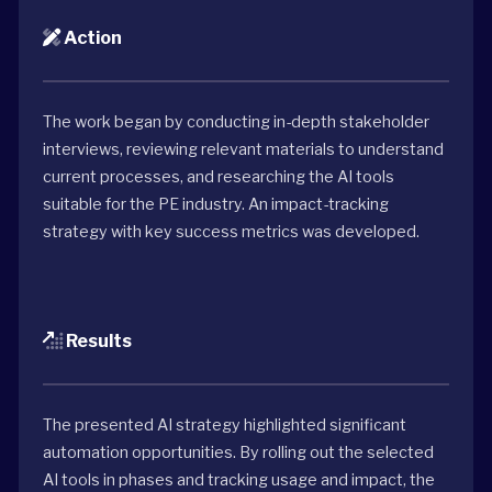
Action
The work began by conducting in-depth stakeholder
interviews, reviewing relevant materials to understand
current processes, and researching the AI tools
suitable for the PE industry. An impact-tracking
strategy with key success metrics was developed.
Results
The presented AI strategy highlighted significant
automation opportunities. By rolling out the selected
AI tools in phases and tracking usage and impact, the