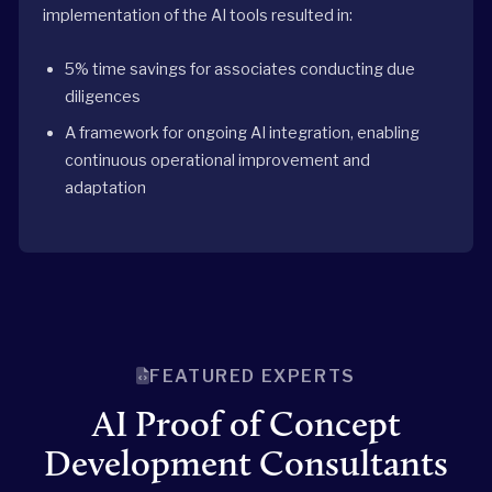
implementation of the AI tools resulted in:
5% time savings for associates conducting due
diligences
A framework for ongoing AI integration, enabling
continuous operational improvement and
adaptation
FEATURED EXPERTS
AI Proof of Concept
Development Consultants