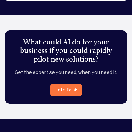
What could AI do for your
business if you could rapidly
pilot new solutions?
Get the expertise you need, when you need it.
Let's Talk