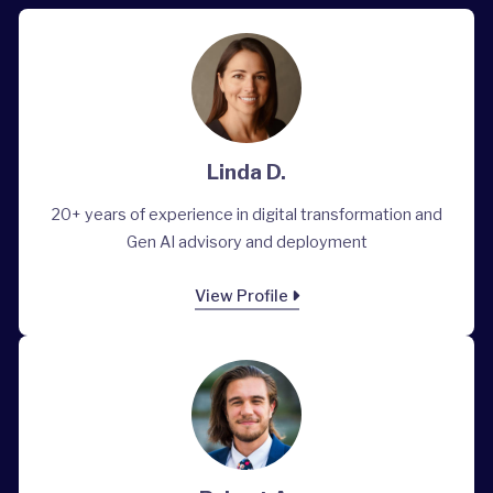
Linda D.
20+ years of experience in digital transformation and
Gen AI advisory and deployment
View Profile