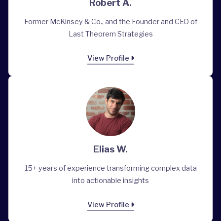
Robert A.
Former McKinsey & Co., and the Founder and CEO of
Last Theorem Strategies
View Profile
Elias W.
15+ years of experience transforming complex data
into actionable insights
View Profile