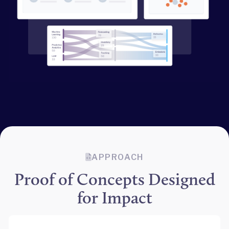
APPROACH
Proof of Concepts Designed
for Impact