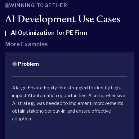
WINNING TOGETHER
AI Development Use Cases
AI Optimization for PE Firm
More Examples
Problem
A large Private Equity firm struggled to identify high-
impact AI automation opportunities. A comprehensive
AI strategy was needed to implement improvements,
obtain stakeholder buy-in, and ensure effective
adoption.