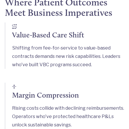
Where Patient Outcomes
Meet Business Imperatives
Value-Based Care Shift
Shifting from fee-for-service to value-based
contracts demands new risk capabilities. Leaders
who've built VBC programs succeed.
Margin Compression
Rising costs collide with declining reimbursements.
Operators who've protected healthcare P&Ls
unlock sustainable savings.