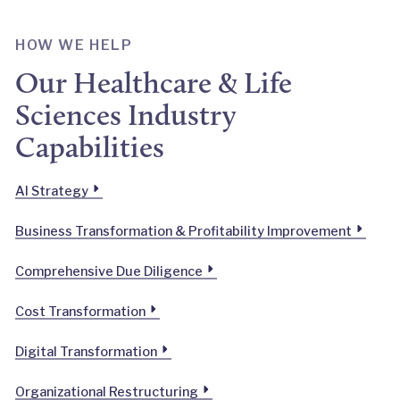
HOW WE HELP
Our Healthcare & Life
Sciences Industry
Capabilities
AI Strategy
Business Transformation & Profitability Improvement
Comprehensive Due Diligence
Cost Transformation
Digital Transformation
Organizational Restructuring