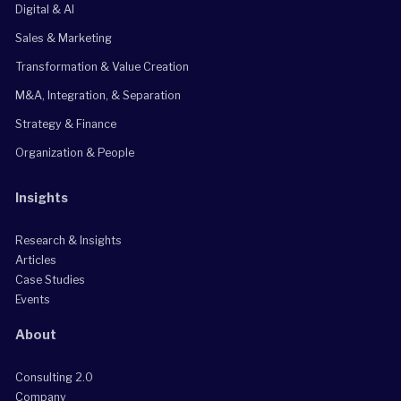
Digital & AI
Sales & Marketing
Transformation & Value Creation
M&A, Integration, & Separation
Strategy & Finance
Organization & People
Insights
Research & Insights
Articles
Case Studies
Events
About
Consulting 2.0
Company