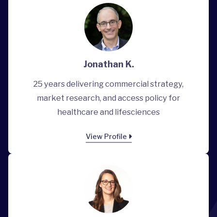
Jonathan K.
25 years delivering commercial strategy,
market research, and access policy for
healthcare and lifesciences
View Profile