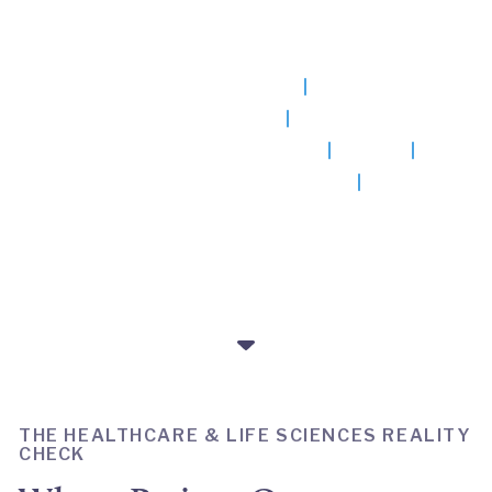
results Big Consulting can't
deliver.
Hospitals & Health Systems
Life Sciences & Research
Medical Devices & Diagnostics
Payers
Pharmaceuticals & Biotechnology
THE HEALTHCARE & LIFE SCIENCES REALITY
CHECK