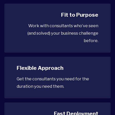
Fit to Purpose
Work with consultants who’ve seen
(and solved) your business challenge
before.
Flexible Approach
Get the consultants you need for the
duration you need them.
Fast Deployment