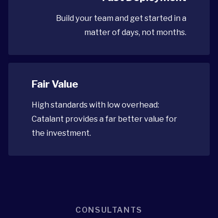
Build your team and get started in a
matter of days, not months.
Fair Value
High standards with low overhead:
Catalant provides a far better value for
the investment.
CONSULTANTS