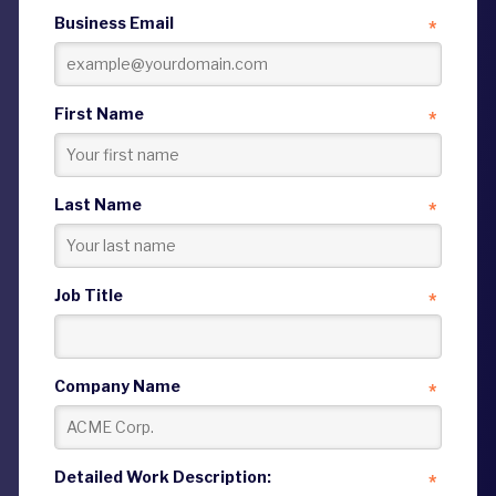
Business Email
*
First Name
*
Last Name
*
Job Title
*
Company Name
*
Detailed Work Description:
*