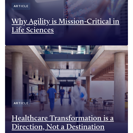
ARTICLE
Why Agility is Mission-Critical in
Life Sciences
ARTICLE
Healthcare Transformation is a
Direction, Not a Destination