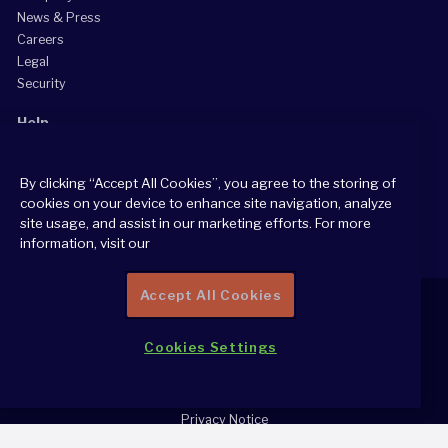
News & Press
Careers
Legal
Security
Help
Grow Your Practice
By clicking “Accept All Cookies”, you agree to the storing of
Client Support Center
cookies on your device to enhance site navigation, analyze
Consultant Support Center
site usage, and assist in our marketing efforts. For more
information, visit our
Accept All Cookies
Cookies Settings
2026 All Rights Reserved
Cookie Policy
Privacy Notice