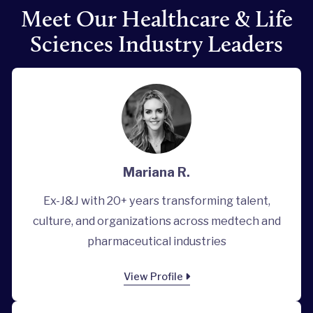
Meet Our Healthcare & Life
Sciences Industry Leaders
Mariana R.
Ex-J&J with 20+ years transforming talent,
culture, and organizations across medtech and
pharmaceutical industries
View Profile