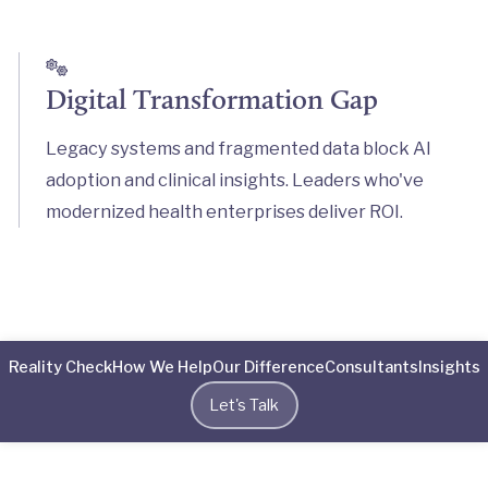
Digital Transformation Gap
Legacy systems and fragmented data block AI
adoption and clinical insights. Leaders who've
modernized health enterprises deliver ROI.
Reality Check
How We Help
Our Difference
Consultants
Insights
Let's Talk