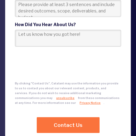
How Did You Hear About Us?
By clicking "Contact Us", Catalant may use the information you provide
to us to contact you about our relevant content, products, and
services.
If you do not wish to receive additional marketing
communications
you may
unsubscribe
from these communications
at any time. For more information see our
Privacy Notice
.
Contact Us