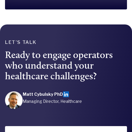
LET'S TALK
Ready to engage operators
who understand your
healthcare challenges?
Matt Cybulsky PhD
Managing Director, Healthcare