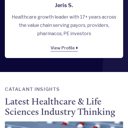
Jeris S.
Healthcare growth leader with 17+ years across
the value chain serving payors, providers,
pharmacos, PE investors
View Profile
CATALANT INSIGHTS
Latest Healthcare & Life
Sciences Industry Thinking