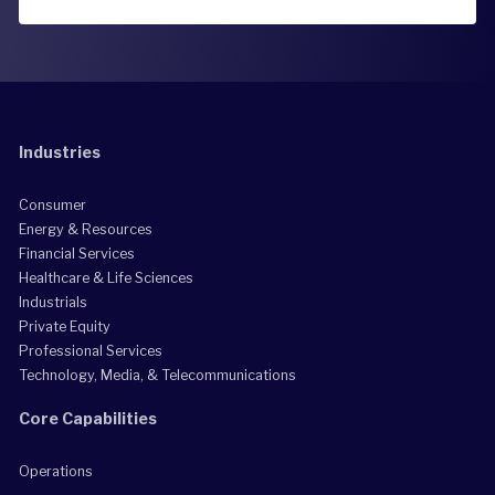
Industries
Consumer
Energy & Resources
Financial Services
Healthcare & Life Sciences
Industrials
Private Equity
Professional Services
Technology, Media, & Telecommunications
Core Capabilities
Operations