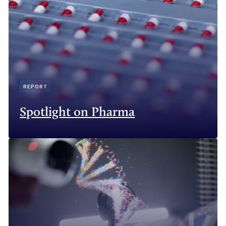
REPORT
Spotlight on Pharma