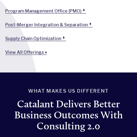
Program Management Office (PMO)
Post-Merger Integration & Separation
Supply Chain Optimization
View All Offerings
WHAT MAKES US DIFFERENT
Catalant Delivers Better
Business Outcomes With
Consulting 2.0