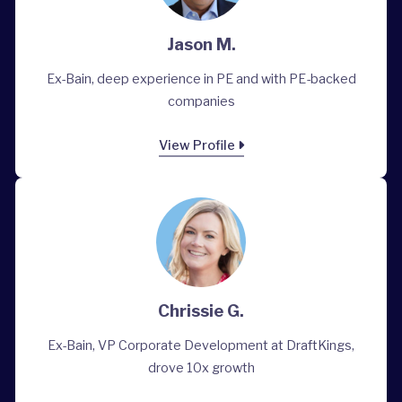
Jason M.
Ex-Bain, deep experience in PE and with PE-backed
companies
View Profile
Chrissie G.
Ex-Bain, VP Corporate Development at DraftKings,
drove 10x growth