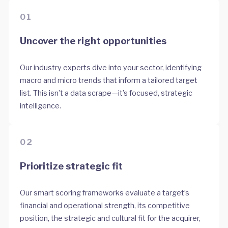
01
Uncover the right opportunities
Our industry experts dive into your sector, identifying
macro and micro trends that inform a tailored target
list. This isn’t a data scrape—it’s focused, strategic
intelligence.
02
Prioritize strategic fit
Our smart scoring frameworks evaluate a target’s
financial and operational strength, its competitive
position, the strategic and cultural fit for the acquirer,