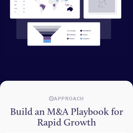
APPROACH
Build an M&A Playbook for
Rapid Growth