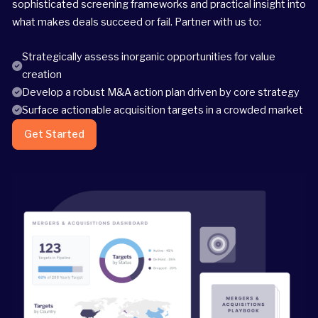
sophisticated screening frameworks and practical insight into
what makes deals succeed or fail. Partner with us to:
Strategically assess inorganic opportunities for value
creation
Develop a robust M&A action plan driven by core strategy
Surface actionable acquisition targets in a crowded market
Get Started