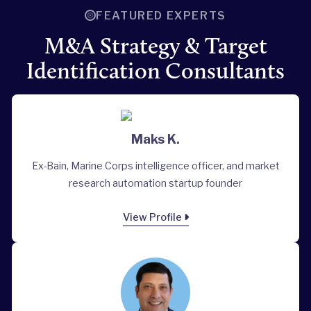
FEATURED EXPERTS
M&A Strategy & Target
Identification Consultants
Maks K.
Ex-Bain, Marine Corps intelligence officer, and market
research automation startup founder
View Profile