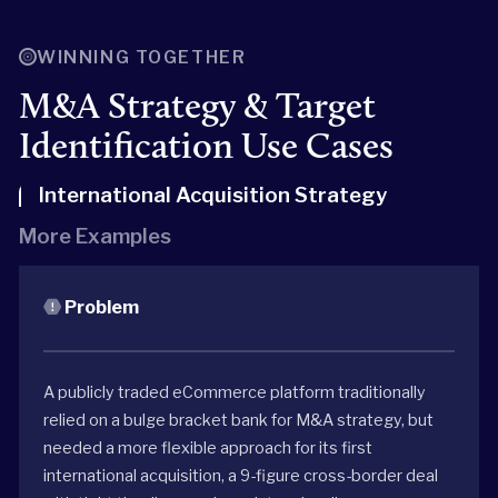
WINNING TOGETHER
M&A Strategy & Target
Identification Use Cases
International Acquisition Strategy
More Examples
Problem
A publicly traded eCommerce platform traditionally
relied on a bulge bracket bank for M&A strategy, but
needed a more flexible approach for its first
international acquisition, a 9-figure cross-border deal