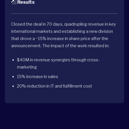
Results
Closed the deal in 70 days, quadrupling revenue in key
international markets and establishing a new division
that drove a ~15% increase in share price after the
announcement. The impact of the work resulted in:
$40M in revenue synergies through cross-
marketing
15% increase in sales
20% reduction in IT and fulfillment cost