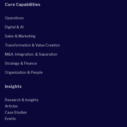
Core Capabilities
Operations
Digital & AI
Sales & Marketing
Transformation & Value Creation
M&A, Integration, & Separation
Strategy & Finance
Organization & People
Insights
Research & Insights
Articles
Case Studies
Events