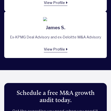
View Profile
James S.
Ex-KPMG Deal Advisory and ex-Deloitte M&A Advisory
View Profile
Schedule a free M&A growth
audit today.
Get the expertise you need, when you need it.