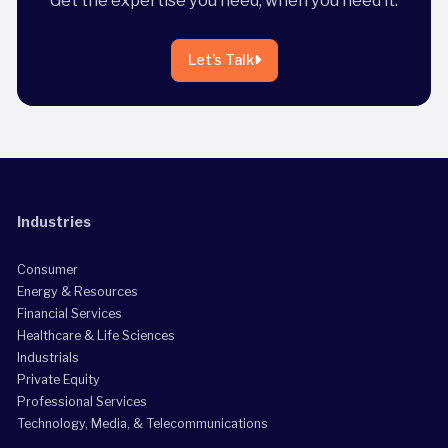
Let's Talk
Industries
Consumer
Energy & Resources
Financial Services
Healthcare & Life Sciences
Industrials
Private Equity
Professional Services
Technology, Media, & Telecommunications