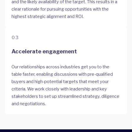
and the likely availability of the target. This results in a
clear rationale for pursuing opportunities with the
highest strategic alignment and ROI.
03
Accelerate engagement
Our relationships across industries get you to the
table faster, enabling discussions with pre-qualified
buyers and high-potential targets that meet your
criteria. We work closely with leadership and key
stakeholders to set up streamlined strategy, diligence
and negotiations.