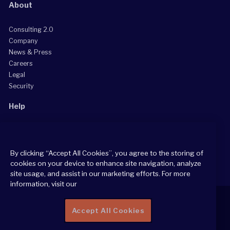
About
Consulting 2.0
Company
News & Press
Careers
Legal
Security
Help
Grow Your Practice
Client Support Center
By clicking “Accept All Cookies”, you agree to the storing of
Consultant Support Center
cookies on your device to enhance site navigation, analyze
site usage, and assist in our marketing efforts. For more
information, visit our
Accept All Cookies