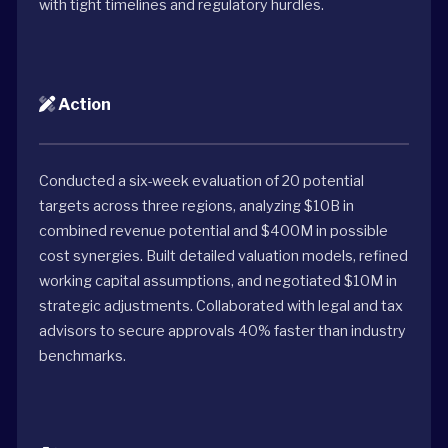
with tight timelines and regulatory hurdles.
Action
Conducted a six-week evaluation of 20 potential
targets across three regions, analyzing $10B in
combined revenue potential and $400M in possible
cost synergies. Built detailed valuation models, refined
working capital assumptions, and negotiated $10M in
strategic adjustments. Collaborated with legal and tax
advisors to secure approvals 40% faster than industry
benchmarks.