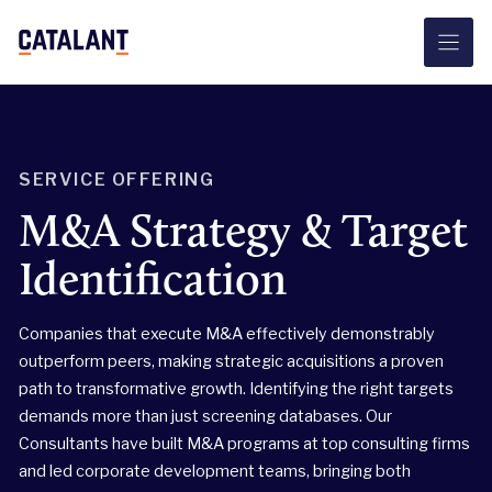
Skip
to
content
SERVICE OFFERING
M&A Strategy & Target
Identification
Companies that execute M&A effectively demonstrably
outperform peers, making strategic acquisitions a proven
path to transformative growth. Identifying the right targets
demands more than just screening databases. Our
Consultants have built M&A programs at top consulting firms
and led corporate development teams, bringing both