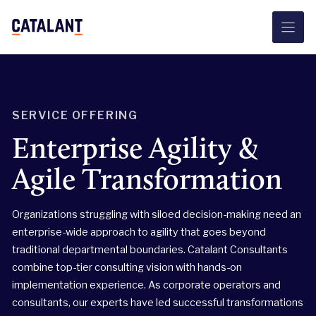
Skip
to
content
SERVICE OFFERING
Enterprise Agility &
Agile Transformation
Organizations struggling with siloed decision-making need an
enterprise-wide approach to agility that goes beyond
traditional departmental boundaries. Catalant Consultants
combine top-tier consulting vision with hands-on
implementation experience. As corporate operators and
consultants, our experts have led successful transformations