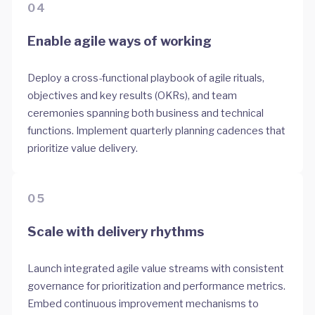
04
Enable agile ways of working
Deploy a cross-functional playbook of agile rituals,
objectives and key results (OKRs), and team
ceremonies spanning both business and technical
functions. Implement quarterly planning cadences that
prioritize value delivery.
05
Scale with delivery rhythms
Launch integrated agile value streams with consistent
governance for prioritization and performance metrics.
Embed continuous improvement mechanisms to