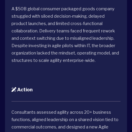
A $50B global consumer packaged goods company
struggled with siloed decision-making, delayed
product launches, and limited cross-functional
collaboration. Delivery teams faced frequent rework
and context switching due to misaligned leadership.
Despite investing in agile pilots within IT, the broader
organization lacked the mindset, operating model, and
structures to scale agility enterprise-wide.
Action
Consultants assessed agility across 20+ business
functions, aligned leadership on a shared vision tied to
commercial outcomes, and designed a new Agile