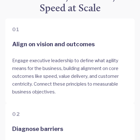
Speed at Scale
01
Align on vision and outcomes
Engage executive leadership to define what agility
means for the business, building alignment on core
outcomes like speed, value delivery, and customer
centricity. Connect these principles to measurable
business objectives.
02
Diagnose barriers