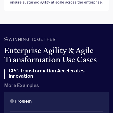
ensure sustained agility at scale across the enterprise.
WINNING TOGETHER
Enterprise Agility & Agile
Transformation Use Cases
CPG Transformation Accelerates
Innovation
More Examples
Problem