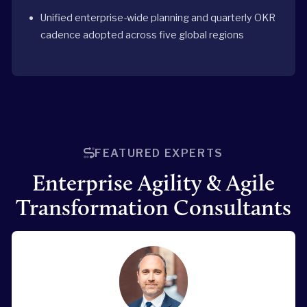
Unified enterprise-wide planning and quarterly OKR
cadence adopted across five global regions
FEATURED EXPERTS
Enterprise Agility & Agile
Transformation Consultants