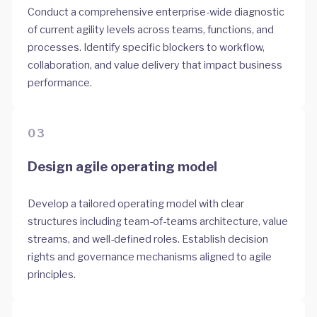
Conduct a comprehensive enterprise-wide diagnostic
of current agility levels across teams, functions, and
processes. Identify specific blockers to workflow,
collaboration, and value delivery that impact business
performance.
03
Design agile operating model
Develop a tailored operating model with clear
structures including team-of-teams architecture, value
streams, and well-defined roles. Establish decision
rights and governance mechanisms aligned to agile
principles.