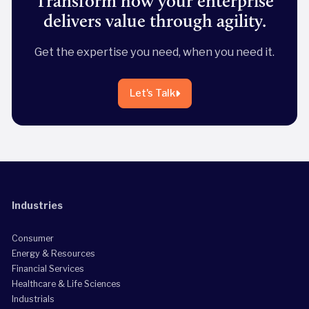
Transform how your enterprise
delivers value through agility.
Get the expertise you need, when you need it.
Let's Talk
Industries
Consumer
Energy & Resources
Financial Services
Healthcare & Life Sciences
Industrials