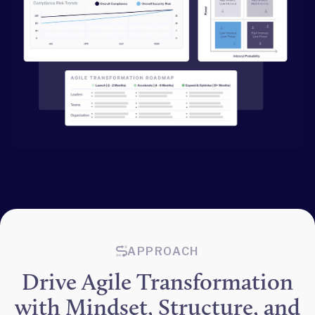
APPROACH
Drive Agile Transformation
with Mindset, Structure, and