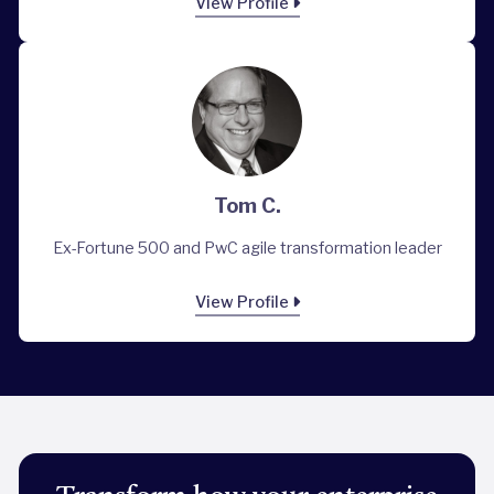
View Profile
Tom C.
Ex-Fortune 500 and PwC agile transformation leader
View Profile