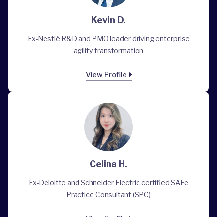
Kevin D.
Ex-Nestlé R&D and PMO leader driving enterprise
agility transformation
View Profile
Celina H.
Ex-Deloitte and Schneider Electric certified SAFe
Practice Consultant (SPC)