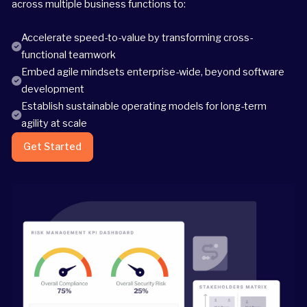
across multiple business functions to:
Accelerate speed-to-value by transforming cross-
functional teamwork
Embed agile mindsets enterprise-wide, beyond software
development
Establish sustainable operating models for long-term
agility at scale
Get Started