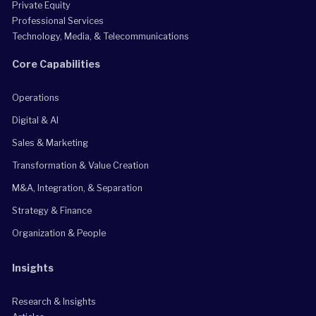
Private Equity
Professional Services
Technology, Media, & Telecommunications
Core Capabilities
Operations
Digital & AI
Sales & Marketing
Transformation & Value Creation
M&A, Integration, & Separation
Strategy & Finance
Organization & People
Insights
Research & Insights