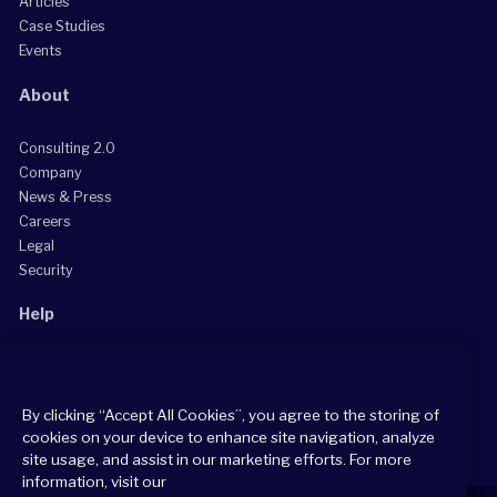
Articles
Case Studies
Events
About
Consulting 2.0
Company
News & Press
Careers
Legal
Security
Help
Grow Your Practice
Client Support Center
By clicking “Accept All Cookies”, you agree to the storing of
Consultant Support Center
cookies on your device to enhance site navigation, analyze
site usage, and assist in our marketing efforts. For more
information, visit our