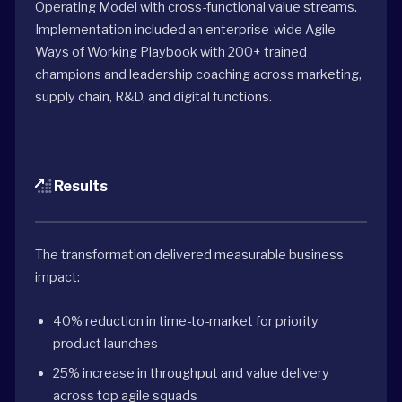
Operating Model with cross-functional value streams.
Implementation included an enterprise-wide Agile
Ways of Working Playbook with 200+ trained
champions and leadership coaching across marketing,
supply chain, R&D, and digital functions.
Results
The transformation delivered measurable business
impact:
40% reduction in time-to-market for priority
product launches
25% increase in throughput and value delivery
across top agile squads