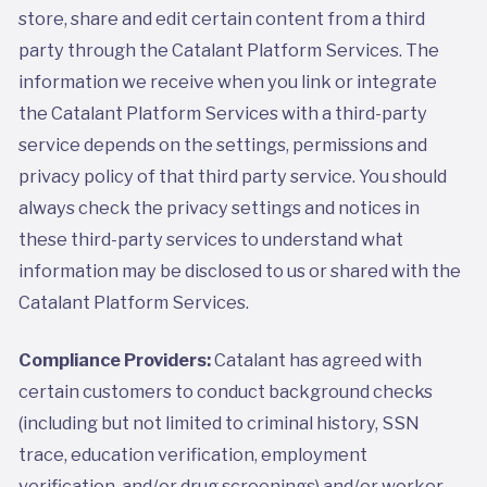
store, share and edit certain content from a third
party through the Catalant Platform Services. The
information we receive when you link or integrate
the Catalant Platform Services with a third-party
service depends on the settings, permissions and
privacy policy of that third party service. You should
always check the privacy settings and notices in
these third-party services to understand what
information may be disclosed to us or shared with the
Catalant Platform Services.
Compliance Providers:
Catalant has agreed with
certain customers to conduct background checks
(including but not limited to criminal history, SSN
trace, education verification, employment
verification, and/or drug screenings) and/or worker