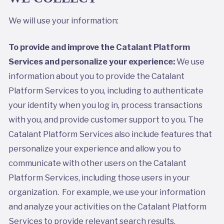
We will use your information:
To provide and improve the Catalant Platform
Services and personalize your experience:
We use
information about you to provide the Catalant
Platform Services to you, including to authenticate
your identity when you log in, process transactions
with you, and provide customer support to you. The
Catalant Platform Services also include features that
personalize your experience and allow you to
communicate with other users on the Catalant
Platform Services, including those users in your
organization. For example, we use your information
and analyze your activities on the Catalant Platform
Services to provide relevant search results,