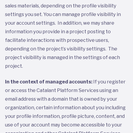
sales materials, depending on the profile visibility
settings you set. You can manage profile visibility in
your account settings. In addition, we may share
information you provide in a project posting to
facilitate interactions with prospective users,
depending on the project’s visibility settings. The
project visibility is managed in the settings of each
project.
In the context of managed accounts:
If you register
or access the Catalant Platform Services using an
email address with a domain that is owned by your
organization, certain information about you including
your profile information, profile picture, content, and
use of your account may become accessible to your