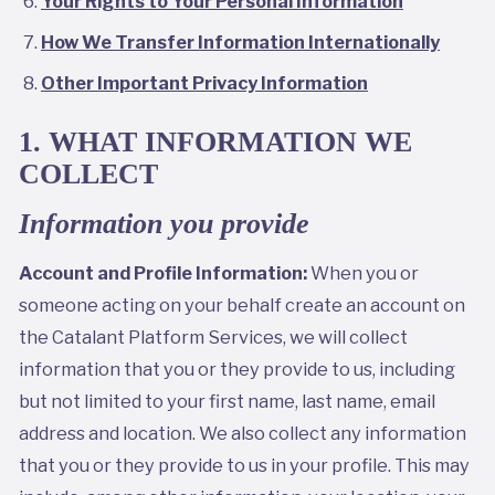
Your Rights to Your Personal Information
How We Transfer Information Internationally
Other Important Privacy Information
1. WHAT INFORMATION WE
COLLECT
Information you provide
Account and Profile Information:
When you or
someone acting on your behalf create an account on
the Catalant Platform Services, we will collect
information that you or they provide to us, including
but not limited to your first name, last name, email
address and location. We also collect any information
that you or they provide to us in your profile. This may