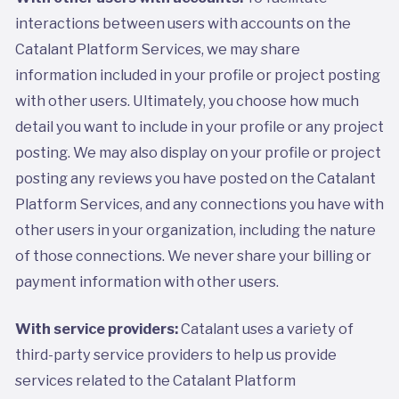
interactions between users with accounts on the
Catalant Platform Services, we may share
information included in your profile or project posting
with other users. Ultimately, you choose how much
detail you want to include in your profile or any project
posting. We may also display on your profile or project
posting any reviews you have posted on the Catalant
Platform Services, and any connections you have with
other users in your organization, including the nature
of those connections. We never share your billing or
payment information with other users.
With service providers:
Catalant uses a variety of
third-party service providers to help us provide
services related to the Catalant Platform