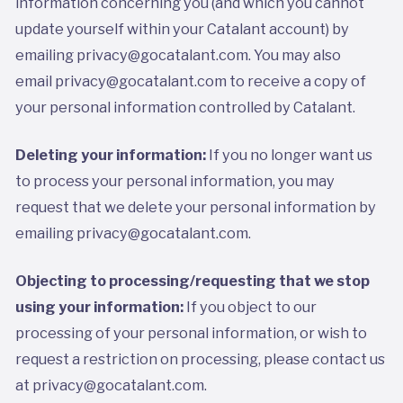
information concerning you (and which you cannot
update yourself within your Catalant account) by
emailing privacy@gocatalant.com. You may also
email privacy@gocatalant.com to receive a copy of
your personal information controlled by Catalant.
Deleting your information:
If you no longer want us
to process your personal information, you may
request that we delete your personal information by
emailing privacy@gocatalant.com.
Objecting to processing/requesting that we stop
using your information:
If you object to our
processing of your personal information, or wish to
request a restriction on processing, please contact us
at
privacy@gocatalant.com.