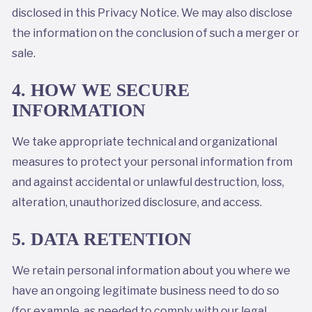
disclosed in this Privacy Notice. We may also disclose
the information on the conclusion of such a merger or
sale.
4. HOW WE SECURE
INFORMATION
We take appropriate technical and organizational
measures to protect your personal information from
and against accidental or unlawful destruction, loss,
alteration, unauthorized disclosure, and access.
5. DATA RETENTION
We retain personal information about you where we
have an ongoing legitimate business need to do so
(for example, as needed to comply with our legal