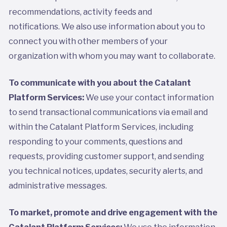
recommendations, activity feeds and
notifications. We also use information about you to
connect you with other members of your
organization with whom you may want to collaborate.
To communicate with you about the Catalant
Platform Services:
We use your contact information
to send transactional communications via email and
within the Catalant Platform Services, including
responding to your comments, questions and
requests, providing customer support, and sending
you technical notices, updates, security alerts, and
administrative messages.
To market, promote and drive engagement with the
Catalant Platform Services:
We use the information