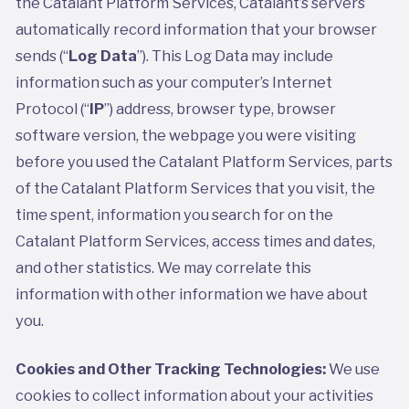
the Catalant Platform Services, Catalant’s servers
automatically record information that your browser
sends (“
Log Data
”). This Log Data may include
information such as your computer’s Internet
Protocol (“
IP
”) address, browser type, browser
software version, the webpage you were visiting
before you used the Catalant Platform Services, parts
of the Catalant Platform Services that you visit, the
time spent, information you search for on the
Catalant Platform Services, access times and dates,
and other statistics. We may correlate this
information with other information we have about
you.
Cookies and Other Tracking Technologies:
We use
cookies to collect information about your activities