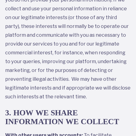
collect and use your personal information in reliance
on our legitimate interests (or those of any third
party), these interests will normally be to operate our
platform and communicate with you as necessary to
provide our services to you and for our legitimate
commercial interest, for instance, when responding
to your queries, improving our platform, undertaking
marketing, or for the purposes of detecting or
preventing illegal activities. We may have other
legitimate interests and if appropriate we will disclose
such interests at the relevant time.
3. HOW WE SHARE
INFORMATION WE COLLECT
With other users with accounts:
To facilitate