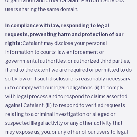
organization and other Catalant Platform Services
users sharing the same domain.
In compliance with law, responding to legal
requests, preventing harm and protection of our
rights:
Catalant may disclose your personal
information to courts, law enforcement or
governmental authorities, or authorized third parties,
if and to the extent we are required or permitted to do
so by law or if such disclosure is reasonably necessary:
(i) to comply with our legal obligations, (ii) to comply
with legal process and to respond to claims asserted
against Catalant, (iii) to respond to verified requests
relating to a criminal investigation or alleged or
suspected illegal activity or any other activity that
may expose us, you, or any other of our users to legal