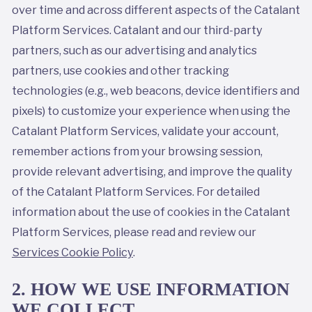
over time and across different aspects of the Catalant
Platform Services. Catalant and our third-party
partners, such as our advertising and analytics
partners, use cookies and other tracking
technologies (e.g., web beacons, device identifiers and
pixels) to customize your experience when using the
Catalant Platform Services, validate your account,
remember actions from your browsing session,
provide relevant advertising, and improve the quality
of the Catalant Platform Services. For detailed
information about the use of cookies in the Catalant
Platform Services, please read and review our
Services Cookie Policy
.
2. HOW WE USE INFORMATION
WE COLLECT