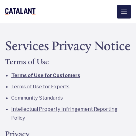
Skip
to
content
Services Privacy Notice
Terms of Use
Terms of Use for Customers
Terms of Use for Experts
Community Standards
Intellectual Property Infringement Reporting
Policy
Privacy