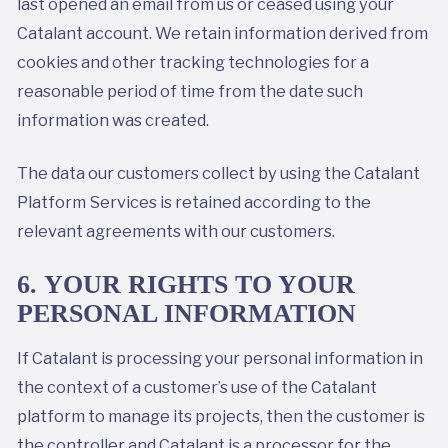
last opened an email from us or ceased using your
Catalant account. We retain information derived from
cookies and other tracking technologies for a
reasonable period of time from the date such
information was created.
The data our customers collect by using the Catalant
Platform Services is retained according to the
relevant agreements with our customers.
6. YOUR RIGHTS TO YOUR
PERSONAL INFORMATION
If Catalant is processing your personal information in
the context of a customer’s use of the Catalant
platform to manage its projects, then the customer is
the controller and Catalant is a processor for the