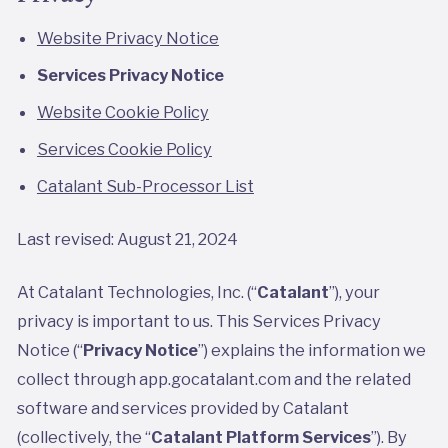
Website Privacy Notice
Services Privacy Notice
Website Cookie Policy
Services Cookie Policy
Catalant Sub-Processor List
Last revised: August 21, 2024
At Catalant Technologies, Inc. (“
Catalant
”), your
privacy is important to us. This Services Privacy
Notice (“
Privacy Notice
”) explains the information we
collect through app.gocatalant.com and the related
software and services provided by Catalant
(collectively, the “
Catalant Platform Services
”). By