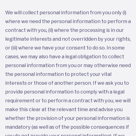
We will collect personal information from you only (i)
where we need the personal information to perform a
contract with you, (ii) where the processing is in our
legitimate interests and not overridden by your rights,
or (iii) where we have your consent to do so. In some
cases, we may also have a legal obligation to collect
personal information from you or may otherwise need
the personal information to protect your vital
interests or those of another person. If we ask you to
provide personal information to comply with a legal
requirement or to perform a contract with you, we will
make this clear at the relevant time and advise you
whether the provision of your personal information is
mandatory (as well as of the possible consequences if
you do not provide your personal information). If we