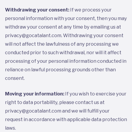
Withdrawing your consent:
If we process your
personal information with your consent, then you may
withdraw your consent at any time by emailing us at
privacy@gocatalant.com. Withdrawing your consent
will not affect the lawfulness of any processing we
conducted prior to such withdrawal, nor will it affect
processing of your personal information conducted in
reliance on lawful processing grounds other than
consent.
Moving your information:
If you wish to exercise your
right to data portability, please contact us at
privacy@gocatalant.com and we will fulfill your
request in accordance with applicable data protection
laws.