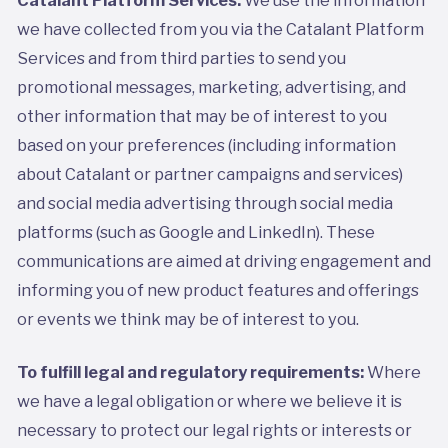
we have collected from you via the Catalant Platform
Services and from third parties to send you
promotional messages, marketing, advertising, and
other information that may be of interest to you
based on your preferences (including information
about Catalant or partner campaigns and services)
and social media advertising through social media
platforms (such as Google and LinkedIn). These
communications are aimed at driving engagement and
informing you of new product features and offerings
or events we think may be of interest to you.
To fulfill legal and regulatory requirements:
Where
we have a legal obligation or where we believe it is
necessary to protect our legal rights or interests or