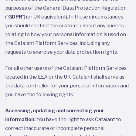
purposes of the General Data Protection Regulation
(“
GDPR
”) (or UK equivalent). In those circumstances
you should contact the customer about any queries
relating to how your personal information is used on
the Catalant Platform Services, including any
requests to exercise your data protection rights.
For all other users of the Catalant Platform Services
located in the EEA or the UK, Catalant shall serve as
the data controller for your personal information and
you have the following rights:
Accessing, updating and correcting your
information:
You have the right to ask Catalant to
correct inaccurate or incomplete personal