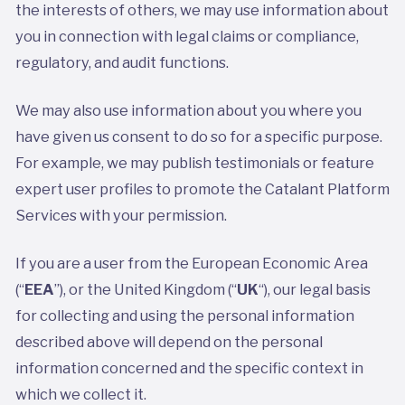
the interests of others, we may use information about
you in connection with legal claims or compliance,
regulatory, and audit functions.
We may also use information about you where you
have given us consent to do so for a specific purpose.
For example, we may publish testimonials or feature
expert user profiles to promote the Catalant Platform
Services with your permission.
If you are a user from the European Economic Area
(“
EEA
”), or the United Kingdom (“
UK
“), our legal basis
for collecting and using the personal information
described above will depend on the personal
information concerned and the specific context in
which we collect it.