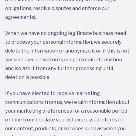
obligations, resolve disputes and enforce our
agreements).
When we have no ongoing legitimate business need
to process your personal information, we securely
delete the information or anonymize it or, if this is not
possible, securely store your personal information
and isolate it from any further processing until
deletion is possible.
If you have elected to receive marketing
communications from us, we retain information about
your marketing preferences for a reasonable period
of time from the date you last expressed interest in
our content, products, or services, such as when you