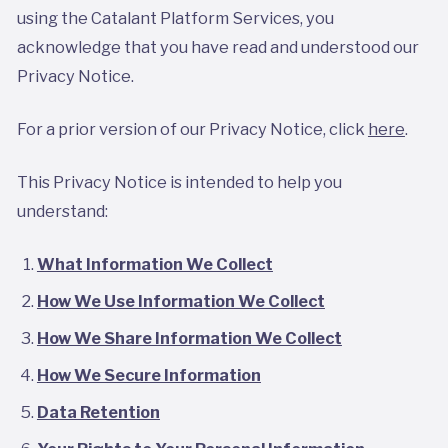
using the Catalant Platform Services, you
acknowledge that you have read and understood our
Privacy Notice.
For a prior version of our Privacy Notice, click
here
.
This Privacy Notice is intended to help you
understand:
What Information We Collect
How We Use Information We Collect
How We Share Information We Collect
How We Secure Information
Data Retention