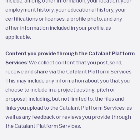
include, among other information, your location, your
employment history, your educational history, your
certifications or licenses, a profile photo, and any
other information included in your profile, as
applicable.
Content you provide through the Catalant Platform
Services
: We collect content that you post, send,
receive and share via the Catalant Platform Services.
This may include any information about you that you
choose to include in a project posting, pitch or
proposal, including, but not limited to, the files and
links you upload to the Catalant Platform Services, as
well as any feedback or reviews you provide through
the Catalant Platform Services.