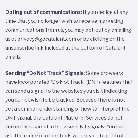
Opting out of communications:
If you decide at any
time that you no longer wish to receive marketing
communications from us, you may opt-out by emailing
us at privacy@gocatalant.com or by clicking on the
unsubscribe link included at the bottom of Catalant
emails.
Sending “Do Not Track” Signals:
Some browsers
have incorporated “Do Not Track” (DNT) features that
can send a signal to the websites you visit indicating
you do not wish to be tracked. Because there is not
yet a common understanding of how to interpret the
DNT signal, the Catalant Platform Services do not
currently respond to browser DNT signals. You can
use the range of other tools we provide to control