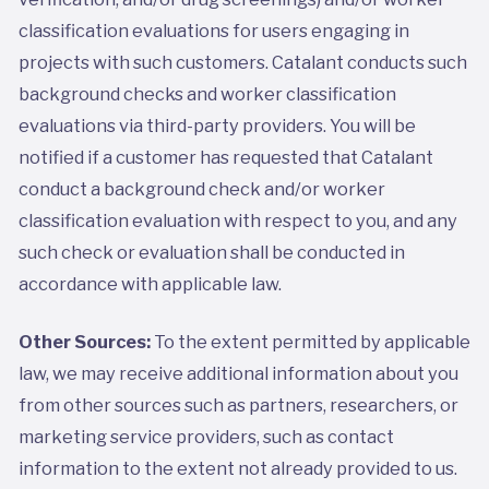
classification evaluations for users engaging in
projects with such customers. Catalant conducts such
background checks and worker classification
evaluations via third-party providers. You will be
notified if a customer has requested that Catalant
conduct a background check and/or worker
classification evaluation with respect to you, and any
such check or evaluation shall be conducted in
accordance with applicable law.
Other Sources:
To the extent permitted by applicable
law, we may receive additional information about you
from other sources such as partners, researchers, or
marketing service providers, such as contact
information to the extent not already provided to us.