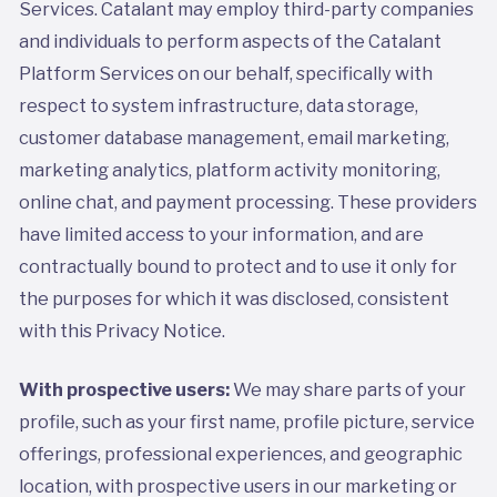
Services. Catalant may employ third-party companies
and individuals to perform aspects of the Catalant
Platform Services on our behalf, specifically with
respect to system infrastructure, data storage,
customer database management, email marketing,
marketing analytics, platform activity monitoring,
online chat, and payment processing. These providers
have limited access to your information, and are
contractually bound to protect and to use it only for
the purposes for which it was disclosed, consistent
with this Privacy Notice.
With prospective users:
We may share parts of your
profile, such as your first name, profile picture, service
offerings, professional experiences, and geographic
location, with prospective users in our marketing or