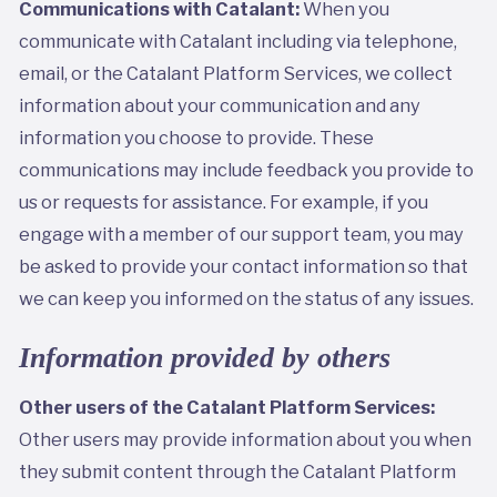
Communications with Catalant:
When you
communicate with Catalant including via telephone,
email, or the Catalant Platform Services, we collect
information about your communication and any
information you choose to provide. These
communications may include feedback you provide to
us or requests for assistance. For example, if you
engage with a member of our support team, you may
be asked to provide your contact information so that
we can keep you informed on the status of any issues.
Information provided by others
Other users of the Catalant Platform Services:
Other users may provide information about you when
they submit content through the Catalant Platform