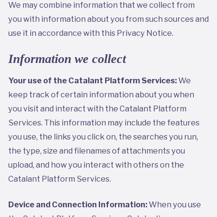
We may combine information that we collect from
you with information about you from such sources and
use it in accordance with this Privacy Notice.
Information we collect
Your use of the Catalant Platform Services:
We
keep track of certain information about you when
you visit and interact with the Catalant Platform
Services. This information may include the features
you use, the links you click on, the searches you run,
the type, size and filenames of attachments you
upload, and how you interact with others on the
Catalant Platform Services.
Device and Connection Information:
When you use