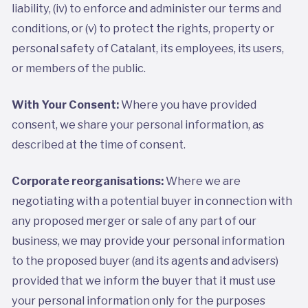
liability, (iv) to enforce and administer our terms and
conditions, or (v) to protect the rights, property or
personal safety of Catalant, its employees, its users,
or members of the public.
With Your Consent:
Where you have provided
consent, we share your personal information, as
described at the time of consent.
Corporate reorganisations:
Where we are
negotiating with a potential buyer in connection with
any proposed merger or sale of any part of our
business, we may provide your personal information
to the proposed buyer (and its agents and advisers)
provided that we inform the buyer that it must use
your personal information only for the purposes