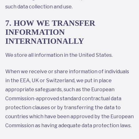
such data collection and use.
7. HOW WE TRANSFER
INFORMATION
INTERNATIONALLY
We store all information in the United States.
When we receive or share information of individuals
in the EEA, UK or Switzerland, we put in place
appropriate safeguards, such as the European
Commission-approved standard contractual data
protection clauses or by transferring the data to
countries which have been approved by the European
Commission as having adequate data protection laws.