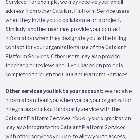
Services. For example, we may receive your email
address from other Catalant Platform Service users
when they invite you to collaborate on a project.
Similarly, another user may provide your contact
information when they designate you as the billing
contact for your organization’s use of the Catalant
Platform Services. Other users may also provide
feedback or reviews about you based on projects
completed through the Catalant Platform Services.
Other services you link to your account:
We receive
information about you when you or your organization
integrates or links a third-party service with the
Catalant Platform Services. You or your organization
may also integrate the Catalant Platform Services
with other services you use to allow you to access,