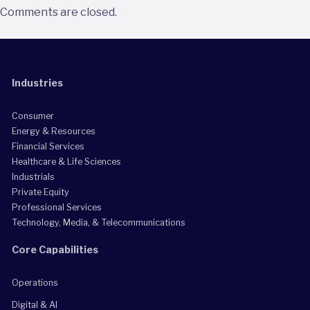
Comments are closed.
Industries
Consumer
Energy & Resources
Financial Services
Healthcare & Life Sciences
Industrials
Private Equity
Professional Services
Technology, Media, & Telecommunications
Core Capabilities
Operations
Digital & AI