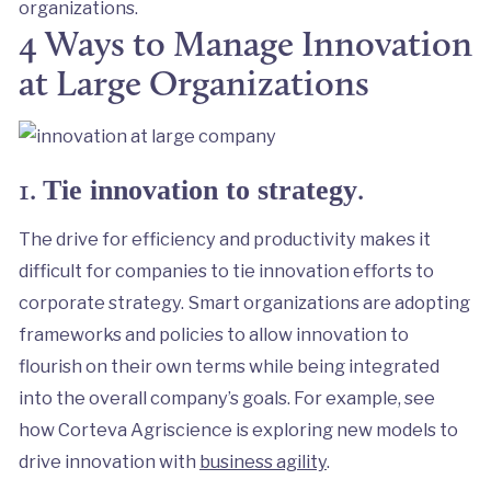
organizations.
4 Ways to Manage Innovation
at Large Organizations
1.
.
Tie innovation to strategy
The drive for efficiency and productivity makes it
difficult for companies to tie innovation efforts to
corporate strategy. Smart organizations are adopting
frameworks and policies to allow innovation to
flourish on their own terms while being integrated
into the overall company’s goals. For example, see
how Corteva Agriscience is exploring new models to
drive innovation with
business agility
.