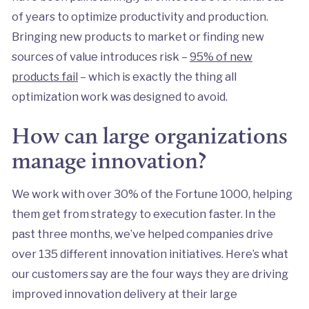
of years to optimize productivity and production.
Bringing new products to market or finding new
sources of value introduces risk –
95% of new
products fail
– which is exactly the thing all
optimization work was designed to avoid.
How can large organizations
manage innovation?
We work with over 30% of the Fortune 1000, helping
them get from strategy to execution faster. In the
past three months, we’ve helped companies drive
over 135 different innovation initiatives. Here’s what
our customers say are the four ways they are driving
improved innovation delivery at their large