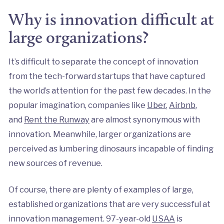
Why is innovation difficult at
large organizations?
It’s difficult to separate the concept of innovation
from the tech-forward startups that have captured
the world’s attention for the past few decades. In the
popular imagination, companies like
Uber
,
Airbnb
,
and
Rent the Runway
are almost synonymous with
innovation. Meanwhile, larger organizations are
perceived as lumbering dinosaurs incapable of finding
new sources of revenue.
Of course, there are plenty of examples of large,
established organizations that are very successful at
innovation management. 97-year-old
USAA
is