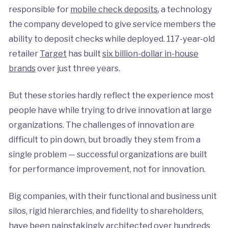
responsible for
mobile check deposits
, a technology
the company developed to give service members the
ability to deposit checks while deployed. 117-year-old
retailer
Target
has built
six billion-dollar in-house
brands
over just three years.
But these stories hardly reflect the experience most
people have while trying to drive innovation at large
organizations. The challenges of innovation are
difficult to pin down, but broadly they stem from a
single problem — successful organizations are built
for performance improvement, not for innovation.
Big companies, with their functional and business unit
silos, rigid hierarchies, and fidelity to shareholders,
have been painstakingly architected over hundreds