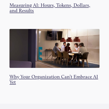
Measuring AI: Hours, Tokens, Dollars,
and Results
Why Your Organization Can’t Embrace AI
Yet