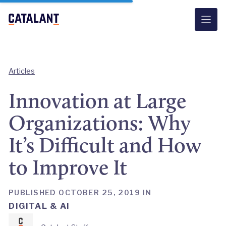
Skip
to
content
Articles
Innovation at Large
Organizations: Why
It’s Difficult and How
to Improve It
PUBLISHED OCTOBER 25, 2019 IN
DIGITAL & AI