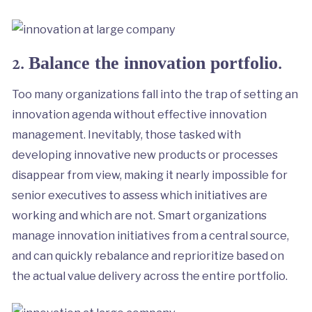
2.
.
Balance the innovation portfolio
Too many organizations fall into the trap of setting an
innovation agenda without effective innovation
management. Inevitably, those tasked with
developing innovative new products or processes
disappear from view, making it nearly impossible for
senior executives to assess which initiatives are
working and which are not. Smart organizations
manage innovation initiatives from a central source,
and can quickly rebalance and reprioritize based on
the actual value delivery across the entire portfolio.