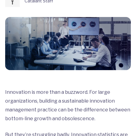
Catalant Staff
Innovation is more than a buzzword. For large
organizations, building a sustainable innovation
management practice can be the difference between
bottom-line growth and obsolescence.
But they’re struggling badly. Innovation statistics are