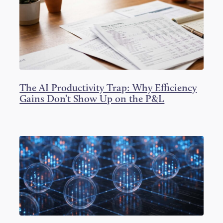
r
o
I
k
n
The AI Productivity Trap: Why Efficiency
Gains Don’t Show Up on the P&L