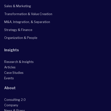
Sales & Marketing
Transformation & Value Creation
M&A, Integration, & Separation
Strategy & Finance
Organization & People
Insights
Research & Insights
Articles
Case Studies
Events
About
Consulting 2.0
Company
News & Press