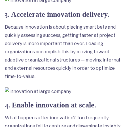
3.
.
Accelerate innovation delivery
Because innovation is about placing smart bets and
quickly assessing success, getting faster at project
delivery is more important than ever. Leading
organizations accomplish this by moving toward
adaptive organizational structures — moving internal
and external resources quickly in order to optimize
time-to-value.
4.
.
Enable innovation at scale
What happens after innovation? Too frequently,
organizations fail to capture and disseminate insights.