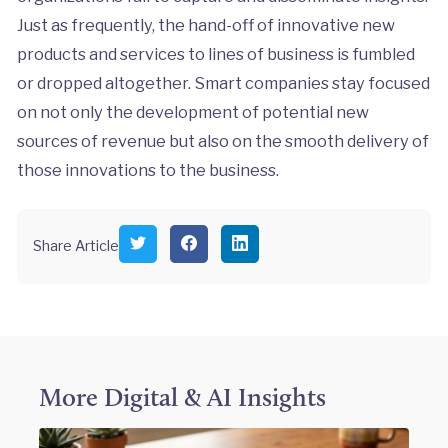
Just as frequently, the hand-off of innovative new
products and services to lines of business is fumbled
or dropped altogether. Smart companies stay focused
on not only the development of potential new
sources of revenue but also on the smooth delivery of
those innovations to the business.
S
S
S
Share Article
h
h
h
a
a
a
r
r
r
e
e
e
o
o
o
n
n
n
T
F
L
w
a
i
i
c
n
More
Digital & AI
Insights
t
e
k
t
b
e
e
o
d