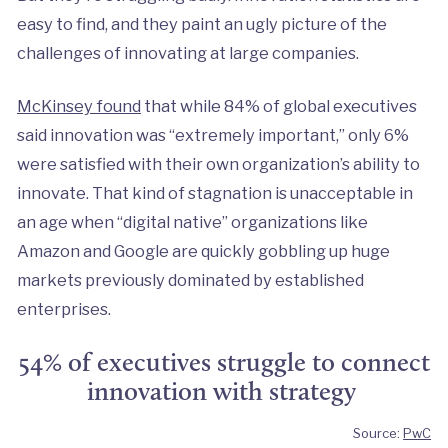
easy to find, and they paint an ugly picture of the
challenges of innovating at large companies.
McKinsey found
that while 84% of global executives
said innovation was “extremely important,” only 6%
were satisfied with their own organization’s ability to
innovate. That kind of stagnation is unacceptable in
an age when “digital native” organizations like
Amazon and Google are quickly gobbling up huge
markets previously dominated by established
enterprises.
54% of executives struggle to connect
innovation with strategy
Source:
PwC