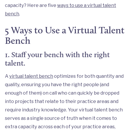
capacity? Here are five
ways to use a virtual talent
bench
.
5 Ways to Use a Virtual Talent
Bench
1. Staff your bench with the right
talent.
A
virtual talent bench
optimizes for both quantity and
quality, ensuring you have the right people (and
enough of them) on call who can quickly be dropped
into projects that relate to their practice areas and
require industry knowledge. Your virtual talent bench
serves as a single source of truth when it comes to
extra capacity across each of your practice areas,