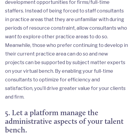
development opportunities for firms/full-time
staffers. Instead of being forced to staff consultants
in practice areas that they are unfamiliar with during
periods of resource constraint, allow consultants who
want to
explore other practice areas to do so.
Meanwhile, those who prefer continuing to develop in
their current practice area can do so and new
projects can be supported by subject matter experts
on your virtual bench. By enabling your full-time
consultants to optimize for efficiency and
satisfaction, you’ll drive greater value for your clients
and firm.
5. Let a platform manage the
administrative aspects of your talent
bench.