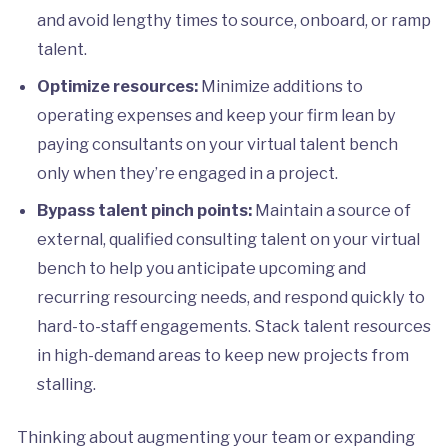
and avoid lengthy times to source, onboard, or ramp
talent.
Optimize resources:
Minimize additions to
operating expenses and keep your firm lean by
paying consultants on your virtual talent bench
only when they’re engaged in a project.
Bypass talent pinch points:
Maintain a source of
external, qualified consulting talent on your virtual
bench to help you anticipate upcoming and
recurring resourcing needs, and respond quickly to
hard-to-staff engagements. Stack talent resources
in high-demand areas to keep new projects from
stalling.
Thinking about augmenting your team or expanding