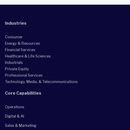
Industries
Consumer
Energy & Resources
Financial Services
Healthcare & Life Sciences
Industrials
Private Equity
Professional Services
Technology, Media, & Telecommunications
Core Capabilities
Operations
Digital & AI
Sales & Marketing