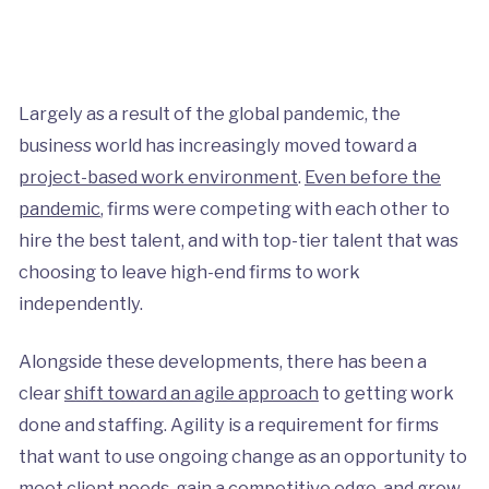
Largely as a result of the global pandemic, the
business world has increasingly moved toward a
project-based work environment
.
Even before the
pandemic
, firms were competing with each other to
hire the best talent, and with top-tier talent that was
choosing to leave high-end firms to work
independently.
Alongside these developments, there has been a
clear
shift toward an agile approach
to getting work
done and staffing. Agility is a requirement for firms
that want to use ongoing change as an opportunity to
meet client needs, gain a competitive edge, and grow.