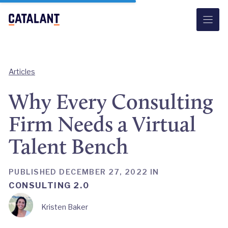
Skip
to
content
Articles
Why Every Consulting
Firm Needs a Virtual
Talent Bench
PUBLISHED DECEMBER 27, 2022 IN
CONSULTING 2.0
Kristen Baker