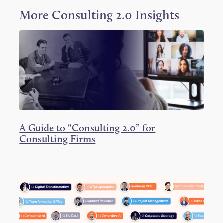
w
a
i
i
c
n
More
Consulting 2.0
Insights
t
e
k
t
b
e
e
o
d
r
o
I
k
n
A Guide to “Consulting 2.0” for
Consulting Firms