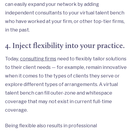
can easily expand your network by adding
independent consultants to your virtual talent bench
who have worked at your firm, or other top-tier firms,
in the past.
4. Inject flexibility into your practice.
Today,
consulting firms
need to flexibly tailor solutions
to their client needs — for example, remain innovative
when it comes to the types of clients they serve or
explore different types of arrangements. A virtual
talent bench can fill outer-zone and whitespace
coverage that may not exist in current full-time
coverage.
Being flexible also results in professional