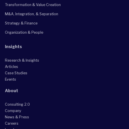
Transformation & Value Creation
M&A, Integration, & Separation
Strategy & Finance
Organization & People
Insights
Research & Insights
Articles
Case Studies
Events
About
Consulting 2.0
Company
News & Press
Careers