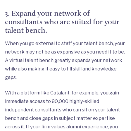
3. Expand your network of
consultants who are suited for your
talent bench.
When you go external to staff your talent bench, your
network may not be as expansive as you need it to be.
A virtual talent bench greatly expands your network
while also making it easy to fill skill and knowledge
gaps.
With a platform like
Catalant
, for example, you gain
immediate access to 80,000 highly-skilled
independent consultants
who can sit on your talent
bench and close gaps in subject matter expertise
across it. If your firm values
alumni experience
, you