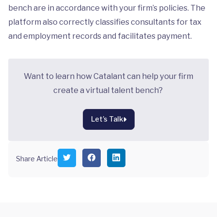
bench are in accordance with your firm’s policies. The
platform also correctly classifies consultants for tax
and employment records and facilitates payment.
Want to learn how Catalant can help your firm
create a virtual talent bench?
Let’s Talk
S
S
S
Share Article
h
h
h
a
a
a
r
r
r
e
e
e
o
o
o
n
n
n
T
F
L