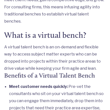
For consulting firms, this means infusing agility into
traditional benches to establish virtual talent
benches.
What is a virtual bench?
A virtual talent bench is an on-demand and flexible
way to access subject matter experts who can be
dropped into projects within their practice areas to
drive value while keeping your firm agile and lean.
Benefits of a Virtual Talent Bench
Meet customer needs quickly:
Pre-vet the
consultants who sit on your virtual talent bench so
you can engage them immediately, drop them into
projects that need their practice area expertise,