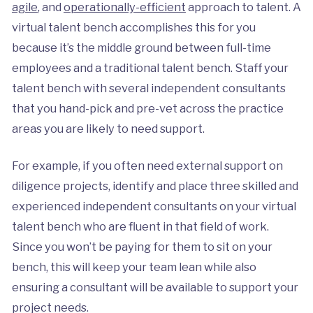
agile
, and
operationally-efficient
approach to talent. A
virtual talent bench accomplishes this for you
because it’s the middle ground between full-time
employees and a traditional talent bench. Staff your
talent bench with several independent consultants
that you hand-pick and pre-vet across the practice
areas you are likely to need support.
For example, if you often need external support on
diligence projects, identify and place three skilled and
experienced independent consultants on your virtual
talent bench who are fluent in that field of work.
Since you won’t be paying for them to sit on your
bench, this will keep your team lean while also
ensuring a consultant will be available to support your
project needs.