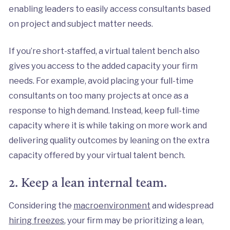
enabling leaders to easily access consultants based
on project and subject matter needs.
If you’re short-staffed, a virtual talent bench also
gives you access to the added capacity your firm
needs. For example, avoid placing your full-time
consultants on too many projects at once as a
response to high demand. Instead, keep full-time
capacity where it is while taking on more work and
delivering quality outcomes by leaning on the extra
capacity offered by your virtual talent bench.
2. Keep a lean internal team.
Considering the
macroenvironment
and widespread
hiring freezes
, your firm may be prioritizing a lean,