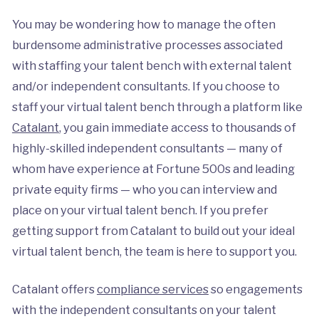
You may be wondering how to manage the often
burdensome administrative processes associated
with staffing your talent bench with external talent
and/or independent consultants. If you choose to
staff your virtual talent bench through a platform like
Catalant
, you gain immediate access to thousands of
highly-skilled independent consultants — many of
whom have experience at Fortune 500s and leading
private equity firms — who you can interview and
place on your virtual talent bench. If you prefer
getting support from Catalant to build out your ideal
virtual talent bench, the team is here to support you.
Catalant offers
compliance services
so engagements
with the independent consultants on your talent