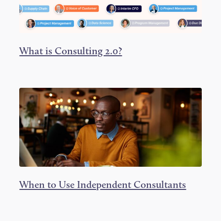
What is Consulting 2.0?
When to Use Independent Consultants