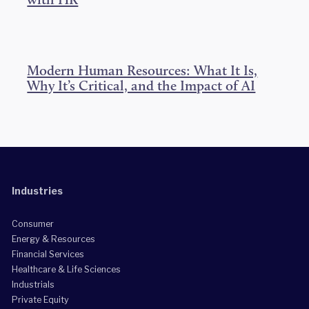
Modern Human Resources: What It Is,
Why It’s Critical, and the Impact of AI
Industries
Consumer
Energy & Resources
Financial Services
Healthcare & Life Sciences
Industrials
Private Equity