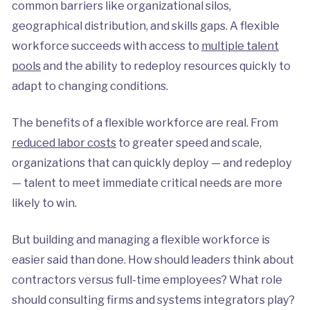
common barriers like organizational silos,
geographical distribution, and skills gaps. A flexible
workforce succeeds with access to
multiple talent
pools
and the ability to redeploy resources quickly to
adapt to changing conditions.
The benefits of a flexible workforce are real. From
reduced labor costs
to greater speed and scale,
organizations that can quickly deploy — and redeploy
— talent to meet immediate critical needs are more
likely to win.
But building and managing a flexible workforce is
easier said than done. How should leaders think about
contractors versus full-time employees? What role
should consulting firms and systems integrators play?