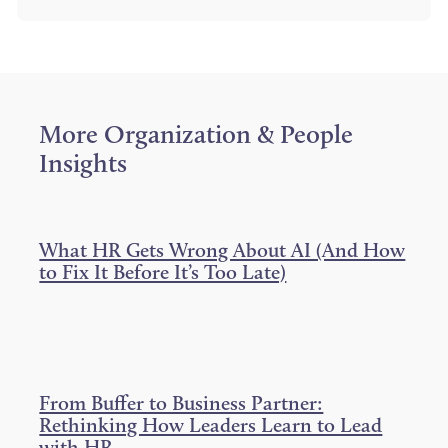
a
a
a
r
r
r
e
e
e
o
o
o
n
n
n
T
F
L
w
a
i
i
c
n
More
Organization & People
t
e
k
t
b
e
Insights
e
o
d
r
o
I
k
n
What HR Gets Wrong About AI (And How
to Fix It Before It’s Too Late)
From Buffer to Business Partner:
Rethinking How Leaders Learn to Lead
with HR