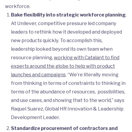
workforce.
Bake flexibility into strategic workforce planning
.
At Unilever, competitive pressure led company
leaders to rethink how it developed and deployed
new products quickly. To accomplish this,
leadership looked beyond its own team when
resource planning,
working with Catalant to find
experts around the globe to help with product
launches and campaigns
. “We’re literally moving
from thinking in terms of constraints to thinking in
terms of the abundance of resources, possibilities,
and use cases, and showing that to the world,” says
Raquel Suarez, Global HR Innovation & Leadership
Development Leader.
Standardize procurement of contractors and