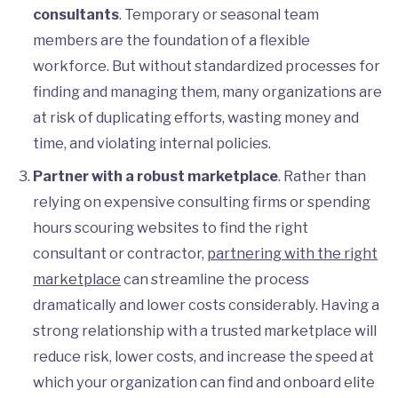
consultants
. Temporary or seasonal team
members are the foundation of a flexible
workforce. But without standardized processes for
finding and managing them, many organizations are
at risk of duplicating efforts, wasting money and
time, and violating internal policies.
Partner with a robust marketplace
. Rather than
relying on expensive consulting firms or spending
hours scouring websites to find the right
consultant or contractor,
partnering with the right
marketplace
can streamline the process
dramatically and lower costs considerably. Having a
strong relationship with a trusted marketplace will
reduce risk, lower costs, and increase the speed at
which your organization can find and onboard elite