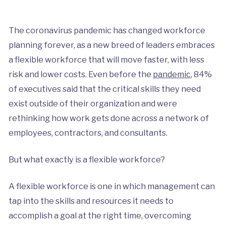
The coronavirus pandemic has changed workforce
planning forever, as a new breed of leaders embraces
a flexible workforce that will move faster, with less
risk and lower costs. Even before the
pandemic
, 84%
of executives said that the critical skills they need
exist outside of their organization and were
rethinking how work gets done across a network of
employees, contractors, and consultants.
But what exactly is a flexible workforce?
A flexible workforce is one in which management can
tap into the skills and resources it needs to
accomplish a goal at the right time, overcoming