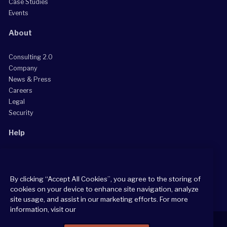
Case Studies
Events
About
Consulting 2.0
Company
News & Press
Careers
Legal
Security
Help
Grow Your Practice
Client Support Center
By clicking “Accept All Cookies”, you agree to the storing of
Consultant Support Center
cookies on your device to enhance site navigation, analyze
site usage, and assist in our marketing efforts. For more
information, visit our