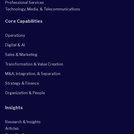
Professional Services
Technology, Media, & Telecommunications
Core Capabilities
Operations
Digital & AI
Sales & Marketing
Transformation & Value Creation
M&A, Integration, & Separation
Strategy & Finance
Organization & People
Insights
Research & Insights
Articles