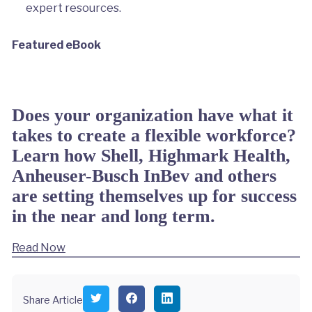
expert resources.
Featured eBook
Does your organization have what it
takes to create a flexible workforce?
Learn how Shell, Highmark Health,
Anheuser-Busch InBev and others
are setting themselves up for success
in the near and long term.
Read Now
S
S
S
Share Article
h
h
h