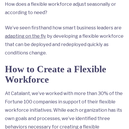
How does a flexible workforce adjust seasonally or
according to need?
We’ve seen firsthand how smart business leaders are
adapting on the fly
by developing a flexible workforce
that can be deployed and redeployed quickly as
conditions change.
How to Create a Flexible
Workforce
At Catalant, we’ve worked with more than 30% of the
Fortune 100 companies in support of their flexible
workforce initiatives. While each organization has its
own goals and processes, we’ve identified three
behaviors necessary for creating a flexible