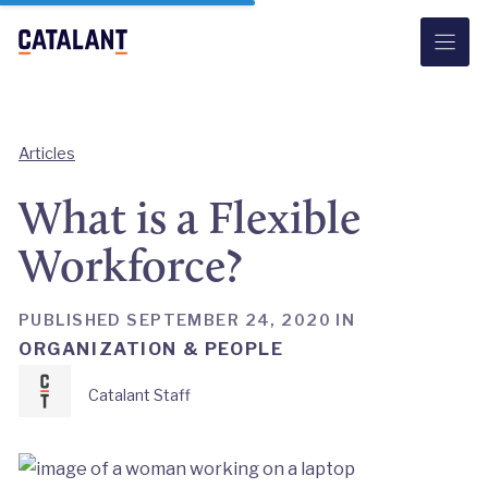
Skip
to
content
Articles
What is a Flexible
Workforce?
PUBLISHED SEPTEMBER 24, 2020 IN
ORGANIZATION & PEOPLE
Catalant Staff