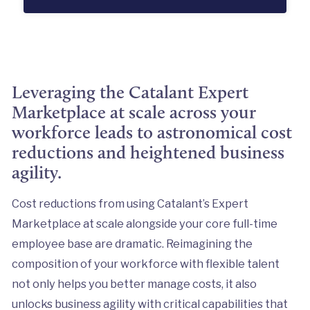
Leveraging the Catalant Expert
Marketplace at scale across your
workforce leads to astronomical cost
reductions and heightened business
agility.
Cost reductions from using Catalant’s Expert
Marketplace at scale alongside your core full-time
employee base are dramatic. Reimagining the
composition of your workforce with flexible talent
not only helps you better manage costs, it also
unlocks business agility with critical capabilities that