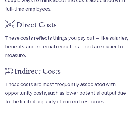
couple ways to think about the costs associated with
full-time employees.
Direct Costs
These costs reflects things you pay out — like salaries,
benefits, and external recruiters — and are easier to
measure.
Indirect Costs
These costs are most frequently associated with
opportunity costs, such as lower potential output due
to the limited capacity of current resources.