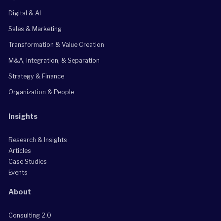
Digital & AI
Sales & Marketing
Transformation & Value Creation
M&A, Integration, & Separation
Strategy & Finance
Organization & People
Insights
Research & Insights
Articles
Case Studies
Events
About
Consulting 2.0