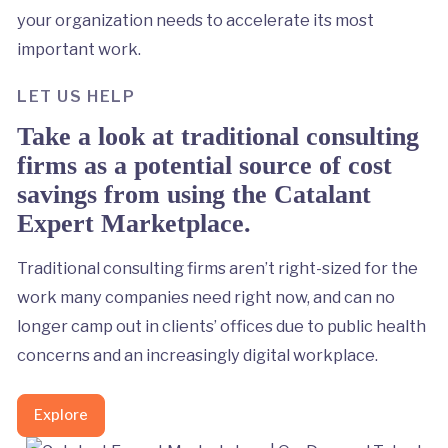
your organization needs to accelerate its most
important work.
LET US HELP
Take a look at traditional consulting
firms as a potential source of cost
savings from using the Catalant
Expert Marketplace.
Traditional consulting firms aren’t right-sized for the
work many companies need right now, and can no
longer camp out in clients’ offices due to public health
concerns and an increasingly digital workplace.
Explore