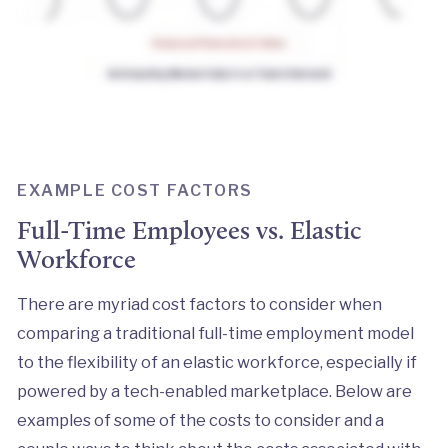
EXAMPLE COST FACTORS
Full-Time Employees vs. Elastic
Workforce
There are myriad cost factors to consider when
comparing a traditional full-time employment model
to the flexibility of an elastic workforce, especially if
powered by a tech-enabled marketplace. Below are
examples of some of the costs to consider and a