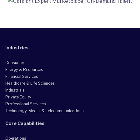
Industries
Consumer
Energy & Resources
Financial Services
Healthcare & Life Sciences
Industrials
Private Equity
Professional Services
Technology, Media, & Telecommunications
Core Capabilities
Operations