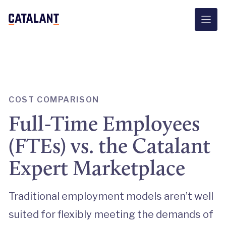
Skip
to
content
COST COMPARISON
Full-Time Employees
(FTEs) vs. the Catalant
Expert Marketplace
Traditional employment models aren’t well
suited for flexibly meeting the demands of