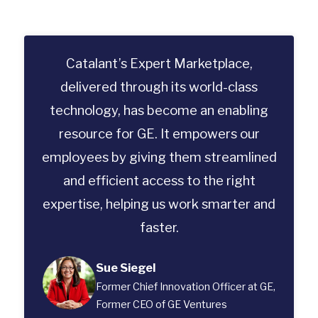
Catalant’s Expert Marketplace,
delivered through its world-class
technology, has become an enabling
resource for GE. It empowers our
employees by giving them streamlined
and efficient access to the right
expertise, helping us work smarter and
faster.
Sue Siegel
Former Chief Innovation Officer at GE,
Former CEO of GE Ventures