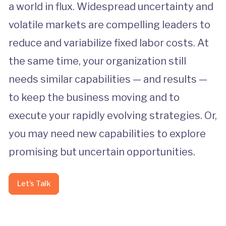
a world in flux. Widespread uncertainty and
volatile markets are compelling leaders to
reduce and variabilize fixed labor costs. At
the same time, your organization still
needs similar capabilities — and results —
to keep the business moving and to
execute your rapidly evolving strategies. Or,
you may need new capabilities to explore
promising but uncertain opportunities.
Let’s Talk