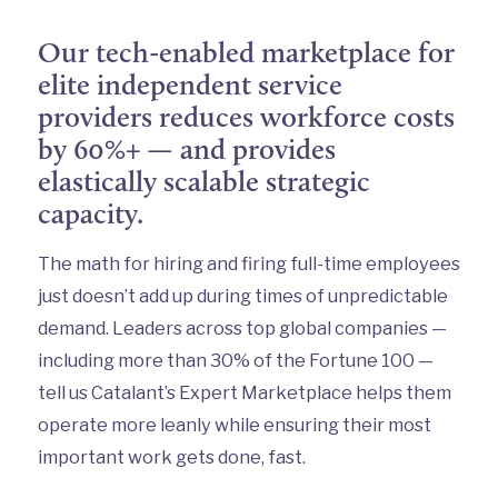
Our tech-enabled marketplace for
elite independent service
providers reduces workforce costs
by 60%+ — and provides
elastically scalable strategic
capacity.
The math for hiring and firing full-time employees
just doesn’t add up during times of unpredictable
demand. Leaders across top global companies —
including more than 30% of the Fortune 100 —
tell us Catalant’s Expert Marketplace helps them
operate more leanly while ensuring their most
important work gets done, fast.