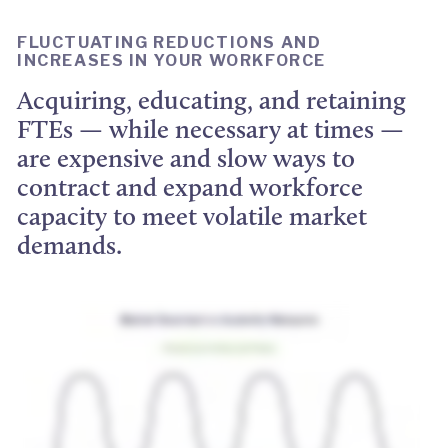
FLUCTUATING REDUCTIONS AND
INCREASES IN YOUR WORKFORCE
Acquiring, educating, and retaining
FTEs — while necessary at times —
are expensive and slow ways to
contract and expand workforce
capacity to meet volatile market
demands.