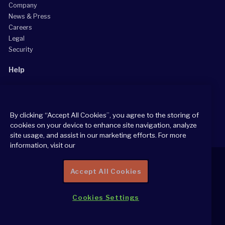
Company
News & Press
Careers
Legal
Security
Help
Grow Your Practice
Client Support Center
By clicking “Accept All Cookies”, you agree to the storing of
Consultant Support Center
cookies on your device to enhance site navigation, analyze
site usage, and assist in our marketing efforts. For more
information, visit our
Accept All Cookies
2026 All Rights Reserved
Cookies Settings
Cookie Policy
Privacy Notice