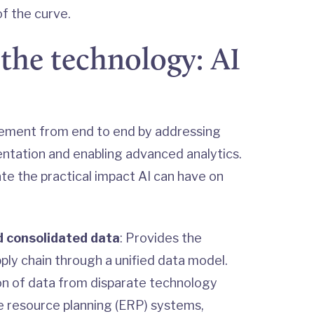
f the curve.
the technology: AI
ement from end to end by addressing
ntation and enabling advanced analytics.
ate the practical impact AI can have on
 consolidated data
: Provides the
pply chain through a unified data model.
tion of data from disparate technology
e resource planning (ERP) systems,