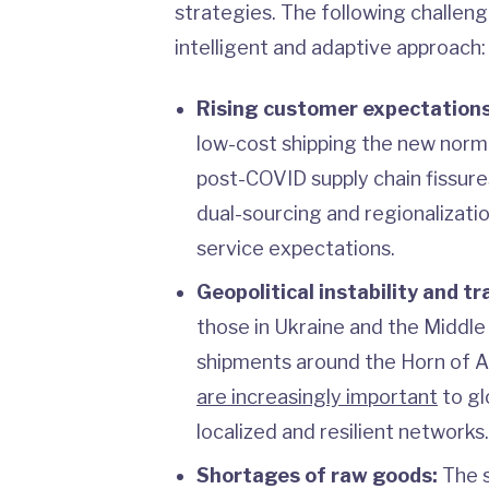
strategies. The following challen
intelligent and adaptive approach:
Rising customer expectations
low-cost shipping the new norm
post-COVID supply chain fissure
dual-sourcing and regionalizatio
service expectations.
Geopolitical instability and tr
those in Ukraine and the Middle
shipments around the Horn of Af
are increasingly important
to gl
localized and resilient networks.
Shortages of raw goods:
The sc