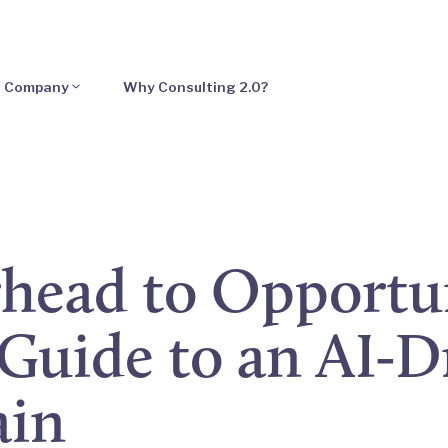
Company
Why Consulting 2.0?
head to Opportun
Guide to an AI-D
ain