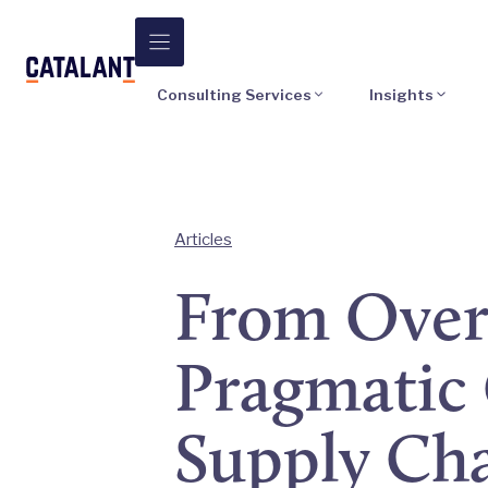
Skip
to
content
Consulting Services
Insights
Articles
From Over
Pragmatic 
Supply Ch