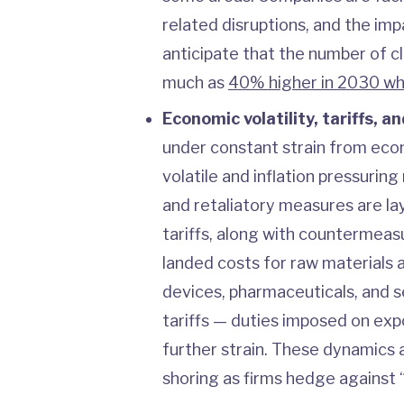
related disruptions, and the im
anticipate that the number of c
much as
40% higher in 2030 w
Economic volatility, tariffs, an
under constant strain from econ
volatile and inflation pressuring
and retaliatory measures are lay
tariffs, along with countermeas
landed costs for raw materials a
devices, pharmaceuticals, and 
tariffs — duties imposed on exp
further strain. These dynamics 
shoring as firms hedge against “