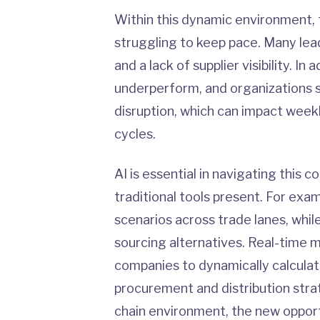
Within this dynamic environment, t
struggling to keep pace. Many lea
and a lack of supplier visibility. 
underperform, and organizations 
disruption, which can impact week
cycles.
AI is essential in navigating this 
traditional tools present. For examp
scenarios across trade lanes, whil
sourcing alternatives. Real-time 
companies to dynamically calculat
procurement and distribution stra
chain environment, the new opportu