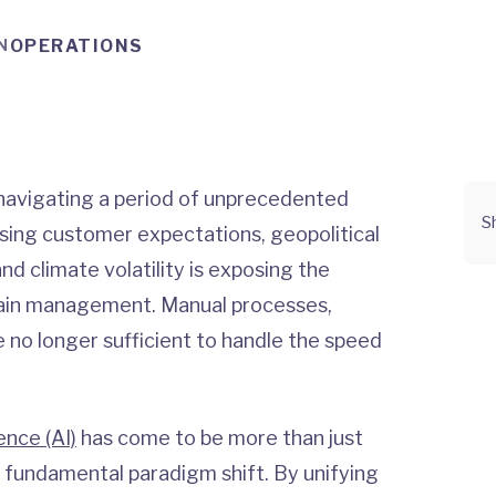
N
OPERATIONS
y navigating a period of unprecedented
S
sing customer expectations, geopolitical
and climate volatility is exposing the
 chain management. Manual processes,
e no longer sufficient to handle the speed
gence (AI)
has come to be more than just
 fundamental paradigm shift. By unifying