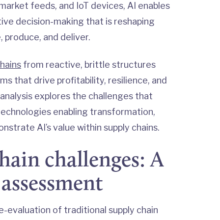
arket feeds, and IoT devices, AI enables
ptive decision-making that is reshaping
, produce, and deliver.
hains
from reactive, brittle structures
s that drive profitability, resilience, and
analysis explores the challenges that
echnologies enabling transformation,
nstrate AI’s value within supply chains.
hain challenges: A
 assessment
e-evaluation of traditional supply chain