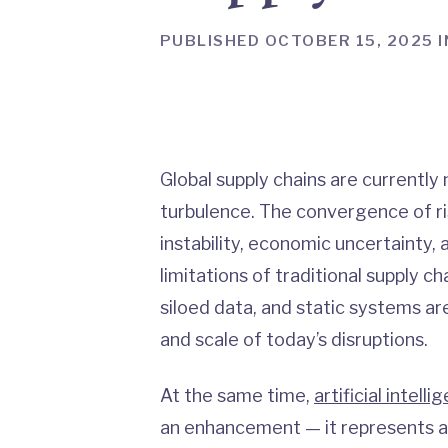
PUBLISHED OCTOBER 15, 2025 I
Global supply chains are currentl
turbulence. The convergence of ri
instability, economic uncertainty, 
limitations of traditional supply
siloed data, and static systems ar
and scale of today’s disruptions.
At the same time,
artificial intelli
an enhancement — it represents a