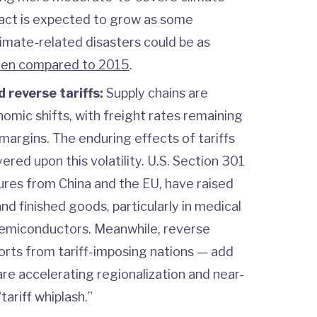
pact is expected to grow as some
limate-related disasters could be as
hen compared to 2015
.
d reverse tariffs:
Supply chains are
omic shifts, with freight rates remaining
 margins. The enduring effects of tariffs
ered upon this volatility. U.S. Section 301
ures from China and the EU, have raised
nd finished goods, particularly in medical
semiconductors. Meanwhile, reverse
orts from tariff-imposing nations — add
are accelerating regionalization and near-
tariff whiplash.”