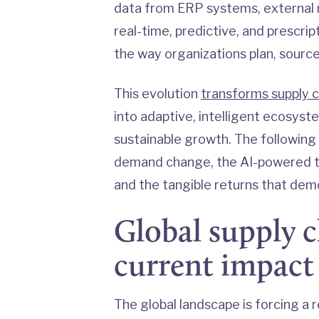
data from ERP systems, external m
real-time, predictive, and prescri
the way organizations plan, source
This evolution
transforms supply c
into adaptive, intelligent ecosystem
sustainable growth. The following 
demand change, the AI-powered t
and the tangible returns that demo
Global supply c
current impact
The global landscape is forcing a r