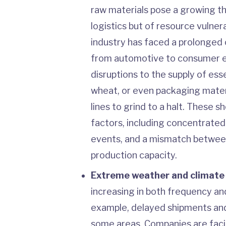
raw materials pose a growing thr
logistics but of resource vulner
industry has faced a prolonged 
from automotive to consumer el
disruptions to the supply of esse
wheat, or even packaging mater
lines to grind to a halt. These 
factors, including concentrate
events, and a mismatch betwee
production capacity.
Extreme weather and climate
increasing in both frequency and
example, delayed shipments an
some areas. Companies are fac