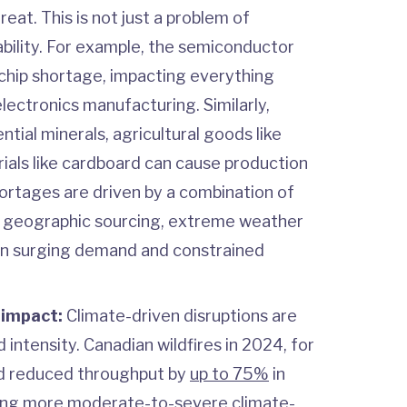
eat. This is not just a problem of
ability. For example, the semiconductor
chip shortage, impacting everything
ectronics manufacturing. Similarly,
ntial minerals, agricultural goods like
ials like cardboard can cause production
shortages are driven by a combination of
d geographic sourcing, extreme weather
n surging demand and constrained
 impact:
Climate-driven disruptions are
 intensity. Canadian wildfires in 2024, for
d reduced throughput by
up to 75%
in
ing more moderate-to-severe climate-