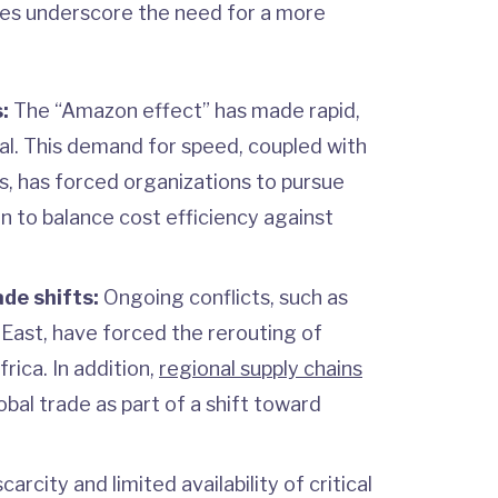
ges underscore the need for a more
:
The “Amazon effect” has made rapid,
al. This demand for speed, coupled with
s, has forced organizations to pursue
n to balance cost efficiency against
ade shifts:
Ongoing conflicts, such as
 East, have forced the rerouting of
rica. In addition,
regional supply chains
obal trade as part of a shift toward
arcity and limited availability of critical