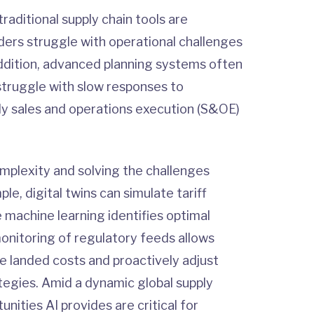
raditional supply chain tools are
ders struggle with operational challenges
In addition, advanced planning systems often
struggle with slow responses to
ly sales and operations execution (S&OE)
complexity and solving the challenges
le, digital twins can simulate tariff
e machine learning identifies optimal
monitoring of regulatory feeds allows
e landed costs and proactively adjust
tegies. Amid a dynamic global supply
nities AI provides are critical for