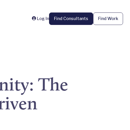
Log In
Find Consultants
Find Work
ity: The
riven