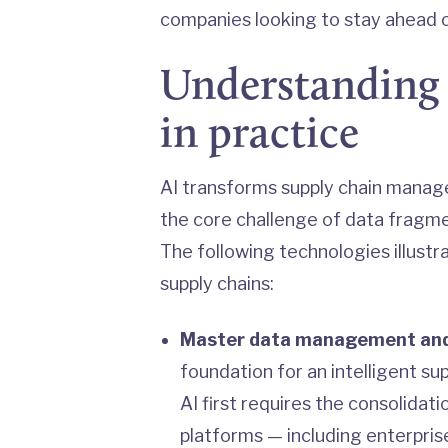
companies looking to stay ahead o
Understanding 
in practice
AI transforms supply chain manag
the core challenge of data fragme
The following technologies illustr
supply chains:
Master data management and
foundation for an intelligent su
AI first requires the consolida
platforms — including enterpris