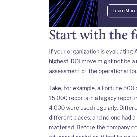
Learn More
Start with the 
If your organization is evaluatin
highest-ROI move might not be a n
assessment of the operational foun
Take, for example, a Fortune 500
15,000 reports in a legacy report
4,000 were used regularly. Differ
different places, and no one had a
mattered. Before the company cou