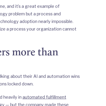
me, and it’s a great example of
ology problem but a process and
hnology adoption nearly impossible.
ize a process your organization cannot
rs more than
lking about their AI and automation wins
ions locked down.
d heavily in
automated fulfillment
ogy — but the company made these