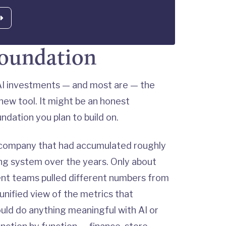
foundation
g AI investments — and most are — the
ew tool. It might be an honest
dation you plan to build on.
 company that had accumulated roughly
ing system over the years. Only about
ent teams pulled different numbers from
 unified view of the metrics that
ld do anything meaningful with AI or