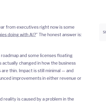
r from executives right now is some
S
ies doing with AI?
” The honest answer is:
 roadmap and some licenses floating
 actually changed in how the business
re thin. Impact is still minimal — and
unced improvements in either revenue or
reality is caused by a problem in the