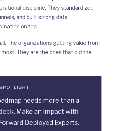
rational discipline. They standardized
annels, and built strong data
tomation on top.
ail
. The organizations getting value from
 most. They are the ones that did the
 SPOTLIGHT
roadmap needs more than a
deck. Make an impact with
Forward Deployed Experts.