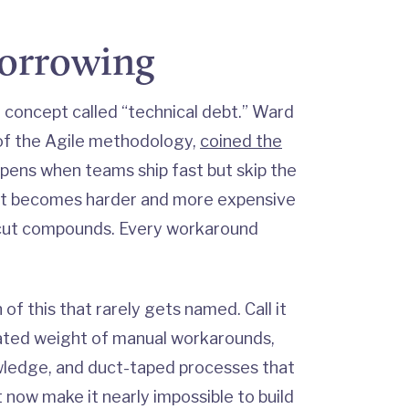
borrowing
a concept called “technical debt.” Ward
of the Agile methodology,
coined the
pens when teams ship fast but skip the
ut becomes harder and more expensive
tcut compounds. Every workaround
of this that rarely gets named. Call it
ated weight of manual workarounds,
wledge, and duct-taped processes that
 now make it nearly impossible to build