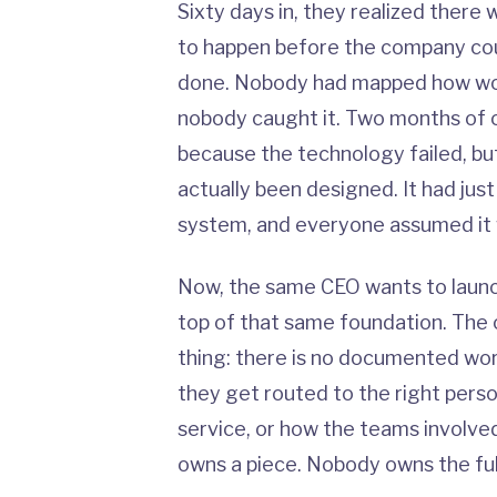
Sixty days in, they realized there 
to happen before the company coul
done. Nobody had mapped how wo
nobody caught it. Two months of 
because the technology failed, b
actually been designed. It had jus
system, and everyone assumed it 
Now, the same CEO wants to launch
top of that same foundation. The 
thing: there is no documented wo
they get routed to the right per
service, or how the teams involve
owns a piece. Nobody owns the ful