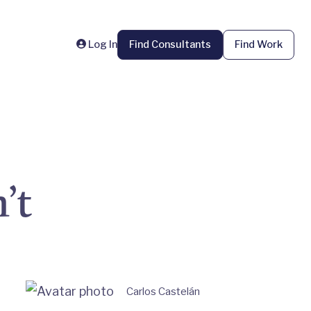
Log In
Find Consultants
Find Work
’t
Carlos Castelán