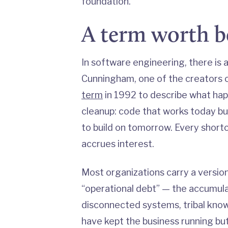
foundation.
A term worth 
In software engineering, there is 
Cunningham, one of the creators 
term
in 1992 to describe what hap
cleanup: code that works today b
to build on tomorrow. Every shor
accrues interest.
Most organizations carry a version 
“operational debt” — the accumul
disconnected systems, tribal kno
have kept the business running but