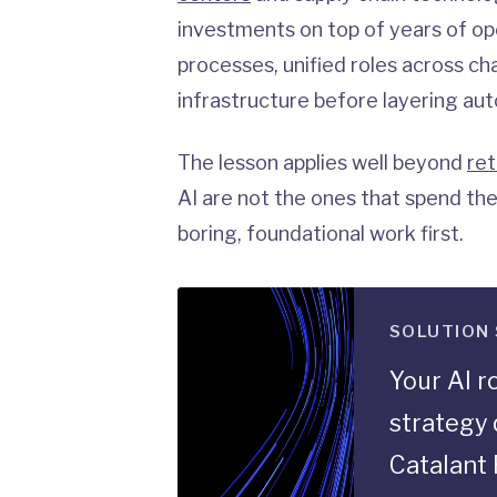
investments on top of years of ope
processes, unified roles across ch
infrastructure before layering au
The lesson applies well beyond
ret
AI are not the ones that spend the
boring, foundational work first.
SOLUTION
Your AI 
strategy 
Catalant 