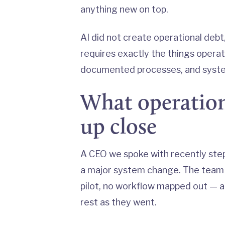
anything new on top.
AI did not create operational debt, 
requires exactly the things operat
documented processes, and system
What operationa
up close
A CEO we spoke with recently ste
a major system change. The team h
pilot, no workflow mapped out — 
rest as they went.