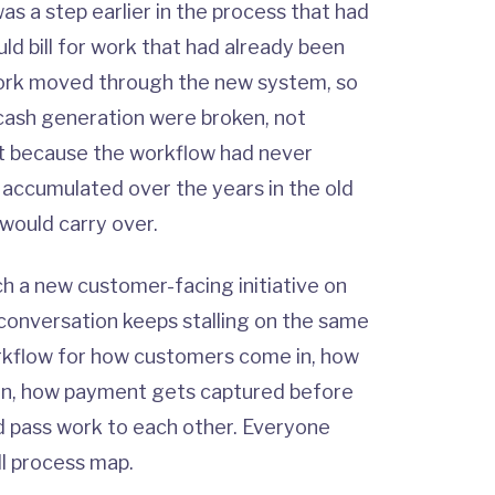
was a step earlier in the process that had
d bill for work that had already been
rk moved through the new system, so
cash generation were broken, not
ut because the workflow had never
t accumulated over the years in the old
would carry over.
 a new customer-facing initiative on
conversation keeps stalling on the same
rkflow for how customers come in, how
son, how payment gets captured before
d pass work to each other. Everyone
l process map.