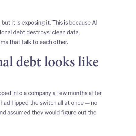
but it is exposing it. This is because AI
ional debt destroys: clean data,
s that talk to each other.
l debt looks like
pped into a company a few months after
ad flipped the switch all at once — no
and assumed they would figure out the