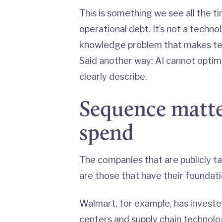
This is something we see all the ti
operational debt. It’s not a techn
knowledge problem that makes tec
Said another way: AI cannot optim
clearly describe.
Sequence matte
spend
The companies that are publicly ta
are those that have their foundat
Walmart, for example, has investe
centers
and supply chain technol