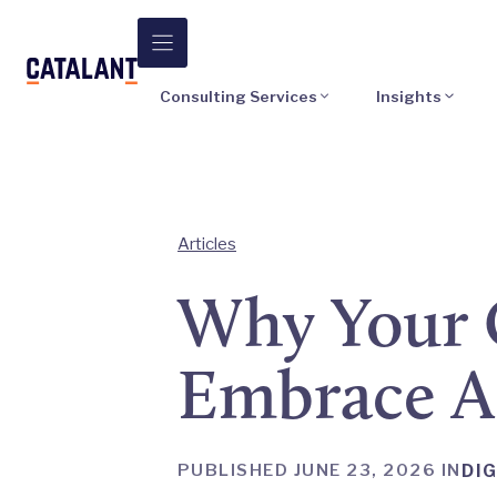
Skip
to
content
Consulting Services
Insights
Articles
Why Your 
Embrace A
PUBLISHED JUNE 23, 2026 IN
DIG