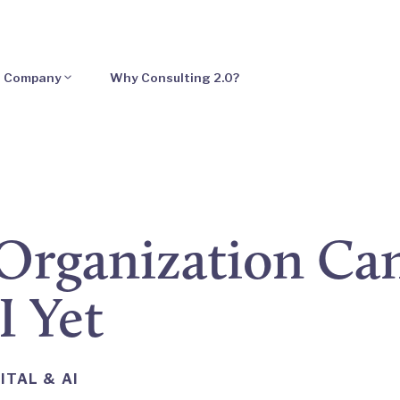
Company
Why Consulting 2.0?
Organization Can
I Yet
ITAL & AI