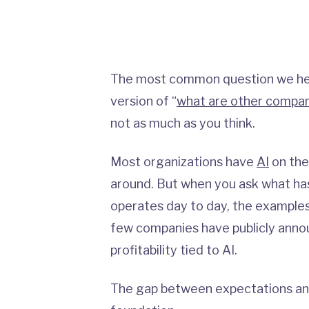
The most common question we hea
version of “
what are other compan
not as much as you think.
Most organizations have
AI
on the
around. But when you ask what has
operates day to day, the examples a
few companies have publicly anno
profitability tied to AI.
The gap between expectations and 