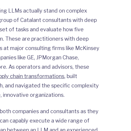
ding LLMs actually stand on complex
roup of Catalant consultants with deep
 set of tasks and evaluate how five
. These are practitioners with deep
at major consulting firms like McKinsey
panies like GE, JPMorgan Chase,
e. As operators and advisors, these
pply chain transformations
, built
, and navigated the specific complexity
, innovative organizations.
 both companies and consultants as they
 can capably execute a wide range of
 gap between an LLM and an experienced