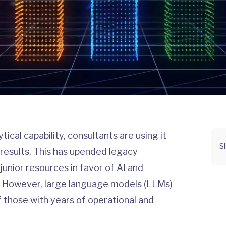
ical capability, consultants are using it
S
 results. This has upended legacy
 junior resources in favor of AI and
es. However, large language models (LLMs)
 those with years of operational and