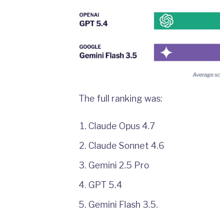
The full ranking was:
Claude Opus 4.7
Claude Sonnet 4.6
Gemini 2.5 Pro
GPT 5.4
Gemini Flash 3.5.