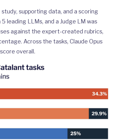
 study, supporting data, and a scoring
h 5 leading LLMs, and a Judge LM was
ses against the expert-created rubrics,
ercentage. Across the tasks, Claude Opus
score overall.