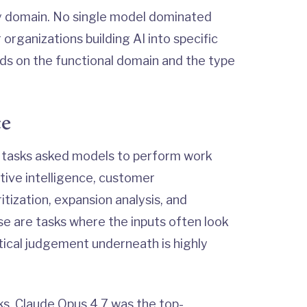
y domain. No single model dominated
organizations building AI into specific
ds on the functional domain and the type
ce
tasks asked models to perform work
tive intelligence, customer
itization, expansion analysis, and
se are tasks where the inputs often look
tical judgement underneath is highly
s, Claude Opus 4.7 was the top-