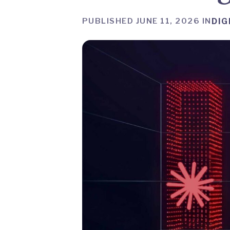
PUBLISHED JUNE 11, 2026 IN
DIG