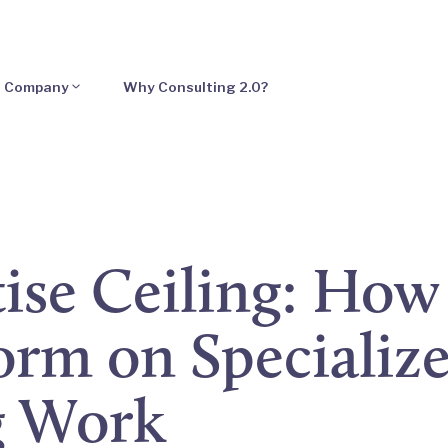
Company
Why Consulting 2.0?
ise Ceiling: How
rm on Specializ
g Work