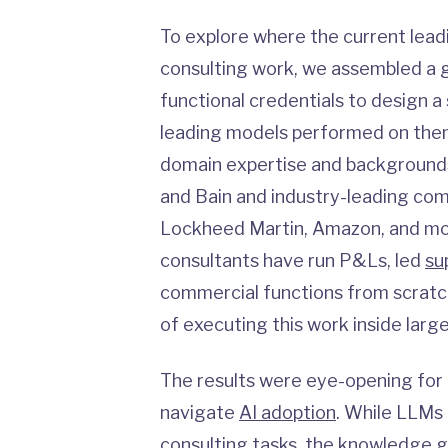
To explore where the current lea
consulting work, we assembled a g
functional credentials to design a
leading models performed on them
domain expertise and backgrounds 
and Bain and industry-leading com
Lockheed Martin, Amazon, and mor
consultants have run P&Ls, led
su
commercial functions from scratch
of executing this work inside large
The results were eye-opening for
navigate
AI adoption
. While LLMs
consulting tasks, the knowledge