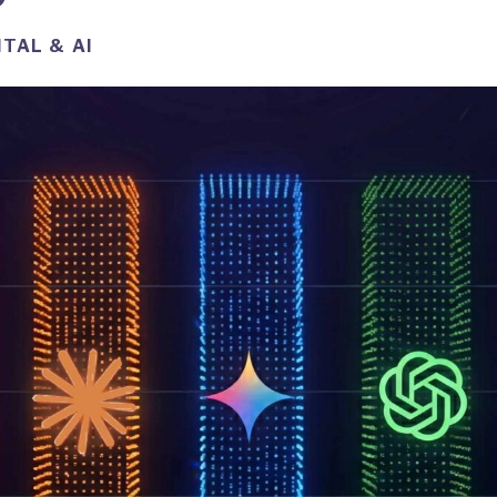
ITAL & AI