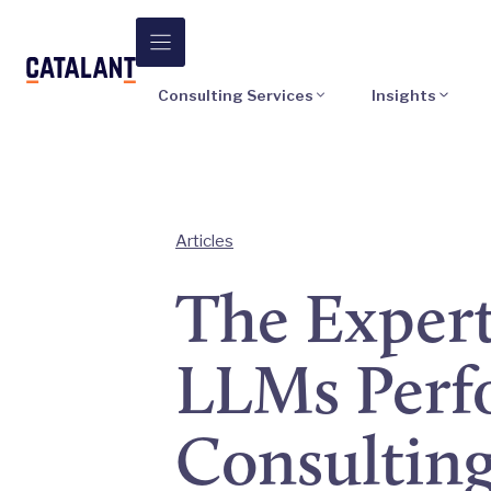
Skip
to
content
Consulting Services
Insights
Articles
The Expert
LLMs Perfo
Consultin