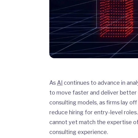
As
AI
continues to advance in analyt
to move faster and deliver better
consulting models, as firms lay off
reduce hiring for entry-level rol
cannot yet match the expertise of
consulting experience.