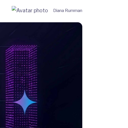
Diana Rumman