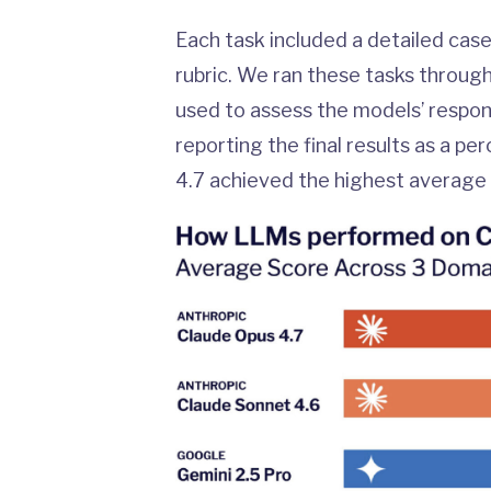
Each task included a detailed case
rubric. We ran these tasks throug
used to assess the models’ respon
reporting the final results as a p
4.7 achieved the highest average 