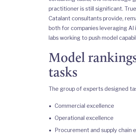
practitioner is still significant. T
Catalant consultants provide, rema
both for companies leveraging AI 
labs working to push model capabil
Model rankings
tasks
The group of experts designed ta
Commercial excellence
Operational excellence
Procurement and supply chain 