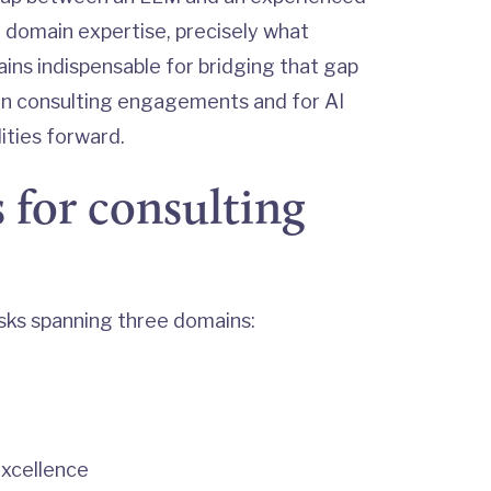
rue domain expertise, precisely what
ins indispensable for bridging that gap
in consulting engagements and for AI
ities forward.
 for consulting
sks spanning three domains:
excellence