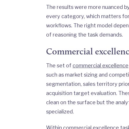
The results were more nuanced b
every category, which matters for 
workflows. The right model depen
of reasoning the task demands.
Commercial excellen
The set of
commercial excellence
such as market sizing and competi
segmentation, sales territory prior
acquisition target evaluation. The
clean on the surface but the analy
specialized.
Within commercial excellence task