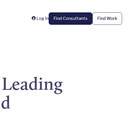
Log In
Find Consultants
Find Work
 Leading
ed