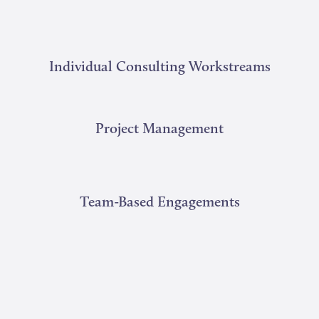
Individual Consulting Workstreams
Project Management
Team-Based Engagements