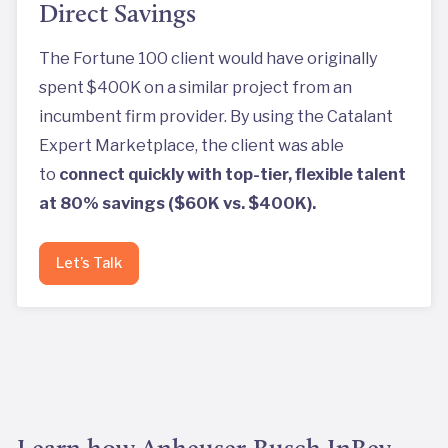
Direct Savings
The Fortune 100 client would have originally
spent $400K on a similar project from an
incumbent firm provider. By using the Catalant
Expert Marketplace, the client was able
to
connect quickly with top-tier, flexible talent
at 80% savings ($60K vs. $400K).
Let’s Talk