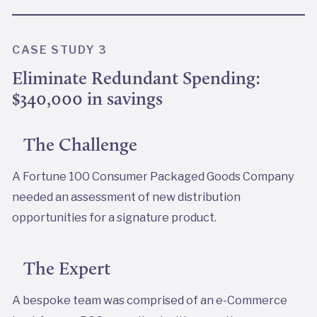
CASE STUDY 3
Eliminate Redundant Spending:
$340,000 in savings
The Challenge
A Fortune 100 Consumer Packaged Goods Company
needed an assessment of new distribution
opportunities for a signature product.
The Expert
A bespoke team was comprised of an e-Commerce