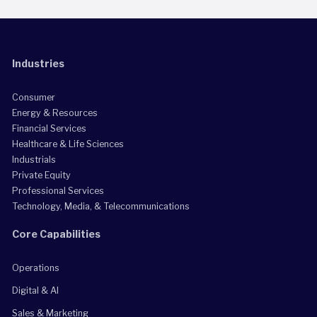
Industries
Consumer
Energy & Resources
Financial Services
Healthcare & Life Sciences
Industrials
Private Equity
Professional Services
Technology, Media, & Telecommunications
Core Capabilities
Operations
Digital & AI
Sales & Marketing