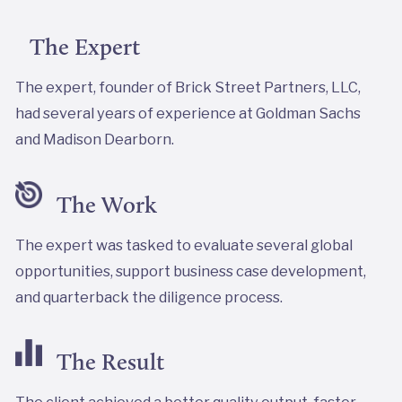
The Expert
The expert, founder of Brick Street Partners, LLC,
had several years of experience at Goldman Sachs
and Madison Dearborn.
The Work
The expert was tasked to evaluate several global
opportunities, support business case development,
and quarterback the diligence process.
The Result