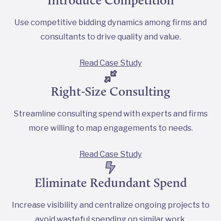
Use competitive bidding dynamics among firms and
consultants to drive quality and value.
Read Case Study
Right-Size Consulting
Streamline consulting spend with experts and firms
more willing to map engagements to needs.
Read Case Study
Eliminate Redundant Spend
Increase visibility and centralize ongoing projects to
avoid wasteful spending on similar work.