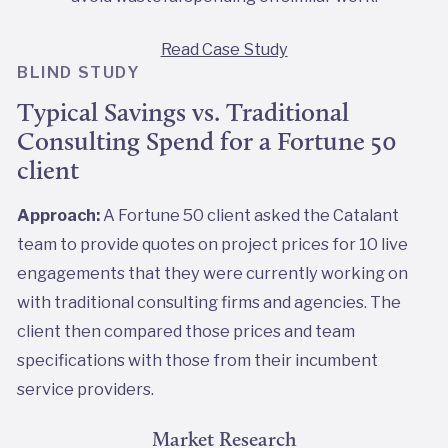
Read Case Study
BLIND STUDY
Typical Savings vs. Traditional
Consulting Spend for a Fortune 50
client
Approach:
A Fortune 50 client asked the Catalant
team to provide quotes on project prices for 10 live
engagements that they were currently working on
with traditional consulting firms and agencies. The
client then compared those prices and team
specifications with those from their incumbent
service providers.
Market Research