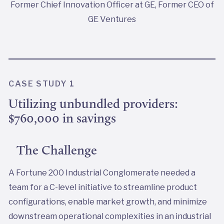
Former Chief Innovation Officer at GE, Former CEO of
GE Ventures
CASE STUDY 1
Utilizing unbundled providers:
$760,000 in savings
The Challenge
A Fortune 200 Industrial Conglomerate needed a
team for a C-level initiative to streamline product
configurations, enable market growth, and minimize
downstream operational complexities in an industrial