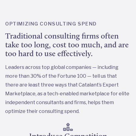
OPTIMIZING CONSULTING SPEND
Traditional consulting firms often
take too long, cost too much, and are
too hard to use effectively.
Leaders across top global companies — including
more than 30% of the Fortune 100 — tell us that
there are least three ways that Catalant’s Expert
Marketplace, as a tech-enabled marketplace for elite
independent consultants and firms, helps them
optimize their consulting spend.
Introduce Competition