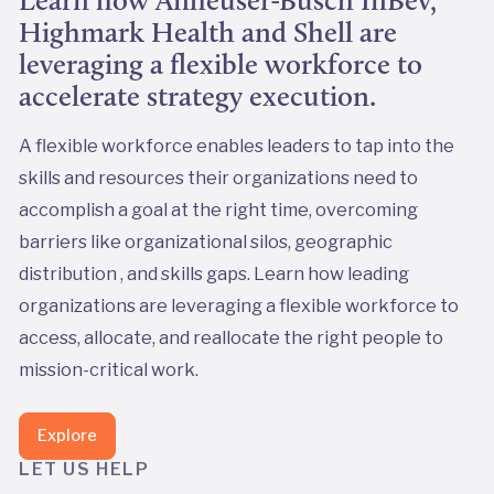
Learn how Anheuser-Busch InBev,
Highmark Health and Shell are
leveraging a flexible workforce to
accelerate strategy execution.
A flexible workforce enables leaders to tap into the
skills and resources their organizations need to
accomplish a goal at the right time, overcoming
barriers like organizational silos, geographic
distribution , and skills gaps. Learn how leading
organizations are leveraging a flexible workforce to
access, allocate, and reallocate the right people to
mission-critical work.
Explore
LET US HELP