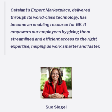
Catalant’s
Expert Marketplace
, delivered
through its world-class technology, has
become an enabling resource for GE. It
empowers our employees by giving them
streamlined and efficient access to the right
expertise, helping us work smarter and faster.
Sue Siegel