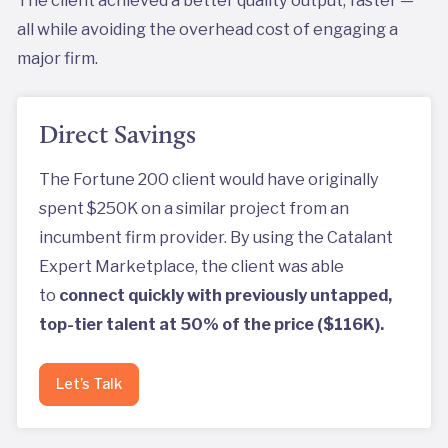
The client achieved a better quality output, faster —
all while avoiding the overhead cost of engaging a
major firm.
Direct Savings
The Fortune 200 client would have originally
spent $250K on a similar project from an
incumbent firm provider. By using the Catalant
Expert Marketplace, the client was able
to
connect quickly with previously untapped,
top-tier talent at 50% of the price ($116K).
Let’s Talk