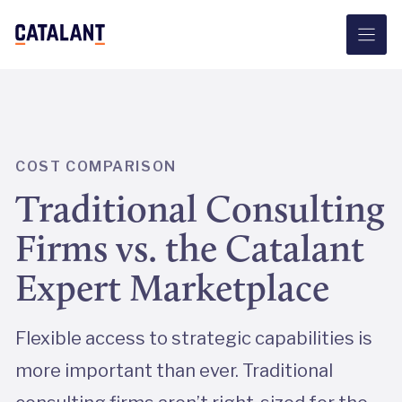
Skip
to
content
COST COMPARISON
Traditional Consulting
Firms vs. the Catalant
Expert Marketplace
Flexible access to strategic capabilities is
more important than ever. Traditional