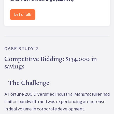
Let’s Talk
CASE STUDY 2
Competitive Bidding: $134,000 in
savings
The Challenge
A Fortune 200 Diversified Industrial Manufacturer had
limited bandwidth and was experiencing an increase
in deal volume in corporate development.