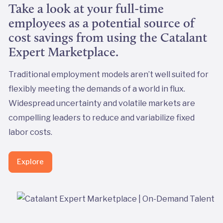
Take a look at your full-time
employees as a potential source of
cost savings from using the Catalant
Expert Marketplace.
Traditional employment models aren’t well suited for
flexibly meeting the demands of a world in flux.
Widespread uncertainty and volatile markets are
compelling leaders to reduce and variabilize fixed
labor costs.
Explore