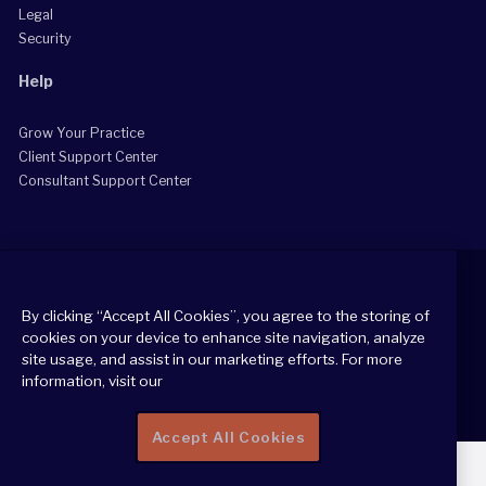
Legal
Security
Help
Grow Your Practice
Client Support Center
Consultant Support Center
By clicking “Accept All Cookies”, you agree to the storing of
cookies on your device to enhance site navigation, analyze
2026 All Rights Reserved
site usage, and assist in our marketing efforts. For more
Cookie Policy
information, visit our
Privacy Notice
Accept All Cookies