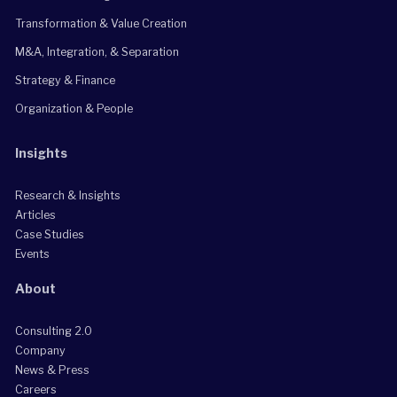
Transformation & Value Creation
M&A, Integration, & Separation
Strategy & Finance
Organization & People
Insights
Research & Insights
Articles
Case Studies
Events
About
Consulting 2.0
Company
News & Press
Careers