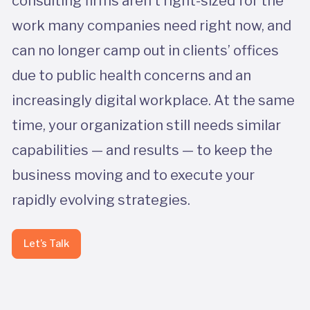
consulting firms aren’t right-sized for the
work many companies need right now, and
can no longer camp out in clients’ offices
due to public health concerns and an
increasingly digital workplace. At the same
time, your organization still needs similar
capabilities — and results — to keep the
business moving and to execute your
rapidly evolving strategies.
Let’s Talk