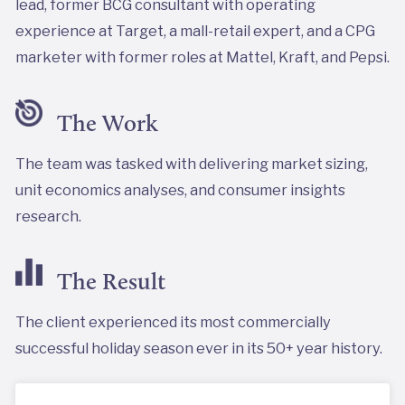
lead, former BCG consultant with operating
experience at Target, a mall-retail expert, and a CPG
marketer with former roles at Mattel, Kraft, and Pepsi.
The Work
The team was tasked with delivering market sizing,
unit economics analyses, and consumer insights
research.
The Result
The client experienced its most commercially
successful holiday season ever in its 50+ year history.