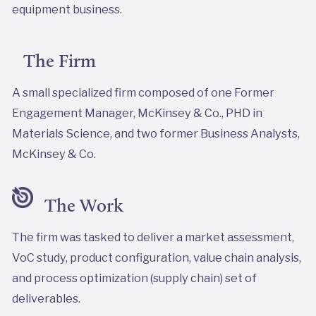
equipment business.
The Firm
A small specialized firm composed of one Former
Engagement Manager, McKinsey & Co., PHD in
Materials Science, and two former Business Analysts,
McKinsey & Co.
The Work
The firm was tasked to deliver a market assessment,
VoC study, product configuration, value chain analysis,
and process optimization (supply chain) set of
deliverables.