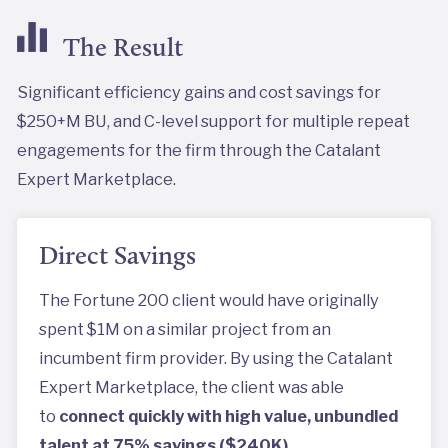
The Result
Significant efficiency gains and cost savings for
$250+M BU, and C-level support for multiple repeat
engagements for the firm through the Catalant
Expert Marketplace.
Direct Savings
The Fortune 200 client would have originally
spent $1M on a similar project from an
incumbent firm provider. By using the Catalant
Expert Marketplace, the client was able
to
connect quickly with high value, unbundled
talent at 75% savings ($240K).