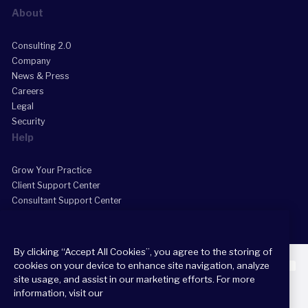
About
Consulting 2.0
Company
News & Press
Careers
Legal
Security
Help
Grow Your Practice
Client Support Center
Consultant Support Center
By clicking “Accept All Cookies”, you agree to the storing of
cookies on your device to enhance site navigation, analyze
site usage, and assist in our marketing efforts. For more
information, visit our