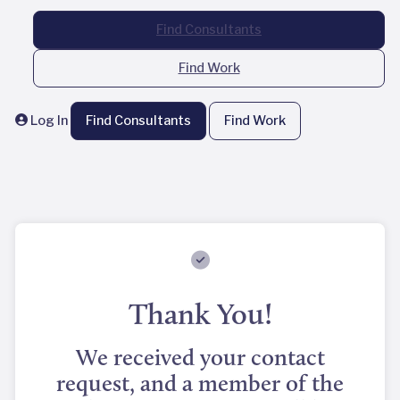
Find Consultants
Find Work
Log In
Find Consultants
Find Work
Thank You!
We received your contact
request, and a member of the