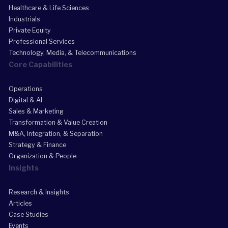
Healthcare & Life Sciences
Industrials
Private Equity
Professional Services
Technology, Media, & Telecommunications
Core Capabilities
Operations
Digital & AI
Sales & Marketing
Transformation & Value Creation
M&A, Integration, & Separation
Strategy & Finance
Organization & People
Insights
Research & Insights
Articles
Case Studies
Events