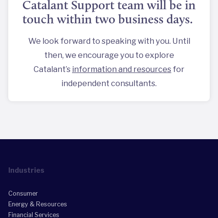
Catalant Support team will be in
touch within two business days.
We look forward to speaking with you. Until
then, we encourage you to explore
Catalant’s
information and resources
for
independent consultants.
Industries
Consumer
Energy & Resources
Financial Services