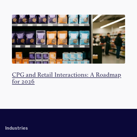
CPG and Retail Interactions: A Roadmap
for 2026
Industries