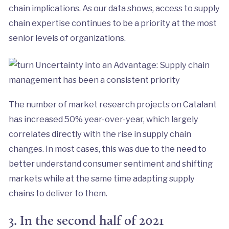
chain implications. As our data shows, access to supply
chain expertise continues to be a priority at the most
senior levels of organizations.
The number of market research projects on Catalant
has increased 50% year-over-year, which largely
correlates directly with the rise in supply chain
changes. In most cases, this was due to the need to
better understand consumer sentiment and shifting
markets while at the same time adapting supply
chains to deliver to them.
3. In the second half of 2021