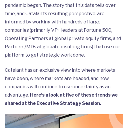
pandemic began. The story that this data tells over
time, and Catalant’s resulting perspective, are
informed by working with hundreds of large
companies (primarily VP+ leaders at Fortune 500,
Operating Partners at global private equity firms, and
Partners/MDs at global consulting firms) that use our
platform to get strategic work done.
Catalant has an exclusive view into where markets
have been, where markets are headed, and how
companies will continue to use uncertainty as an
advantage.
Here’s a look at five of these trends we
shared at the Executive Strategy Session.