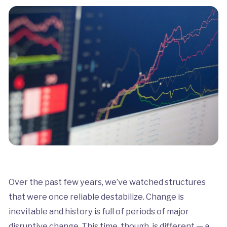
Over the past few years, we’ve watched structures
that were once reliable destabilize. Change is
inevitable and history is full of periods of major
disruptive change. This time, though, is different — a