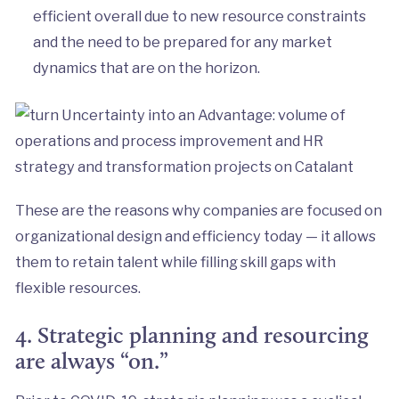
efficient overall due to new resource constraints
and the need to be prepared for any market
dynamics that are on the horizon.
These are the reasons why companies are focused on
organizational design and efficiency today — it allows
them to retain talent while filling skill gaps with
flexible resources.
4. Strategic planning and resourcing
are always “on.”