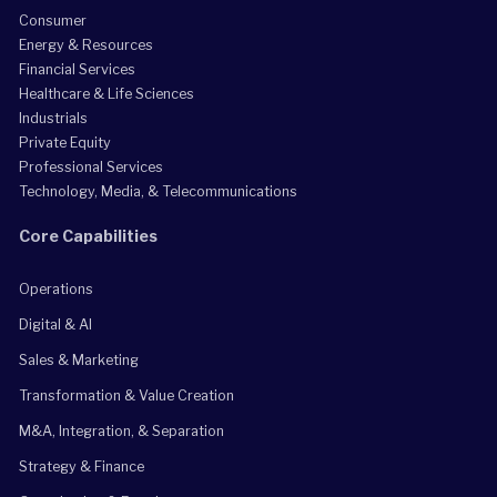
Consumer
Energy & Resources
Financial Services
Healthcare & Life Sciences
Industrials
Private Equity
Professional Services
Technology, Media, & Telecommunications
Core Capabilities
Operations
Digital & AI
Sales & Marketing
Transformation & Value Creation
M&A, Integration, & Separation
Strategy & Finance