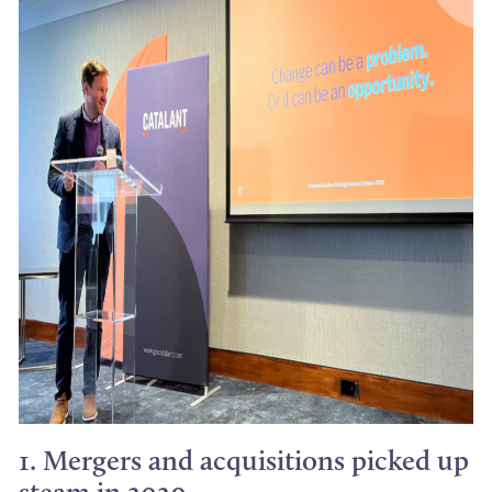
1. Mergers and acquisitions picked up