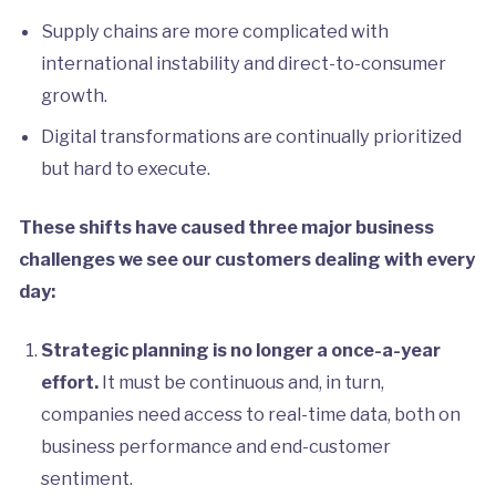
Supply chains are more complicated with
international instability and direct-to-consumer
growth.
Digital transformations are continually prioritized
but hard to execute.
These shifts have caused three major business
challenges we see our customers dealing with every
day:
Strategic planning is no longer a once-a-year
effort.
It must be continuous and, in turn,
companies need access to real-time data, both on
business performance and end-customer
sentiment.