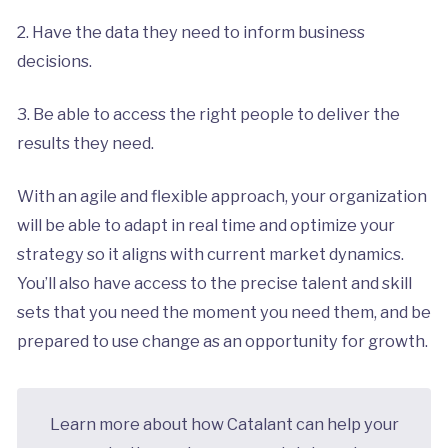
2. Have the data they need to inform business
decisions.
3. Be able to access the right people to deliver the
results they need.
With an agile and flexible approach, your organization
will be able to adapt in real time and optimize your
strategy so it aligns with current market dynamics.
You’ll also have access to the precise talent and skill
sets that you need the moment you need them, and be
prepared to use change as an opportunity for growth.
Learn more about how Catalant can help your