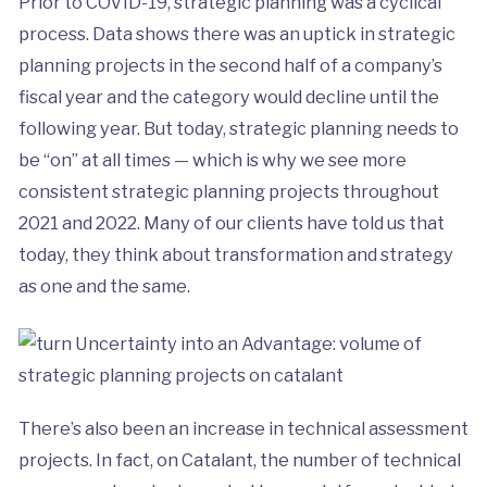
Prior to COVID-19, strategic planning was a cyclical
process. Data shows there was an uptick in strategic
planning projects in the second half of a company’s
fiscal year and the category would decline until the
following year. But today, strategic planning needs to
be “on” at all times — which is why we see more
consistent strategic planning projects throughout
2021 and 2022. Many of our clients have told us that
today, they think about transformation and strategy
as one and the same.
There’s also been an increase in technical assessment
projects. In fact, on Catalant, the number of technical