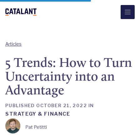
Skip
to
content
Articles
5 Trends: How to Turn
Uncertainty into an
Advantage
PUBLISHED OCTOBER 21, 2022 IN
STRATEGY & FINANCE
Pat Petitti