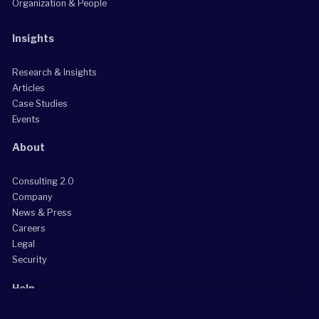
Organization & People
Insights
Research & Insights
Articles
Case Studies
Events
About
Consulting 2.0
Company
News & Press
Careers
Legal
Security
Help