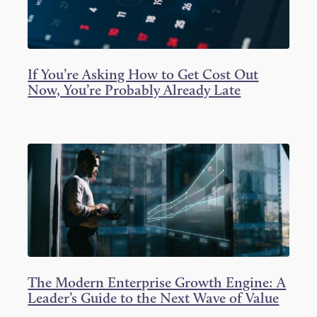
If You’re Asking How to Get Cost Out
Now, You’re Probably Already Late
The Modern Enterprise Growth Engine: A
Leader’s Guide to the Next Wave of Value