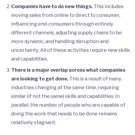
Companies have to do new things.
This includes
moving sales from online to direct to consumer,
influencing end-consumers through entirely
different channels, adjusting supply chains to be
more dynamic, and handling disruption and
uncertainty. All of these activities require new skills
and capabilities.
There is a major overlap across what companies
are looking to get done.
This is a result of many
industries changing at the same time, requiring
similar (if not the same) skills and capabilities. In
parallel, the number of people who are capable of
doing the work that needs to be done remains
relatively stagnant.