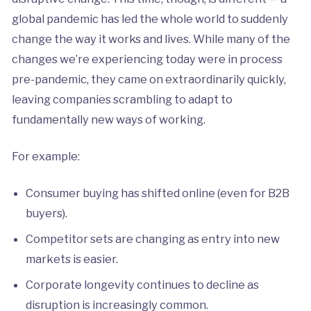
global pandemic has led the whole world to suddenly
change the way it works and lives. While many of the
changes we’re experiencing today were in process
pre-pandemic, they came on extraordinarily quickly,
leaving companies scrambling to adapt to
fundamentally new ways of working.
For example:
Consumer buying has shifted online (even for B2B
buyers).
Competitor sets are changing as entry into new
markets is easier.
Corporate longevity continues to decline as
disruption is increasingly common.