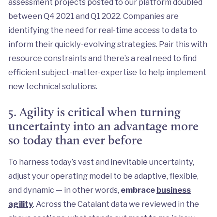
assessment projects posted to our platform doubled
between Q4 2021 and Q1 2022. Companies are
identifying the need for real-time access to data to
inform their quickly-evolving strategies. Pair this with
resource constraints and there’s a real need to find
efficient subject-matter-expertise to help implement
new technical solutions.
5. Agility is critical when turning
uncertainty into an advantage more
so today than ever before
To harness today’s vast and inevitable uncertainty,
adjust your operating model to be adaptive, flexible,
and dynamic — in other words,
embrace
business
agility
. Across the Catalant data we reviewed in the