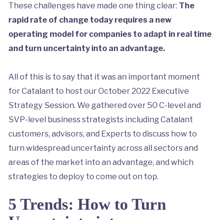
These challenges have made one thing clear:
The
rapid rate of change today requires a new
operating model for companies to adapt in real time
and turn uncertainty into an advantage.
All of this is to say that it was an important moment
for Catalant to host our October 2022 Executive
Strategy Session. We gathered over 50 C-level and
SVP-level business strategists including Catalant
customers, advisors, and Experts to discuss how to
turn widespread uncertainty across all sectors and
areas of the market into an advantage, and which
strategies to deploy to come out on top.
5 Trends: How to Turn