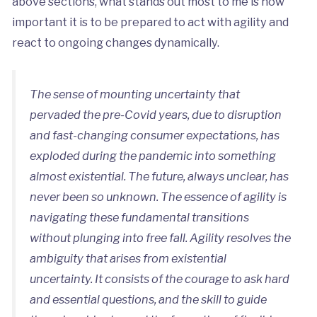
above sections, what stands out most to me is how
important it is to be prepared to act with agility and
react to ongoing changes dynamically.
The sense of mounting uncertainty that
pervaded the pre-Covid years, due to disruption
and fast-changing consumer expectations, has
exploded during the pandemic into something
almost existential. The future, always unclear, has
never been so unknown. The essence of agility is
navigating these fundamental transitions
without plunging into free fall. Agility resolves the
ambiguity that arises from existential
uncertainty. It consists of the courage to ask hard
and essential questions, and the skill to guide