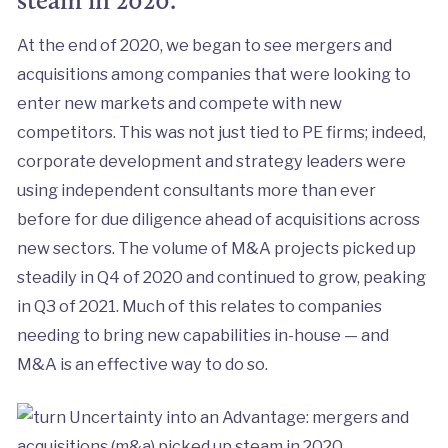
steam in 2020.
At the end of 2020, we began to see mergers and
acquisitions among companies that were looking to
enter new markets and compete with new
competitors. This was not just tied to PE firms; indeed,
corporate development and strategy leaders were
using independent consultants more than ever
before for due diligence ahead of acquisitions across
new sectors. The volume of M&A projects picked up
steadily in Q4 of 2020 and continued to grow, peaking
in Q3 of 2021. Much of this relates to companies
needing to bring new capabilities in-house — and
M&A is an effective way to do so.