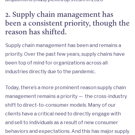
2. Supply chain management has
been a consistent priority, though the
reason has shifted.
Supply chain management has been and remains a
priority. Over the past few years, supply chains have
been top of mind for organizations across all
industries directly due to the pandemic.
Today, there’s a more prominent reason supply chain
management remains a priority — the cross-industry
shift to direct-to-consumer models. Many of our
clients have a critical need to directly engage with
and sell to individuals as a result of new consumer
behaviors and expectations. And this has major supply