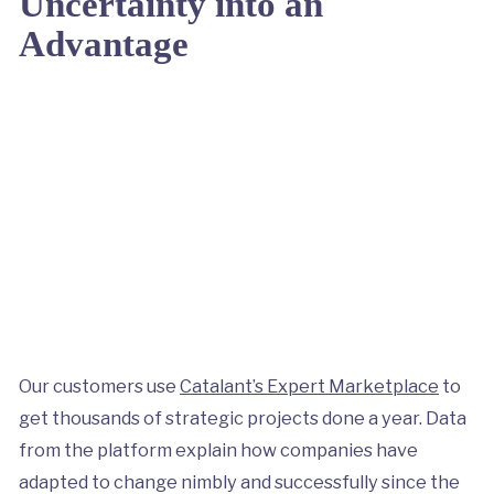
Uncertainty into an
Advantage
Our customers use
Catalant’s Expert Marketplace
to
get thousands of strategic projects done a year. Data
from the platform explain how companies have
adapted to change nimbly and successfully since the