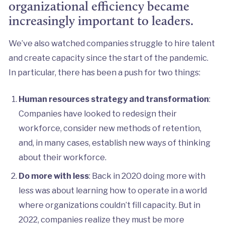
organizational efficiency became
increasingly important to leaders.
We’ve also watched companies struggle to hire talent
and create capacity since the start of the pandemic.
In particular, there has been a push for two things:
Human resources strategy and transformation
:
Companies have looked to redesign their
workforce, consider new methods of retention,
and, in many cases, establish new ways of thinking
about their workforce.
Do more with less
: Back in 2020 doing more with
less was about learning how to operate in a world
where organizations couldn’t fill capacity. But in
2022, companies realize they must be more