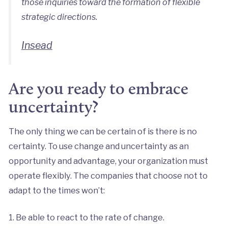
those inquiries toward the formation of flexible
strategic directions.
Insead
Are you ready to embrace
uncertainty?
The only thing we can be certain of is there is no
certainty. To use change and uncertainty as an
opportunity and advantage, your organization must
operate flexibly. The companies that choose not to
adapt to the times won’t:
1. Be able to react to the rate of change.