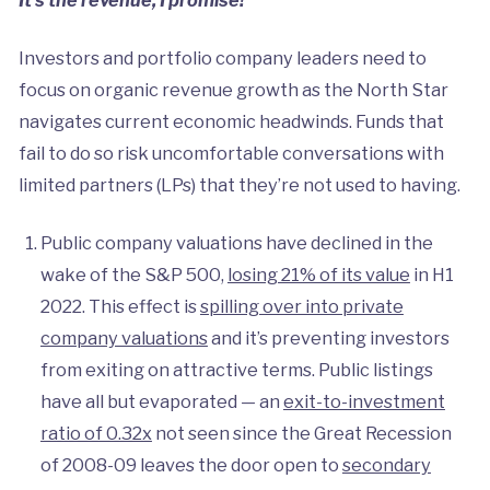
Investors and portfolio company leaders need to
focus on organic revenue growth as the North Star
navigates current economic headwinds. Funds that
fail to do so risk uncomfortable conversations with
limited partners (LPs) that they’re not used to having.
Public company valuations have declined in the
wake of the S&P 500,
losing 21% of its value
in H1
2022. This effect is
spilling over into private
company valuations
and it’s preventing investors
from exiting on attractive terms. Public listings
have all but evaporated — an
exit-to-investment
ratio of 0.32x
not seen since the Great Recession
of 2008-09 leaves the door open to
secondary