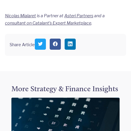
Nicolas Mialaret
is a Partner at
Asteri Partners
and a
consultant on Catalant’s Expert Marketplace
.
S
S
S
Share Article
h
h
h
a
a
a
r
r
r
e
e
e
o
o
o
n
n
n
T
F
L
w
a
i
i
c
n
More
Strategy & Finance
Insights
t
e
k
t
b
e
e
o
d
r
o
I
k
n