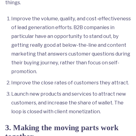
things.
Improve the volume, quality, and cost-effectiveness
of lead generation efforts. B2B companies in
particular have an opportunity to stand out, by
getting really good at below-the-line and content
marketing that answers customer questions during
their buying journey, rather than focus on self-
promotion.
Improve the close rates of customers they attract.
Launch new products and services to attract new
customers, and increase the share of wallet. The
loop is closed with client monetization.
3.
Making the moving parts work