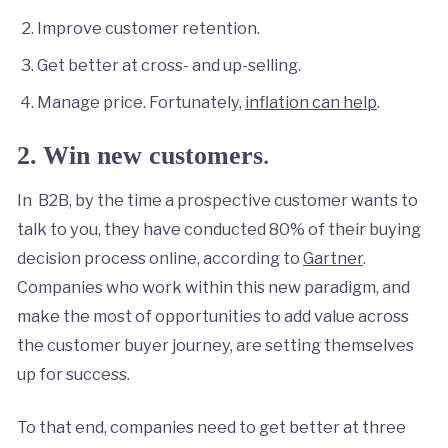
Improve customer retention.
Get better at cross- and up-selling.
Manage price. Fortunately,
inflation can help
.
.
2.
Win new customers
In B2B, by the time a prospective customer wants to
talk to you, they have conducted 80% of their buying
decision process online, according to
Gartner
.
Companies who work within this new paradigm, and
make the most of opportunities to add value across
the customer buyer journey, are setting themselves
up for success.
To that end, companies need to get better at three