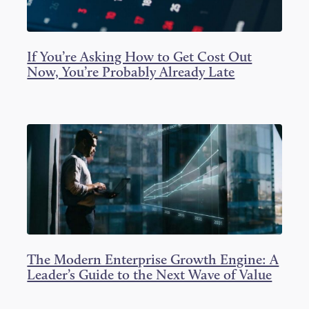
If You’re Asking How to Get Cost Out
Now, You’re Probably Already Late
The Modern Enterprise Growth Engine: A
Leader’s Guide to the Next Wave of Value