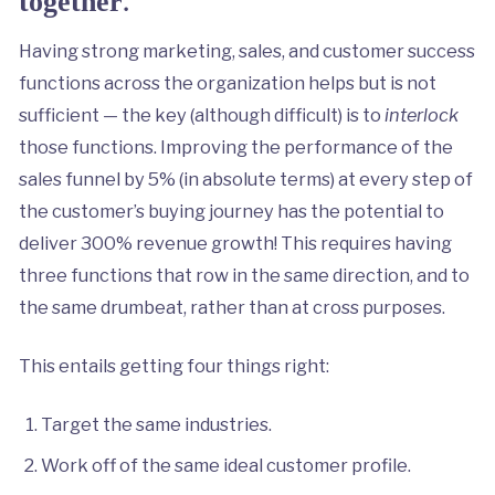
.
together
Having strong marketing, sales, and customer success
functions across the organization helps but is not
sufficient — the key (although difficult) is to
interlock
those functions. Improving the performance of the
sales funnel by 5% (in absolute terms) at every step of
the customer’s buying journey has the potential to
deliver 300% revenue growth! This requires having
three functions that row in the same direction, and to
the same drumbeat, rather than at cross purposes.
This entails getting four things right:
Target the same industries.
Work off of the same ideal customer profile.