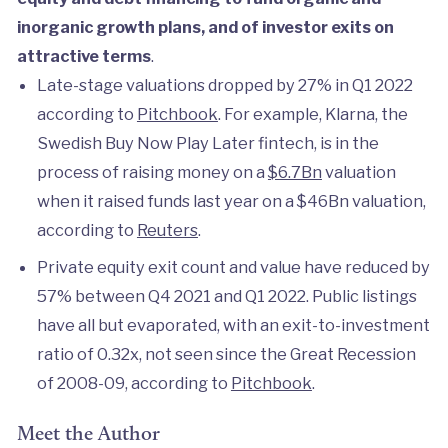
inorganic growth plans, and of investor exits on
attractive terms
.
Late-stage valuations dropped by 27% in Q1 2022
according to
Pitchbook
. For example, Klarna, the
Swedish Buy Now Play Later fintech, is in the
process of raising money on a
$6.7Bn
valuation
when it raised funds last year on a $46Bn valuation,
according to
Reuters
.
Private equity exit count and value have reduced by
57% between Q4 2021 and Q1 2022. Public listings
have all but evaporated, with an exit-to-investment
ratio of 0.32x, not seen since the Great Recession
of 2008-09, according to
Pitchbook
.
Meet the Author