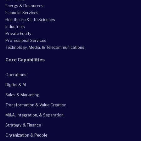
Energy & Resources
Financial Services
Healthcare & Life Sciences
Industrials
Private Equity
Professional Services
Technology, Media, & Telecommunications
Core Capabilities
Operations
Digital & AI
Sales & Marketing
Transformation & Value Creation
M&A, Integration, & Separation
Strategy & Finance
Organization & People