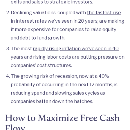
exits
and sales to
strategic investors
.
Declining valuations, coupled with
the fastest rise
in interest rates we’ve seen in 20 years
, are making
it more expensive for companies to raise equity
and debt to fund growth.
The most
rapidly rising inflation we’ve seen in 40
years
and rising
labor costs
are putting pressure on
companies’ cost structures.
The
growing risk of recession
, now at a 40%
probability of occurring in the next 12 months, is
reducing spend and slowing sales cycles as
companies batten down the hatches.
How to Maximize Free Cash
Flow