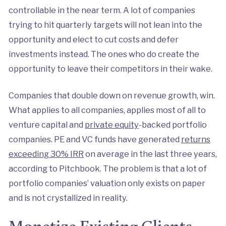
controllable in the near term. A lot of companies
trying to hit quarterly targets will not lean into the
opportunity and elect to cut costs and defer
investments instead. The ones who do create the
opportunity to leave their competitors in their wake.
Companies that double down on revenue growth, win.
What applies to all companies, applies most of all to
venture capital and
private equity
-backed portfolio
companies. PE and VC funds have generated
returns
exceeding 30% IRR
on average in the last three years,
according to Pitchbook. The problem is that a lot of
portfolio companies’ valuation only exists on paper
and is not crystallized in reality.