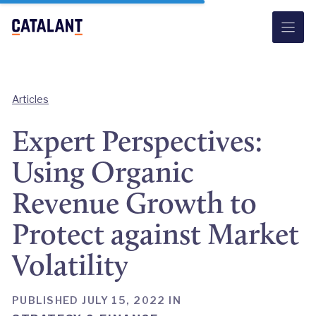
Skip
to
content
Articles
Expert Perspectives:
Using Organic
Revenue Growth to
Protect against Market
Volatility
PUBLISHED JULY 15, 2022 IN