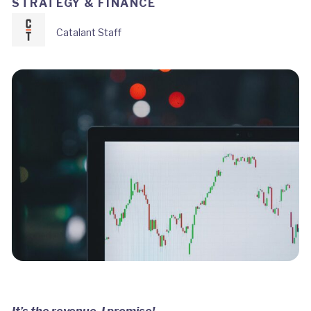
STRATEGY & FINANCE
Catalant Staff
It’s the revenue, I promise!