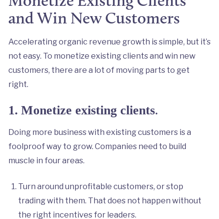
Monetize Existing Clients
and Win New Customers
Accelerating organic revenue growth is simple, but it’s
not easy. To monetize existing clients and win new
customers, there are a lot of moving parts to get
right.
.
1.
Monetize existing clients
Doing more business with existing customers is a
foolproof way to grow. Companies need to build
muscle in four areas.
Turn around unprofitable customers, or stop
trading with them. That does not happen without
the right incentives for leaders.