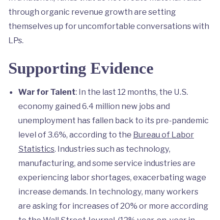
through organic revenue growth are setting
themselves up for uncomfortable conversations with
LPs.
Supporting Evidence
War for Talent
: In the last 12 months, the U.S.
economy gained 6.4 million new jobs and
unemployment has fallen back to its pre-pandemic
level of 3.6%, according to the
Bureau of Labor
Statistics
. Industries such as technology,
manufacturing, and some service industries are
experiencing labor shortages, exacerbating wage
increase demands. In technology, many workers
are asking for increases of 20% or more according
to the
Wall Street Journal
. (12% year-on-year in