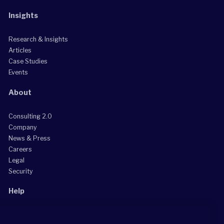
Insights
Research & Insights
Articles
Case Studies
Events
About
Consulting 2.0
Company
News & Press
Careers
Legal
Security
Help
Grow Your Practice