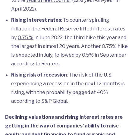
April 2022).
Rising interest rates
: To counter spiraling
inflation, the Federal Reserve lifted interest rates
by
0.75 %
in June 2022, the third hike this year and
the largest in almost 20 years. Another 0.75% hike
is expected in July, followed by 0.5% in September
according to
Reuters
.
Rising risk of recession
: The risk of the U.S.
experiencing a recession in the next 12 months is
rising, with the probability pegged at 40%
according to
S&P Global
.
Declining valuations and rising interest rates are
getting in the way of companies’ ability to raise
equity and debt financing to fund organic and