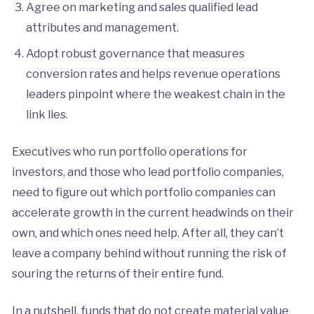
Agree on marketing and sales qualified lead
attributes and management.
Adopt robust governance that measures
conversion rates and helps revenue operations
leaders pinpoint where the weakest chain in the
link lies.
Executives who run portfolio operations for
investors, and those who lead portfolio companies,
need to figure out which portfolio companies can
accelerate growth in the current headwinds on their
own, and which ones need help. After all, they can’t
leave a company behind without running the risk of
souring the returns of their entire fund.
In a nutshell, funds that do not create material value