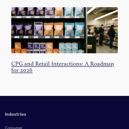
CPG and Retail Interactions: A Roadmap
for 2026
Industries
Consumer