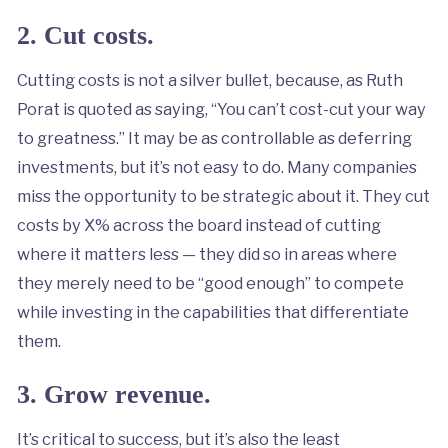
2. Cut costs.
Cutting costs is not a silver bullet, because, as Ruth
Porat is quoted as saying, “You can’t cost-cut your way
to greatness.” It may be as controllable as deferring
investments, but it’s not easy to do. Many companies
miss the opportunity to be strategic about it. They cut
costs by X% across the board instead of cutting
where it matters less — they did so in areas where
they merely need to be “good enough” to compete
while investing in the capabilities that differentiate
them.
3. Grow revenue.
It’s critical to success, but it’s also the least