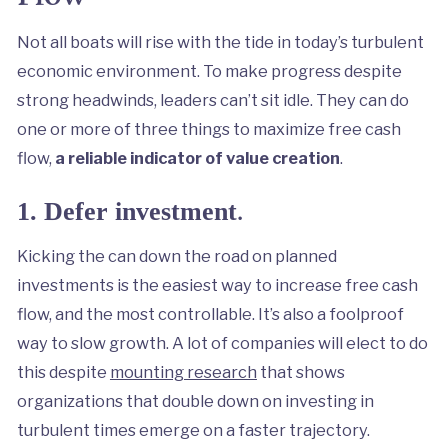
Not all boats will rise with the tide in today’s turbulent
economic environment. To make progress despite
strong headwinds, leaders can’t sit idle. They can do
one or more of three things to maximize free cash
flow,
a reliable indicator of value creation
.
.
1. Defer investment
Kicking the can down the road on planned
investments is the easiest way to increase free cash
flow, and the most controllable. It’s also a foolproof
way to slow growth. A lot of companies will elect to do
this despite
mounting research
that shows
organizations that double down on investing in
turbulent times emerge on a faster trajectory.