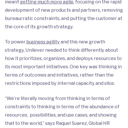
meant
getting much more agile
, focusing on the rapid
development of new products and partners, removing
bureaucratic constraints, and putting the customer at
the core of its growth strategy.
To power
business agility
and this new growth
strategy, Unilever needed to think differently about
how it prioritizes, organizes, and deploys resources to
its most important initiatives. One key was thinking in
terms of outcomes and initiatives, rather than the
restrictions imposed by internal capacity and silos.
“We’re literally moving from thinking in terms of
constraints to thinking in terms of the abundance of
resources, possibilities, and use cases, and showing
that to the world,” says Raquel Suarez, Global HR