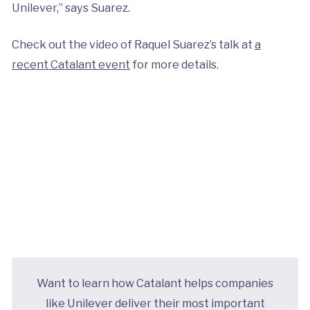
Unilever,” says Suarez.
Check out the video of Raquel Suarez’s talk at
a
recent Catalant event
for more details.
Want to learn how Catalant helps companies
like Unilever deliver their most important