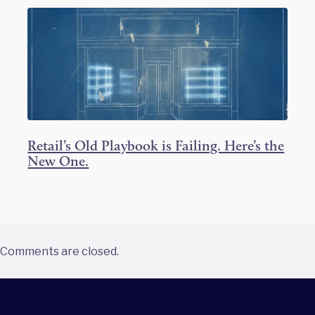
Retail’s Old Playbook is Failing. Here’s the
New One.
Comments are closed.