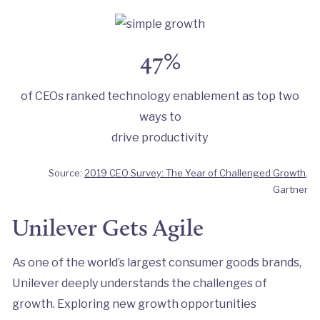
47%
of CEOs ranked technology enablement as top two
ways to
drive productivity
Source:
2019 CEO Survey: The Year of Challenged Growth
,
Gartner
Unilever Gets Agile
As one of the world’s largest consumer goods brands,
Unilever deeply understands the challenges of
growth. Exploring new growth opportunities