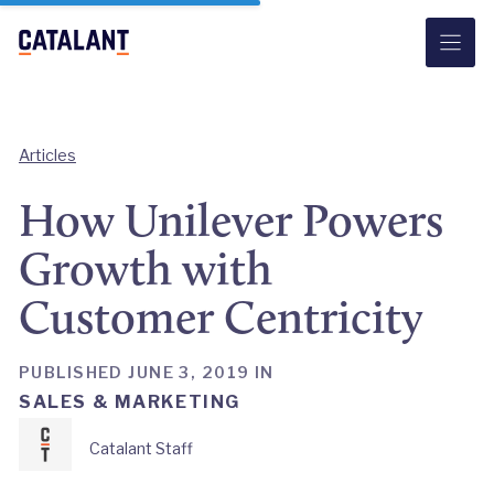
Skip
to
content
Articles
How Unilever Powers
Growth with
Customer Centricity
PUBLISHED JUNE 3, 2019 IN
SALES & MARKETING
Catalant Staff