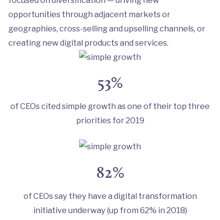
opportunities through adjacent markets or
geographies, cross-selling and upselling channels, or
creating new digital products and services.
53%
of CEOs cited simple growth as one of their top three
priorities for 2019
82%
of CEOs say they have a digital transformation
initiative underway (up from 62% in 2018)