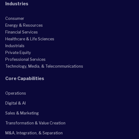
Industries
Consumer
Energy & Resources
Financial Services
Healthcare & Life Sciences
Industrials
Private Equity
Professional Services
Technology, Media, & Telecommunications
Core Capabilities
Operations
Digital & AI
Sales & Marketing
Transformation & Value Creation
M&A, Integration, & Separation