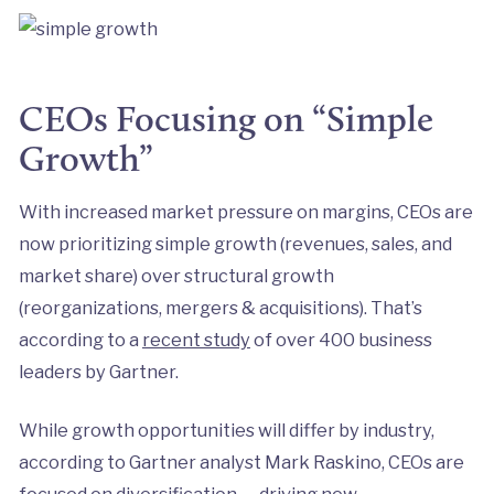
CEOs Focusing on “Simple
Growth”
With increased market pressure on margins, CEOs are
now prioritizing simple growth (revenues, sales, and
market share) over structural growth
(reorganizations, mergers & acquisitions). That’s
according to a
recent study
of over 400 business
leaders by Gartner.
While growth opportunities will differ by industry,
according to Gartner analyst Mark Raskino, CEOs are
focused on diversification — driving new