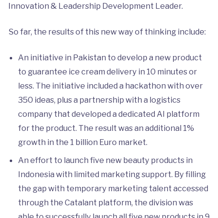
Innovation & Leadership Development Leader.
So far, the results of this new way of thinking include:
An initiative in Pakistan to develop a new product
to guarantee ice cream delivery in 10 minutes or
less. The initiative included a hackathon with over
350 ideas, plus a partnership with a logistics
company that developed a dedicated AI platform
for the product. The result was an additional 1%
growth in the 1 billion Euro market.
An effort to launch five new beauty products in
Indonesia with limited marketing support. By filling
the gap with temporary marketing talent accessed
through the Catalant platform, the division was
able to successfully launch all five new products in 9