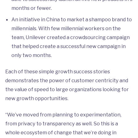
months or fewer.
An initiative in China to market a shampoo brand to
millennials. With few millennial workers on the
team, Unilever created a crowdsourcing campaign
that helped create a successful new campaign in
only two months.
Each of these simple growth success stories
demonstrates the power of customer centricity and
the value of speed to large organizations looking for
new growth opportunities.
“We’ve moved from planning to experimentation,
from privacy to transparency as well. So this is a
whole ecosystem of change that we’re doing in