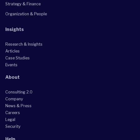
Strategy & Finance
Organization & People
Insights
Research & Insights
Articles
Case Studies
Events
About
Consulting 2.0
Company
News & Press
Careers
Legal
Security
Help