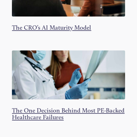
The CRO’s AI Maturity Model
The One Decision Behind Most PE-Backed
Healthcare Failures