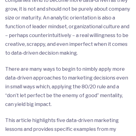
companies tend to become more data-driven as they
grow, it is not and should not be purely about company
size or maturity. An analytic orientation is also a
function of leader mindset, organizational culture and
– perhaps counterintuitively – a real willingness to be
creative, scrappy, and even imperfect when it comes
to data-driven decision making.
There are many ways to begin to nimbly apply more
data-driven approaches to marketing decisions even
in small ways which, applying the 80/20 rule and a
“don’t let perfect be the enemy of good” mentality,
can yield big impact.
This article highlights five data-driven marketing
lessons and provides specific examples from my