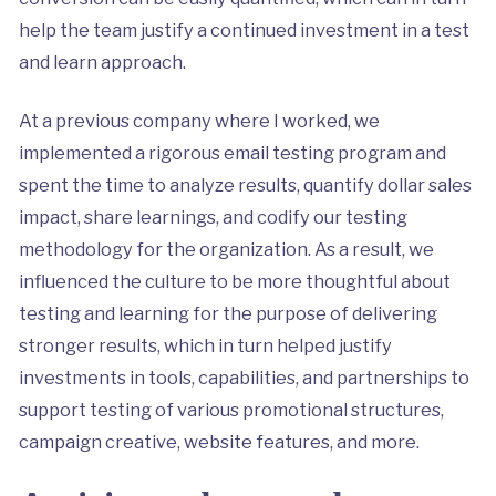
help the team justify a continued investment in a test
and learn approach.
At a previous company where I worked, we
implemented a rigorous email testing program and
spent the time to analyze results, quantify dollar sales
impact, share learnings, and codify our testing
methodology for the organization. As a result, we
influenced the culture to be more thoughtful about
testing and learning for the purpose of delivering
stronger results, which in turn helped justify
investments in tools, capabilities, and partnerships to
support testing of various promotional structures,
campaign creative, website features, and more.