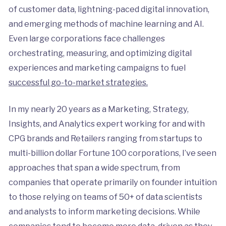
of customer data, lightning-paced digital innovation,
and emerging methods of machine learning and AI.
Even large corporations face challenges
orchestrating, measuring, and optimizing digital
experiences and marketing campaigns to fuel
successful go-to-market strategies.
In my nearly 20 years as a Marketing, Strategy,
Insights, and Analytics expert working for and with
CPG brands and Retailers ranging from startups to
multi-billion dollar Fortune 100 corporations, I’ve seen
approaches that span a wide spectrum, from
companies that operate primarily on founder intuition
to those relying on teams of 50+ of data scientists
and analysts to inform marketing decisions. While