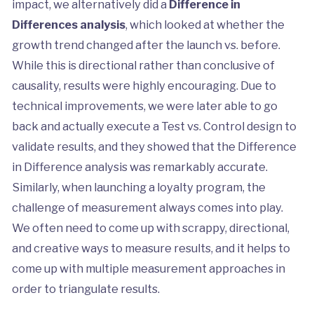
impact, we alternatively did a
Difference in
Differences analysis
, which looked at whether the
growth trend changed after the launch vs. before.
While this is directional rather than conclusive of
causality, results were highly encouraging. Due to
technical improvements, we were later able to go
back and actually execute a Test vs. Control design to
validate results, and they showed that the Difference
in Difference analysis was remarkably accurate.
Similarly, when launching a loyalty program, the
challenge of measurement always comes into play.
We often need to come up with scrappy, directional,
and creative ways to measure results, and it helps to
come up with multiple measurement approaches in
order to triangulate results.