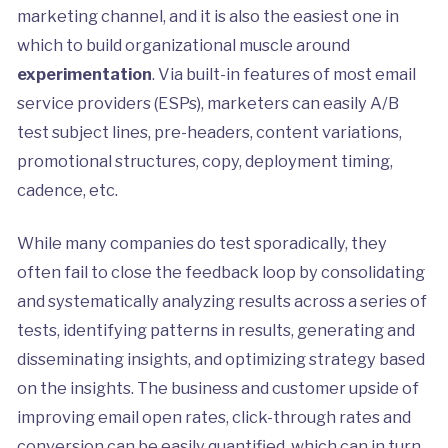
marketing channel, and it is also the easiest one in
which to build organizational muscle around
experimentation
. Via built-in features of most email
service providers (ESPs), marketers can easily A/B
test subject lines, pre-headers, content variations,
promotional structures, copy, deployment timing,
cadence, etc.
While many companies do test sporadically, they
often fail to close the feedback loop by consolidating
and systematically analyzing results across a series of
tests, identifying patterns in results, generating and
disseminating insights, and optimizing strategy based
on the insights. The business and customer upside of
improving email open rates, click-through rates and
conversion can be easily quantified, which can in turn