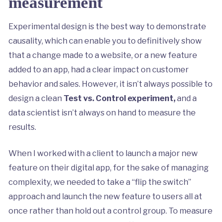
measurement
Experimental design is the best way to demonstrate
causality, which can enable you to definitively show
that a change made to a website, or a new feature
added to an app, had a clear impact on customer
behavior and sales. However, it isn’t always possible to
design a clean
Test vs. Control experiment,
and a
data scientist isn’t always on hand to measure the
results.
When I worked with a client to launch a major new
feature on their digital app, for the sake of managing
complexity, we needed to take a “flip the switch”
approach and launch the new feature to users all at
once rather than hold out a control group. To measure