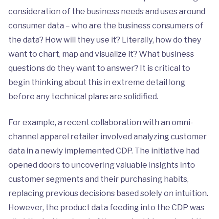
consideration of the business needs and uses around
consumer data – who are the business consumers of
the data? How will they use it? Literally, how do they
want to chart, map and visualize it? What business
questions do they want to answer? It is critical to
begin thinking about this in extreme detail long
before any technical plans are solidified.
For example, a recent collaboration with an omni-
channel apparel retailer involved analyzing customer
data in a newly implemented CDP. The initiative had
opened doors to uncovering valuable insights into
customer segments and their purchasing habits,
replacing previous decisions based solely on intuition.
However, the product data feeding into the CDP was