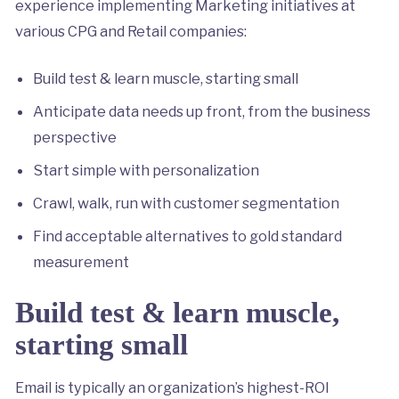
experience implementing Marketing initiatives at
various CPG and Retail companies:
Build test & learn muscle, starting small
Anticipate data needs up front, from the business
perspective
Start simple with personalization
Crawl, walk, run with customer segmentation
Find acceptable alternatives to gold standard
measurement
Build test & learn muscle,
starting small
Email is typically an organization’s highest-ROI