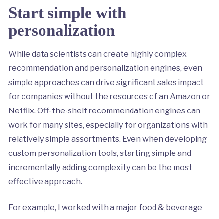
Start simple with
personalization
While data scientists can create highly complex
recommendation and personalization engines, even
simple approaches can drive significant sales impact
for companies without the resources of an Amazon or
Netflix. Off-the-shelf recommendation engines can
work for many sites, especially for organizations with
relatively simple assortments. Even when developing
custom personalization tools, starting simple and
incrementally adding complexity can be the most
effective approach.
For example, I worked with a major food & beverage