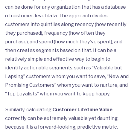
can be done for any organization that has a database
of customer-level data. The approach divides
customers into quintiles along recency (how recently
they purchased), frequency (how often they
purchase), and spend (how much they’ve spent), and
then creates segments based on that. It can be a
relatively simple and effective way to begin to
identify actionable segments, such as “Valuable but
Lapsing” customers whom you want to save, “New and
Promising Customers” whom you want to nurture, and
“Top Loyalists” whom you want to keep happy.
Similarly, calculating
Customer Lifetime Value
correctly can be extremely valuable yet daunting,
because it is a forward-looking, predictive metric.