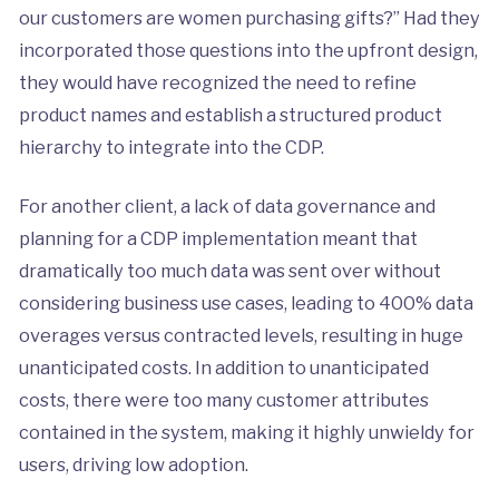
our customers are women purchasing gifts?” Had they
incorporated those questions into the upfront design,
they would have recognized the need to refine
product names and establish a structured product
hierarchy to integrate into the CDP.
For another client, a lack of data governance and
planning for a CDP implementation meant that
dramatically too much data was sent over without
considering business use cases, leading to 400% data
overages versus contracted levels, resulting in huge
unanticipated costs. In addition to unanticipated
costs, there were too many customer attributes
contained in the system, making it highly unwieldy for
users, driving low adoption.