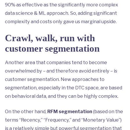
90% as effective as the significantly more complex
data science & ML approach. So, adding significant
complexity and costs only gave us marginal upside.
Crawl, walk, run with
customer segmentation
Another area that companies tend to become
overwhelmed by – and therefore avoid entirely – is
customer segmentation. New approaches to
segmentation, especially in the DTC space, are based
on behavioral data, and they can be highly complex.
On the other hand,
RFM segmentation
(based on the
terms “Recency,” “Frequency,” and “Monetary Value”)
is a relatively simple but powerful segmentation that