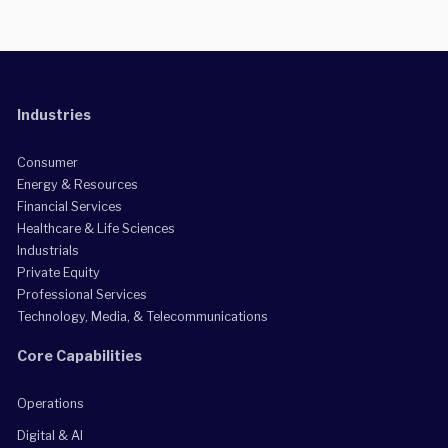
Industries
Consumer
Energy & Resources
Financial Services
Healthcare & Life Sciences
Industrials
Private Equity
Professional Services
Technology, Media, & Telecommunications
Core Capabilities
Operations
Digital & AI