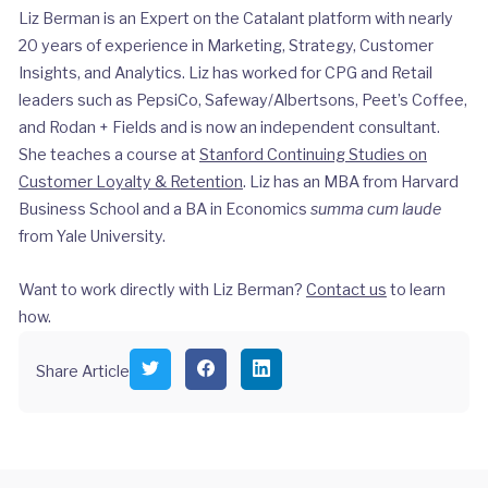
Liz Berman is an Expert on the Catalant platform with nearly
20 years of experience in Marketing, Strategy, Customer
Insights, and Analytics. Liz has worked for CPG and Retail
leaders such as PepsiCo, Safeway/Albertsons, Peet’s Coffee,
and Rodan + Fields and is now an independent consultant.
She teaches a course at
Stanford Continuing Studies on
Customer Loyalty & Retention
. Liz has an MBA from Harvard
Business School and a BA in Economics
summa cum laude
from Yale University.
Want to work directly with Liz Berman?
Contact us
to learn
how.
S
S
S
Share Article
h
h
h
a
a
a
r
r
r
e
e
e
o
o
o
n
n
n