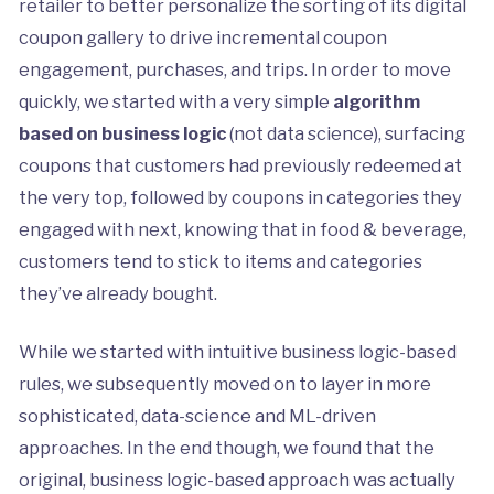
retailer to better personalize the sorting of its digital
coupon gallery to drive incremental coupon
engagement, purchases, and trips. In order to move
quickly, we started with a very simple
algorithm
based on business logic
(not data science), surfacing
coupons that customers had previously redeemed at
the very top, followed by coupons in categories they
engaged with next, knowing that in food & beverage,
customers tend to stick to items and categories
they’ve already bought.
While we started with intuitive business logic-based
rules, we subsequently moved on to layer in more
sophisticated, data-science and ML-driven
approaches. In the end though, we found that the
original, business logic-based approach was actually