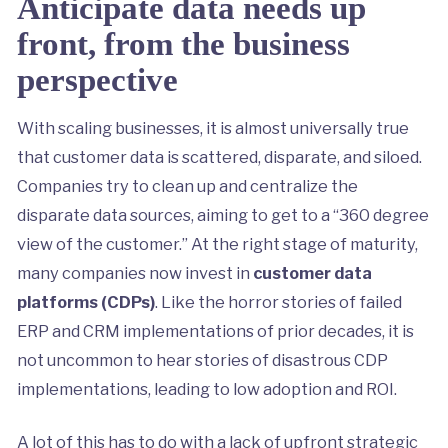
Anticipate data needs up
front, from the business
perspective
With scaling businesses, it is almost universally true
that customer data is scattered, disparate, and siloed.
Companies try to clean up and centralize the
disparate data sources, aiming to get to a “360 degree
view of the customer.” At the right stage of maturity,
many companies now invest in
customer data
platforms (CDPs)
. Like the horror stories of failed
ERP and CRM implementations of prior decades, it is
not uncommon to hear stories of disastrous CDP
implementations, leading to low adoption and ROI.
A lot of this has to do with a lack of upfront strategic