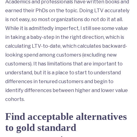
Academics and professionals have written books and
earned their PhDs on the topic. Doing LTV accurately
is not easy, so most organizations do not do it at all.
While it is admittedly imperfect, I still see some value
in taking a baby-step in the right direction, which is
calculating LTV-to-date, which calculates backward-
looking spend among customers (excluding new
customers). It has limitations that are important to
understand, but it is a place to start to understand
differences in tenured customers and begin to
identify differences between higher and lower value
cohorts.
Find acceptable alternatives
to gold standard