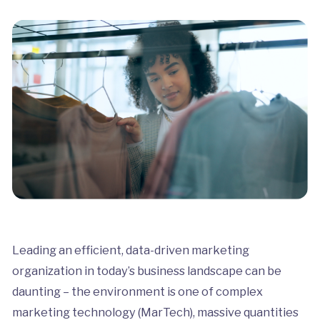
Leading an efficient, data-driven marketing
organization in today’s business landscape can be
daunting – the environment is one of complex
marketing technology (MarTech), massive quantities