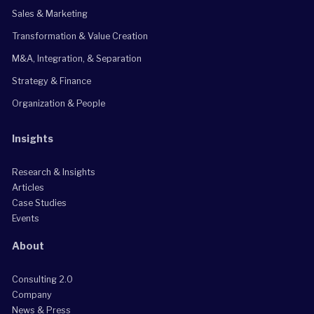
Sales & Marketing
Transformation & Value Creation
M&A, Integration, & Separation
Strategy & Finance
Organization & People
Insights
Research & Insights
Articles
Case Studies
Events
About
Consulting 2.0
Company
News & Press