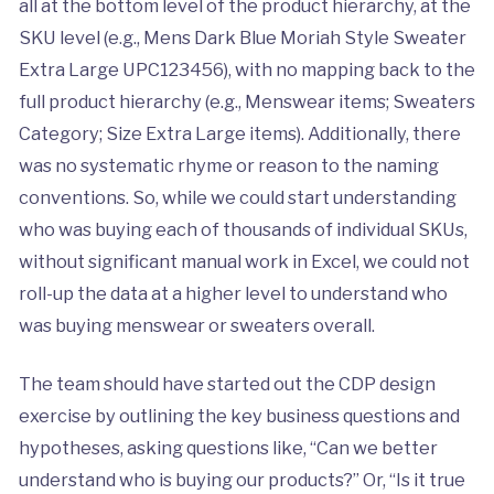
all at the bottom level of the product hierarchy, at the
SKU level (e.g., Mens Dark Blue Moriah Style Sweater
Extra Large UPC123456), with no mapping back to the
full product hierarchy (e.g., Menswear items; Sweaters
Category; Size Extra Large items). Additionally, there
was no systematic rhyme or reason to the naming
conventions. So, while we could start understanding
who was buying each of thousands of individual SKUs,
without significant manual work in Excel, we could not
roll-up the data at a higher level to understand who
was buying menswear or sweaters overall.
The team should have started out the CDP design
exercise by outlining the key business questions and
hypotheses, asking questions like, “Can we better
understand who is buying our products?” Or, “Is it true