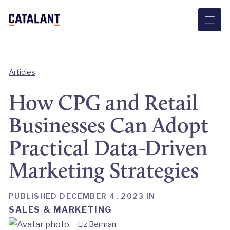
Skip
to
content
Articles
How CPG and Retail
Businesses Can Adopt
Practical Data-Driven
Marketing Strategies
PUBLISHED DECEMBER 4, 2023 IN
SALES & MARKETING
Liz Berman