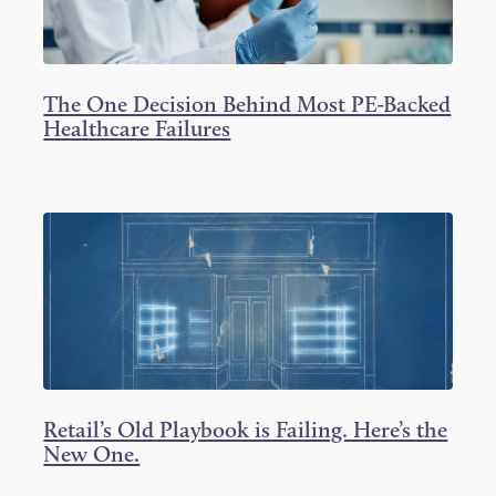
The One Decision Behind Most PE-Backed
Healthcare Failures
Retail’s Old Playbook is Failing. Here’s the
New One.