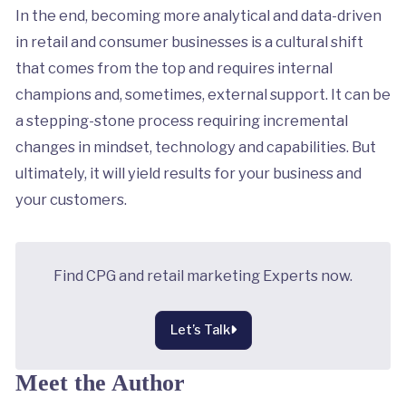
In the end, becoming more analytical and data-driven
in retail and consumer businesses is a cultural shift
that comes from the top and requires internal
champions and, sometimes, external support. It can be
a stepping-stone process requiring incremental
changes in mindset, technology and capabilities. But
ultimately, it will yield results for your business and
your customers.
Find CPG and retail marketing Experts now.
Let’s Talk
Meet the Author