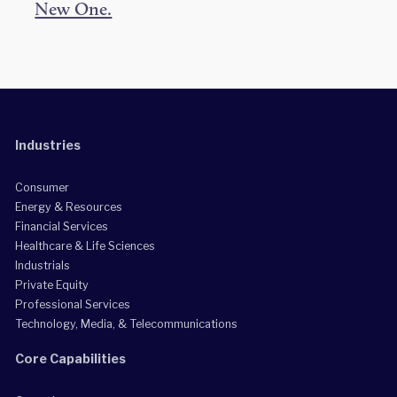
New One.
Industries
Consumer
Energy & Resources
Financial Services
Healthcare & Life Sciences
Industrials
Private Equity
Professional Services
Technology, Media, & Telecommunications
Core Capabilities