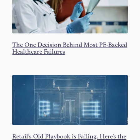
The One Decision Behind Most PE-Backed
Healthcare Failures
Retail’s Old Playbook is Failing. Here’s the