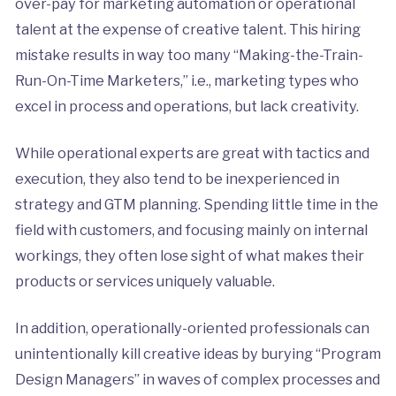
over-pay for marketing automation or operational
talent at the expense of creative talent. This hiring
mistake results in way too many “Making-the-Train-
Run-On-Time Marketers,” i.e., marketing types who
excel in process and operations, but lack creativity.
While operational experts are great with tactics and
execution, they also tend to be inexperienced in
strategy and GTM planning. Spending little time in the
field with customers, and focusing mainly on internal
workings, they often lose sight of what makes their
products or services uniquely valuable.
In addition, operationally-oriented professionals can
unintentionally kill creative ideas by burying “Program
Design Managers” in waves of complex processes and