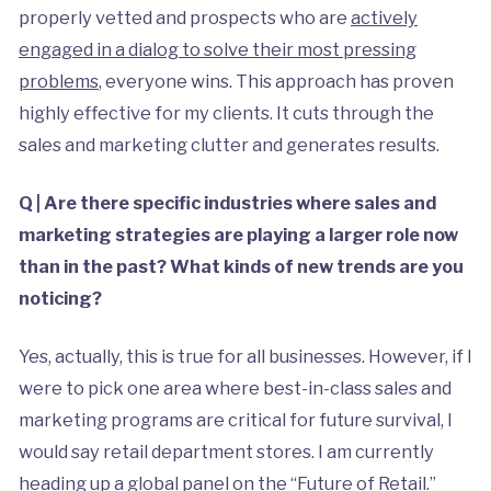
properly vetted and prospects who are
actively
engaged in a dialog to solve their most pressing
problems
, everyone wins. This approach has proven
highly effective for my clients. It cuts through the
sales and marketing clutter and generates results.
Q | Are there specific industries where sales and
marketing strategies are playing a larger role now
than in the past? What kinds of new trends are you
noticing?
Yes, actually, this is true for all businesses. However, if I
were to pick one area where best-in-class sales and
marketing programs are critical for future survival, I
would say retail department stores. I am currently
heading up a global panel on the “Future of Retail.”