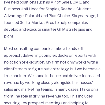
I’ve held positions such as VP of Sales, CMO, and
Business Unit Head for Staples, Reebok, Student
Advantage, Polaroid, and PlumChoice. Six years ago, I
founded Go-to-Market Pros to help companies
develop and execute smarter GTM strategies and
plans.
Most consulting companies take a hands-off
approach, delivering complex decks or reports with
no action or execution. My firm not only works with a
client’s team to figure out a strategy, but we become a
true partner. We come in-house and deliver increased
revenue by working closely alongside businesses’
sales and marketing teams. In many cases, I take on a
frontline role in driving revenue too. This includes
securing key prospect meetings and helping to