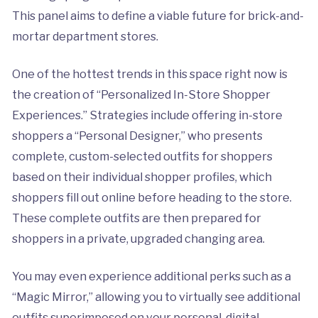
This panel aims to define a viable future for brick-and-
mortar department stores.
One of the hottest trends in this space right now is
the creation of “Personalized In-Store Shopper
Experiences.” Strategies include offering in-store
shoppers a “Personal Designer,” who presents
complete, custom-selected outfits for shoppers
based on their individual shopper profiles, which
shoppers fill out online before heading to the store.
These complete outfits are then prepared for
shoppers in a private, upgraded changing area.
You may even experience additional perks such as a
“Magic Mirror,” allowing you to virtually see additional
outfits superimposed on your personal, digital