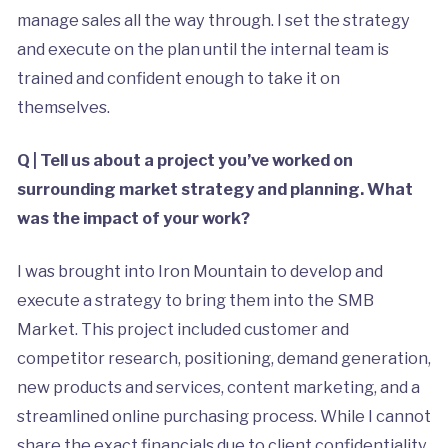
manage sales all the way through. I set the strategy
and execute on the plan until the internal team is
trained and confident enough to take it on
themselves.
Q | Tell us about a project you’ve worked on
surrounding market strategy and planning. What
was the impact of your work?
I was brought into Iron Mountain to develop and
execute a strategy to bring them into the SMB
Market. This project included customer and
competitor research, positioning, demand generation,
new products and services, content marketing, and a
streamlined online purchasing process. While I cannot
share the exact financials due to client confidentiality,