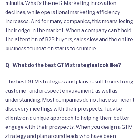
minutia. What’s the net? Marketing innovation
declines, while operational marketing efficiency
increases. And for many companies, this means losing
their edge in the market. When a company can’t hold
the attention of B2B buyers, sales slow and the entire
business foundation starts to crumble.
Q | What do the best GTM strategies look like?
The best GTM strategies and plans result from strong
customer and prospect engagement, as well as
understanding. Most companies do not have sufficient
discovery meetings with their prospects. I advise
clients on a unique approach to helping them better
engage with their prospects. When you design a GTM
strategy and plan around leads who have been