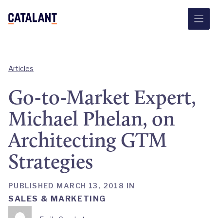
Skip
to
content
Articles
Go-to-Market Expert,
Michael Phelan, on
Architecting GTM
Strategies
PUBLISHED MARCH 13, 2018 IN
SALES & MARKETING