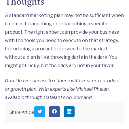
Thoughts
A standard marketing plan may not be sufficient when
it comes to launching or re-launching a specific
product. The right expert can provide your business
with the tools you need to execute on that strategy.
Introducing a product or service to the market
without a plan is like throwing darts in the dark. You
might get lucky, but the odds are not in your favor.
Don’t leave success to chance with your next product
or growth plan. With experts like Michael Phelan,
available through Catalant’s on-demand
S
S
S
Share Article
h
h
h
a
a
a
r
r
r