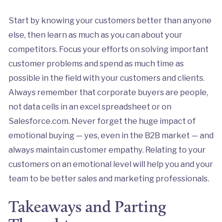
Start by knowing your customers better than anyone
else, then learn as much as you can about your
competitors. Focus your efforts on solving important
customer problems and spend as much time as
possible in the field with your customers and clients.
Always remember that corporate buyers are people,
not data cells in an excel spreadsheet or on
Salesforce.com. Never forget the huge impact of
emotional buying — yes, even in the B2B market — and
always maintain customer empathy. Relating to your
customers on an emotional level will help you and your
team to be better sales and marketing professionals.
Takeaways and Parting