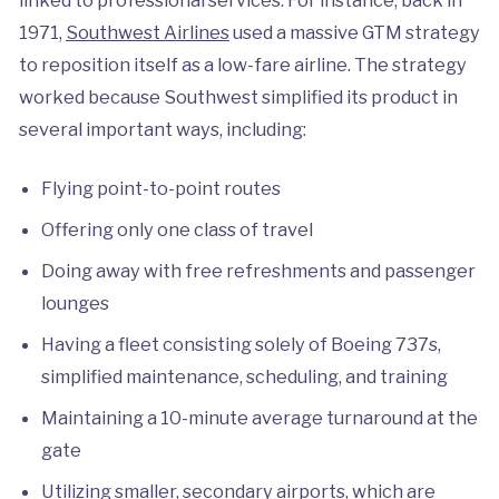
1971,
Southwest Airlines
used a massive GTM strategy
to reposition itself as a low-fare airline. The strategy
worked because Southwest simplified its product in
several important ways, including:
Flying point-to-point routes
Offering only one class of travel
Doing away with free refreshments and passenger
lounges
Having a fleet consisting solely of Boeing 737s,
simplified maintenance, scheduling, and training
Maintaining a 10-minute average turnaround at the
gate
Utilizing smaller, secondary airports, which are