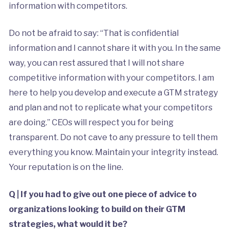
information with competitors.
Do not be afraid to say: “That is confidential
information and I cannot share it with you. In the same
way, you can rest assured that I will not share
competitive information with your competitors. I am
here to help you develop and execute a GTM strategy
and plan and not to replicate what your competitors
are doing.” CEOs will respect you for being
transparent. Do not cave to any pressure to tell them
everything you know. Maintain your integrity instead.
Your reputation is on the line.
Q | If you had to give out one piece of advice to
organizations looking to build on their GTM
strategies, what would it be?