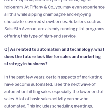
hologram. At Tiffany & Co., you may even experience
all this while sipping champagne and enjoying
chocolate-covered strawberries. Retailers, such as
Saks 5th Avenue, are already running pilot programs
offering this type of high-end service.
Q | As related to automation and technology, what
does the future look like for sales and marketing
strategy in business?
In the past few years, certain aspects of marketing
have become automated. I see the next wave of
automation hitting sales, especially the lower end of
sales. A lot of basic sales activity can now be
automated. This includes scheduling meetings,