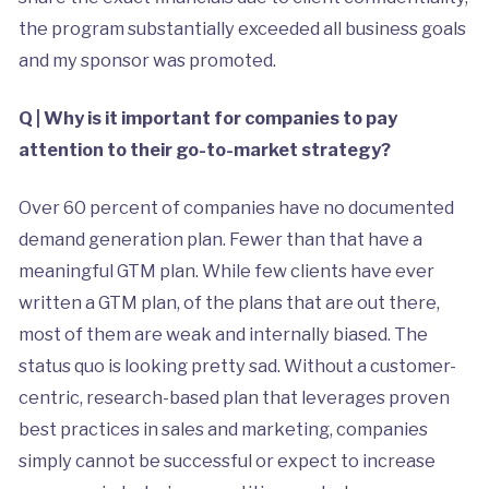
the program substantially exceeded all business goals
and my sponsor was promoted.
Q | Why is it important for companies to pay
attention to their go-to-market strategy?
Over 60 percent of companies have no documented
demand generation plan. Fewer than that have a
meaningful GTM plan. While few clients have ever
written a GTM plan, of the plans that are out there,
most of them are weak and internally biased. The
status quo is looking pretty sad. Without a customer-
centric, research-based plan that leverages proven
best practices in sales and marketing, companies
simply cannot be successful or expect to increase