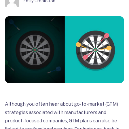
Emily Crookston
Although you often hear about
go-to-market (GTM)
strategies associated with manufacturers and
product-focused companies, GTM plans can also be
linked to professional services. For instance, back in