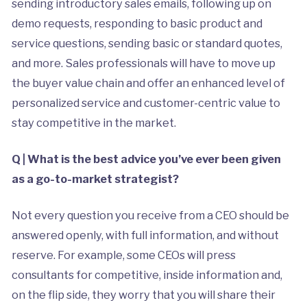
sending introductory sales emails, following up on
demo requests, responding to basic product and
service questions, sending basic or standard quotes,
and more. Sales professionals will have to move up
the buyer value chain and offer an enhanced level of
personalized service and customer-centric value to
stay competitive in the market.
Q | What is the best advice you’ve ever been given
as a go-to-market strategist?
Not every question you receive from a CEO should be
answered openly, with full information, and without
reserve. For example, some CEOs will press
consultants for competitive, inside information and,
on the flip side, they worry that you will share their