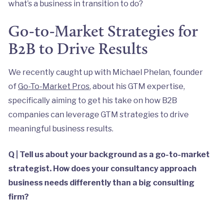
what’s a business in transition to do?
Go-to-Market Strategies for
B2B to Drive Results
We recently caught up with Michael Phelan, founder
of
Go-To-Market Pros
, about his GTM expertise,
specifically aiming to get his take on how B2B
companies can leverage GTM strategies to drive
meaningful business results.
Q | Tell us about your background as a go-to-market
strategist. How does your consultancy approach
business needs differently than a big consulting
firm?