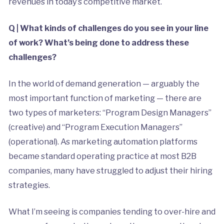
revenues in today’s competitive market.
Q | What kinds of challenges do you see in your line
of work? What’s being done to address these
challenges?
In the world of demand generation — arguably the
most important function of marketing — there are
two types of marketers: “Program Design Managers”
(creative) and “Program Execution Managers”
(operational). As marketing automation platforms
became standard operating practice at most B2B
companies, many have struggled to adjust their hiring
strategies.
What I’m seeing is companies tending to over-hire and