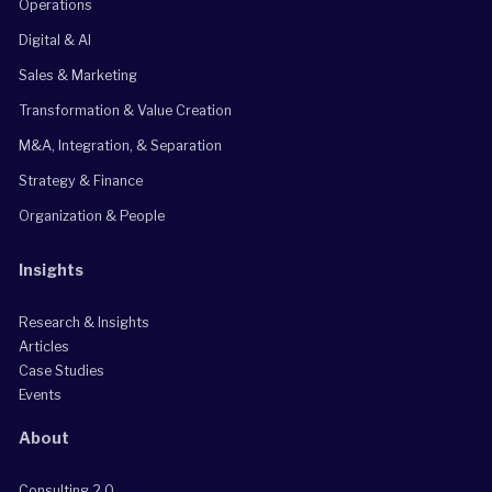
Operations
Digital & AI
Sales & Marketing
Transformation & Value Creation
M&A, Integration, & Separation
Strategy & Finance
Organization & People
Insights
Research & Insights
Articles
Case Studies
Events
About
Consulting 2.0