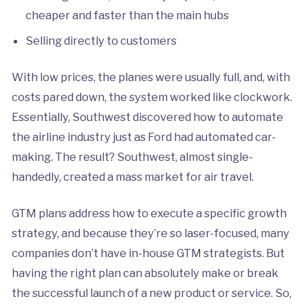
cheaper and faster than the main hubs
Selling directly to customers
With low prices, the planes were usually full, and, with
costs pared down, the system worked like clockwork.
Essentially, Southwest discovered how to automate
the airline industry just as Ford had automated car-
making. The result? Southwest, almost single-
handedly, created a mass market for air travel.
GTM plans address how to execute a specific growth
strategy, and because they’re so laser-focused, many
companies don’t have in-house GTM strategists. But
having the right plan can absolutely make or break
the successful launch of a new product or service. So,