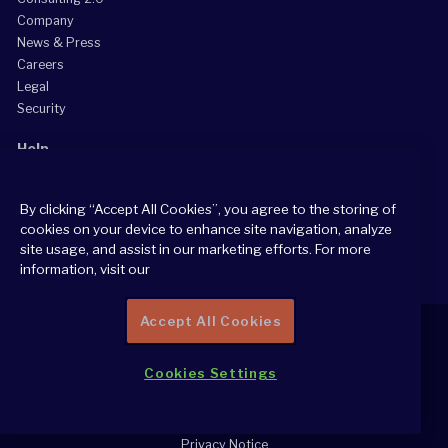
Company
News & Press
Careers
Legal
Security
Help
Grow Your Practice
By clicking “Accept All Cookies”, you agree to the storing of
Client Support Center
cookies on your device to enhance site navigation, analyze
Consultant Support Center
site usage, and assist in our marketing efforts. For more
information, visit our
Accept All Cookies
Cookies Settings
2026 All Rights Reserved
Cookie Policy
Privacy Notice