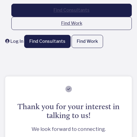
Find Consultants
Find Work
Log In
Find Consultants
Find Work
Thank you for your interest in
talking to us!
We look forward to connecting.