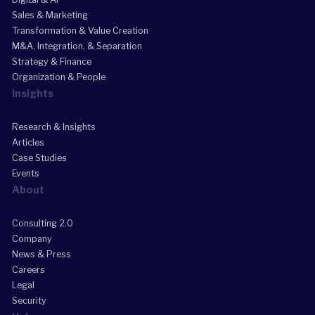
Sales & Marketing
Transformation & Value Creation
M&A, Integration, & Separation
Strategy & Finance
Organization & People
Insights
Research & Insights
Articles
Case Studies
Events
About
Consulting 2.0
Company
News & Press
Careers
Legal
Security