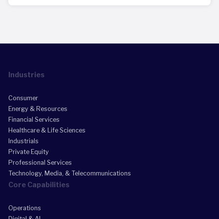
Industries
Consumer
Energy & Resources
Financial Services
Healthcare & Life Sciences
Industrials
Private Equity
Professional Services
Technology, Media, & Telecommunications
Core Capabilities
Operations
Digital & AI