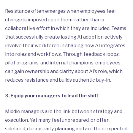
Resistance often emerges when employees feel
change is imposed upon them, rather than a
collaborative effort in which they are included. Teams
that successfully create lasting AI adoption actively
involve their workforce in shaping how AI integrates
into roles and workflows. Through feedback loops,
pilot programs, and internal champions, employees
can gain ownership and clarity about AI’s role, which
reduces resistance and builds authentic buy-in.
3. Equip your managers to lead the shift
Middle managers are the link between strategy and
execution. Yet many feel unprepared, or often
sidelined, during early planning and are then expected