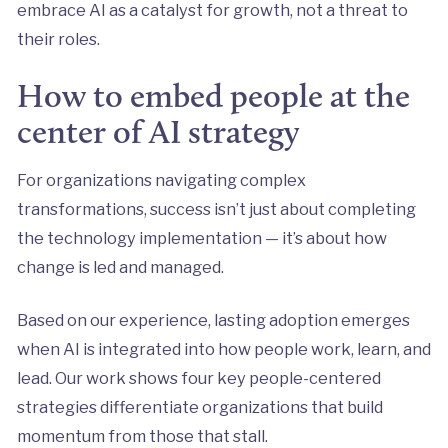
embrace AI as a catalyst for growth, not a threat to
their roles.
How to embed people at the
center of AI strategy
For organizations navigating complex
transformations, success isn’t just about completing
the technology implementation — it’s about how
change is led and managed.
Based on our experience, lasting adoption emerges
when AI is integrated into how people work, learn, and
lead. Our work shows four key people-centered
strategies differentiate organizations that build
momentum from those that stall.