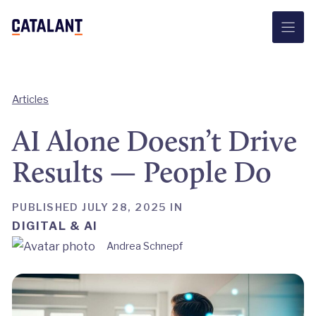
Skip
to
content
Articles
AI Alone Doesn’t Drive
Results — People Do
PUBLISHED JULY 28, 2025 IN
DIGITAL & AI
Andrea Schnepf