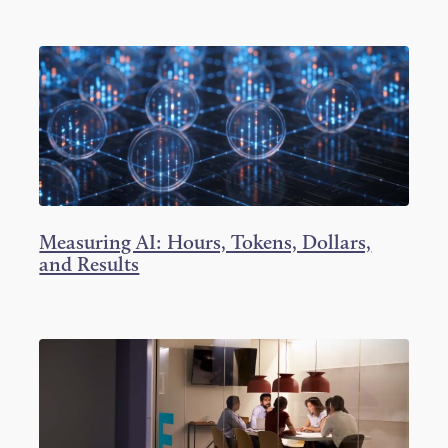
Measuring AI: Hours, Tokens, Dollars,
and Results