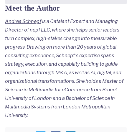
r
Meet the Autho
Andrea Schnepf
is a Catalant Expert and Managing
Director of nepf LLC, where she helps senior leaders
turn complex, high-stakes change into measurable
progress. Drawing on more than 20 years of global
consulting experience, Schnepf’s expertise spans
strategy, execution, and capability building to guide
organizations through M&A, as well as AI, digital, and
organizational transformations. She holds a Master of
Science in Multimedia for eCommerce from Brunel
University of London and a Bachelor of Science in
Multimedia Systems from London Metropolitan
University.