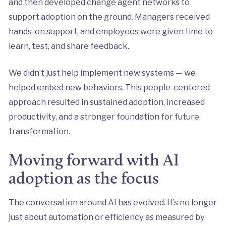
and then developed change agent networks to
support adoption on the ground. Managers received
hands-on support, and employees were given time to
learn, test, and share feedback.
We didn’t just help implement new systems — we
helped embed new behaviors. This people-centered
approach resulted in sustained adoption, increased
productivity, and a stronger foundation for future
transformation.
Moving forward with AI
adoption as the focus
The conversation around AI has evolved. It’s no longer
just about automation or efficiency as measured by