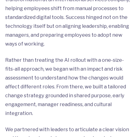
helping employees shift from manual processes to
standardized digital tools. Success hinged not on the
technology itself but on aligning leadership, enabling
managers, and preparing employees to adopt new
ways of working.
Rather than treating the AI rollout with a one-size-
fits-all approach, we began with an impact and risk
assessment to understand how the changes would
affect different roles. From there, we built a tailored
change strategy grounded in shared purpose, early
engagement, manager readiness, and cultural
integration.
We partnered with leaders to articulate a clear vision