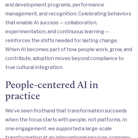
and development programs, performance
management, and recognition. Celebrating behaviors
that enable AI success — collaboration,
experimentation, and continuous learning —
reinforces the shifts needed for lasting change.
When AI becomes part of how people work, grow, and
contribute, adoption moves beyond compliance to
true cultural integration.
People-centered AI in
practice
We’ve seen firsthand that transformation succeeds
when the focus starts with people, not platforms. In
one engagement, we supported a large-scale
transformation at an international services company,