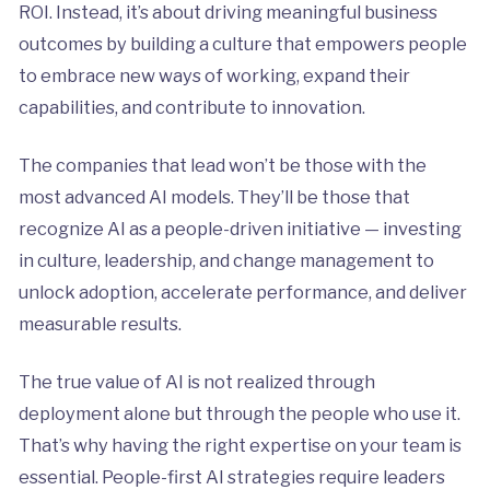
ROI. Instead, it’s about driving meaningful business
outcomes by building a culture that empowers people
to embrace new ways of working, expand their
capabilities, and contribute to innovation.
The companies that lead won’t be those with the
most advanced AI models. They’ll be those that
recognize AI as a people-driven initiative — investing
in culture, leadership, and change management to
unlock adoption, accelerate performance, and deliver
measurable results.
The true value of AI is not realized through
deployment alone but through the people who use it.
That’s why having the right expertise on your team is
essential. People-first AI strategies require leaders