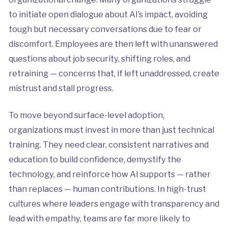
to initiate open dialogue about AI’s impact, avoiding
tough but necessary conversations due to fear or
discomfort. Employees are then left with unanswered
questions about job security, shifting roles, and
retraining — concerns that, if left unaddressed, create
mistrust and stall progress.
To move beyond surface-level adoption,
organizations must invest in more than just technical
training. They need clear, consistent narratives and
education to build confidence, demystify the
technology, and reinforce how AI supports — rather
than replaces — human contributions. In high-trust
cultures where leaders engage with transparency and
lead with empathy, teams are far more likely to