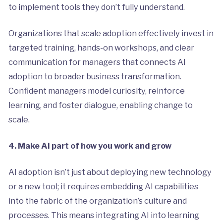
to implement tools they don’t fully understand.
Organizations that scale adoption effectively invest in
targeted training, hands-on workshops, and clear
communication for managers that connects AI
adoption to broader business transformation.
Confident managers model curiosity, reinforce
learning, and foster dialogue, enabling change to
scale.
4. Make AI part of how you work and grow
AI adoption isn’t just about deploying new technology
or a new tool; it requires embedding AI capabilities
into the fabric of the organization’s culture and
processes. This means integrating AI into learning