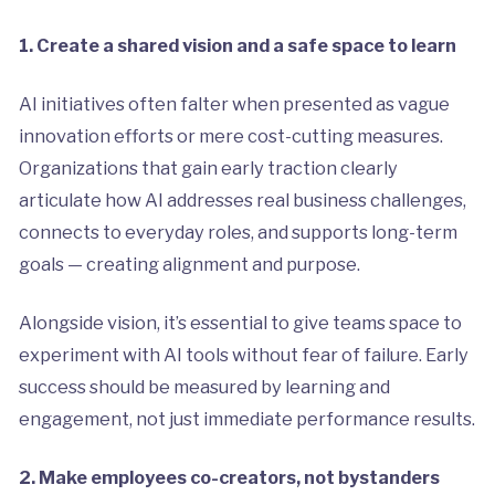
1. Create a shared vision and a safe space to learn
AI initiatives often falter when presented as vague
innovation efforts or mere cost-cutting measures.
Organizations that gain early traction clearly
articulate how AI addresses real business challenges,
connects to everyday roles, and supports long-term
goals — creating alignment and purpose.
Alongside vision, it’s essential to give teams space to
experiment with AI tools without fear of failure. Early
success should be measured by learning and
engagement, not just immediate performance results.
2. Make employees co-creators, not bystanders