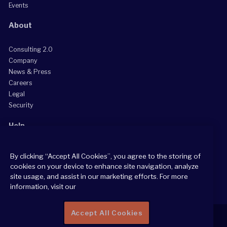
Events
About
Consulting 2.0
Company
News & Press
Careers
Legal
Security
Help
Grow Your Practice
By clicking “Accept All Cookies”, you agree to the storing of
Client Support Center
cookies on your device to enhance site navigation, analyze
Consultant Support Center
site usage, and assist in our marketing efforts. For more
information, visit our
Accept All Cookies