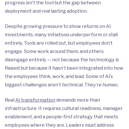
progress isn’t the tool but the gap between
deployment and real lasting adoption.
Despite growing pressure to show returns on AI
investments, many initiatives underperform or stall
entirely. Tools are rolled out, but employees don’t
engage. Some work around them, and others
disengage entirely — not because the technology is
flawed but because it hasn’t been integrated into how
the employees think, work, and lead. Some of AI’s
biggest challenges aren’t technical. They’re human.
Real
AI transformation
demands more than
infrastructure. It requires cultural readiness, manager
enablement, and a people-first strategy that meets
employees where they are. Leaders must address