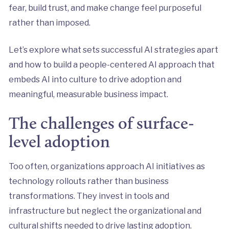
fear, build trust, and make change feel purposeful
rather than imposed.
Let’s explore what sets successful AI strategies apart
and how to build a people-centered AI approach that
embeds AI into culture to drive adoption and
meaningful, measurable business impact.
The challenges of surface-
level adoption
Too often, organizations approach AI initiatives as
technology rollouts rather than business
transformations. They invest in tools and
infrastructure but neglect the organizational and
cultural shifts needed to drive lasting adoption.