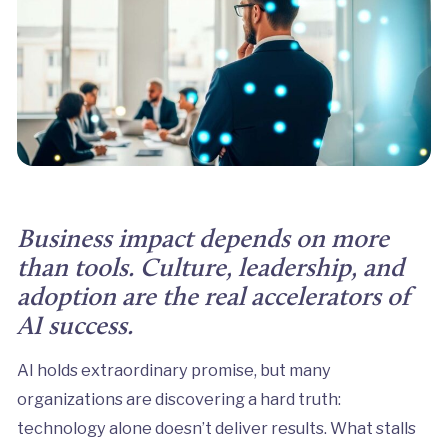
Business impact depends on more
than tools. Culture, leadership, and
adoption are the real accelerators of
AI success.
AI holds extraordinary promise, but many
organizations are discovering a hard truth:
technology alone doesn’t deliver results. What stalls