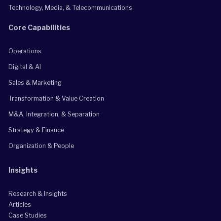
Technology, Media, & Telecommunications
Core Capabilities
Operations
Digital & AI
Sales & Marketing
Transformation & Value Creation
M&A, Integration, & Separation
Strategy & Finance
Organization & People
Insights
Research & Insights
Articles
Case Studies