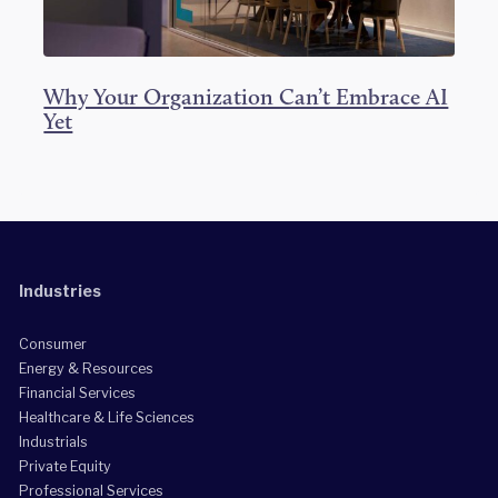
Why Your Organization Can’t Embrace AI
Yet
Industries
Consumer
Energy & Resources
Financial Services
Healthcare & Life Sciences
Industrials
Private Equity
Professional Services