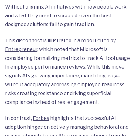
Without aligning AI initiatives with how people work
and what they need to succeed, even the best-
designed solutions fail to gain traction.
This disconnect is illustrated in a report cited by
Entrepreneur
, which noted that Microsoft is
considering formalizing metrics to track AI tool usage
in employee performance reviews. While this move
signals AI’s growing importance, mandating usage
without adequately addressing employee readiness
risks creating resistance or driving superficial
compliance instead of real engagement.
In contrast,
Forbes
highlights that successful AI
adoption hinges on actively managing behavioral and
organizational change. Many organizations struggle