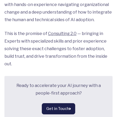
with hands-on experience navigating organizational
change and a deep understanding of how to integrate
the human and technical sides of AI adoption.
This is the promise of
Consulting 2.0
— bringing in
Experts with specialized skills and prior experience
solving these exact challenges to foster adoption,
build trust, and drive transformation from the inside
out.
Ready to accelerate your AI journey with a
people-first approach?
Get in Touch