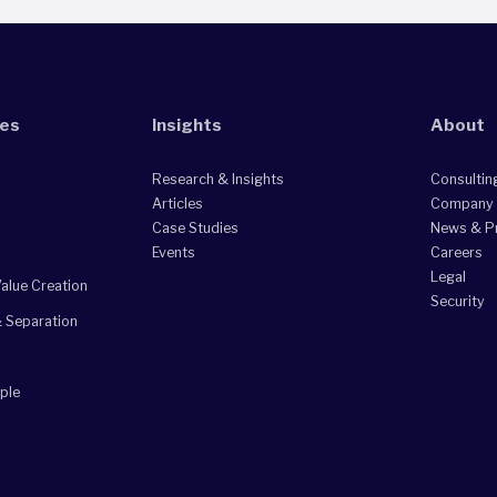
ies
Insights
About
Research & Insights
Consultin
Articles
Company
Case Studies
News & P
Events
Careers
Legal
alue Creation
Security
& Separation
ple