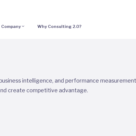
Company
Why Consulting 2.0?
, business intelligence, and performance measurement
and create competitive advantage.