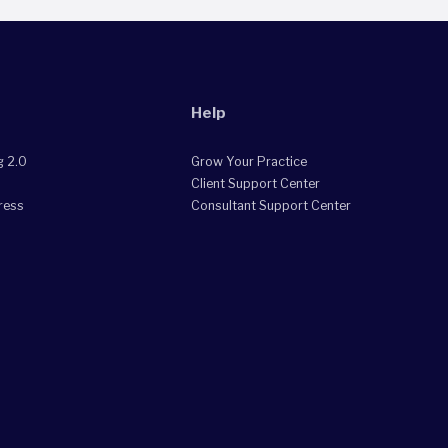
Help
g 2.0
Grow Your Practice
Client Support Center
ress
Consultant Support Center