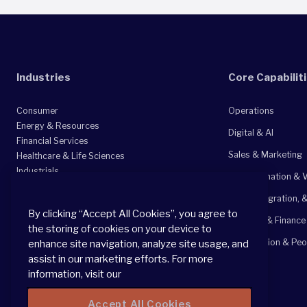
Industries
Core Capabilit
Consumer
Operations
Energy & Resources
Digital & AI
Financial Services
Sales & Marketing
Healthcare & Life Sciences
Industrials
Transformation & V
Private Equity
M&A, Integration, 
Professional Services
By clicking “Accept All Cookies”, you agree to
Technology, Media, & Telecommunications
Strategy & Finance
the storing of cookies on your device to
Organization & Peo
enhance site navigation, analyze site usage, and
assist in our marketing efforts. For more
information, visit our
Accept All Cookies