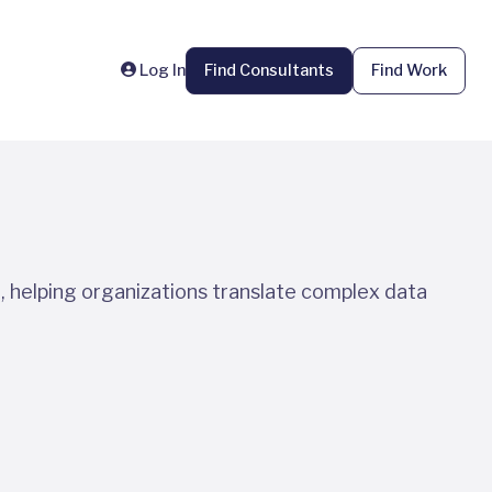
Log In
Find Consultants
Find Work
, helping organizations translate complex data