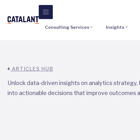
Skip
to
content
Consulting Services
Insights
ARTICLES HUB
Unlock data-driven insights on analytics strategy
into actionable decisions that improve outcomes 