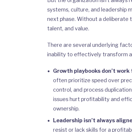
But the organization isn’t always 
systems, culture, and leadership 
next phase. Without a deliberate 
talent, and value.
There are several underlying facto
inability to effectively transform a
Growth playbooks don’t work f
often prioritize speed over preci
control, and process duplicatio
issues hurt profitability and e
ownership.
Leadership isn’t always align
resist or lack skills for a profit