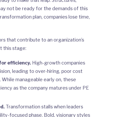
ready to make that leap. Structures,
may not be ready for the demands of this
transformation plan, companies lose time,
rs that contribute to an organization’s
t this stage:
or efficiency.
High-growth companies
sion, leading to over-hiring, poor cost
n. While manageable early on, these
fficiency as the company matures under PE
ed.
Transformation stalls when leaders
ability-focused phase. Bold, visionary styles