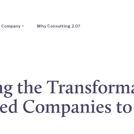
Company
Why Consulting 2.0?
g the Transform
ked Companies to