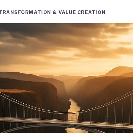
TRANSFORMATION & VALUE CREATION