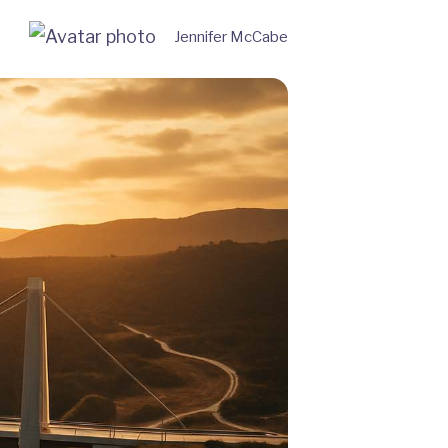
Jennifer McCabe