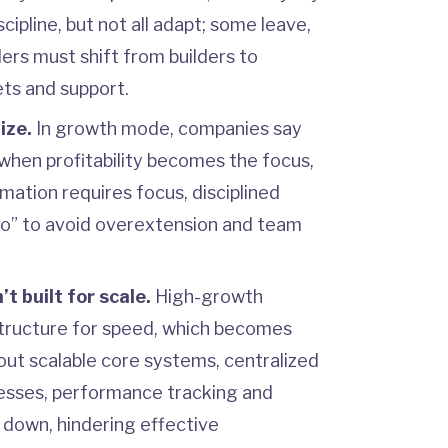
cipline, but not all adapt; some leave,
ers must shift from builders to
ts and support.
ize.
In growth mode, companies say
 when profitability becomes the focus,
mation requires focus, disciplined
 “no” to avoid overextension and team
t built for scale.
High-growth
tructure for speed, which becomes
out scalable core systems, centralized
cesses, performance tracking and
 down, hindering effective