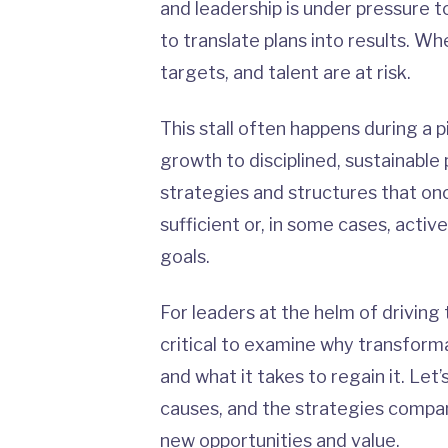
and leadership is under pressure 
to translate plans into results. Wh
targets, and talent are at risk.
This stall often happens during a 
growth to disciplined, sustainabl
strategies and structures that on
sufficient or, in some cases, acti
goals.
For leaders at the helm of driving
critical to examine why transfor
and what it takes to regain it. Let’
causes, and the strategies compa
new opportunities and value
.