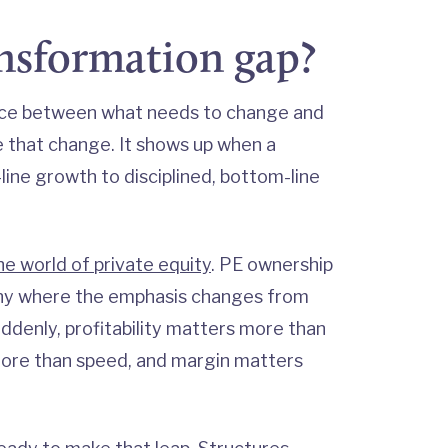
ansformation gap?
ace between what needs to change and
te that change. It shows up when a
-line growth to disciplined, bottom-line
he world of private equity
. PE ownership
any where the emphasis changes from
ddenly, profitability matters more than
more than speed, and margin matters