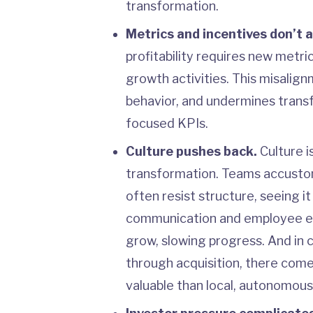
transformation.
Metrics and incentives don’t 
profitability requires new metr
growth activities. This misalig
behavior, and undermines transf
focused KPIs.
Culture pushes back.
Culture i
transformation. Teams accustom
often resist structure, seeing i
communication and employee e
grow, slowing progress. And i
through acquisition, there com
valuable than local, autonomou