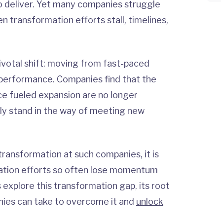
to deliver. Yet many companies struggle
en transformation efforts stall, timelines,
pivotal shift: moving from fast-paced
e performance. Companies find that the
ce fueled expansion are no longer
vely stand in the way of meeting new
 transformation at such companies, it is
mation efforts so often lose momentum
s explore this transformation gap, its root
nies can take to overcome it and
unlock