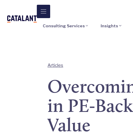
Skip
to
content
Consulting Services
Insights
Articles
Overcomin
in PE-Bac
Value