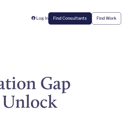
Log In
Find Consultants
Find Work
ation Gap
 Unlock