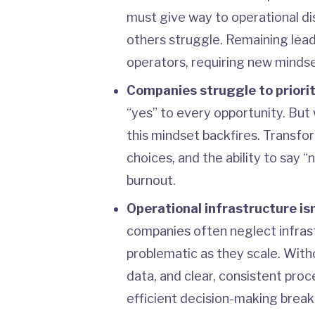
must give way to operational dis
others struggle. Remaining lead
operators, requiring new mindse
Companies struggle to priorit
“yes” to every opportunity. But
this mindset backfires. Transfor
choices, and the ability to say
burnout.
Operational infrastructure isn’
companies often neglect infras
problematic as they scale. With
data, and clear, consistent pro
efficient decision-making break