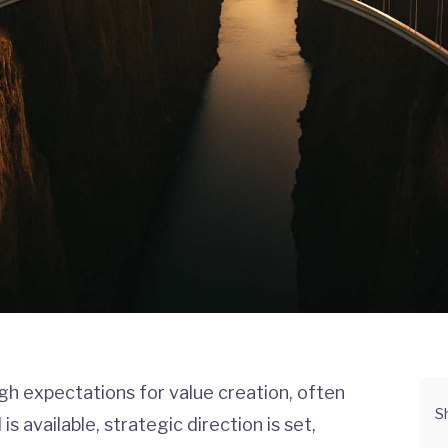
gh expectations for value creation, often
S
is available, strategic direction is set,