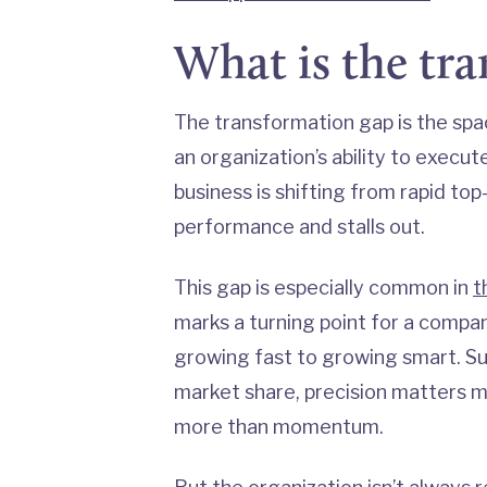
What is the tr
The transformation gap is the sp
an organization’s ability to execu
business is shifting from rapid top
performance and stalls out.
This gap is especially common in
t
marks a turning point for a comp
growing fast to growing smart. Su
market share, precision matters 
more than momentum.