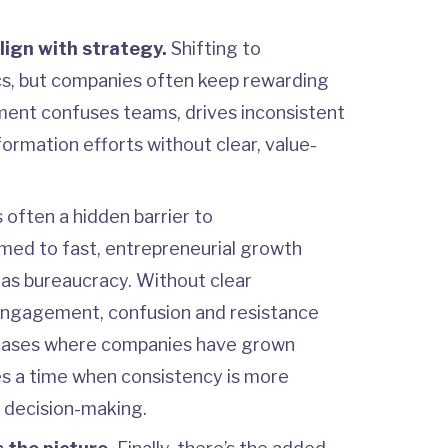
align with strategy.
Shifting to
ics, but companies often keep rewarding
nment confuses teams, drives inconsistent
ormation efforts without clear, value-
s often a hidden barrier to
ed to fast, entrepreneurial growth
t as bureaucracy. Without clear
ngagement, confusion and resistance
n cases where companies have grown
es a time when consistency is more
s decision-making.