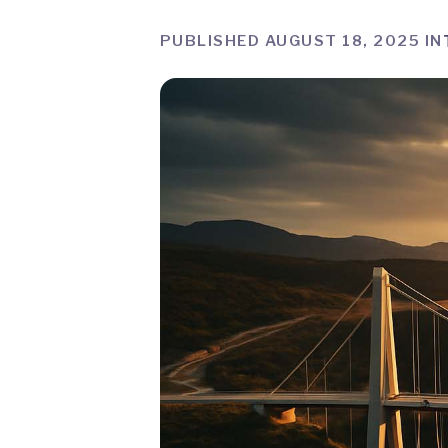
PUBLISHED AUGUST 18, 2025 IN