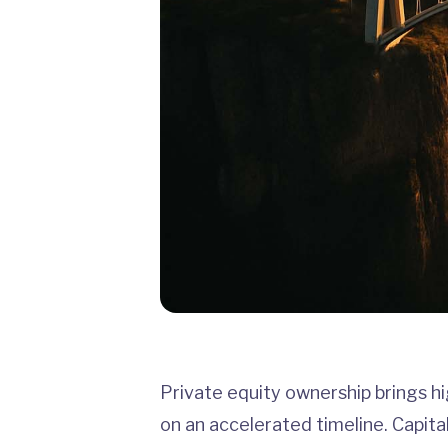
Private equity ownership brings hi
on an accelerated timeline. Capital 