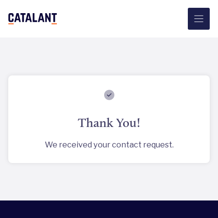
Skip
to
content
Thank You!
We received your contact request.