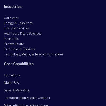
Industries
Consumer
Energy & Resources
Financial Services
Healthcare & Life Sciences
Industrials
Private Equity
Professional Services
Technology, Media, & Telecommunications
Core Capabilities
Operations
Digital & AI
Sales & Marketing
Transformation & Value Creation
M&A, Integration, & Separation