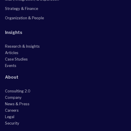
Strategy & Finance
Organization & People
Insights
Research & Insights
Articles
Case Studies
Events
About
Consulting 2.0
Company
News & Press
Careers
Legal
Security