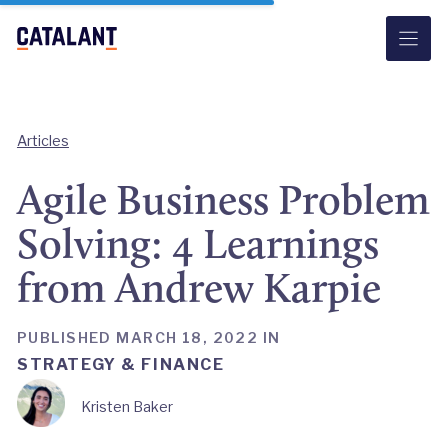
Skip
to
content
Articles
Agile Business Problem
Solving: 4 Learnings
from Andrew Karpie
PUBLISHED MARCH 18, 2022 IN
STRATEGY & FINANCE
Kristen Baker