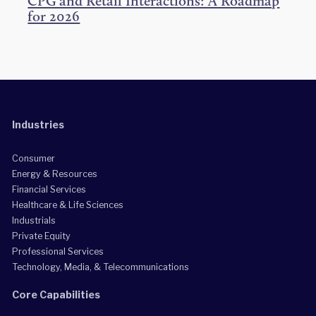
CPG and Retail Interactions: A Roadmap
for 2026
Industries
Consumer
Energy & Resources
Financial Services
Healthcare & Life Sciences
Industrials
Private Equity
Professional Services
Technology, Media, & Telecommunications
Core Capabilities