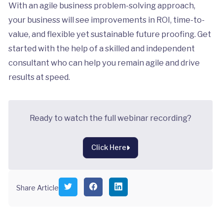
With an agile business problem-solving approach,
your business will see improvements in ROI, time-to-
value, and flexible yet sustainable future proofing. Get
started with the help of a skilled and independent
consultant who can help you remain agile and drive
results at speed.
Ready to watch the full webinar recording?
Click Here
S
S
S
Share Article
h
h
h
a
a
a
r
r
r
e
e
e