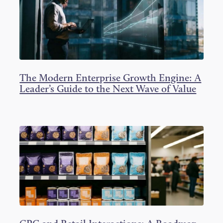
The Modern Enterprise Growth Engine: A
Leader’s Guide to the Next Wave of Value