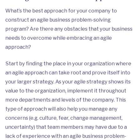
What’s the best approach for your company to
construct an agile business problem-solving
program? Are there any obstacles that your business
needs to overcome while embracing an agile
approach?
Start by finding the place in your organization where
an agile approach can take root and prove itself into
your larger strategy. As your agile strategy shows its
value to the organization, implement it throughout
more departments and levels of the company. This
type of approach will also help you manage any
concerns (e.g. culture, fear, change management,
uncertainty) that team members may have due to a
lack of experience with an agile business problem-