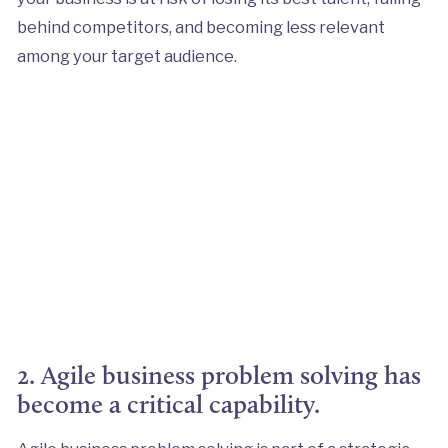
behind competitors, and becoming less relevant
among your target audience.
2. Agile business problem solving has
become a critical capability.