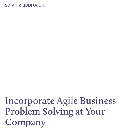
solving approach.
Incorporate Agile Business
Problem Solving at Your
Company