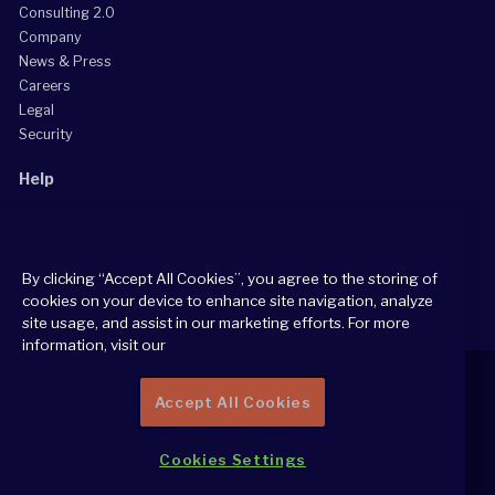
Consulting 2.0
Company
News & Press
Careers
Legal
Security
Help
Grow Your Practice
Client Support Center
By clicking “Accept All Cookies”, you agree to the storing of
Consultant Support Center
cookies on your device to enhance site navigation, analyze
site usage, and assist in our marketing efforts. For more
information, visit our
Accept All Cookies
2026 All Rights Reserved
Cookies Settings
Cookie Policy