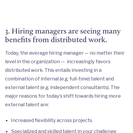
3. Hiring managers are seeing many
benefits from distributed work.
Today, the average hiring manager — no matter their
level in the organization — increasingly favors
distributed work. This entails investing in a
combination of internal (e.g. full-time) talent and
external talent (e.g. independent consultants). The
major reasons for today’s shift towards hiring more
external talent are:
Increased flexibility across projects.
Specialized and skilled talent in your challenge