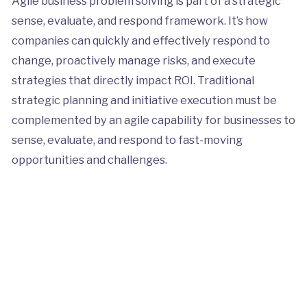
Agile business problem solving is part of a strategic
sense, evaluate, and respond framework. It’s how
companies can quickly and effectively respond to
change, proactively manage risks, and execute
strategies that directly impact ROI. Traditional
strategic planning and initiative execution must be
complemented by an agile capability for businesses to
sense, evaluate, and respond to fast-moving
opportunities and challenges.