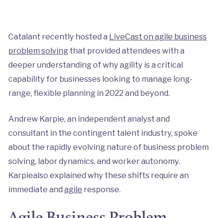
Catalant recently hosted a
LiveCast on agile business
problem solving
that provided attendees with a
deeper understanding of why agility is a critical
capability for businesses looking to manage long-
range, flexible planning in 2022 and beyond.
Andrew Karpie, an independent analyst and
consultant in the contingent talent industry, spoke
about the rapidly evolving nature of business problem
solving, labor dynamics, and worker autonomy.
Karpiealso explained why these shifts require an
immediate and
agile
response.
Agile Business Problem