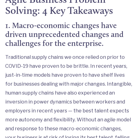
Solving: 4 Key Takeaways
1. Macro-economic changes have
driven unprecedented changes and
challenges for the enterprise.
Traditional supply chains we once relied on prior to
COVID-19 have proven to be brittle. In recent years,
just-in-time models have proven to have shelf lives
for businesses dealing with major changes. Intangible,
human supply chains have also experienced an
inversion in power dynamics between workers and
employers in recent years — the best talent expects
more autonomy and flexibility. Without an agile model
and response to these macro-economic changes,
your business is at risk of losing its best talent, falling