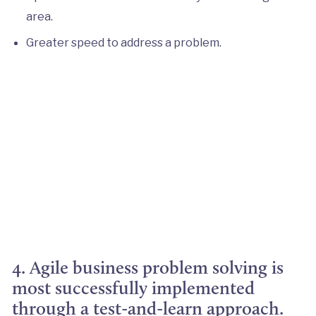
area.
Greater speed to address a problem.
4. Agile business problem solving is
most successfully implemented
through a test-and-learn approach.