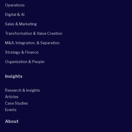
Operations
Digital & AI
Sales & Marketing
Transformation & Value Creation
M&A, Integration, & Separation
Strategy & Finance
Organization & People
Insights
Research & Insights
Articles
Case Studies
Events
About