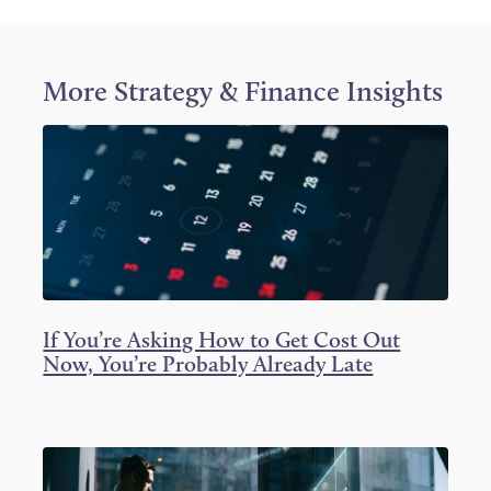
o
o
o
n
n
n
T
F
L
w
a
i
i
c
n
More
Strategy & Finance
Insights
t
e
k
t
b
e
e
o
d
r
o
I
k
n
If You’re Asking How to Get Cost Out
Now, You’re Probably Already Late