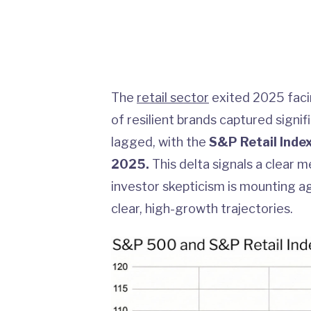
The
retail sector
exited 2025 facin
of resilient brands captured signi
lagged, with the
S&P Retail Inde
2025.
This delta signals a clear 
investor skepticism is mounting aga
clear, high-growth trajectories.