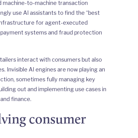
uild machine-to-machine transaction
ngly use AI assistants to find the “best
d infrastructure for agent-executed
d payment systems and fraud protection
etailers interact with consumers but also
. Invisible AI engines are now playing an
unction, sometimes fully managing key
uilding out and implementing use cases in
 and finance.
olving consumer