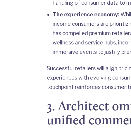
handling of consumer data to ma
The experience economy:
Whil
income consumers are prioritiz
has compelled premium retailers
wellness and service hubs, incor
immersive events to justify prem
Successful retailers will align pri
experiences with evolving consum
touchpoint reinforces consumer tr
3. Architect o
unified comme