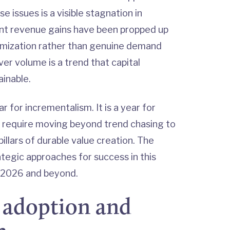
issues is a visible stagnation in
ent revenue gains have been propped up
ptimization rather than genuine demand
ver volume is a trend that capital
ainable.
ar for incrementalism. It is a year for
ll require moving beyond trend chasing to
illars of durable value creation. The
rategic approaches for success in this
n 2026 and beyond.
I adoption and