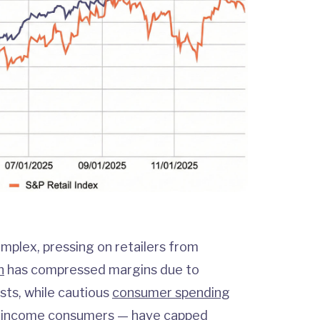
mplex, pressing on retailers from
n
has compressed margins due to
sts, while cautious
consumer spending
-income consumers — have capped