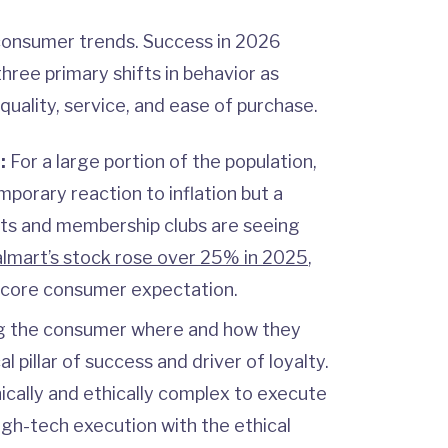
 consumer trends. Success in 2026
hree primary shifts in behavior as
quality, service, and ease of purchase.
n:
For a large portion of the population,
mporary reaction to inflation but a
ats and membership clubs are seeing
lmart’s stock rose over 25% in 2025
,
 a core consumer expectation.
 the consumer where and how they
al pillar of success and driver of loyalty.
ically and ethically complex to execute
high-tech execution with the ethical