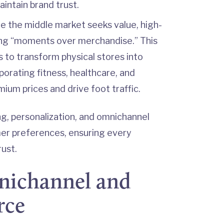
intain brand trust.
e the middle market seeks value, high-
ing “moments over merchandise.” This
 to transform physical stores into
porating fitness, healthcare, and
ium prices and drive foot traffic.
cing, personalization, and omnichannel
er preferences, ensuring every
ust.
mnichannel and
rce