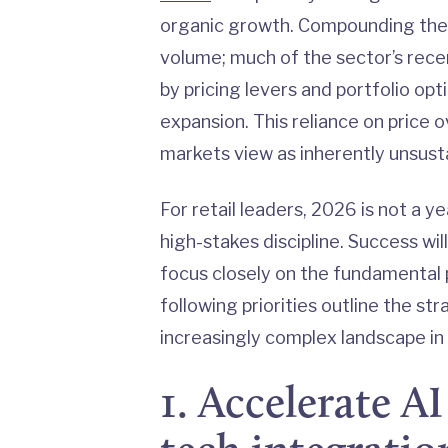
organic growth. Compounding these 
volume; much of the sector’s rec
by pricing levers and portfolio o
expansion. This reliance on price o
markets view as inherently unsust
For retail leaders, 2026 is not a ye
high-stakes discipline. Success wi
focus closely on the fundamental p
following priorities outline the st
increasingly complex landscape i
1. Accelerate A