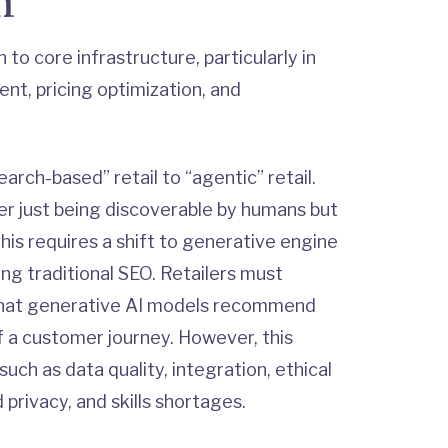
n
to core infrastructure, particularly in
t, pricing optimization, and
earch-based” retail to “agentic” retail.
er just being discoverable by humans but
his requires a shift to generative engine
ing traditional SEO. Retailers must
 that generative AI models recommend
 a customer journey. However, this
uch as data quality, integration, ethical
privacy, and skills shortages.