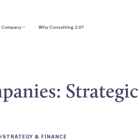
Company
Why Consulting 2.0?
anies: Strategic 
N
STRATEGY & FINANCE