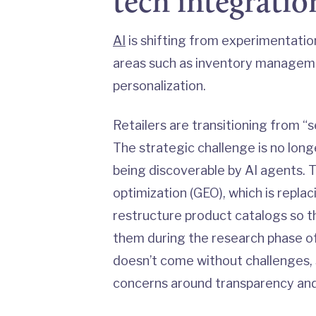
tech integratio
AI
is shifting from experimentation 
areas such as inventory managemen
personalization.
Retailers are transitioning from “s
The strategic challenge is no long
being discoverable by AI agents. T
optimization (GEO), which is replac
restructure product catalogs so
them during the research phase of
doesn’t come without challenges, s
concerns around transparency and 