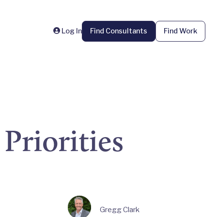
Log In
Find Consultants
Find Work
Priorities
Gregg Clark