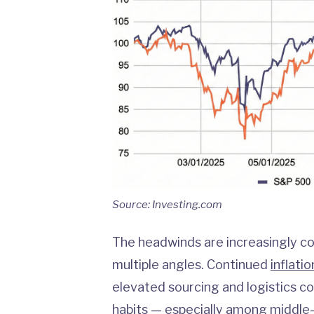
Source: Investing.com
The headwinds are increasingly co
multiple angles. Continued
inflatio
elevated sourcing and logistics co
habits
— especially among middle