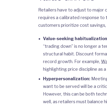
Retailers have to adjust to major
requires a calibrated response to t
customers prioritize cost savings, 
Value-seeking habitualizatio
“trading down” is no longer a te
structural habit. Discount form
record growth. For example,
Wa
highlighting price discipline as
Hyperpersonalization:
Meeting
want to be served will be a critic
However, this can be both techn
well, as retailers must balance 