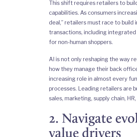
This shift requires retailers to b
capabilities. As consumers increasi
deal,” retailers must race to buil
transactions, including integrate
for non-human shoppers.
AI is not only reshaping the way r
how they manage their back offices
increasing role in almost every f
processes. Leading retailers are b
sales, marketing, supply chain, HR,
2. Navigate ev
value drivers