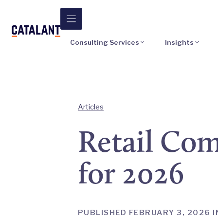
Skip
to
content
Consulting Services
Insights
Articles
Retail Comp
for 2026
PUBLISHED FEBRUARY 3, 2026 I