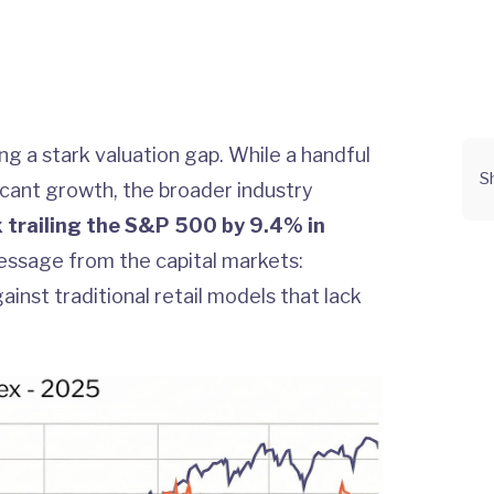
g a stark valuation gap. While a handful
S
ficant growth, the broader industry
x trailing the S&P 500 by 9.4% in
message from the capital markets:
inst traditional retail models that lack