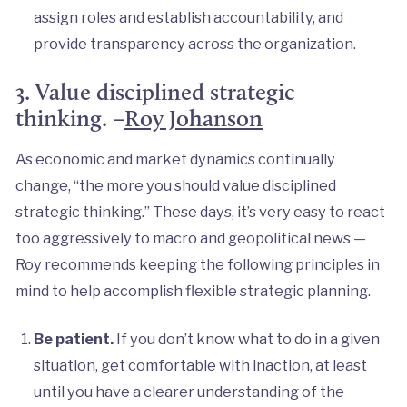
assign roles and establish accountability, and
provide transparency across the organization.
3. Value disciplined strategic
thinking. –
Roy Johanson
As economic and market dynamics continually
change, “the more you should value disciplined
strategic thinking.” These days, it’s very easy to react
too aggressively to macro and geopolitical news —
Roy recommends keeping the following principles in
mind to help accomplish flexible strategic planning.
Be patient.
If you don’t know what to do in a given
situation, get comfortable with inaction, at least
until you have a clearer understanding of the