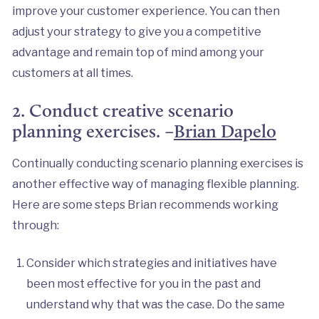
improve your customer experience. You can then
adjust your strategy to give you a competitive
advantage and remain top of mind among your
customers at all times.
2. Conduct creative scenario
planning exercises. –
Brian Dapelo
Continually conducting scenario planning exercises is
another effective way of managing flexible planning.
Here are some steps Brian recommends working
through:
Consider which strategies and initiatives have
been most effective for you in the past and
understand why that was the case. Do the same