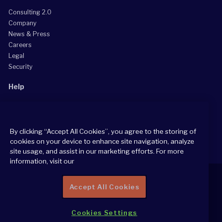
Consulting 2.0
Company
News & Press
Careers
Legal
Security
Help
Grow Your Practice
Client Support Center
By clicking “Accept All Cookies”, you agree to the storing of
Consultant Support Center
cookies on your device to enhance site navigation, analyze
site usage, and assist in our marketing efforts. For more
information, visit our
Accept All Cookies
2026 All Rights Reserved
Cookies Settings