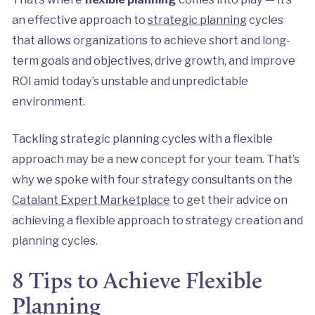
an effective approach to
strategic planning
cycles
that allows organizations to achieve short and long-
term goals and objectives, drive growth, and improve
ROI amid today’s unstable and unpredictable
environment.
Tackling strategic planning cycles with a flexible
approach may be a new concept for your team. That’s
why we spoke with four strategy consultants on the
Catalant Expert Marketplace
to get their advice on
achieving a flexible approach to strategy creation and
planning cycles.
8 Tips to Achieve Flexible
Planning