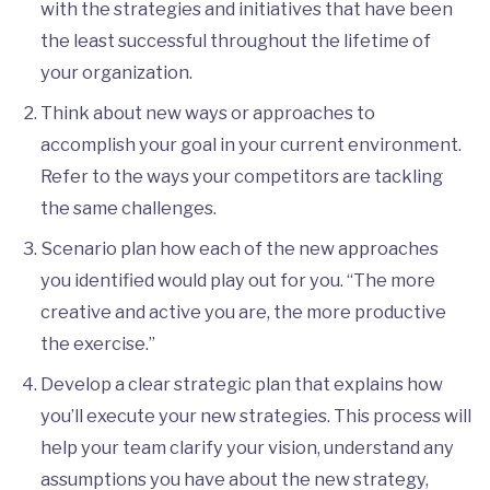
with the strategies and initiatives that have been
the least successful throughout the lifetime of
your organization.
Think about new ways or approaches to
accomplish your goal in your current environment.
Refer to the ways your competitors are tackling
the same challenges.
Scenario plan how each of the new approaches
you identified would play out for you. “The more
creative and active you are, the more productive
the exercise.”
Develop a clear strategic plan that explains how
you’ll execute your new strategies. This process will
help your team clarify your vision, understand any
assumptions you have about the new strategy,