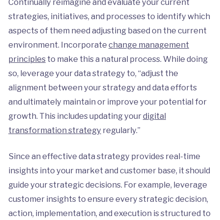
Continually reimagine and evaluate your current
strategies, initiatives, and processes to identify which
aspects of them need adjusting based on the current
environment. Incorporate
change management
principles
to make this a natural process. While doing
so, leverage your data strategy to, “adjust the
alignment between your strategy and data efforts
and ultimately maintain or improve your potential for
growth. This includes updating your
digital
transformation strategy
regularly.”
Since an effective data strategy provides real-time
insights into your market and customer base, it should
guide your strategic decisions. For example, leverage
customer insights to ensure every strategic decision,
action, implementation, and execution is structured to