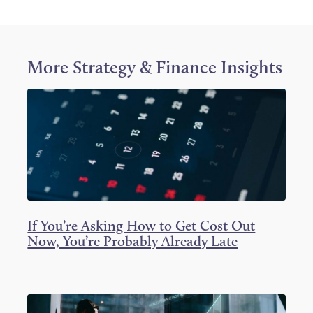
e
e
e
o
o
o
n
n
n
T
F
L
w
a
i
i
c
n
More
Strategy & Finance
Insights
t
e
k
t
b
e
e
o
d
r
o
I
k
n
If You’re Asking How to Get Cost Out
Now, You’re Probably Already Late