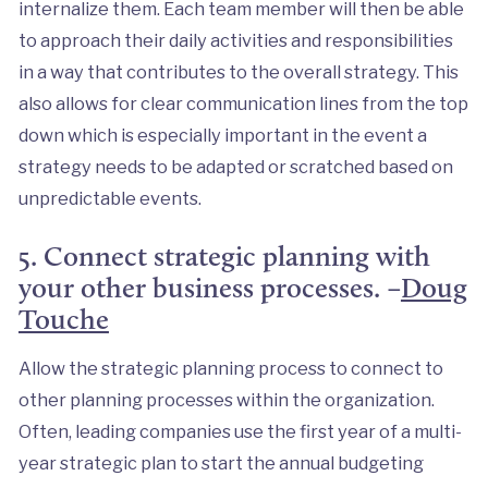
internalize them. Each team member will then be able
to approach their daily activities and responsibilities
in a way that contributes to the overall strategy. This
also allows for clear communication lines from the top
down which is especially important in the event a
strategy needs to be adapted or scratched based on
unpredictable events.
5. Connect strategic planning with
your other business processes. –
Doug
Touche
Allow the strategic planning process to connect to
other planning processes within the organization.
Often, leading companies use the first year of a multi-
year strategic plan to start the annual budgeting