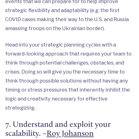
events that we can prepare for to help improve
strategic flexibility and adaptability (e.g. the first
COVID cases making their way to the U.S. and Russia
amassing troops on the Ukrainian border).
Head into your strategic planning cycles with a
forward-looking approach that requires your team to
think through potential challenges, obstacles, and
crises. Doing so will give you the necessary time to
think through possible solutions without having any
timing or stress pressures that inherently inhibit the
logic and creativity necessary for effective
strategizing.
7. Understand and exploit your
scalability. –
Roy Johanson