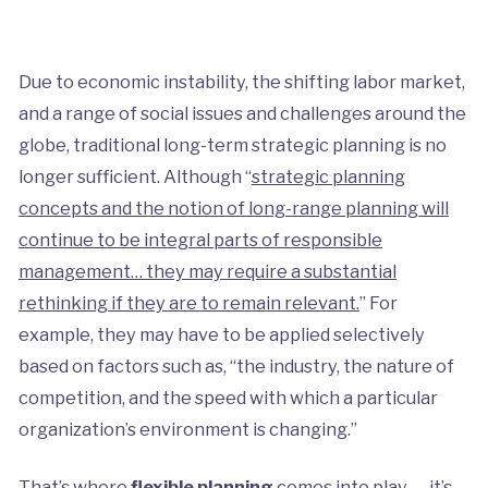
Due to economic instability, the shifting labor market,
and a range of social issues and challenges around the
globe, traditional long-term strategic planning is no
longer sufficient. Although “
strategic planning
concepts and the notion of long-range planning will
continue to be integral parts of responsible
management… they may require a substantial
rethinking if they are to remain relevant.
” For
example, they may have to be applied selectively
based on factors such as, “the industry, the nature of
competition, and the speed with which a particular
organization’s environment is changing.”
That’s where
flexible planning
comes into play — it’s