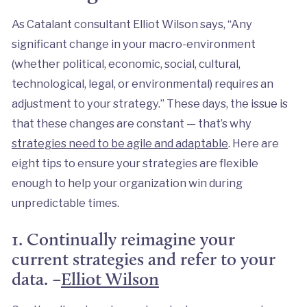
As Catalant consultant Elliot Wilson says, “Any
significant change in your macro-environment
(whether political, economic, social, cultural,
technological, legal, or environmental) requires an
adjustment to your strategy.” These days, the issue is
that these changes are constant — that’s why
strategies need to be agile and adaptable
. Here are
eight tips to ensure your strategies are flexible
enough to help your organization win during
unpredictable times.
1. Continually reimagine your
current strategies and refer to your
data. –
Elliot Wilson