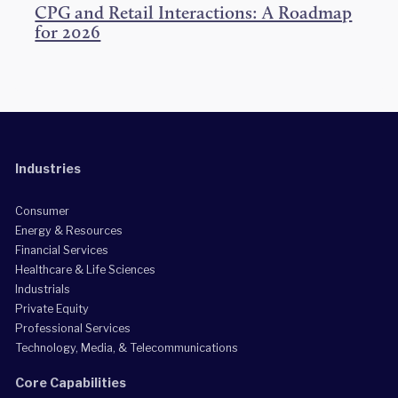
CPG and Retail Interactions: A Roadmap
for 2026
Industries
Consumer
Energy & Resources
Financial Services
Healthcare & Life Sciences
Industrials
Private Equity
Professional Services
Technology, Media, & Telecommunications
Core Capabilities