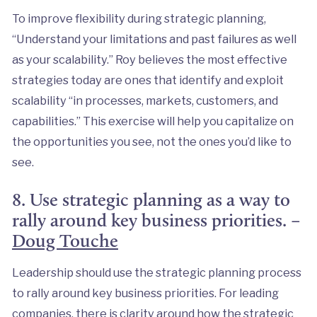
To improve flexibility during strategic planning,
“Understand your limitations and past failures as well
as your scalability.” Roy believes the most effective
strategies today are ones that identify and exploit
scalability “in processes, markets, customers, and
capabilities.” This exercise will help you capitalize on
the opportunities you see, not the ones you’d like to
see.
8. Use strategic planning as a way to
rally around key business priorities. –
Doug Touche
Leadership should use the strategic planning process
to rally around key business priorities. For leading
companies, there is clarity around how the strategic