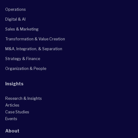
Operations
Digital & AI
Sales & Marketing
Transformation & Value Creation
M&A, Integration, & Separation
Strategy & Finance
Organization & People
Insights
Research & Insights
Articles
Case Studies
Events
About