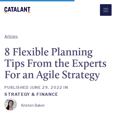
Skip
to
content
Articles
8 Flexible Planning
Tips From the Experts
For an Agile Strategy
PUBLISHED JUNE 29, 2022 IN
STRATEGY & FINANCE
Kristen Baker