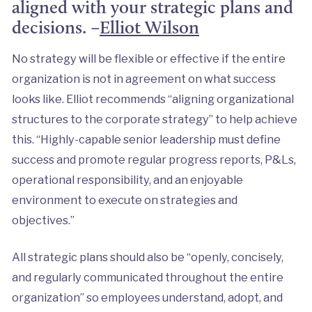
aligned with your strategic plans and
decisions. –
Elliot Wilson
No strategy will be flexible or effective if the entire
organization is not in agreement on what success
looks like. Elliot recommends “aligning organizational
structures to the corporate strategy” to help achieve
this. “Highly-capable senior leadership must define
success and promote regular progress reports, P&Ls,
operational responsibility, and an enjoyable
environment to execute on strategies and
objectives.”
All strategic plans should also be “openly, concisely,
and regularly communicated throughout the entire
organization” so employees understand, adopt, and