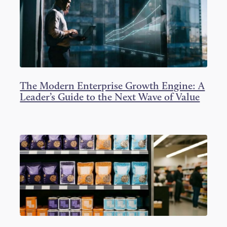
The Modern Enterprise Growth Engine: A
Leader’s Guide to the Next Wave of Value