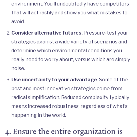
environment. You’ll undoubtedly have competitors
that will act rashly and show you what mistakes to
avoid.
Consider alternative futures.
Pressure-test your
strategies against a wide variety of scenarios and
determine which environmental conditions you
really need to worry about, versus which are simply
noise.
Use uncertainty to your advantage
. Some of the
best and most innovative strategies come from
radical simplification. Reduced complexity typically
means increased robustness, regardless of what’s
happening in the world.
4. Ensure the entire organization is