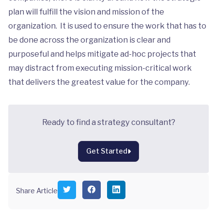
plan will fulfill the vision and mission of the
organization. It is used to ensure the work that has to
be done across the organization is clear and
purposeful and helps mitigate ad-hoc projects that
may distract from executing mission-critical work
that delivers the greatest value for the company.
Ready to find a strategy consultant?
Get Started
S
S
S
Share Article
h
h
h
a
a
a
r
r
r