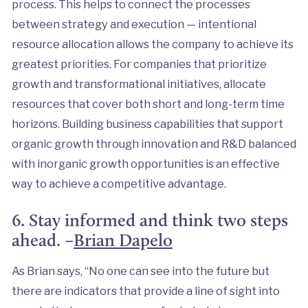
process. This helps to connect the processes
between strategy and execution — intentional
resource allocation allows the company to achieve its
greatest priorities. For companies that prioritize
growth and transformational initiatives, allocate
resources that cover both short and long-term time
horizons. Building business capabilities that support
organic growth through innovation and R&D balanced
with inorganic growth opportunities is an effective
way to achieve a competitive advantage.
6. Stay informed and think two steps
ahead. –
Brian Dapelo
As Brian says, “No one can see into the future but
there are indicators that provide a line of sight into