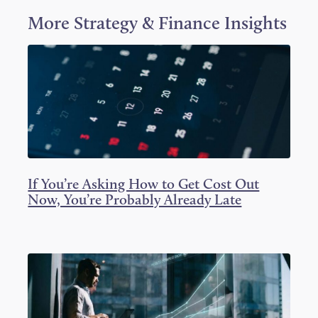
w
a
i
i
c
n
More
Strategy & Finance
Insights
t
e
k
t
b
e
e
o
d
r
o
I
k
n
If You’re Asking How to Get Cost Out
Now, You’re Probably Already Late