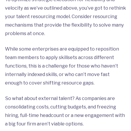
velocity as we’ve outlined above, you’ve got to rethink
your talent resourcing model. Consider resourcing
mechanisms that provide the flexibility to solve many
problems at once.
While some enterprises are equipped to reposition
team members to apply skillsets across different
functions, this is a challenge for those who haven’t
internally indexed skills, or who can’t move fast
enough to cover shifting resource gaps.
So what about external talent? As companies are
consolidating costs, cutting budgets, and freezing
hiring, full-time headcount or a new engagement with
a big four firm aren’t viable options.