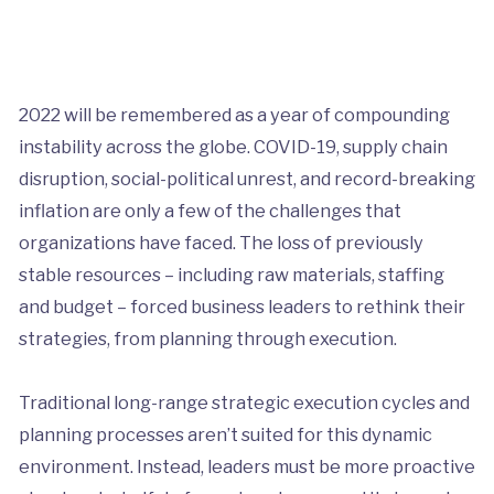
2022 will be remembered as a year of compounding
instability across the globe. COVID-19, supply chain
disruption, social-political unrest, and record-breaking
inflation are only a few of the challenges that
organizations have faced. The loss of previously
stable resources – including raw materials, staffing
and budget – forced business leaders to rethink their
strategies, from planning through execution.
Traditional long-range strategic execution cycles and
planning processes aren’t suited for this dynamic
environment. Instead, leaders must be more proactive