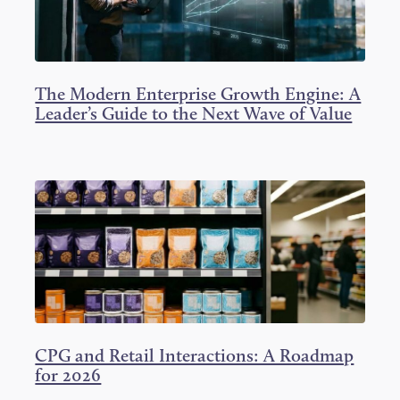
The Modern Enterprise Growth Engine: A
Leader’s Guide to the Next Wave of Value
CPG and Retail Interactions: A Roadmap
for 2026