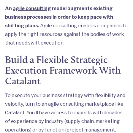
An
agile consulting
model augments existing
business processes in order to keep pace with
shifting plans.
Agile consulting enables companies to
apply the right resources against the bodies of work
that need swift execution.
Build a Flexible Strategic
Execution Framework With
Catalant
To execute your business strategy with flexibility and
velocity, turn to an agile consulting marketplace like
Catalant. You’ll have access to experts with decades
of experience by industry (supply chain, marketing,
operations) or by function (project management,