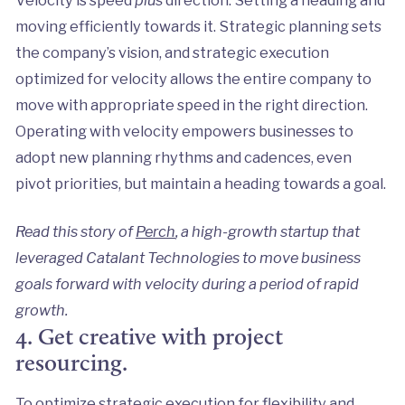
moving efficiently towards it. Strategic planning sets
the company’s vision, and strategic execution
optimized for velocity allows the entire company to
move with appropriate speed in the right direction.
Operating with velocity empowers businesses to
adopt new planning rhythms and cadences, even
pivot priorities, but maintain a heading towards a goal.
Read this story of
Perch
, a high-growth startup that
leveraged Catalant Technologies to move business
goals forward with velocity during a period of rapid
growth.
4. Get creative with project
resourcing.
To optimize strategic execution for flexibility and