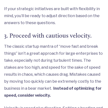
If your strategic initiatives are built with flexibility in
mind
,
you’ll be ready to adjust direction based on the
answers to these questions.
3. Proceed with cautious velocity.
The classic startup mantra of “move fast and break
things” isn’t a great approach for large enterprises to
take, especially not during turbulent times. The
stakes are too high, and speed for the sake of speed
results in chaos, which causes drag. Mistakes caused
by moving too quickly can be extremely costly to the
business in a bear market.
Instead of optimizing for
speed, consider velocity.
Velocity is speed
plus
direction. Setting a heading and