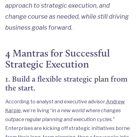
approach to strategic execution, and
change course as needed, while still driving
business goals forward.
4 Mantras for Successful
Strategic Execution
1. Build a flexible strategic plan from
the start.
According to analyst and executive advisor
Andrew
Karpie
, we’re living “
in a new world where changes
outpace regular planning and execution cycles.”
Enterprises are kicking off strategic initiatives borne
from their long-term planning, then a few weeks into