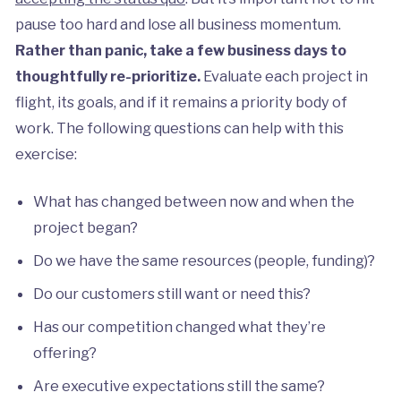
pause too hard and lose all business momentum.
Rather than panic, take a few business days to
thoughtfully re-prioritize.
Evaluate each project in
flight, its goals, and if it remains a priority body of
work. The following questions can help with this
exercise:
What has changed between now and when the
project began?
Do we have the same resources (people, funding)?
Do our customers still want or need this?
Has our competition changed what they’re
offering?
Are executive expectations still the same?