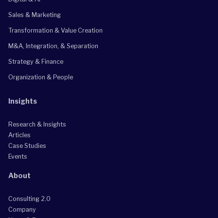
Sales & Marketing
Transformation & Value Creation
M&A, Integration, & Separation
Strategy & Finance
Organization & People
Insights
Research & Insights
Articles
Case Studies
Events
About
Consulting 2.0
Company