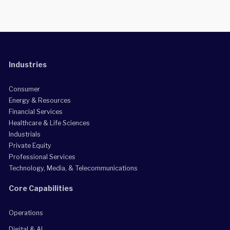
Industries
Consumer
Energy & Resources
Financial Services
Healthcare & Life Sciences
Industrials
Private Equity
Professional Services
Technology, Media, & Telecommunications
Core Capabilities
Operations
Digital & AI