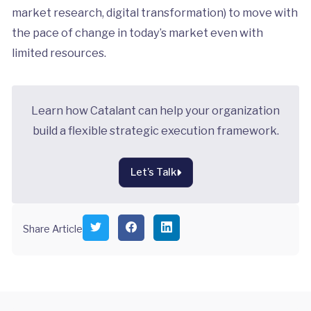
market research, digital transformation) to move with
the pace of change in today’s market even with
limited resources.
Learn how Catalant can help your organization
build a flexible strategic execution framework.
Let’s Talk
S
S
S
Share Article
h
h
h
a
a
a
r
r
r
e
e
e
o
o
o
n
n
n
T
F
L