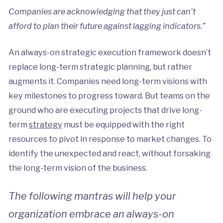
Companies are acknowledging that they just can’t
afford to plan their future against lagging indicators.”
An always-on strategic execution framework doesn’t
replace long-term strategic planning, but rather
augments it. Companies need long-term visions with
key milestones to progress toward. But teams on the
ground who are executing projects that drive long-
term
strategy
must be equipped with the right
resources to pivot in response to market changes. To
identify the unexpected and react, without forsaking
the long-term vision of the business.
The following mantras will help your
organization embrace an always-on