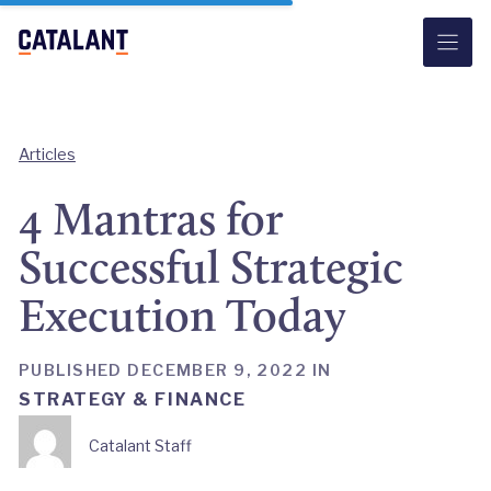
Skip
to
content
Articles
4 Mantras for
Successful Strategic
Execution Today
PUBLISHED DECEMBER 9, 2022 IN
STRATEGY & FINANCE
Catalant Staff