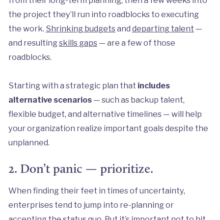
the project they’ll run into roadblocks to executing
the work.
Shrinking budgets
and
departing talent
—
and resulting
skills gaps
— are a few of those
roadblocks.
Starting with a strategic plan that
includes
alternative scenarios
— such as backup talent,
flexible budget, and alternative timelines — will help
your organization realize important goals despite the
unplanned.
2. Don’t panic — prioritize.
When finding their feet in times of uncertainty,
enterprises tend to jump into re-planning or
accepting the status quo
. But it’s important not to hit