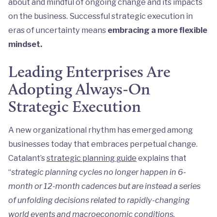
about and mindful of ongoing change and its impacts
on the business. Successful strategic execution in
eras of uncertainty means
embracing a more flexible
mindset.
Leading Enterprises Are
Adopting Always-On
Strategic Execution
A new organizational rhythm has emerged among
businesses today that embraces perpetual change.
Catalant’s
strategic planning guide
explains that
“
strategic planning cycles no longer happen in 6-
month or 12-month cadences but are instead a series
of unfolding decisions related to rapidly-changing
world events and macroeconomic conditions.