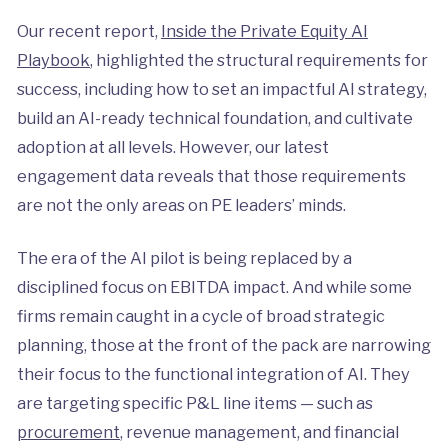
Our recent report,
Inside the Private Equity AI
Playbook
, highlighted the structural requirements for
success, including how to set an impactful AI strategy,
build an AI-ready technical foundation, and cultivate
adoption at all levels. However, our latest
engagement data reveals that those requirements
are not the only areas on PE leaders’ minds.
The era of the AI pilot is being replaced by a
disciplined focus on EBITDA impact. And while some
firms remain caught in a cycle of broad strategic
planning, those at the front of the pack are narrowing
their focus to the functional integration of AI. They
are targeting specific P&L line items — such as
procurement
, revenue management, and financial