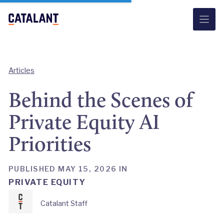
Skip
to
content
Articles
Behind the Scenes of
Private Equity AI
Priorities
PUBLISHED MAY 15, 2026 IN
PRIVATE EQUITY
Catalant Staff