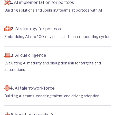
1.
AI implementation for portcos
Building solutions and upskilling teams at portcos with AI
2.
AI strategy for portcos
Embedding AI into 100-day plans and annual operating cycles
3.
AI due diligence
Evaluating AI maturity and disruption risk for targets and
acquisitions
4.
AI talent/workforce
Building AI teams, coaching talent, and driving adoption
5.
Function-specific AI