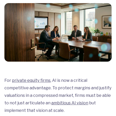
For
private equity firms
, AI is now a critical
competitive advantage. To protect margins and justify
valuations in a compressed market, firms must be able
to not just articulate an
ambitious AI vision
but
implement that vision at scale.