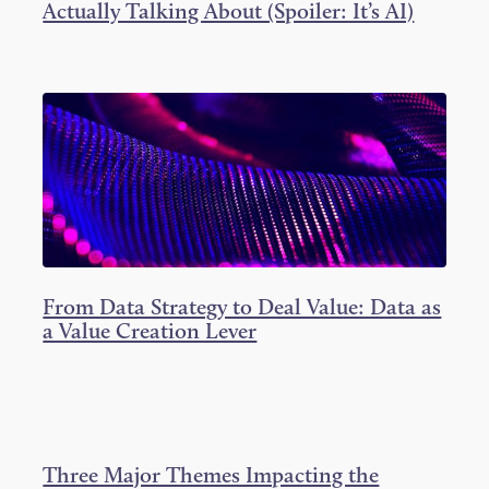
Actually Talking About (Spoiler: It’s AI)
From Data Strategy to Deal Value: Data as
a Value Creation Lever
Three Major Themes Impacting the