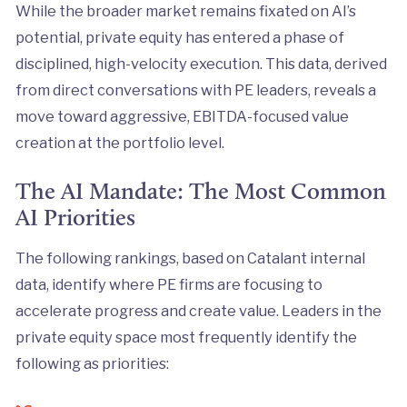
While the broader market remains fixated on AI’s
potential, private equity has entered a phase of
disciplined, high-velocity execution. This data, derived
from direct conversations with PE leaders, reveals a
move toward aggressive, EBITDA-focused value
creation at the portfolio level.
The AI Mandate: The Most Common
AI Priorities
The following rankings, based on Catalant internal
data, identify where PE firms are focusing to
accelerate progress and create value. Leaders in the
private equity space most frequently identify the
following as priorities: