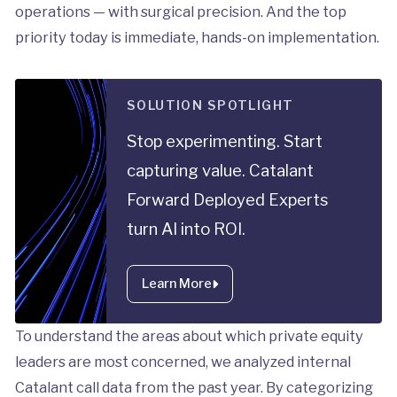
operations — with surgical precision. And the top
priority today is immediate, hands-on implementation.
SOLUTION SPOTLIGHT
Stop experimenting. Start
capturing value. Catalant
Forward Deployed Experts
turn AI into ROI.
Learn More
To understand the areas about which private equity
leaders are most concerned, we analyzed internal
Catalant call data from the past year. By categorizing