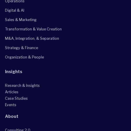
Operations
Digital & AI
Sales & Marketing
Transformation & Value Creation
M&A, Integration, & Separation
Strategy & Finance
Organization & People
Insights
Research & Insights
Articles
Case Studies
Events
About
Consulting 2.0