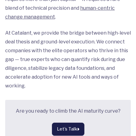
blend of technical precision and
human-centric
change management
.
At Catalant, we provide the bridge between high-level
deal thesis and ground-level execution. We connect
companies with the elite operators who thrive in this
gap — true experts who can quantify risk during due
diligence, stabilize legacy data foundations, and
accelerate adoption for new AI tools and ways of
working.
Are you ready to climb the AI maturity curve?
Let’s Talk