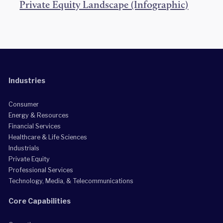
Private Equity Landscape (Infographic)
Industries
Consumer
Energy & Resources
Financial Services
Healthcare & Life Sciences
Industrials
Private Equity
Professional Services
Technology, Media, & Telecommunications
Core Capabilities