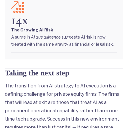
14x
The Growing AI Risk
A surge in
AI due diligence
suggests AI risk is now
treated with the same gravity as financial or legal risk.
Taking the next step
The transition from AI strategy to AI execution is a
defining challenge for private equity firms. The firms
that will lead at exit are those that treat AI as a
permanent operational capability rather than a one-
time tech upgrade. Success in this new environment
requires more than just capital — it requires a rare