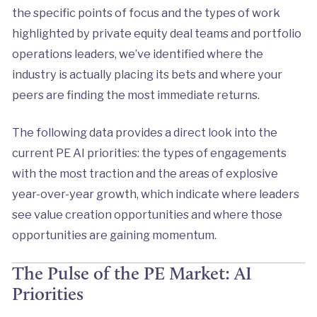
the specific points of focus and the types of work
highlighted by private equity deal teams and portfolio
operations leaders, we’ve identified where the
industry is actually placing its bets and where your
peers are finding the most immediate returns.
The following data provides a direct look into the
current PE AI priorities: the types of engagements
with the most traction and the areas of explosive
year-over-year growth, which indicate where leaders
see value creation opportunities and where those
opportunities are gaining momentum.
The Pulse of the PE Market: AI
Priorities