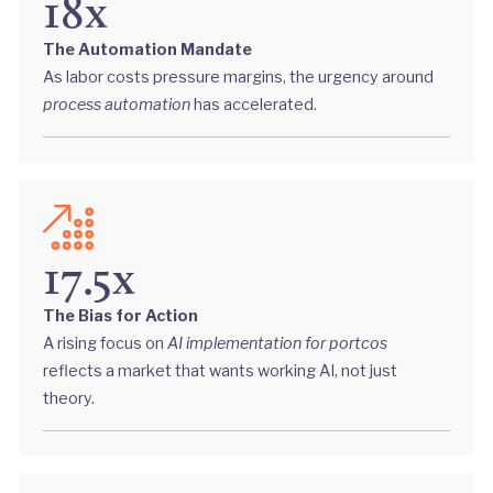
18x
The Automation Mandate
As labor costs pressure margins, the urgency around
process automation
has accelerated.
17.5x
The Bias for Action
A rising focus on
AI implementation for portcos
reflects a market that wants working AI, not just
theory.