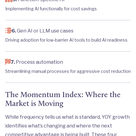
Implementing AI functionally for cost savings
6.
Gen AI or LLM use cases
Driving adoption for low-barrier AI tools to build AI readiness
7.
Process automation
Streamlining manual processes for aggressive cost reduction
The Momentum Index: Where the
Market is Moving
While frequency tells us what is standard, YOY growth
identifies what’s changing and where the next
competitive advantage is being built. These four