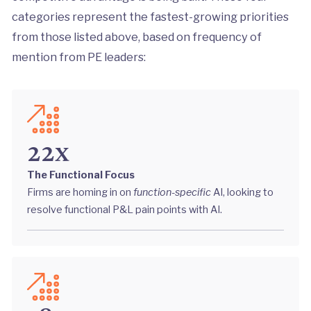
categories represent the fastest-growing priorities
from those listed above, based on frequency of
mention from PE leaders:
22x
The Functional Focus
Firms are homing in on
function-specific
AI, looking to
resolve functional P&L pain points with AI.