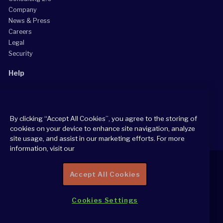
Company
News & Press
Careers
Legal
Security
Help
Grow Your Practice
Client Support Center
By clicking “Accept All Cookies”, you agree to the storing of
Consultant Support Center
cookies on your device to enhance site navigation, analyze
site usage, and assist in our marketing efforts. For more
information, visit our
Accept All Cookies
2026 All Rights Reserved
Cookies Settings
Cookie Policy
Privacy Notice