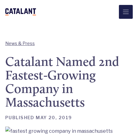
Skip
to
content
News & Press
Catalant Named 2nd
Fastest-Growing
Company in
Massachusetts
PUBLISHED MAY 20, 2019