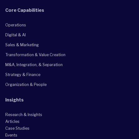
Core Capabilities
Operations
Digital & AI
Sales & Marketing
Transformation & Value Creation
M&A, Integration, & Separation
Strategy & Finance
Organization & People
Insights
Research & Insights
Articles
Case Studies
Events