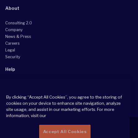
About
Consulting 2.0
Company
News & Press
Careers
Legal
Security
Help
Grow Your Practice
Client Support Center
By clicking “Accept All Cookies”, you agree to the storing of
Consultant Support Center
cookies on your device to enhance site navigation, analyze
site usage, and assist in our marketing efforts. For more
information, visit our
Accept All Cookies