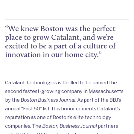
“We knew Boston was the perfect
place to grow Catalant, and we’re
excited to be a part of a culture of
innovation in our home city.”
Catalant Technologies is thrilled to be named the
second fastest-growing company in Massachusetts
by the
Boston Business Journal
. As part of the BBJ’s
annual “
Fast 50
” list, this honor cements Catalant’s
reputation as one of Boston’s elite technology
companies. The
Boston Business Journal
partners