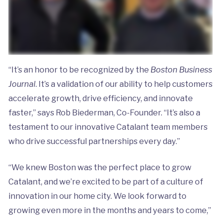
“It’s an honor to be recognized by the
Boston Business
Journal
. It’s a validation of our ability to help customers
accelerate growth, drive efficiency, and innovate
faster,” says Rob Biederman, Co-Founder. “It’s also a
testament to our innovative Catalant team members
who drive successful partnerships every day.”
“We knew Boston was the perfect place to grow
Catalant, and we’re excited to be part of a culture of
innovation in our home city. We look forward to
growing even more in the months and years to come,”