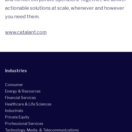
actionable solutions at scale, whenever and however
you need them.
www.catalant.com
Industries
Consumer
Energy & Resources
Financial Services
Healthcare & Life Sciences
Industrials
Private Equity
Professional Services
Technology, Media, & Telecommunications