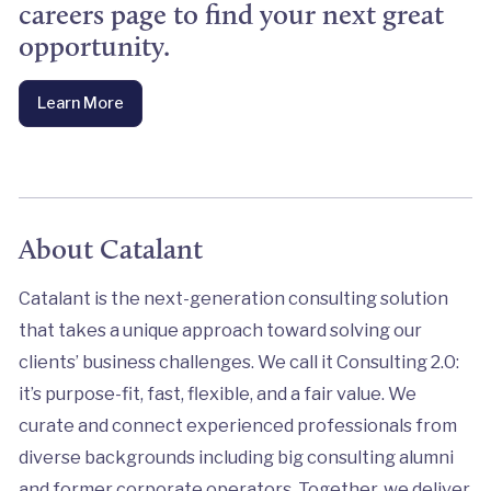
careers page to find your next great
opportunity.
Learn More
About Catalant
Catalant is the next-generation consulting solution
that takes a unique approach toward solving our
clients’ business challenges. We call it Consulting 2.0:
it’s purpose-fit, fast, flexible, and a fair value. We
curate and connect experienced professionals from
diverse backgrounds including big consulting alumni
and former corporate operators. Together, we deliver