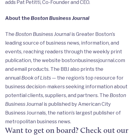
adds Pat Petitti, Co-Founder and CEO.
About the
Boston Business Journal
The
Boston Business Journal
is Greater Boston’s
leading source of business news, information, and
events, reaching readers through the weekly print
publication, the website bostonbusinessjournal.com
and email products. The BBJ also prints the
annual
Book of Lists
— the region’s top resource for
business decision-makers seeking information about
potential clients, suppliers, and partners. The
Boston
Business Journal
is published by American City
Business Journals, the nation’s largest publisher of
metropolitan business news.
Want to get on board? Check out our