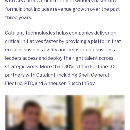
with CPA firm Withum to select winners based on a
formula that includes revenue growth over the past
three years.
Catalant Technologies helps companies deliver on
critical initiatives faster by providing a platform that
enables
business agility
and helps senior business
leaders access and deploy the right talent across
strategic work. More than 30% of the Fortune 100
partners with Catalant, including Shell, General
Electric, PTC, and Anheuser-Busch InBev.