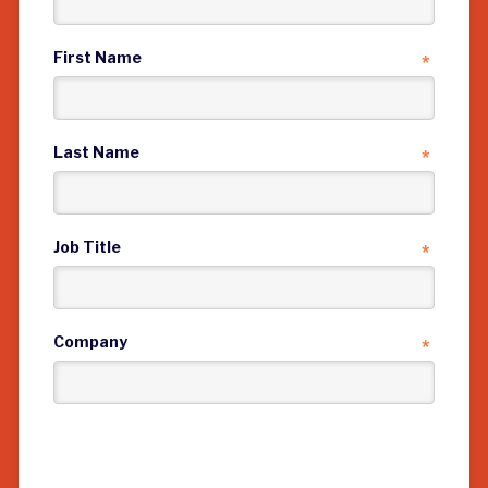
First Name
*
Last Name
*
Job Title
*
Company
*