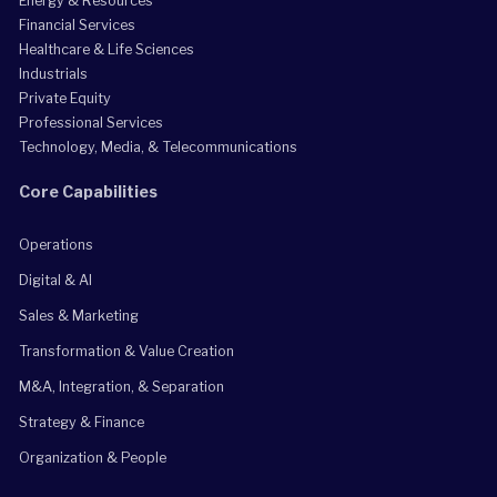
Energy & Resources
Financial Services
Healthcare & Life Sciences
Industrials
Private Equity
Professional Services
Technology, Media, & Telecommunications
Core Capabilities
Operations
Digital & AI
Sales & Marketing
Transformation & Value Creation
M&A, Integration, & Separation
Strategy & Finance
Organization & People