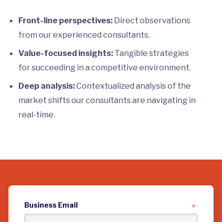
Front-line perspectives:
Direct observations
from our experienced consultants.
Value-focused insights:
Tangible strategies
for succeeding in a competitive environment.
Deep analysis:
Contextualized analysis of the
market shifts our consultants are navigating in
real-time.
Business Email
*