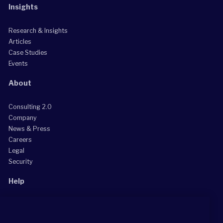
Insights
Research & Insights
Articles
Case Studies
Events
About
Consulting 2.0
Company
News & Press
Careers
Legal
Security
Help
Grow Your Practice
Client Support Center