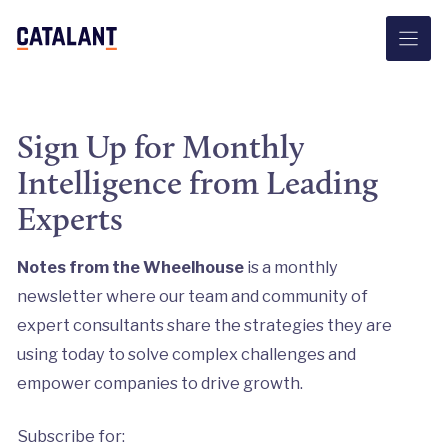
Skip
to
content
Sign Up for Monthly
Intelligence from Leading
Experts
Notes from the Wheelhouse
is a monthly
newsletter where our team and community of
expert consultants share the strategies they are
using today to solve complex challenges and
empower companies to drive growth.
Subscribe for: