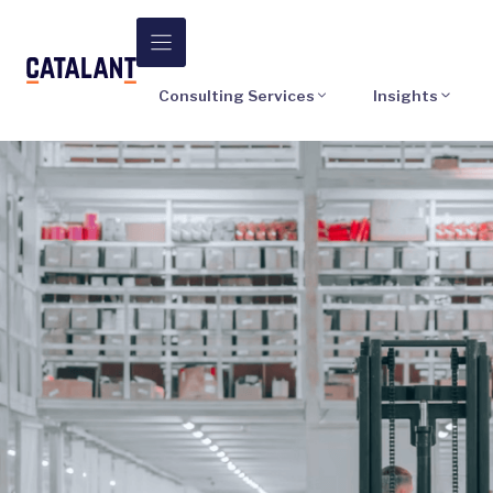
Skip
to
content
Consulting Services
Insights