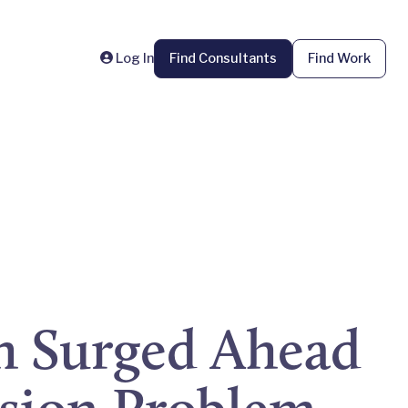
Log In
Find Consultants
Find Work
h Surged Ahead