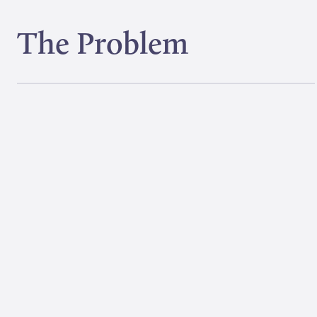
The Problem