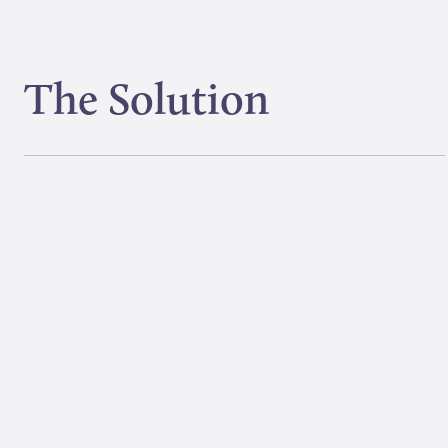
The Solution