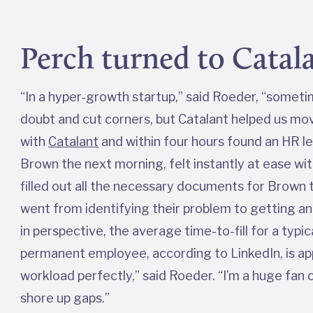
Perch turned to Catala
“In a hyper-growth startup,” said Roeder, “someti
doubt and cut corners, but Catalant helped us move
with
Catalant
and within four hours found an HR 
Brown the next morning, felt instantly at ease wi
filled out all the necessary documents for Brown t
went from identifying their problem to getting an E
in perspective, the average time-to-fill for a ty
permanent employee, according to LinkedIn, is ap
workload perfectly,” said Roeder. “I’m a huge fan
shore up gaps.”