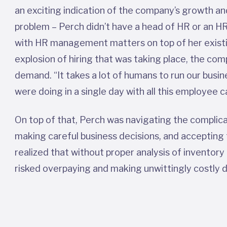
an exciting indication of the company’s growth and
problem – Perch didn’t have a head of HR or an HR
with HR management matters on top of her existin
explosion of hiring that was taking place, the co
demand. “It takes a lot of humans to run our busi
were doing in a single day with all this employee
On top of that, Perch was navigating the complica
making careful business decisions, and accepting
realized that without proper analysis of inventor
risked overpaying and making unwittingly costly 