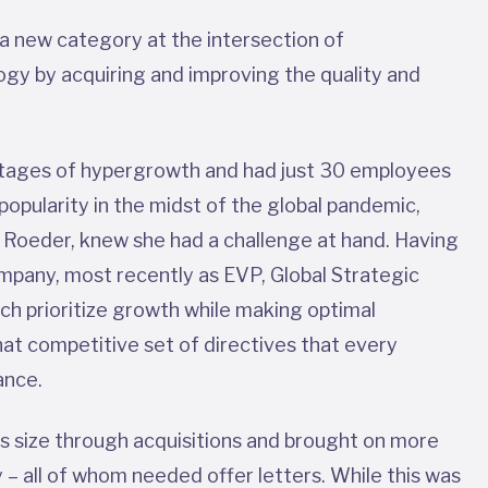
 a new category at the intersection of
gy by acquiring and improving the quality and
l stages of hypergrowth and had just 30 employees
opularity in the midst of the global pandemic,
 Roeder, knew she had a challenge at hand. Having
ompany, most recently as EVP, Global Strategic
rch prioritize growth while making optimal
t competitive set of directives that every
lance.
ss size through acquisitions and brought on more
 – all of whom needed offer letters. While this was