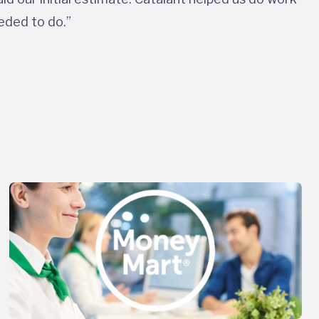
eded to do.”