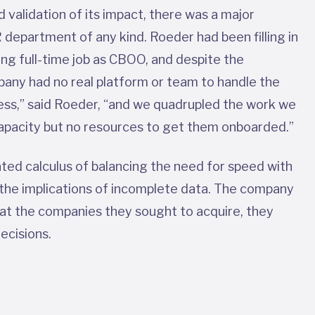
 validation of its impact, there was a major
 department of any kind. Roeder had been filling in
g full-time job as CBOO, and despite the
mpany had no real platform or team to handle the
ness,” said Roeder, “and we quadrupled the work we
 capacity but no resources to get them onboarded.”
ted calculus of balancing the need for speed with
 the implications of incomplete data. The company
y at the companies they sought to acquire, they
decisions.