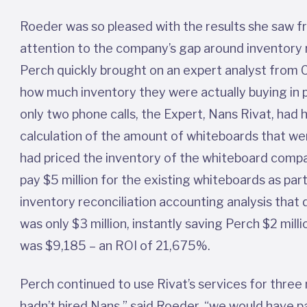
Roeder was so pleased with the results she saw f
attention to the company’s gap around inventory 
Perch quickly brought on an expert analyst from C
how much inventory they were actually buying in 
only two phone calls, the Expert, Nans Rivat, had h
calculation of the amount of whiteboards that wer
had priced the inventory of the whiteboard compan
pay $5 million for the existing whiteboards as par
inventory reconciliation accounting analysis that
was only $3 million, instantly saving Perch $2 milli
was $9,185 – an ROI of 21,675%.
Perch continued to use Rivat’s services for three
hadn’t hired Nans,” said Roeder, “we would have pa