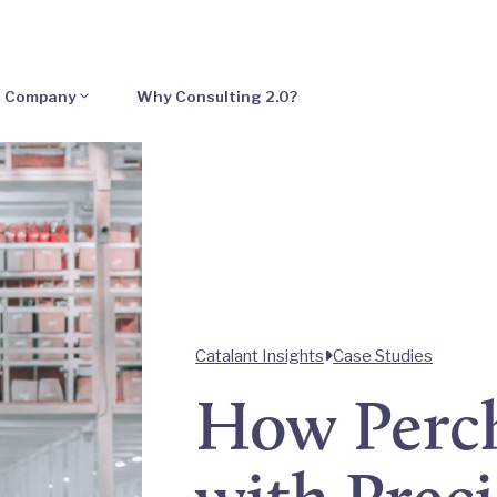
Company
Why Consulting 2.0?
Catalant Insights
Case Studies
How Perc