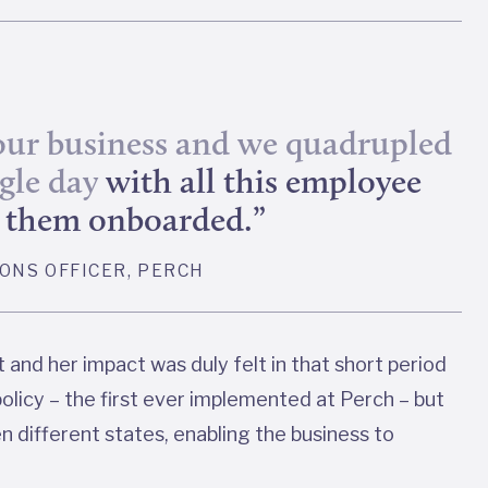
 our business and we quadrupled
ngle day
with all this employee
et them onboarded.”
IONS OFFICER, PERCH
and her impact was duly felt in that short period
olicy – the first ever implemented at Perch – but
ten different states, enabling the business to