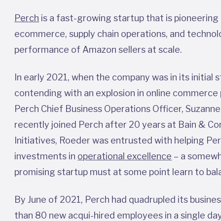
Perch
is a fast-growing startup that is pioneering
ecommerce, supply chain operations, and technolo
performance of Amazon sellers at scale.
In early 2021, when the company was in its initia
contending with an explosion in online commerce p
Perch Chief Business Operations Officer, Suzanne
recently joined Perch after 20 years at Bain & C
Initiatives, Roeder was entrusted with helping Pe
investments in
operational excellence
– a somewha
promising startup must at some point learn to ba
By June of 2021, Perch had quadrupled its busine
than 80 new acqui-hired employees in a single day