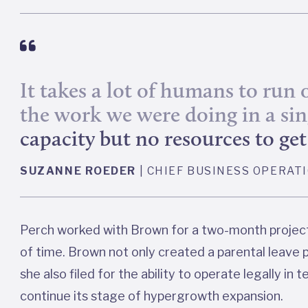
It takes a lot of humans to run
the work we were doing in a si
capacity but no resources to g
SUZANNE ROEDER
| CHIEF BUSINESS OPERAT
Perch worked with Brown for a two-month project 
of time. Brown not only created a parental leave p
she also filed for the ability to operate legally in 
continue its stage of hypergrowth expansion.