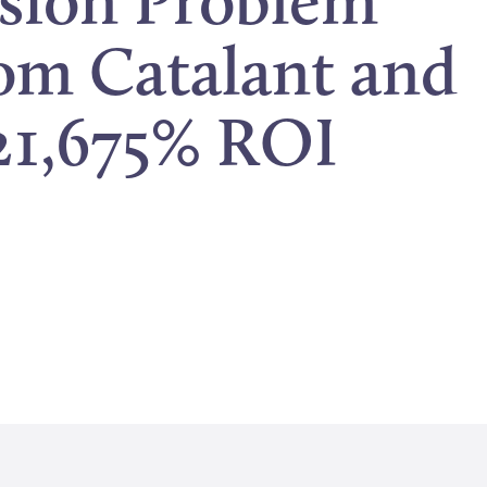
ision Problem
rom Catalant and
21,675% ROI