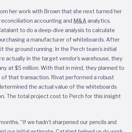
rom her work with Brown that she next turned her
reconciliation accounting and
M&A
analytics.
atalant to do a deep-dive analysis to calculate
purchasing a manufacturer of whiteboards. After
it the ground running. In the Perch team’s initial
e actually in the target vendor’s warehouse, they
y at $5 million. With that in mind, they planned to
t of that transaction. Rivat performed a robust
 determined the actual value of the whiteboards
on. The total project cost to Perch for this insight
 months. “If we hadn’t sharpened our pencils and
id our initial estimate. Catalant helped us do work