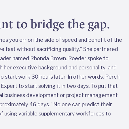
nt to bridge the gap.
mes you err on the side of speed and benefit of the
 fast without sacrificing quality.” She partnered
leader named Rhonda Brown. Roeder spoke to
th her executive background and personality, and
o start work 30 hours later. In other words, Perch
xpert to start solving it in two days. To put that
pical business development or project management
proximately 46 days. “No one can predict their
 of using variable supplementary workforces to