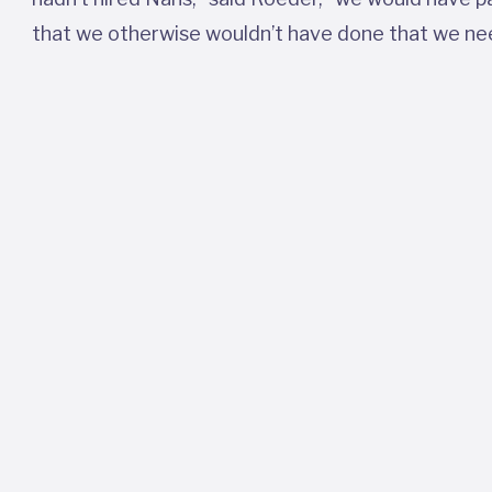
that we otherwise wouldn’t have done that we ne