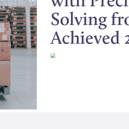
with Prec
Solving f
Achieved 