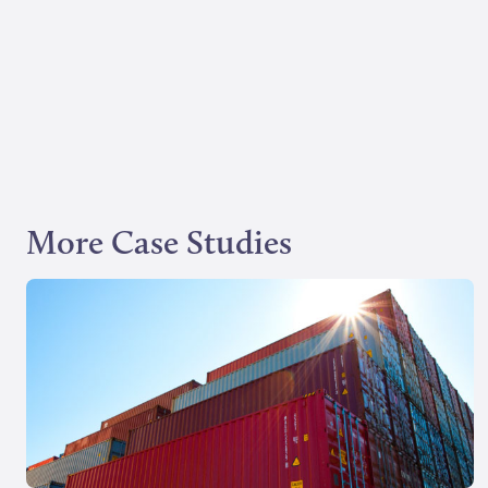
More Case Studies