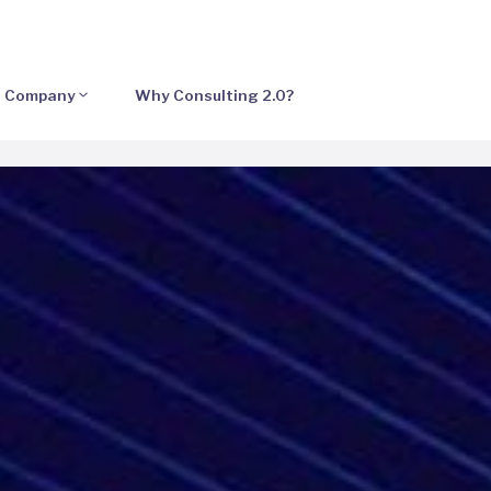
Company
Why Consulting 2.0?