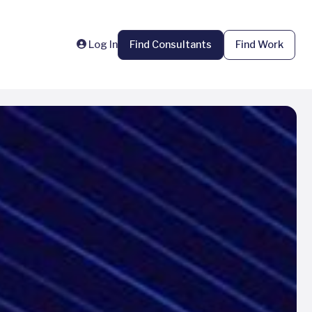
Log In
Find Consultants
Find Work